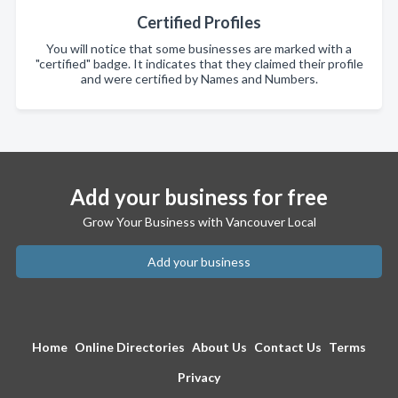
Certified Profiles
You will notice that some businesses are marked with a
"certified" badge. It indicates that they claimed their profile
and were certified by Names and Numbers.
Add your business for free
Grow Your Business with Vancouver Local
Add your business
Home
Online Directories
About Us
Contact Us
Terms
Privacy