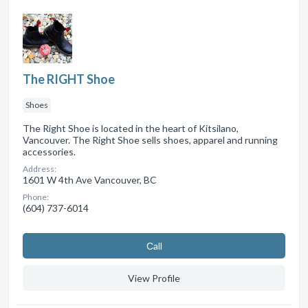
The RIGHT Shoe
Shoes
The Right Shoe is located in the heart of Kitsilano,
Vancouver. The Right Shoe sells shoes, apparel and running
accessories.
Address:
1601 W 4th Ave Vancouver, BC
Phone:
(604) 737-6014
Сall
View Profile