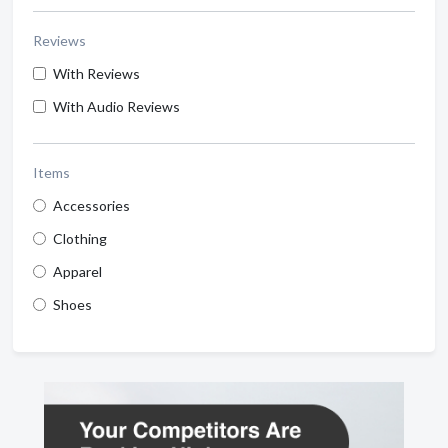
Reviews
With Reviews
With Audio Reviews
Items
Accessories
Clothing
Apparel
Shoes