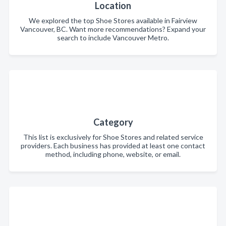
Location
We explored the top Shoe Stores available in Fairview
Vancouver, BC. Want more recommendations? Expand your
search to include Vancouver Metro.
Category
This list is exclusively for Shoe Stores and related service
providers. Each business has provided at least one contact
method, including phone, website, or email.