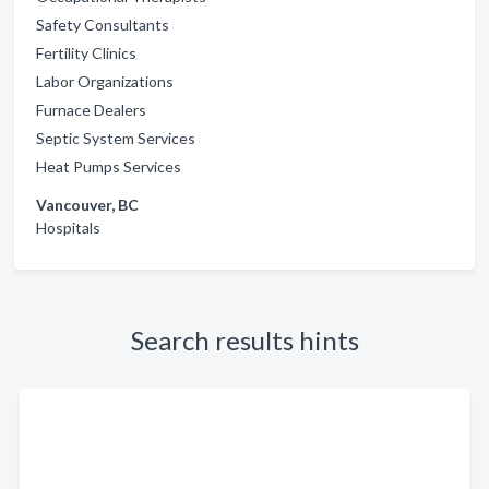
Safety Consultants
Fertility Clinics
Labor Organizations
Furnace Dealers
Septic System Services
Heat Pumps Services
Vancouver, BC
Hospitals
Search results hints