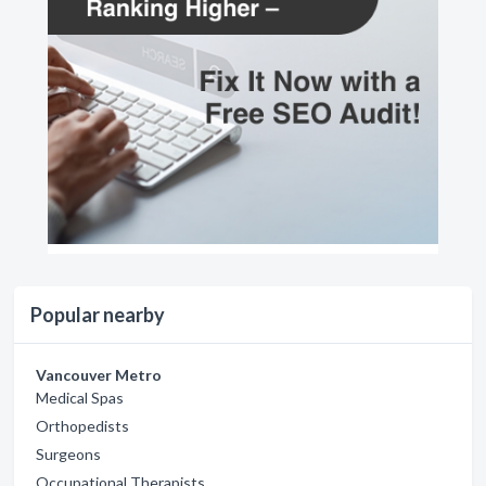
Popular nearby
Vancouver Metro
Medical Spas
Orthopedists
Surgeons
Occupational Therapists