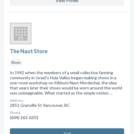
View Profile
The Naot Store
Shoes
In 1942 when the members of a small collective farming
community in Israel’s Hula Valley began making shoes in a
one-room workshop on Kibbutz Naot Mordechai, the idea
that years later their shoes would be worn around the world
was unimaginable. What started as the simple notion …
Address:
2851 Granville St Vancouver, BC
Phone:
(604) 263-6201
Сall