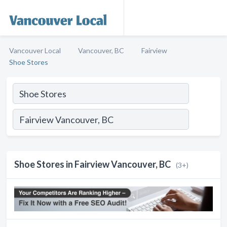
Vancouver Local
Vancouver, BC
Fairview
Shoe Stores
Shoe Stores in Fairview Vancouver, BC
(3+)