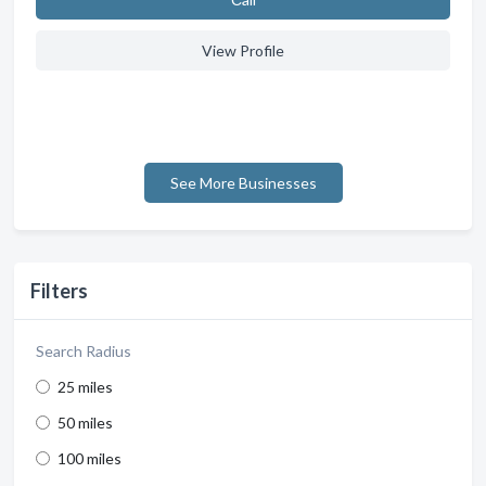
View Profile
See More Businesses
Filters
Search Radius
25 miles
50 miles
100 miles