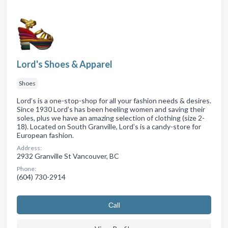
Lord's Shoes & Apparel
Shoes
Lord’s is a one-stop-shop for all your fashion needs & desires.
Since 1930 Lord’s has been heeling women and saving their
soles, plus we have an amazing selection of clothing (size 2-
18). Located on South Granville, Lord’s is a candy-store for
European fashion.
Address:
2932 Granville St Vancouver, BC
Phone:
(604) 730-2914
Сall