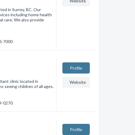
Website
ated in Surrey, BC. Our
rvices including home health
al care. We also provide
76-7000
Profile
tant clinic located in
Website
s seeing children of all ages.
79-0270
Profile