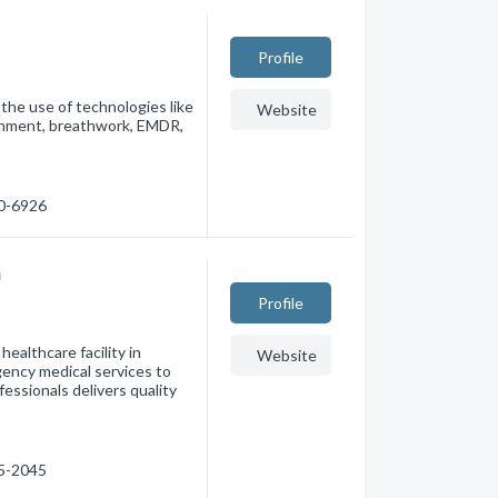
Profile
the use of technologies like
Website
ainment, breathwork, EMDR,
90-6926
m
Profile
ealthcare facility in
Website
gency medical services to
fessionals delivers quality
75-2045