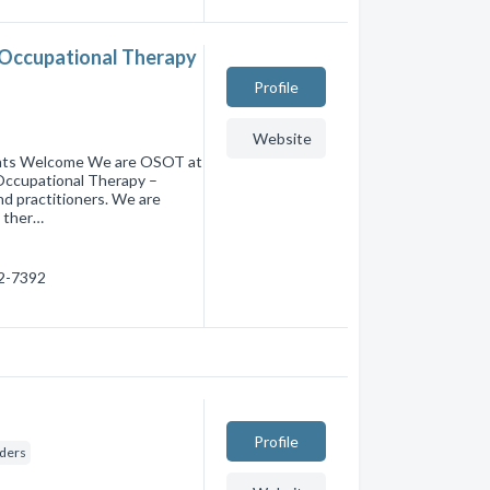
 Occupational Therapy
Profile
Website
dents Welcome We are OSOT at
Occupational Therapy –
and practitioners. We are
l ther…
22-7392
Profile
iders