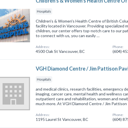
Children's & Women's Health Centre Of 
Hospitals
Children's & Women's Health Centre of British Colum
facility located in Vancouver. Providing specialized
children, our center offers top-notch care to our pa
to connect with us, you can easily …
Address:
Phone:
4500 Oak St Vancouver, BC
(604) 4
VGH Diamond Centre / Jim Pattison Pavi
Hospitals
and medical clinics, research facilities, emergency 
imaging, cancer care, mental health and wellness care
outpatient care and rehabilitation, women and newbo
much more. At VGH Diamond Centre / Jim Pattison
Address:
Phone:
1195 Laurel St Vancouver, BC
(604) 8