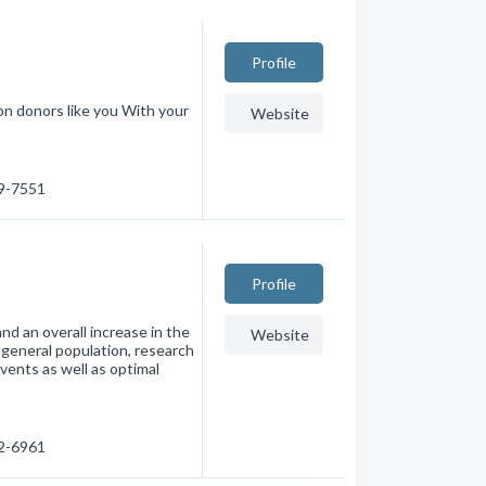
Profile
n donors like you With your
Website
79-7551
Profile
 an overall increase in the
Website
e general population, research
events as well as optimal
22-6961