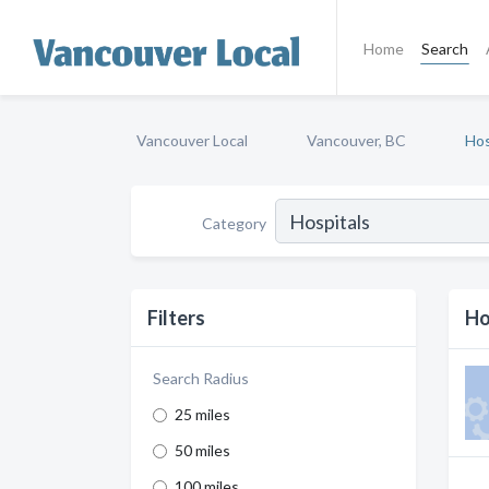
Home
Search
Vancouver Local
Vancouver, BC
Hos
Category
Filters
Ho
Search Radius
25 miles
50 miles
100 miles