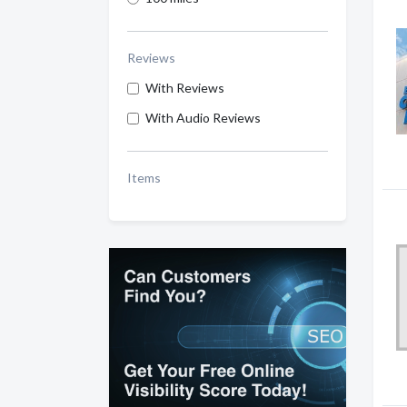
Reviews
With Reviews
With Audio Reviews
Items