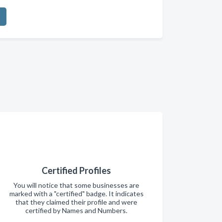
Certified Profiles
You will notice that some businesses are
marked with a "certified" badge. It indicates
that they claimed their profile and were
certified by Names and Numbers.