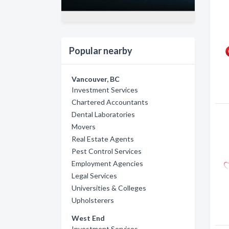
Popular nearby
Vancouver, BC
Investment Services
Chartered Accountants
Dental Laboratories
Movers
Real Estate Agents
Pest Control Services
Employment Agencies
Legal Services
Universities & Colleges
Upholsterers
West End
Investment Services