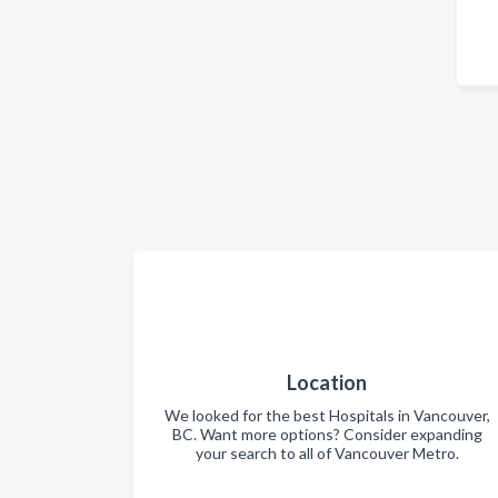
Location
We looked for the best Hospitals in Vancouver,
BC. Want more options? Consider expanding
your search to all of Vancouver Metro.