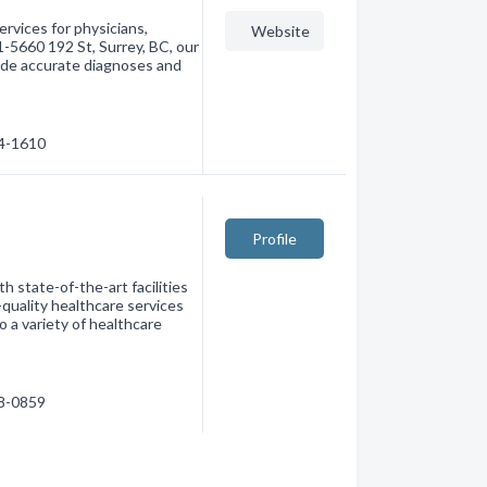
ervices for physicians,
Website
1-5660 192 St, Surrey, BC, our
vide accurate diagnoses and
74-1610
Profile
h state-of-the-art facilities
-quality healthcare services
 a variety of healthcare
98-0859