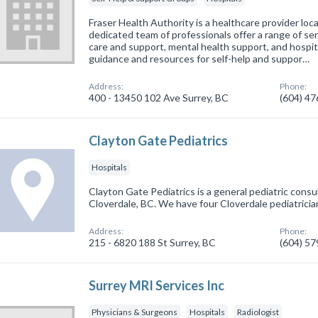
Fraser Health Authority is a healthcare provider loc
dedicated team of professionals offer a range of se
care and support, mental health support, and hospit
guidance and resources for self-help and suppor…
Address:
Phone:
400 - 13450 102 Ave Surrey, BC
(604) 4
Clayton Gate Pediatrics
Hospitals
Clayton Gate Pediatrics is a general pediatric consul
Cloverdale, BC. We have four Cloverdale pediatrician
Address:
Phone:
215 - 6820 188 St Surrey, BC
(604) 5
Surrey MRI Services Inc
Physicians & Surgeons
Hospitals
Radiologist