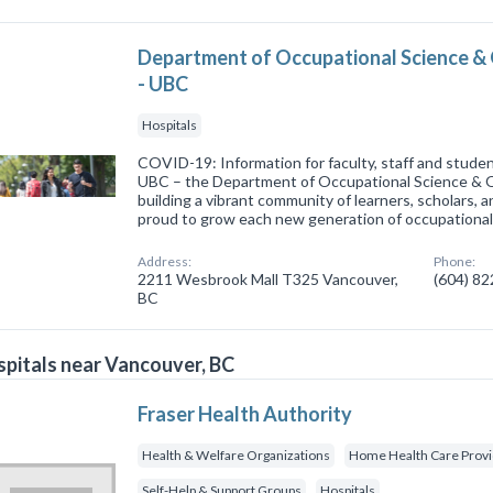
Department of Occupational Science &
- UBC
Hospitals
COVID-19: Information for faculty, staff and stu
UBC – the Department of Occupational Science & 
building a vibrant community of learners, scholars, 
proud to grow each new generation of occupationa
Address:
Phone:
2211 Wesbrook Mall T325 Vancouver,
(604) 8
BC
pitals near Vancouver, BC
Fraser Health Authority
Health & Welfare Organizations
Home Health Care Prov
Self-Help & Support Groups
Hospitals