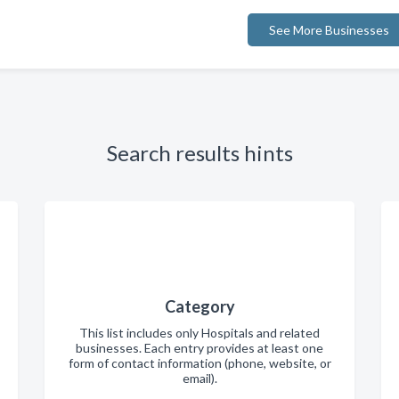
See More Businesses
Search results hints
Category
This list includes only Hospitals and related
businesses. Each entry provides at least one
form of contact information (phone, website, or
email).