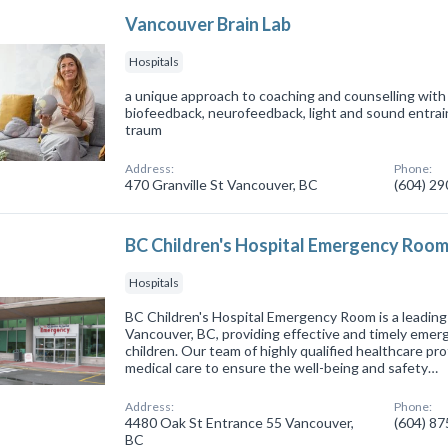
Vancouver Brain Lab
Hospitals
a unique approach to coaching and counselling with 
biofeedback, neurofeedback, light and sound entr
traum
Address:
Phone:
470 Granville St Vancouver, BC
(604) 2
BC Children's Hospital Emergency Roo
Hospitals
BC Children's Hospital Emergency Room is a leading h
Vancouver, BC, providing effective and timely emer
children. Our team of highly qualified healthcare pro
medical care to ensure the well-being and safety…
Address:
Phone:
4480 Oak St Entrance 55 Vancouver,
(604) 8
BC