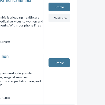
British Columbia
Profile
bia is a leading healthcare
Website
 medical services to women and
tients. With four phone lines
53-8300
llion
Profile
departments, diagnostic
, surgical services,
rn care, pediatric care, and
 P…
75-5400