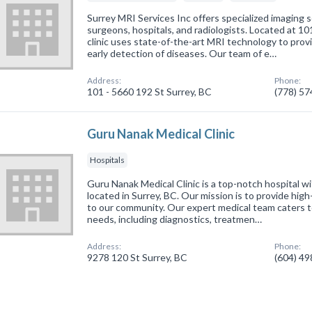
Surrey MRI Services Inc offers specialized imaging s
surgeons, hospitals, and radiologists. Located at 10
clinic uses state-of-the-art MRI technology to pro
early detection of diseases. Our team of e…
Address:
Phone:
101 - 5660 192 St Surrey, BC
(778) 5
Guru Nanak Medical Clinic
Hospitals
Guru Nanak Medical Clinic is a top-notch hospital wit
located in Surrey, BC. Our mission is to provide high
to our community. Our expert medical team caters to
needs, including diagnostics, treatmen…
Address:
Phone:
9278 120 St Surrey, BC
(604) 4