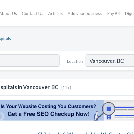
About Us
Contact Us
Articles
Add your business
Pay Bill
Digi
pitals
Location
spitals in Vancouver, BC
(11+)