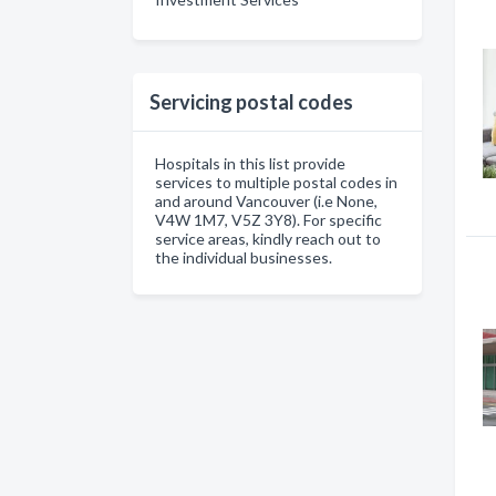
Servicing postal codes
Hospitals in this list provide
services to multiple postal codes in
and around Vancouver (i.e None,
V4W 1M7, V5Z 3Y8). For specific
service areas, kindly reach out to
the individual businesses.