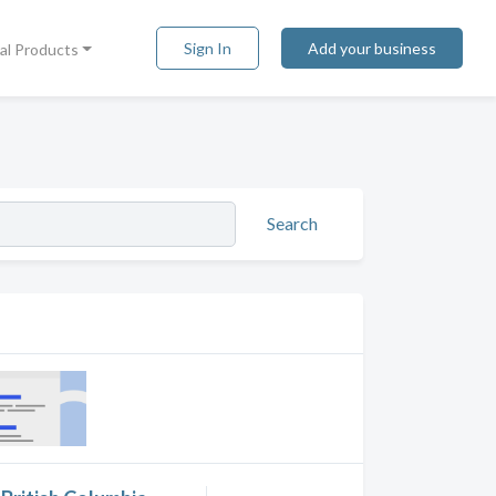
Sign In
Add your business
tal Products
Search