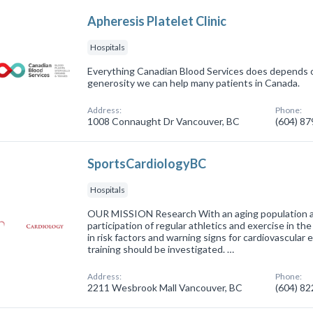
Apheresis Platelet Clinic
Hospitals
Everything Canadian Blood Services does depends o
generosity we can help many patients in Canada.
Address:
Phone:
1008 Connaught Dr Vancouver, BC
(604) 8
SportsCardiologyBC
Hospitals
OUR MISSION Research With an aging population and
participation of regular athletics and exercise in th
in risk factors and warning signs for cardiovascular 
training should be investigated. …
Address:
Phone:
2211 Wesbrook Mall Vancouver, BC
(604) 8