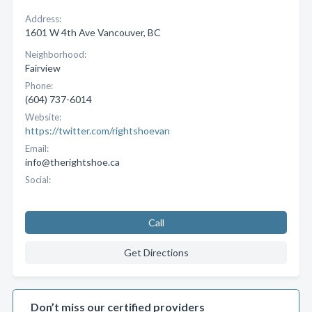
Address:
1601 W 4th Ave Vancouver, BC
Neighborhood:
Fairview
Phone:
(604) 737-6014
Website:
https://twitter.com/rightshoevan
Email:
info@therightshoe.ca
Social:
Call
Get Directions
Don’t miss our certified providers