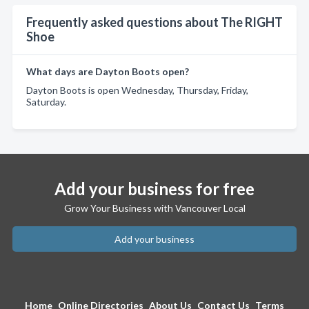
Frequently asked questions about The RIGHT
Shoe
What days are Dayton Boots open?
Dayton Boots is open Wednesday, Thursday, Friday,
Saturday.
Add your business for free
Grow Your Business with Vancouver Local
Add your business
Home
Online Directories
About Us
Contact Us
Terms