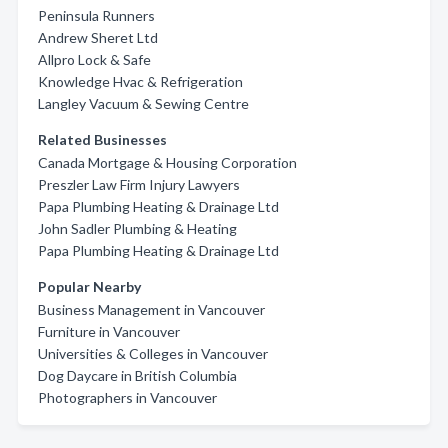
Peninsula Runners
Andrew Sheret Ltd
Allpro Lock & Safe
Knowledge Hvac & Refrigeration
Langley Vacuum & Sewing Centre
Related Businesses
Canada Mortgage & Housing Corporation
Preszler Law Firm Injury Lawyers
Papa Plumbing Heating & Drainage Ltd
John Sadler Plumbing & Heating
Papa Plumbing Heating & Drainage Ltd
Popular Nearby
Business Management in Vancouver
Furniture in Vancouver
Universities & Colleges in Vancouver
Dog Daycare in British Columbia
Photographers in Vancouver