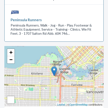
Peninsula Runners
Peninsula Runners. Walk - Jog - Run - Play. Footwear &
Athletic Equipment. Service - Training - Clinics. We Fit
Feet. 3 - 1707 Salton Rd Abb. 604 746…
+
−
Leaflet
| ©
OpenStreetMap
contributors