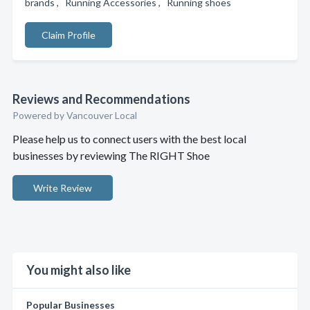
brands , Running Accessories , Running shoes
Claim Profile
Reviews and Recommendations
Powered by Vancouver Local
Please help us to connect users with the best local
businesses by reviewing The RIGHT Shoe
Write Review
You might also like
Popular Businesses