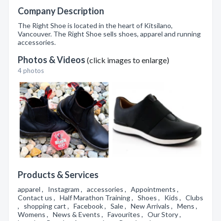
Company Description
The Right Shoe is located in the heart of Kitsilano,
Vancouver. The Right Shoe sells shoes, apparel and running
accessories.
Photos & Videos
(click images to enlarge)
4 photos
Products & Services
apparel , Instagram , accessories , Appointments ,
Contact us , Half Marathon Training , Shoes , Kids , Clubs
, shopping cart , Facebook , Sale , New Arrivals , Mens ,
Womens , News & Events , Favourites , Our Story ,