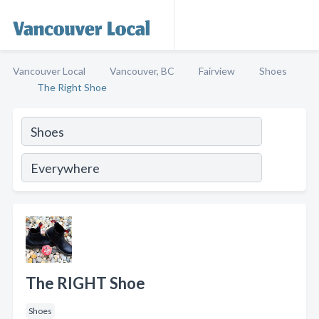
Vancouver Local
Vancouver, BC
Fairview
Shoes
The Right Shoe
The RIGHT Shoe
Shoes