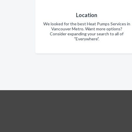
Location
We looked for the best Heat Pumps Services in
Vancouver Metro. Want more options?
Consider expanding your search to all of
"Everywhere".