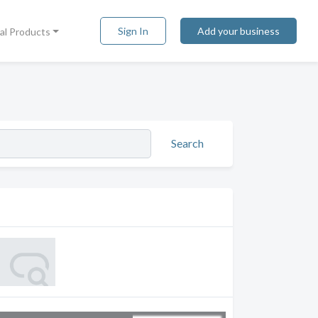
Sign In
Add your business
tal Products
Search