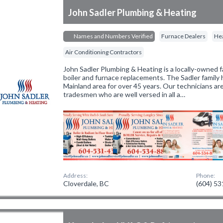
John Sadler Plumbing & Heating
Names and Numbers Verified
Furnace Dealers
Hea
Air Conditioning Contractors
John Sadler Plumbing & Heating is a locally-owned fa
boiler and furnace replacements. The Sadler family
Mainland area for over 45 years. Our technicians are
tradesmen who are well versed in all a…
Address:
Phone:
Cloverdale, BC
(604) 5