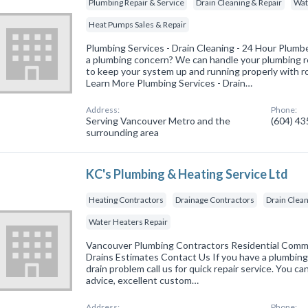
Plumbing Repair & Service
Drain Cleaning & Repair
Wat
Heat Pumps Sales & Repair
Plumbing Services - Drain Cleaning - 24 Hour Plum
a plumbing concern? We can handle your plumbing re
to keep your system up and running properly with 
Learn More Plumbing Services - Drain…
Address:
Phone:
Serving Vancouver Metro and the
(604) 4
surrounding area
KC's Plumbing & Heating Service Ltd
Heating Contractors
Drainage Contractors
Drain Clean
Water Heaters Repair
Vancouver Plumbing Contractors Residential Comm
Drains Estimates Contact Us If you have a plumbing
drain problem call us for quick repair service. You c
advice, excellent custom…
Address:
Phone: