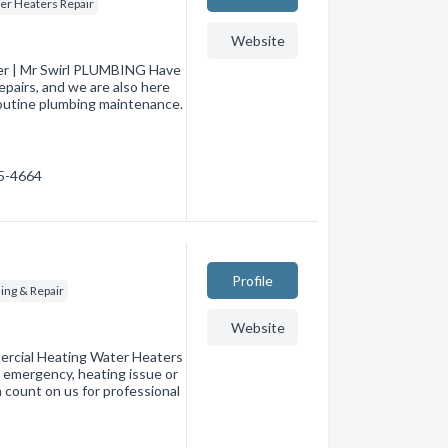
er Heaters Repair
Website
ber | Mr Swirl PLUMBING Have
pairs, and we are also here
routine plumbing maintenance.
35-4664
Profile
ing & Repair
Website
ercial Heating Water Heaters
 emergency, heating issue or
an count on us for professional