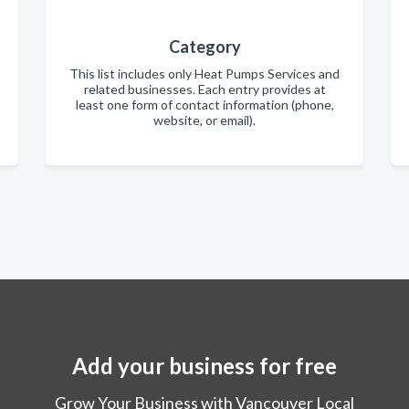
Category
This list includes only Heat Pumps Services and
related businesses. Each entry provides at
least one form of contact information (phone,
website, or email).
Add your business for free
Grow Your Business with Vancouver Local