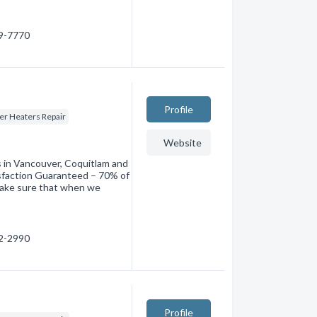
69-7770
Profile
er Heaters Repair
Website
in Vancouver, Coquitlam and
sfaction Guaranteed – 70% of
make sure that when we
52-2990
Profile