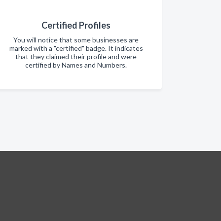
Certified Profiles
You will notice that some businesses are
marked with a "certified" badge. It indicates
that they claimed their profile and were
certified by Names and Numbers.