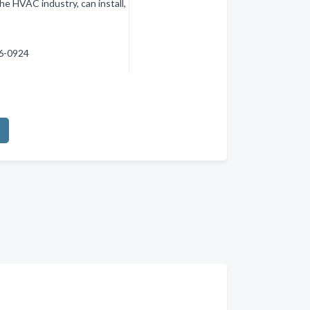
 the HVAC industry, can install,
56-0924