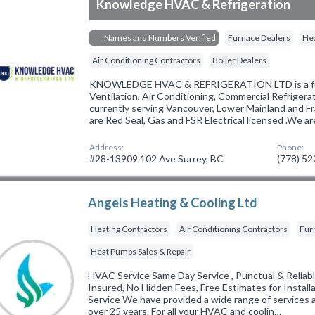
Knowledge HVAC & Refrigeration
Names and Numbers Verified
Furnace Dealers
Hea
Air Conditioning Contractors
Boiler Dealers
KNOWLEDGE HVAC & REFRIGERATION LTD is a full
Ventilation, Air Conditioning, Commercial Refriger
currently serving Vancouver, Lower Mainland and Fr
are Red Seal, Gas and FSR Electrical licensed .We a
Address:
Phone:
#28-13909 102 Ave Surrey, BC
(778) 5
Angels Heating & Cooling Ltd
Heating Contractors
Air Conditioning Contractors
Fur
Heat Pumps Sales & Repair
HVAC Service Same Day Service , Punctual & Reliabl
Insured, No Hidden Fees, Free Estimates for Instal
Service We have provided a wide range of services a
over 25 years. For all your HVAC and coolin…