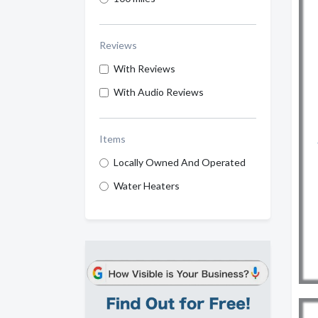
Reviews
With Reviews
With Audio Reviews
Items
Locally Owned And Operated
Water Heaters