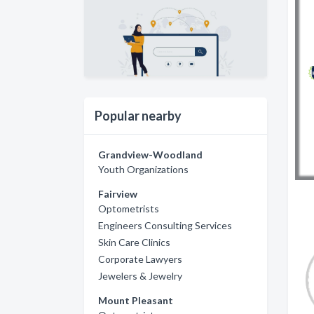
Popular nearby
Grandview-Woodland
Youth Organizations
Fairview
Optometrists
Engineers Consulting Services
Skin Care Clinics
Corporate Lawyers
Jewelers & Jewelry
Mount Pleasant