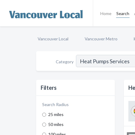
Home
Search
Vancouver Local
Vancouver Metro
Category
Filters
He
Search Radius
25 miles
50 miles
100 miles