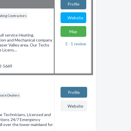
Profile
ting Contractors
Website
Map
 service Heating,
ation and Mechanical company
5 - 1
review
aser Valley area. Our Techs
re Licens…
22-5669
Profile
nace Dealers
Website
e Technicians, Licensed and
lations 24/7 Emergency
ll over the lower mainland for