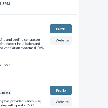
73-3753
Profile
ing and cooling contractor
Website
de expert installation and
and ventilation systems (HRV).
59-0997
Profile
& Repair
ng has provided Vancouver,
Website
ngley with quality HVAC