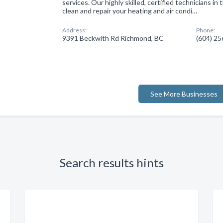
services. Our highly skilled, certified technicians in
clean and repair your heating and air condi…
Address:
Phone:
9391 Beckwith Rd Richmond, BC
(604) 2
See More Businesses
Search results hints