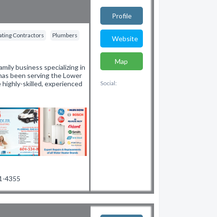
Profile
ting Contractors
Plumbers
Website
Map
mily business specializing in
 has been serving the Lower
 highly-skilled, experienced
Social:
31-4355