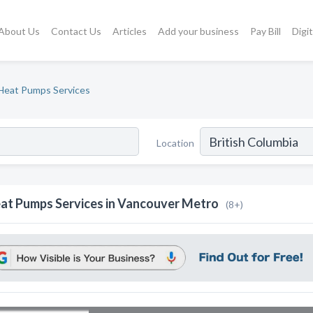
About Us
Contact Us
Articles
Add your business
Pay Bill
Digi
Heat Pumps Services
Location
at Pumps Services in Vancouver Metro
(8+)