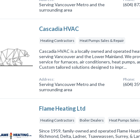
Serving Vancouver Metro and the
(604) 8
surrounding area
Cascadia HVAC
Heating Contractors
Heat Pumps Sales & Repair
Cascadia HVAC is a locally owned and operated heat
serving Vancouver and the Lower Mainland. We provi
service for furnaces, air conditioners, heat pumps, 
Custom tailored solutions designed to impr…
Address:
Phone:
Serving Vancouver Metro and the
(604) 3
surrounding area
Flame Heating Ltd
Heating Contractors
Boiler Dealers
Heat Pumps Sales 
Since 1959, family-owned and operated Flame Heati
Richmond, Delta, Ladner, Tsawwassen, Surrey, & La