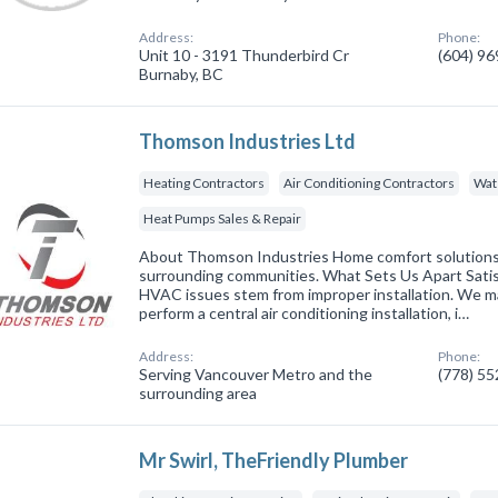
Address:
Phone:
Unit 10 - 3191 Thunderbird Cr
(604) 9
Burnaby, BC
Thomson Industries Ltd
Heating Contractors
Air Conditioning Contractors
Wat
Heat Pumps Sales & Repair
About Thomson Industries Home comfort solutions 
surrounding communities. What Sets Us Apart Sati
HVAC issues stem from improper installation. We 
perform a central air conditioning installation, i…
Address:
Phone:
Serving Vancouver Metro and the
(778) 5
surrounding area
Mr Swirl, TheFriendly Plumber