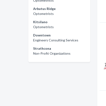
Optometrists
Arbutus Ridge
Optometrists
Kitsilano
Optometrists
Downtown
Engineers Consulting Services
Strathcona
Non-Profit Organizations