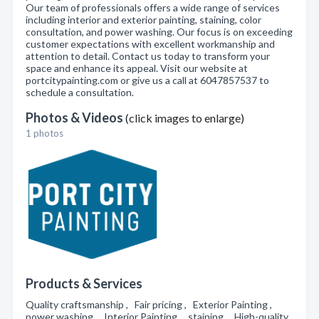
Our team of professionals offers a wide range of services
including interior and exterior painting, staining, color
consultation, and power washing. Our focus is on exceeding
customer expectations with excellent workmanship and
attention to detail. Contact us today to transform your
space and enhance its appeal. Visit our website at
portcitypainting.com or give us a call at 6047857537 to
schedule a consultation.
Photos & Videos
(click images to enlarge)
1 photos
Products & Services
Quality craftsmanship , Fair pricing , Exterior Painting ,
power washing , Interior Painting , staining , High-quality,