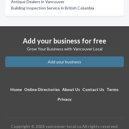
Antique Dealers in Vancouver
Building Inspection Service in British Columbia
Add your business for free
Grow Your Business with Vancouver Local
Add your business
Home
Online Directories
About Us
Contact Us
Terms
Privacy
Copyright © 2026 vancouver-local.ca All rights reserved.