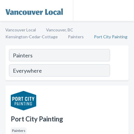
Vancouver Local
Vancouver, BC
Kensington-Cedar-Cottage
Painters
Port City Painting
Port City Painting
Painters