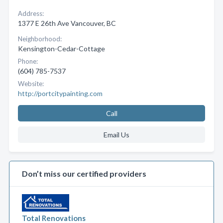
Address:
1377 E 26th Ave Vancouver, BC
Neighborhood:
Kensington-Cedar-Cottage
Phone:
(604) 785-7537
Website:
http://portcitypainting.com
Call
Email Us
Don’t miss our certified providers
Total Renovations