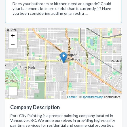
Does your bathroom or kitchen need an upgrade? Could
your basement be more useful than it currently is? Have
you been considering adding on an extra …
+
−
Leaflet
| ©
OpenStreetMap
contributors
Company Description
Port City Painting is a premier painting company located in
Vancouver, BC. We pride ourselves in providing high-quality
painting services for residential and commercial properties.