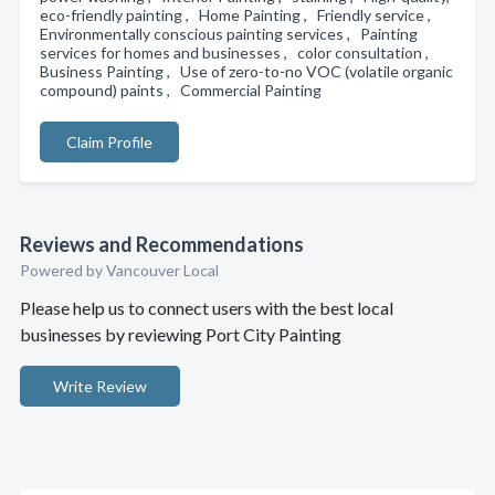
eco-friendly painting , Home Painting , Friendly service ,
Environmentally conscious painting services , Painting
services for homes and businesses , color consultation ,
Business Painting , Use of zero-to-no VOC (volatile organic
compound) paints , Commercial Painting
Claim Profile
Reviews and Recommendations
Powered by Vancouver Local
Please help us to connect users with the best local
businesses by reviewing Port City Painting
Write Review