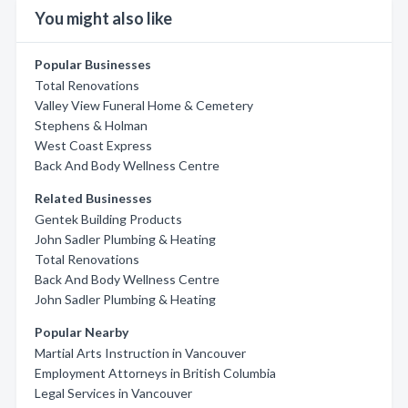
You might also like
Popular Businesses
Total Renovations
Valley View Funeral Home & Cemetery
Stephens & Holman
West Coast Express
Back And Body Wellness Centre
Related Businesses
Gentek Building Products
John Sadler Plumbing & Heating
Total Renovations
Back And Body Wellness Centre
John Sadler Plumbing & Heating
Popular Nearby
Martial Arts Instruction in Vancouver
Employment Attorneys in British Columbia
Legal Services in Vancouver