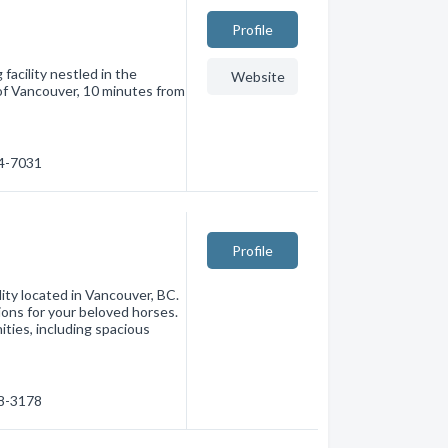
Profile
facility nestled in the
Website
of Vancouver, 10 minutes from
24-7031
Profile
lity located in Vancouver, BC.
ons for your beloved horses.
ities, including spacious
18-3178