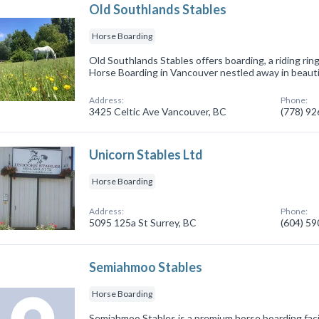
Old Southlands Stables
Horse Boarding
Old Southlands Stables offers boarding, a riding ring 
Horse Boarding in Vancouver nestled away in beauti
Address:
Phone:
3425 Celtic Ave Vancouver, BC
(778) 9
Unicorn Stables Ltd
Horse Boarding
Address:
Phone:
5095 125a St Surrey, BC
(604) 5
Semiahmoo Stables
Horse Boarding
Semiahmoo Stables is a premium horse boarding facil