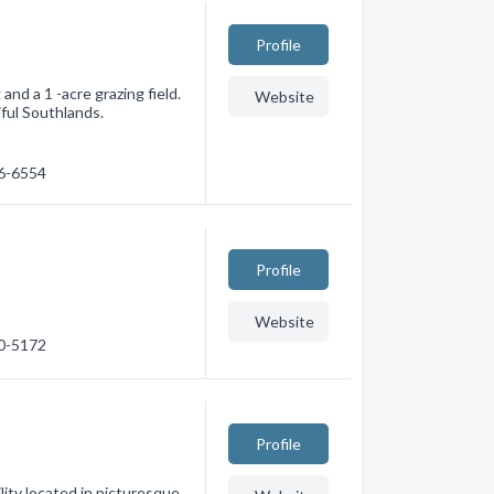
Profile
and a 1 -acre grazing field.
Website
ful Southlands.
26-6554
Profile
Website
90-5172
Profile
ity located in picturesque