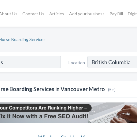
About Us
Contact Us
Articles
Add your business
Pay Bill
Digi
Horse Boarding Services
Location
rse Boarding Services in Vancouver Metro
(5+)