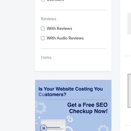
Reviews
With Reviews
With Audio Reviews
Items