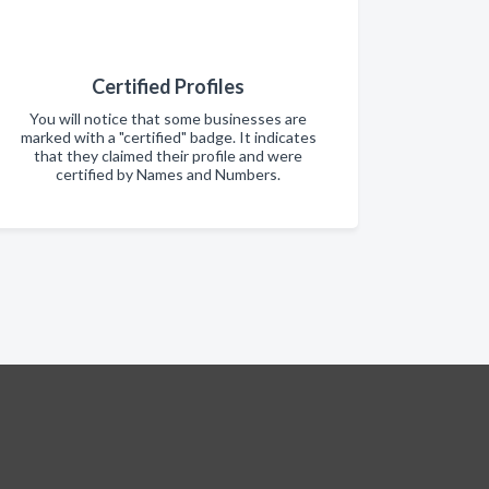
Certified Profiles
You will notice that some businesses are
marked with a "certified" badge. It indicates
that they claimed their profile and were
certified by Names and Numbers.