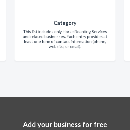
Category
This list includes only Horse Boarding Services
and related businesses. Each entry provides at
least one form of contact information (phone,
website, or email).
Add your business for free