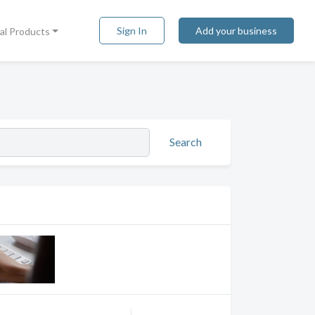
Sign In
Add your business
tal Products
Search