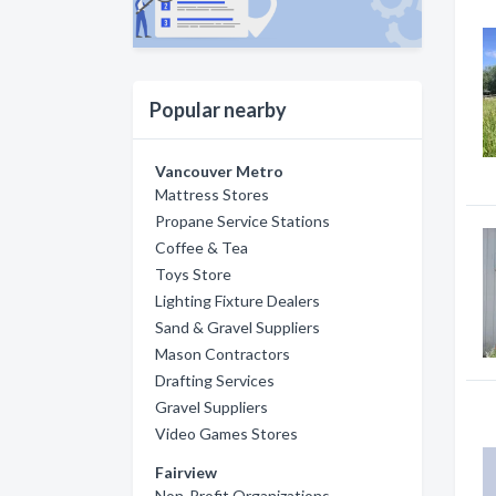
Popular nearby
Vancouver Metro
Mattress Stores
Propane Service Stations
Coffee & Tea
Toys Store
Lighting Fixture Dealers
Sand & Gravel Suppliers
Mason Contractors
Drafting Services
Gravel Suppliers
Video Games Stores
Fairview
Non-Profit Organizations