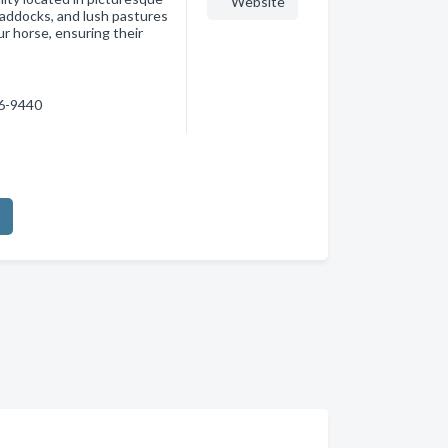
Website
paddocks, and lush pastures
r horse, ensuring their
36-9440