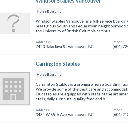
Windsor Stables Vancouver
Horse Boarding
Windsor Stables Vancouver is a full-service boarding 
prestigious Southlands equestrian neighbourhood 
the University of British Columbia campus.
Address:
Phone:
7420 Balaclava St Vancouver, BC
(604) 7
Carrington Stables
Horse Boarding
Carrington Stables is a premiere horse boarding faci
We provide some of the best care and accommodati
Our stables are equipped with state of the art amen
stalls, daily turnouts, quality feed and h…
Address:
Phone:
3434 W 55th Ave Vancouver, BC
(604) 2