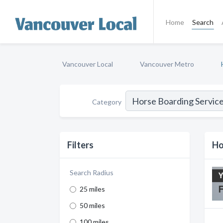
Home
Search
Vancouver Local
Vancouver Metro
Category
Filters
Ho
Search Radius
25 miles
50 miles
100 miles