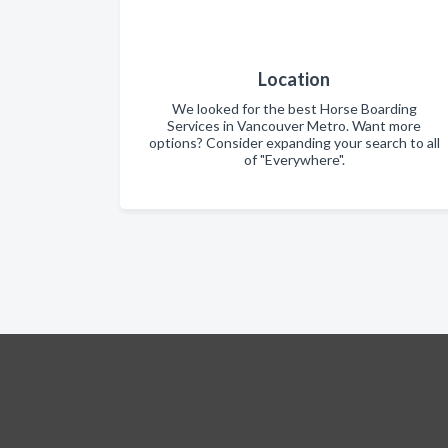
Location
We looked for the best Horse Boarding
Services in Vancouver Metro. Want more
options? Consider expanding your search to all
of "Everywhere".