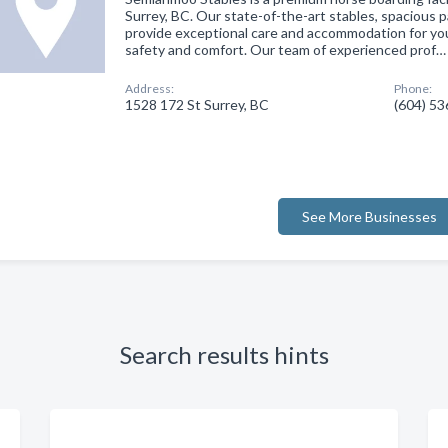
Surrey, BC. Our state-of-the-art stables, spacious 
provide exceptional care and accommodation for you
safety and comfort. Our team of experienced prof…
Address:
Phone:
1528 172 St Surrey, BC
(604) 5
See More Businesses
Search results hints