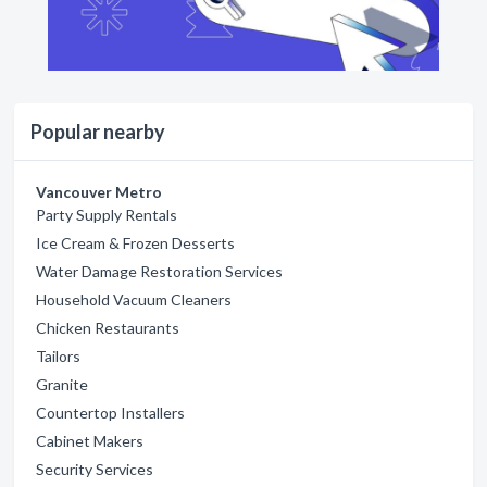
Popular nearby
Vancouver Metro
Party Supply Rentals
Ice Cream & Frozen Desserts
Water Damage Restoration Services
Household Vacuum Cleaners
Chicken Restaurants
Tailors
Granite
Countertop Installers
Cabinet Makers
Security Services