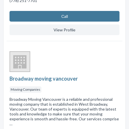
(778) 251-7701
Сall
View Profile
Broadway moving vancouver
Moving Companies
Broadway Moving Vancouver is a reliable and professional
moving company that is established in West Broadway,
Vancouver. Our team of experts is equipped with the latest
tools and knowledge to make sure that your moving
experience is smooth and hassle-free. Our services comprise
…