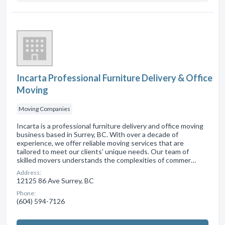
Incarta Professional Furniture Delivery & Office
Moving
Moving Companies
Incarta is a professional furniture delivery and office moving
business based in Surrey, BC. With over a decade of
experience, we offer reliable moving services that are
tailored to meet our clients' unique needs. Our team of
skilled movers understands the complexities of commer…
Address:
12125 86 Ave Surrey, BC
Phone:
(604) 594-7126