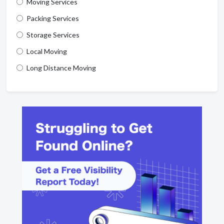
Moving Services
Packing Services
Storage Services
Local Moving
Long Distance Moving