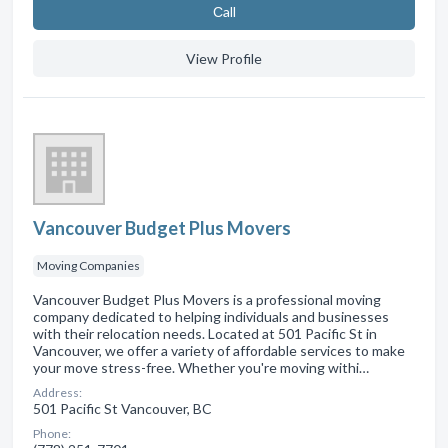
Сall
View Profile
Vancouver Budget Plus Movers
Moving Companies
Vancouver Budget Plus Movers is a professional moving
company dedicated to helping individuals and businesses
with their relocation needs. Located at 501 Pacific St in
Vancouver, we offer a variety of affordable services to make
your move stress-free. Whether you're moving withi…
Address:
501 Pacific St Vancouver, BC
Phone: