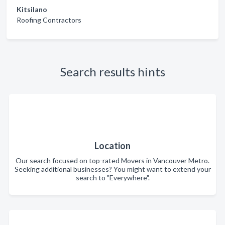
Kitsilano
Roofing Contractors
Search results hints
Location
Our search focused on top-rated Movers in Vancouver Metro.
Seeking additional businesses? You might want to extend your
search to "Everywhere".