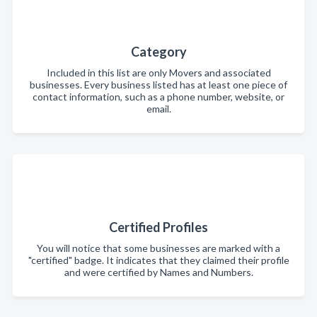
Category
Included in this list are only Movers and associated
businesses. Every business listed has at least one piece of
contact information, such as a phone number, website, or
email.
Certified Profiles
You will notice that some businesses are marked with a
"certified" badge. It indicates that they claimed their profile
and were certified by Names and Numbers.