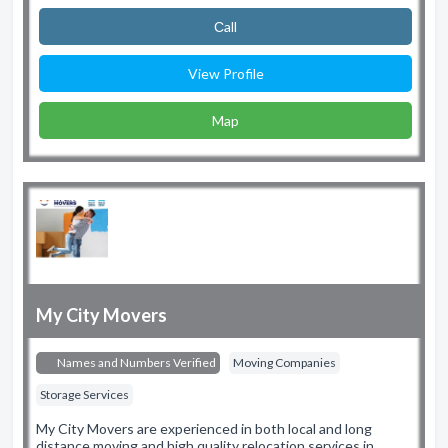
Сall
View Profile
Map
My City Movers
Names and Numbers Verified
Moving Companies
Storage Services
My City Movers are experienced in both local and long
distance moving and high quality relocation services in