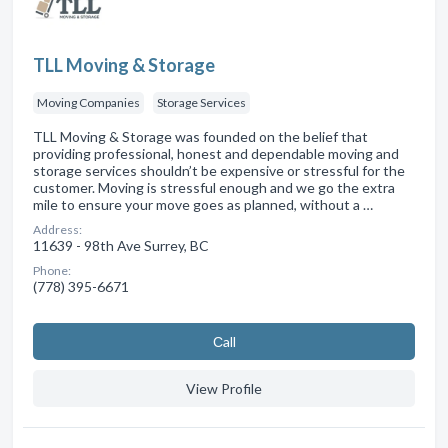
TLL Moving & Storage
Moving Companies
Storage Services
TLL Moving & Storage was founded on the belief that
providing professional, honest and dependable moving and
storage services shouldn’t be expensive or stressful for the
customer. Moving is stressful enough and we go the extra
mile to ensure your move goes as planned, without a …
Address:
11639 - 98th Ave Surrey, BC
Phone:
(778) 395-6671
Сall
View Profile