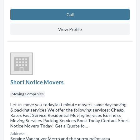
Сall
View Profile
Short Notice Movers
Moving Companies
Let us move you today last minute movers same day moving
& packing services We offer the following services: Cheap
Rates Fast Service Residential Moving Services Business
Moving Services Packing Services Book Today Contact Short
Notice Movers Today! Get a Quote fo…
Address:
Serving Vancouver Metro and the surrounding area