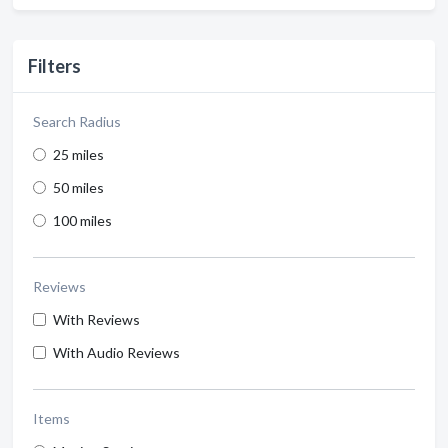
Filters
Search Radius
25 miles
50 miles
100 miles
Reviews
With Reviews
With Audio Reviews
Items