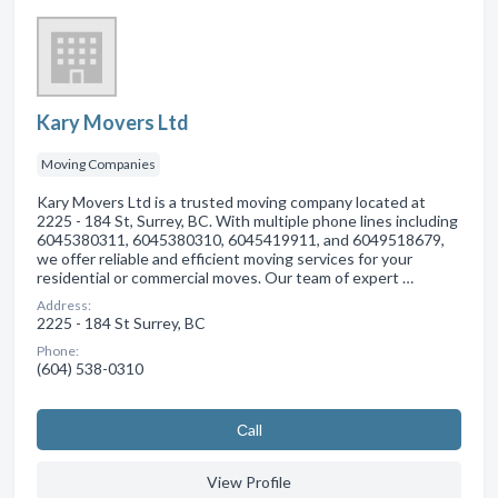
Kary Movers Ltd
Moving Companies
Kary Movers Ltd is a trusted moving company located at
2225 - 184 St, Surrey, BC. With multiple phone lines including
6045380311, 6045380310, 6045419911, and 6049518679,
we offer reliable and efficient moving services for your
residential or commercial moves. Our team of expert …
Address:
2225 - 184 St Surrey, BC
Phone:
(604) 538-0310
Сall
View Profile