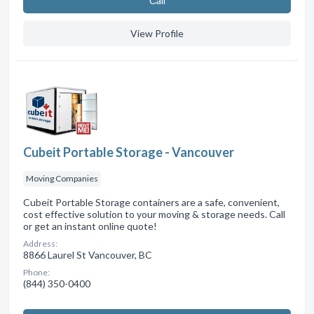
Сall
View Profile
Cubeit Portable Storage - Vancouver
Moving Companies
Cubeit Portable Storage containers are a safe, convenient,
cost effective solution to your moving & storage needs. Call
or get an instant online quote!
Address:
8866 Laurel St Vancouver, BC
Phone:
(844) 350-0400