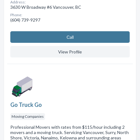
Address:
3630 W Broadway #6 Vancouver, BC
Phone:
(604) 739-9297
Сall
View Profile
Go Truck Go
Moving Companies
Professional Movers with rates from $115/hour including 2
movers and a moving truck. Servicing Vancouver, Surry, North
Shore, Victoria, Nanaimo, Kelowna and surrounding areas