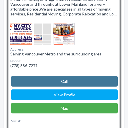
Vancouver and throughout Lower Mainland for a very
affordable price .We are specializes in all types of moving
services, Residential Moving, Corporate Relocation and Lo…
Address:
Serving Vancouver Metro and the surrounding area
Phone:
(778) 886-7271
Сall
View Profile
Map
Social: