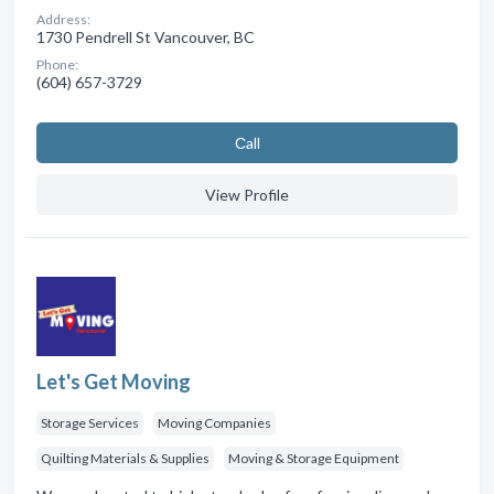
Address:
1730 Pendrell St Vancouver, BC
Phone:
(604) 657-3729
Сall
View Profile
Let's Get Moving
Storage Services
Moving Companies
Quilting Materials & Supplies
Moving & Storage Equipment