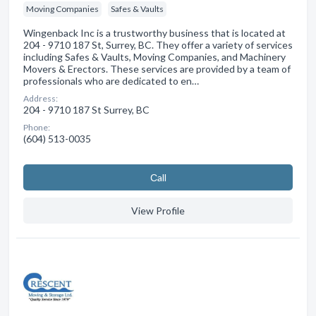
Moving Companies
Safes & Vaults
Wingenback Inc is a trustworthy business that is located at
204 - 9710 187 St, Surrey, BC. They offer a variety of services
including Safes & Vaults, Moving Companies, and Machinery
Movers & Erectors. These services are provided by a team of
professionals who are dedicated to en…
Address:
204 - 9710 187 St Surrey, BC
Phone:
(604) 513-0035
Сall
View Profile