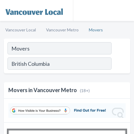
Vancouver Local
Vancouver Metro
Movers
Movers in Vancouver Metro
(18+)