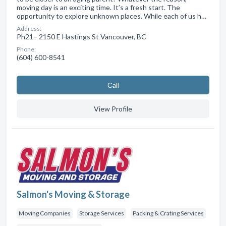
moving day is an exciting time. It’s a fresh start. The
opportunity to explore unknown places. While each of us h…
Address:
Ph21 - 2150 E Hastings St Vancouver, BC
Phone:
(604) 600-8541
Сall
View Profile
Salmon's Moving & Storage
Moving Companies
Storage Services
Packing & Crating Services