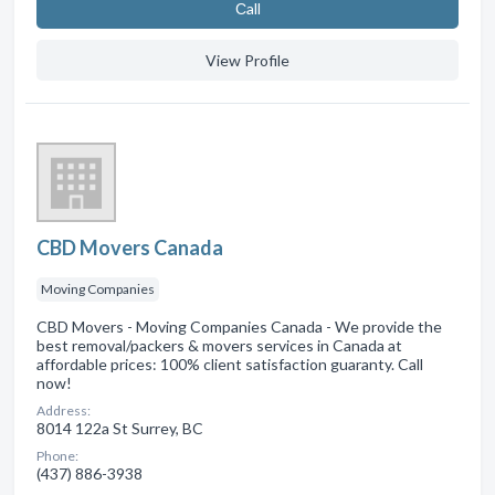
Сall
View Profile
CBD Movers Canada
Moving Companies
CBD Movers - Moving Companies Canada - We provide the
best removal/packers & movers services in Canada at
affordable prices: 100% client satisfaction guaranty. Call
now!
Address:
8014 122a St Surrey, BC
Phone:
(437) 886-3938