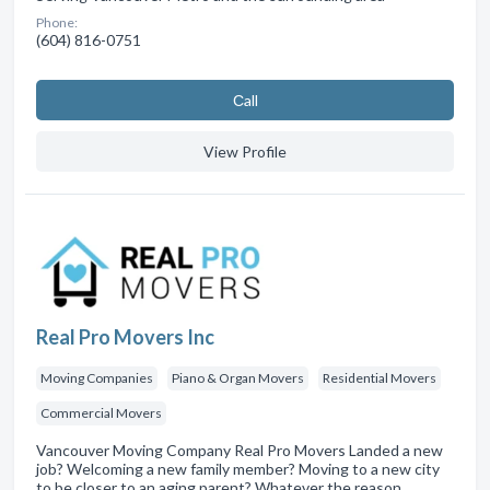
Phone:
(604) 816-0751
Сall
View Profile
Real Pro Movers Inc
Moving Companies
Piano & Organ Movers
Residential Movers
Commercial Movers
Vancouver Moving Company Real Pro Movers Landed a new
job? Welcoming a new family member? Moving to a new city
to be closer to an aging parent? Whatever the reason,