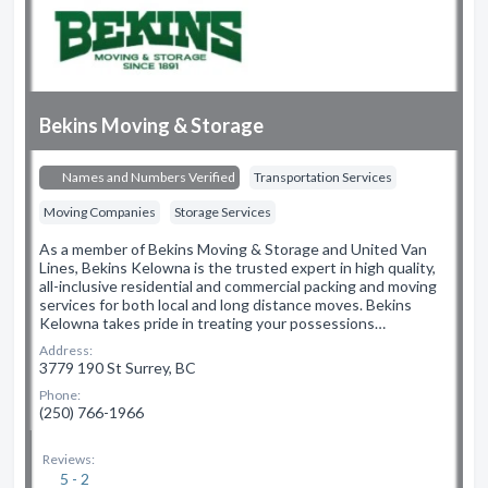
Bekins Moving & Storage
Names and Numbers Verified
Transportation Services
Moving Companies
Storage Services
As a member of Bekins Moving & Storage and United Van
Lines, Bekins Kelowna is the trusted expert in high quality,
all-inclusive residential and commercial packing and moving
services for both local and long distance moves. Bekins
Kelowna takes pride in treating your possessions…
Address:
3779 190 St Surrey, BC
Phone:
(250) 766-1966
Reviews:
5 - 2