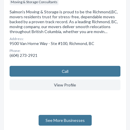
Moving & Storage Consultants
Salmon’s Moving & Storage is proud to be the Richmond,BC,
movers residents trust for stress-free, dependable moves
backed by a proven track record. As a leading Richmond, BC,
moving company, our movers deliver smooth relocations
throughout British Columbia, whether you are movin…
Address:
9500 Van Horne Way - Ste #100, Richmond, BC
Phone:
(604) 273-2921
Сall
View Profile
See More Businesses