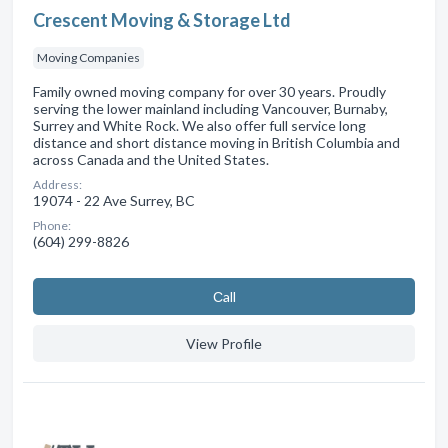
Crescent Moving & Storage Ltd
Moving Companies
Family owned moving company for over 30 years. Proudly
serving the lower mainland including Vancouver, Burnaby,
Surrey and White Rock. We also offer full service long
distance and short distance moving in British Columbia and
across Canada and the United States.
Address:
19074 - 22 Ave Surrey, BC
Phone:
(604) 299-8826
Сall
View Profile