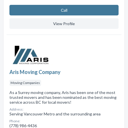
Сall
View Profile
Aris Moving Company
Moving Companies
As a Surrey moving company, Aris has been one of the most
trusted movers and has been nominated as the best moving
service across BC for local movers!
Address:
Serving Vancouver Metro and the surrounding area
Phone:
(778) 986-4436