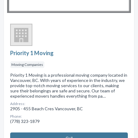
Priority 1 Moving
Moving Companies
Priority 1 Moving is a professional moving company located in
Vancouver, BC. With years of experience in the industry, we
provide top-notch moving services to our clients, making
sure their belongings are safe and secure. Our team of
experienced movers handles everything from pa…
Address:
2905 - 455 Beach Cres Vancouver, BC
Phone:
(778) 323-1879