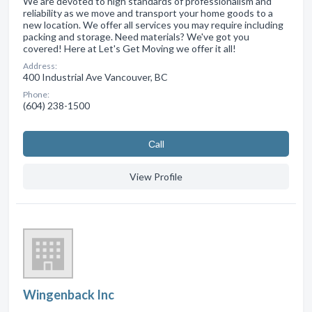
We are devoted to high standards of professionalism and
reliability as we move and transport your home goods to a
new location. We offer all services you may require including
packing and storage. Need materials? We've got you
covered! Here at Let's Get Moving we offer it all!
Address:
400 Industrial Ave Vancouver, BC
Phone:
(604) 238-1500
Сall
View Profile
Wingenback Inc