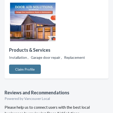
Products & Services
Installation , Garage door repair , Replacement
Claim Profile
Reviews and Recommendations
Powered by Vancouver Local
Please help us to connect users with the best local