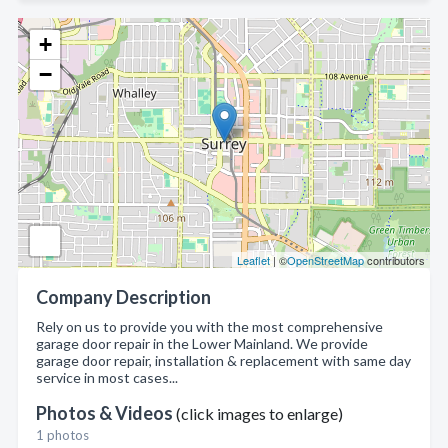
+
−
Leaflet
| ©
OpenStreetMap
contributors
Company Description
Rely on us to provide you with the most comprehensive
garage door repair in the Lower Mainland. We provide
garage door repair, installation & replacement with same day
service in most cases...
Photos & Videos
(click images to enlarge)
1 photos