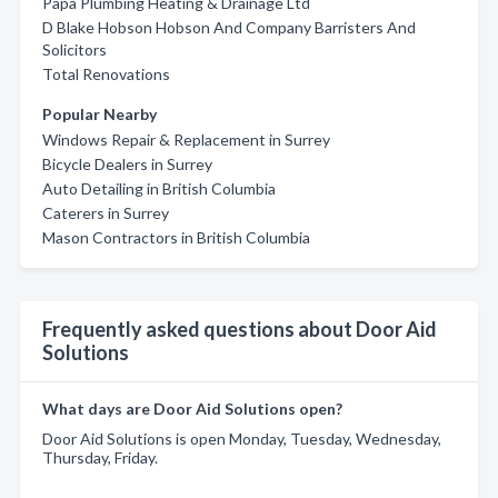
Papa Plumbing Heating & Drainage Ltd
D Blake Hobson Hobson And Company Barristers And
Solicitors
Total Renovations
Popular Nearby
Windows Repair & Replacement in Surrey
Bicycle Dealers in Surrey
Auto Detailing in British Columbia
Caterers in Surrey
Mason Contractors in British Columbia
Frequently asked questions about Door Aid
Solutions
What days are Door Aid Solutions open?
Door Aid Solutions is open Monday, Tuesday, Wednesday,
Thursday, Friday.