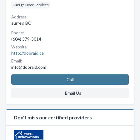
Garage Door Services
Address:
surrey, BC
Phone:
(604) 379-3014
Website:
http://dooraid.ca
Email:
info@dooraid.com
Call
Email Us
Don’t miss our certified providers