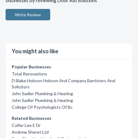
businesses by reviewing Door Aid Solutions
Write Review
You might also like
Popular Businesses
Total Renovations
D Blake Hobson Hobson And Company Barristers And
Solicitors
John Sadler Plumbing & Heating
John Sadler Plumbing & Heating
College Of Psychologists Of Bc
Related Businesses
Colfer Lee E Dr
Andrew Sheret Ltd