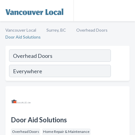
Vancouver Local
Surrey, BC
Overhead Doors
Door Aid Solutions
Door Aid Solutions
Overhead Doors
Home Repair & Maintenance