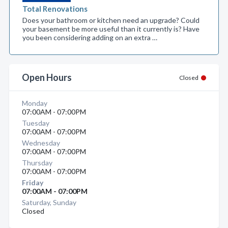
Total Renovations
Does your bathroom or kitchen need an upgrade? Could
your basement be more useful than it currently is? Have
you been considering adding on an extra …
Open Hours
Closed
Monday
07:00AM - 07:00PM
Tuesday
07:00AM - 07:00PM
Wednesday
07:00AM - 07:00PM
Thursday
07:00AM - 07:00PM
Friday
07:00AM - 07:00PM
Saturday, Sunday
Closed