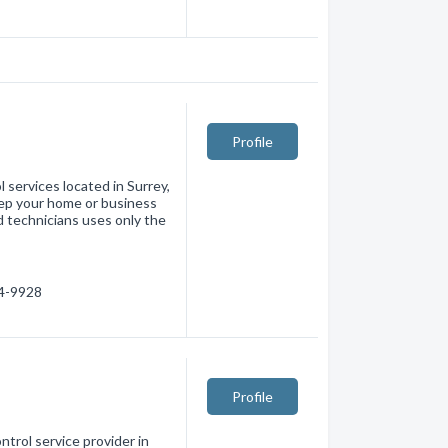
Profile
l services located in Surrey,
eep your home or business
 technicians uses only the
74-9928
Profile
ntrol service provider in