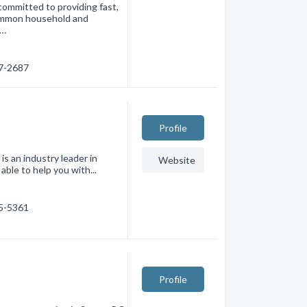
committed to providing fast,
 common household and
c…
27-2687
Profile
is an industry leader in
Website
able to help you with...
45-5361
Profile