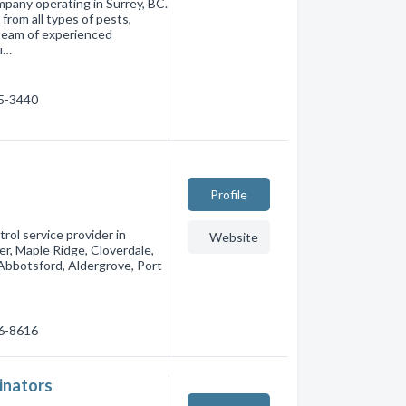
mpany operating in Surrey, BC.
from all types of pests,
 team of experienced
u…
85-3440
Profile
rol service provider in
Website
er, Maple Ridge, Cloverdale,
bbotsford, Aldergrove, Port
66-8616
minators