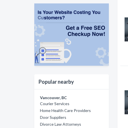
Popular nearby
Vancouver, BC
Courier Services
Home Health Care Providers
Door Suppliers
Divorce Law Attorneys