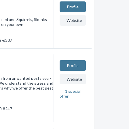
Profile
lled and Squirrels, Skunks
Website
r on your own
42-6307
Profile
n from unwanted pests year-
Website
 We understand the stress and
t's why we offer the best pest
1
special
offer
30-8247