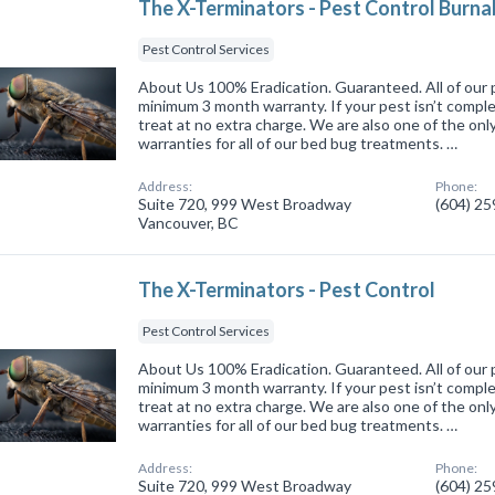
The X-Terminators - Pest Control Burn
Pest Control Services
About Us 100% Eradication. Guaranteed. All of our 
minimum 3 month warranty. If your pest isn’t comple
treat at no extra charge. We are also one of the onl
warranties for all of our bed bug treatments. …
Address:
Phone:
Suite 720, 999 West Broadway
(604) 2
Vancouver, BC
The X-Terminators - Pest Control
Pest Control Services
About Us 100% Eradication. Guaranteed. All of our 
minimum 3 month warranty. If your pest isn’t comple
treat at no extra charge. We are also one of the onl
warranties for all of our bed bug treatments. …
Address:
Phone:
Suite 720, 999 West Broadway
(604) 2