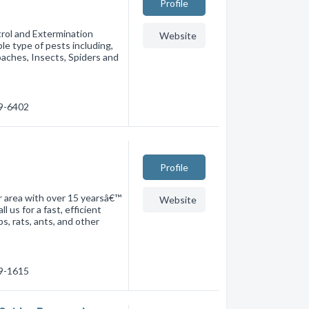
Profile
trol and Extermination
Website
le type of pests including,
aches, Insects, Spiders and
49-6402
Profile
er area with over 15 yearsâ€™
Website
 us for a fast, efficient
, rats, ants, and other
39-1615