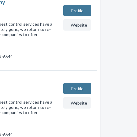
aby
Profile
pest control services have a
Website
tely gone, we return to re-
y companies to offer
59-6544
Profile
pest control services have a
Website
tely gone, we return to re-
y companies to offer
59-6544