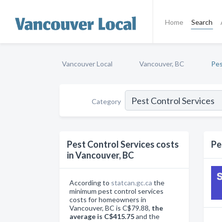
Home
Search
Vancouver Local
Vancouver, BC
Pes
Category
Pest Control Services costs
Pe
in Vancouver, BC
According to
statcan.gc.ca
the
minimum pest control services
costs for homeowners in
Vancouver, BC is C$79.88,
the
average is C$415.75
and the