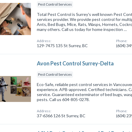
Pest Control Services
Total Pest Control is Surrey's well known Pest Con
services provider. We provide pest control for multip
Ants, Bed Bugs, Mice, Rats, Wasps, Hornets, Cockro
many others. Call us today for home inspection …
Address:
Phone:
129-7475 135 St Surrey, BC
(604) 3
Avon Pest Control Surrey-Delta
Pest Control Services
Eco-Safe, reliable pest control services in Vancouv
experience. APB-approved. Certified technicians. Call
service. Guaranteed exterminator of bed bugs, wasps
pests. Call us 604-805-0278.
Address:
Phone:
37-6366 126 St Surrey, BC
(604) 2