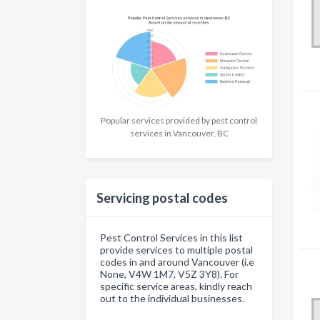
Popular services provided by pest control
services in Vancouver, BC
Servicing postal codes
Pest Control Services in this list
provide services to multiple postal
codes in and around Vancouver (i.e
None, V4W 1M7, V5Z 3Y8). For
specific service areas, kindly reach
out to the individual businesses.