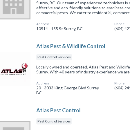
Surrey, BC. Our team of experienced technicians is 
effective and eco-friendly solutions to eradicate
commercial pests. We cater to residential, commer
Address:
Phone:
10514 - 155 St Surrey, BC
(604) 4
Atlas Pest & Wildlife Control
Pest Control Services
Locally owned and operated. Atlas Pest and Wildlife 
Surrey. With 40 years of industry experience we are 
Address:
Phone:
20 - 3033 King George Blvd Surrey,
(604) 2
BC
Atlas Pest Control
Pest Control Services