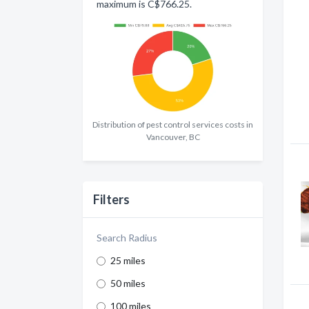
maximum is C$766.25.
Distribution of pest control services costs in
Vancouver, BC
Filters
Search Radius
25 miles
50 miles
100 miles