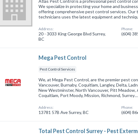
Atlas Pest Control is a professional pest control co
We specialize in protecting your home and business 
offering comprehensive pest control services. Our
technicians uses the latest equipment and techniq
Address:
Phone:
20 - 3033 King George Blvd Surrey,
(604) 3
BC
Mega Pest Control
Pest Control Services
We, at Mega Pest Control, are the premier pest cont
Vancouver, Burnaby, Coquitlam, Langley, Delta, Ladn
New Westminster, North Vancouver, Pitt Meadow, A
Coquitlam, Port Moody, Mission, Richmond, Surrey…
Address:
Phone:
13781 57B Ave Surrey, BC
(604) 8
Total Pest Control Surrey - Pest Exter