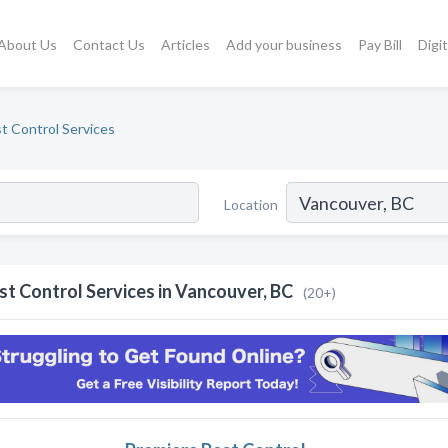
About Us
Contact Us
Articles
Add your business
Pay Bill
Digi
t Control Services
Location
st Control Services in Vancouver, BC
(20+)