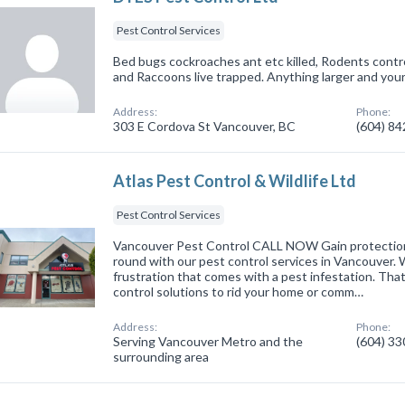
Pest Control Services
Bed bugs cockroaches ant etc killed, Rodents contro
and Raccoons live trapped. Anything larger and you
Address:
Phone:
303 E Cordova St Vancouver, BC
(604) 8
Atlas Pest Control & Wildlife Ltd
Pest Control Services
Vancouver Pest Control CALL NOW Gain protectio
round with our pest control services in Vancouver.
frustration that comes with a pest infestation. Tha
control solutions to rid your home or comm…
Address:
Phone:
Serving Vancouver Metro and the
(604) 3
surrounding area