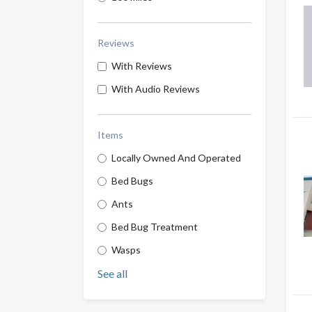
Reviews
With Reviews
With Audio Reviews
Items
Locally Owned And Operated
Bed Bugs
Ants
Bed Bug Treatment
Wasps
See all