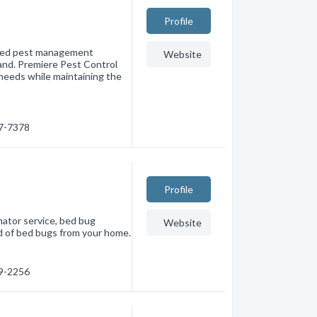
Profile
rated pest management
Website
and. Premiere Pest Control
 needs while maintaining the
27-7378
Profile
nator service, bed bug
Website
id of bed bugs from your home.
59-2256