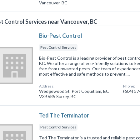
Vancouver, BC
t Control Services near Vancouver, BC
Bio-Pest Control
Pest Control Services
Bio-Pest Control is a leading provider of pest contro
BC. We offer a range of eco-friendly solutions to k
free from unwanted pests. Our team of experienced
most effective and safe methods to prevent …
Address:
Phone:
Wedgewood St, Port Coquitlam, BC
(604) 5
V3B6R5 Surrey, BC
Ted The Terminator
Pest Control Services
Ted The Terminator is a trusted and reliable pest co