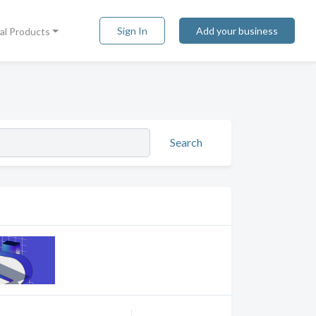
Sign In
Add your business
tal Products
Search