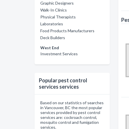
Graphic Designers
Walk-In Clinics
Physical Therapists
Pes
Laboratories
Food Products Manufacturers
Deck Builders
West End
Investment Services
Popular pest control
services services
Based on our statistics of searches
in Vancouver, BC the most popular
services provided by pest control
services are: cockroach control,
mosquito control and fumigation
services.