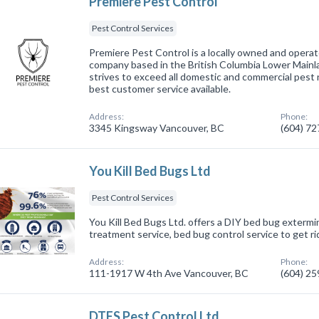
Premiere Pest Control
Pest Control Services
Premiere Pest Control is a locally owned and ope
company based in the British Columbia Lower Mainl
strives to exceed all domestic and commercial pest
best customer service available.
Address:
Phone:
3345 Kingsway Vancouver, BC
(604) 7
You Kill Bed Bugs Ltd
Pest Control Services
You Kill Bed Bugs Ltd. offers a DIY bed bug extermi
treatment service, bed bug control service to get r
Address:
Phone:
111-1917 W 4th Ave Vancouver, BC
(604) 2
DTES Pest Control Ltd