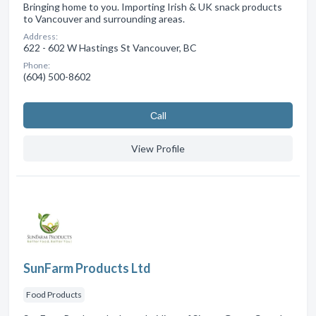
Bringing home to you. Importing Irish & UK snack products
to Vancouver and surrounding areas.
Address:
622 - 602 W Hastings St Vancouver, BC
Phone:
(604) 500-8602
Сall
View Profile
SunFarm Products Ltd
Food Products