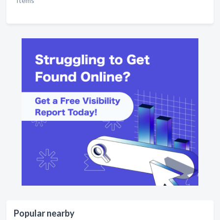
Items
Popular nearby