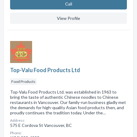
Сall
View Profile
Top-Valu Food Products Ltd
Food Products
Top-Valu Food Products Ltd. was established in 1963 to
bring the taste of authentic Chinese noodles to Chinese
restaurants in Vancouver. Our family-run business gladly met
the demands for high-quality Asian food products then, and
proudly continues the tradition today. Under the…
Address:
575 E Cordova St Vancouver, BC
Phone: