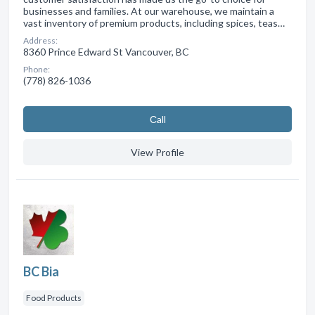
businesses and families. At our warehouse, we maintain a
vast inventory of premium products, including spices, teas…
Address:
8360 Prince Edward St Vancouver, BC
Phone:
(778) 826-1036
Сall
View Profile
BC Bia
Food Products