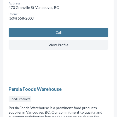
Address:
470 Granville St Vancouver, BC
Phone:
(604) 558-2003
Сall
View Profile
Persia Foods Warehouse
Food Products
Persia Foods Warehouse is a prominent food products
supplier in Vancouver, BC. Our commitment to quality and
customer satisfaction has made us the go-to choice for