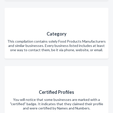
Category
This compilation contains solely Food Products Manufacturers
and similar businesses. Every business listed includes at least
one way to contact them, be it via phone, website, or email.
Certified Profiles
You will notice that some businesses are marked with a
"certified" badge. It indicates that they claimed their profile
and were certified by Names and Numbers.