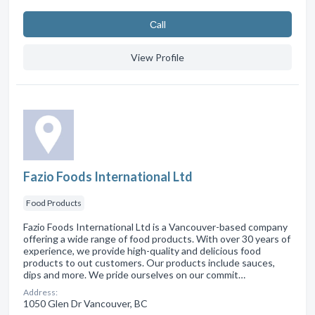
Сall
View Profile
Fazio Foods International Ltd
Food Products
Fazio Foods International Ltd is a Vancouver-based company
offering a wide range of food products. With over 30 years of
experience, we provide high-quality and delicious food
products to out customers. Our products include sauces,
dips and more. We pride ourselves on our commit…
Address:
1050 Glen Dr Vancouver, BC