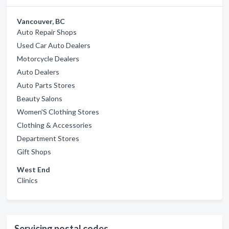
Vancouver, BC
Auto Repair Shops
Used Car Auto Dealers
Motorcycle Dealers
Auto Dealers
Auto Parts Stores
Beauty Salons
Women'S Clothing Stores
Clothing & Accessories
Department Stores
Gift Shops
West End
Clinics
Servicing postal codes