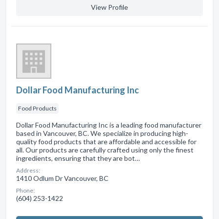
View Profile
Dollar Food Manufacturing Inc
Food Products
Dollar Food Manufacturing Inc is a leading food manufacturer
based in Vancouver, BC. We specialize in producing high-
quality food products that are affordable and accessible for
all. Our products are carefully crafted using only the finest
ingredients, ensuring that they are bot…
Address:
1410 Odlum Dr Vancouver, BC
Phone:
(604) 253-1422