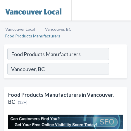
Vancouver Local
Vancouver, BC
Food Products Manufacturers
Food Products Manufacturers in Vancouver,
BC
(12+)