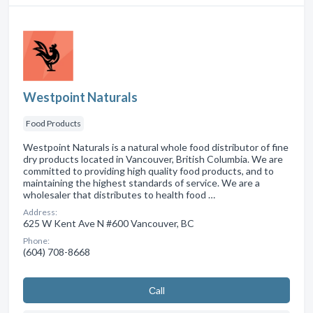
Westpoint Naturals
Food Products
Westpoint Naturals is a natural whole food distributor of fine
dry products located in Vancouver, British Columbia. We are
committed to providing high quality food products, and to
maintaining the highest standards of service. We are a
wholesaler that distributes to health food …
Address:
625 W Kent Ave N #600 Vancouver, BC
Phone:
(604) 708-8668
Сall