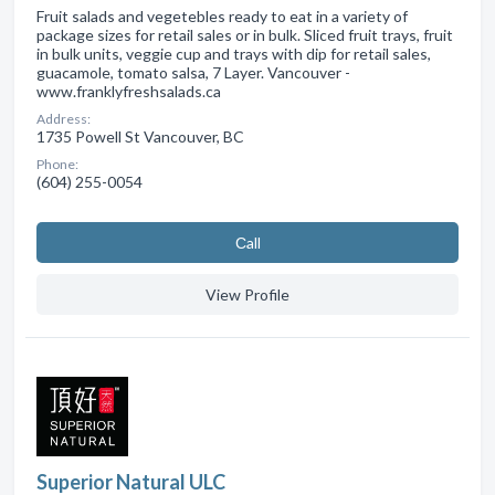
Fruit salads and vegetebles ready to eat in a variety of
package sizes for retail sales or in bulk. Sliced fruit trays, fruit
in bulk units, veggie cup and trays with dip for retail sales,
guacamole, tomato salsa, 7 Layer. Vancouver -
www.franklyfreshsalads.ca
Address:
1735 Powell St Vancouver, BC
Phone:
(604) 255-0054
Сall
View Profile
Superior Natural ULC