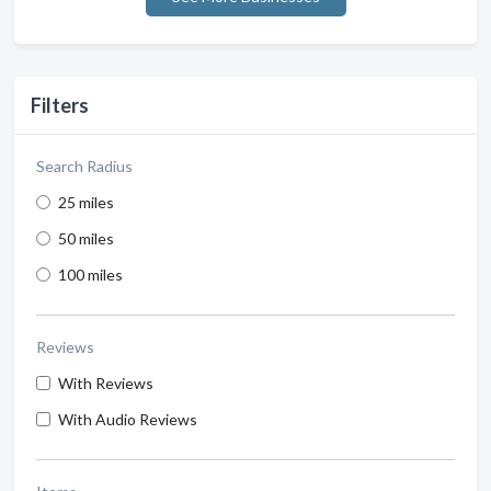
Filters
Search Radius
25 miles
50 miles
100 miles
Reviews
With Reviews
With Audio Reviews