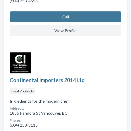
(604) 253-4558
Сall
View Profile
Continental Importers 2014 Ltd
Food Products
Ingredients for the modern chef
Address:
1856 Pandora St Vancouver, BC
Phone:
(604) 253-3115