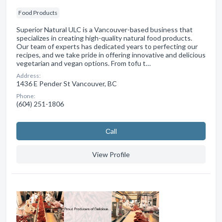
Food Products
Superior Natural ULC is a Vancouver-based business that
specializes in creating high-quality natural food products.
Our team of experts has dedicated years to perfecting our
recipes, and we take pride in offering innovative and delicious
vegetarian and vegan options. From tofu t…
Address:
1436 E Pender St Vancouver, BC
Phone:
(604) 251-1806
Сall
View Profile