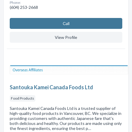
Phone:
(604) 253-2668
Сall
View Profile
Santouka Kamei Canada Foods Ltd
Food Products
Santouka Kamei Canada Foods Ltd is a trusted supplier of
high-quality food products in Vancouver, BC. We specialize in
providing customers with authentic Japanese fare that's
both delicious and healthy. Our products are made using only
the finest ingredients, ensuring the best p…