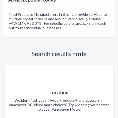
Food Products Manufacturers in this list provide services to
multiple postal codes in and around Vancouver (i.e None,
V4W 1M7, V5Z 3Y8). For specific service areas, kindly reach
out to the individual businesses.
Search results hints
Location
We identified leading Food Products Manufacturers in
Vancouver, BC. Need more choices? Try widening your search
to cover Vancouver Metro.