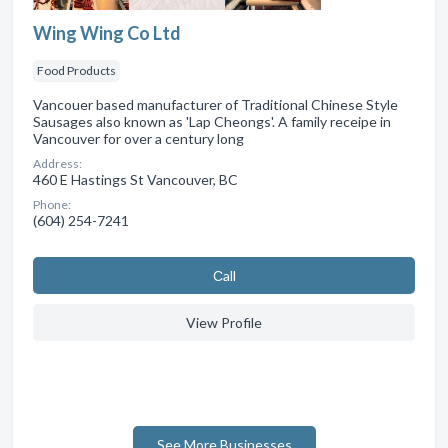
Wing Wing Co Ltd
Food Products
Vancouer based manufacturer of Traditional Chinese Style
Sausages also known as 'Lap Cheongs'. A family receipe in
Vancouver for over a century long
Address:
460 E Hastings St Vancouver, BC
Phone:
(604) 254-7241
Сall
View Profile
See More Businesses