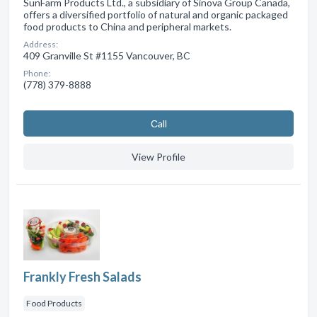
SunFarm Products Ltd., a subsidiary of Sinova Group Canada,
offers a diversified portfolio of natural and organic packaged
food products to China and peripheral markets.
Address:
409 Granville St #1155 Vancouver, BC
Phone:
(778) 379-8888
Сall
View Profile
Frankly Fresh Salads
Food Products