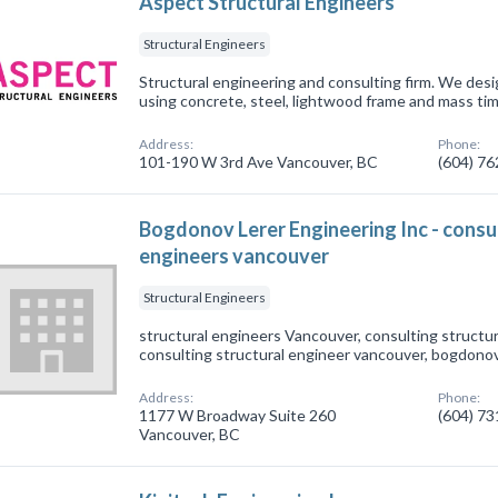
Aspect Structural Engineers
Structural Engineers
Structural engineering and consulting firm. We desi
using concrete, steel, lightwood frame and mass tim
Address:
Phone:
101-190 W 3rd Ave Vancouver, BC
(604) 7
Bogdonov Lerer Engineering Inc - consul
engineers vancouver
Structural Engineers
structural engineers Vancouver, consulting structu
consulting structural engineer vancouver, bogdonov
Address:
Phone:
1177 W Broadway Suite 260
(604) 7
Vancouver, BC