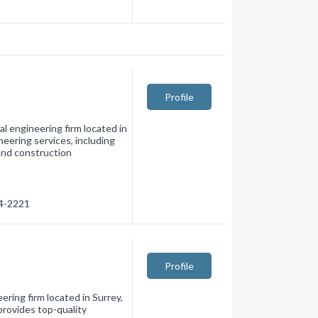
Profile
al engineering firm located in
neering services, including
 and construction
74-2221
Profile
ering firm located in Surrey,
provides top-quality