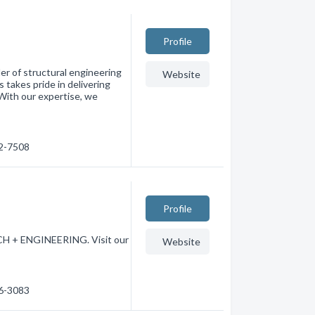
Profile
er of structural engineering
Website
 takes pride in delivering
 With our expertise, we
72-7508
Profile
CH + ENGINEERING. Visit our
Website
56-3083