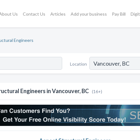
About Us
Contact Us
Articles
Add your business
Pay Bill
Digi
uctural Engineers
Location
ructural Engineers in Vancouver, BC
(16+)