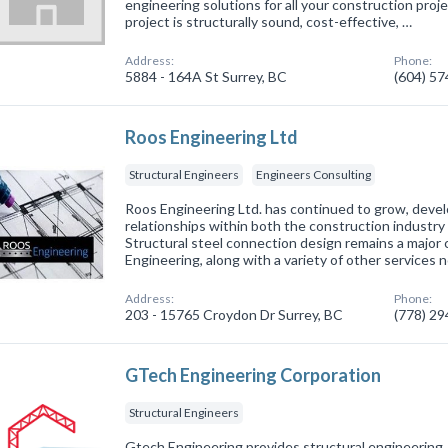
engineering solutions for all your construction pro
project is structurally sound, cost-effective, …
Address:
Phone:
5884 - 164A St Surrey, BC
(604) 5
Roos Engineering Ltd
Structural Engineers
Engineers Consulting
Roos Engineering Ltd. has continued to grow, devel
relationships within both the construction industry 
Structural steel connection design remains a majo
Engineering, along with a variety of other services n
Address:
Phone:
203 - 15765 Croydon Dr Surrey, BC
(778) 2
GTech Engineering Corporation
Structural Engineers
Gtech Engineering provides structural engineering,