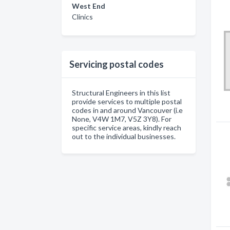
West End
Clinics
Servicing postal codes
Structural Engineers in this list
provide services to multiple postal
codes in and around Vancouver (i.e
None, V4W 1M7, V5Z 3Y8). For
specific service areas, kindly reach
out to the individual businesses.