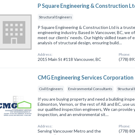
P Square Engineering & Construction Lt
Structural Engineers
P Square Engineering & Construction Ltd is a truste
engineering industry. Based in Vancouver, BC, we off
meet our clients' needs. Our highly skilled team of
analysis of structural design, ensuring build…
Address:
Phone:
2015 Main St #118 Vancouver, BC
(778) 8
CMG Engineering Services Corporation
Civil Engineers
Environmental Consultants
Structural
If you are buying property and need a building inspe
Edmonton, Vernon, or the rest of AB and BC, use us
our qualified inspection engineers, We can provide 
inspection, and an environmental sit…
Address:
Phone:
Serving Vancouver Metro and the
(778) 8