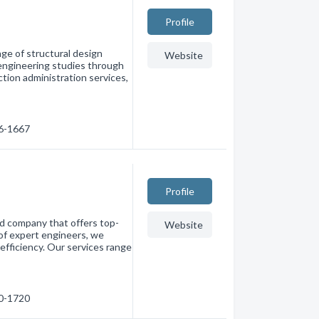
Profile
ge of structural design
Website
 engineering studies through
ction administration services,
26-1667
Profile
d company that offers top-
Website
 of expert engineers, we
efficiency. Our services range
80-1720