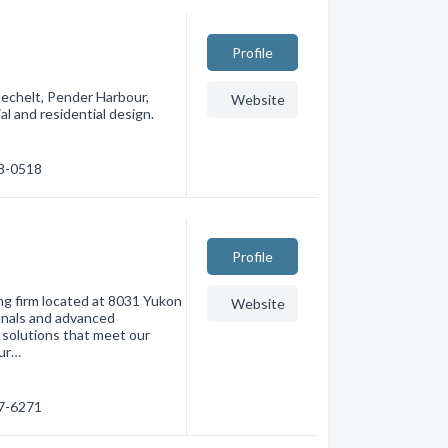
Profile
Sechelt, Pender Harbour,
Website
l and residential design.
28-0518
Profile
ing firm located at 8031 Yukon
Website
ionals and advanced
solutions that meet our
tur…
37-6271