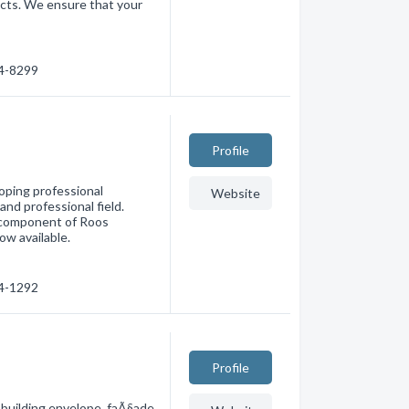
jects. We ensure that your
74-8299
Profile
oping professional
Website
and professional field.
r component of Roos
ow available.
94-1292
Profile
 building envelope, faÃ§ade