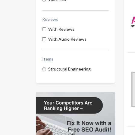
Reviews
With Reviews
With Audio Reviews
Items
Structural Engineering