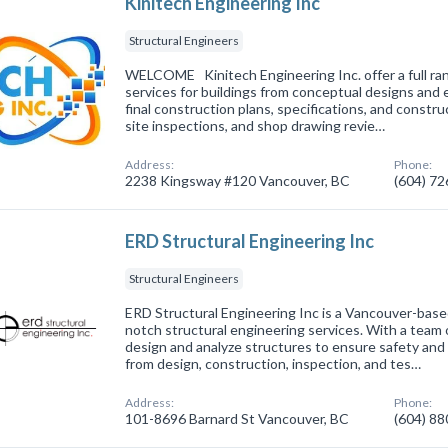
Kinitech Engineering Inc
Structural Engineers
WELCOME Kinitech Engineering Inc. offer a full ran
services for buildings from conceptual designs and
final construction plans, specifications, and constru
site inspections, and shop drawing revie…
Address:
Phone:
2238 Kingsway #120 Vancouver, BC
(604) 7
ERD Structural Engineering Inc
Structural Engineers
ERD Structural Engineering Inc is a Vancouver-base
notch structural engineering services. With a team
design and analyze structures to ensure safety and 
from design, construction, inspection, and tes…
Address:
Phone:
101-8696 Barnard St Vancouver, BC
(604) 8