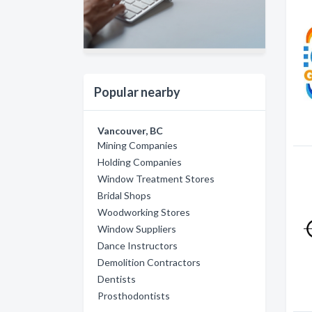
Popular nearby
Vancouver, BC
Mining Companies
Holding Companies
Window Treatment Stores
Bridal Shops
Woodworking Stores
Window Suppliers
Dance Instructors
Demolition Contractors
Dentists
Prosthodontists