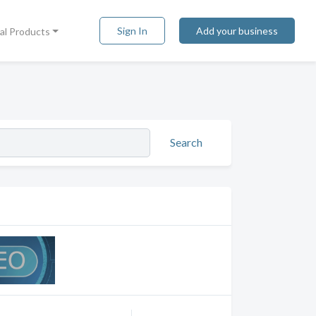
Sign In
Add your business
tal Products
Search