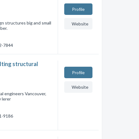
Profile
gn structures big and small
Website
ber.
62-7844
ting structural
Profile
Website
ral engineers Vancouver,
 lerer
31-9186