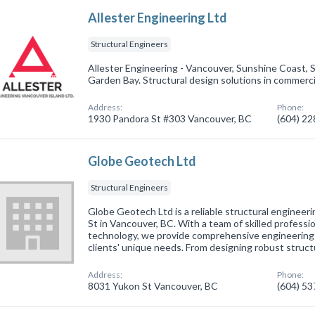
Allester Engineering Ltd
Structural Engineers
Allester Engineering - Vancouver, Sunshine Coast, 
Garden Bay. Structural design solutions in commercia
Address:
Phone:
1930 Pandora St #303 Vancouver, BC
(604) 2
Globe Geotech Ltd
Structural Engineers
Globe Geotech Ltd is a reliable structural engineer
St in Vancouver, BC. With a team of skilled profess
technology, we provide comprehensive engineering 
clients' unique needs. From designing robust struc
Address:
Phone:
8031 Yukon St Vancouver, BC
(604) 5