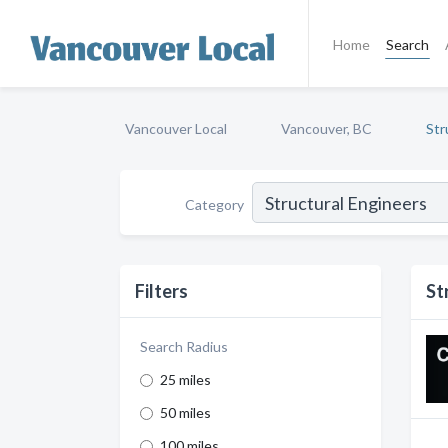
Home
Search
Vancouver Local
Vancouver, BC
Str
Category
Filters
St
Search Radius
25 miles
50 miles
100 miles