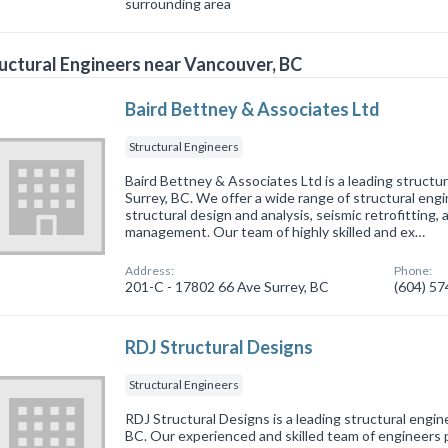
surrounding area
uctural Engineers near Vancouver, BC
Baird Bettney & Associates Ltd
Structural Engineers
Baird Bettney & Associates Ltd is a leading structur
Surrey, BC. We offer a wide range of structural engi
structural design and analysis, seismic retrofitting,
management. Our team of highly skilled and ex…
Address:
Phone:
201-C - 17802 66 Ave Surrey, BC
(604) 5
RDJ Structural Designs
Structural Engineers
RDJ Structural Designs is a leading structural engine
BC. Our experienced and skilled team of engineers 