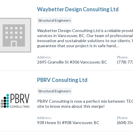
Waybetter Design Consulting Ltd
Structural Engineers
Waybetter Design Consulting Ltd is a reliable provid
services in Vancouver, BC. Our team of professionals
innovative and sustainable solutions to our clients.
guarantee that your project is in safe hand…
Address:
Phone:
2695 Granville St #306 Vancouver, BC
(778) 7
PBRV Consulting Ltd
Structural Engineers
PBRV Consulting is now a perfect mix between TE
site to know more about this merge!
Address:
Phone:
938 Howe St #908 Vancouver, BC
(604) 3