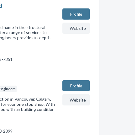
d
Profile
d name in the structural
Website
er a range of services to
 engineers provides in-depth
93-7351
Profile
 Engineers
ction in Vancouver, Calgary,
Website
 for your one stop shop. With
you with an building condition
00-2099