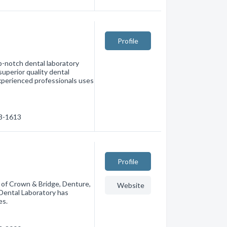
Profile
op-notch dental laboratory
superior quality dental
experienced professionals uses
73-1613
Profile
 of Crown & Bridge, Denture,
Website
 Dental Laboratory has
es.