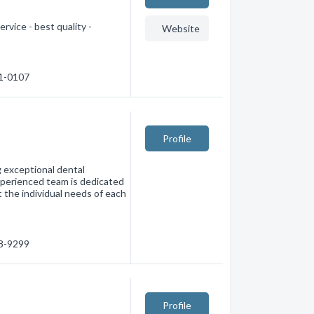
rvice - best quality -
Website
41-0107
Profile
g exceptional dental
experienced team is dedicated
 the individual needs of each
38-9299
Profile