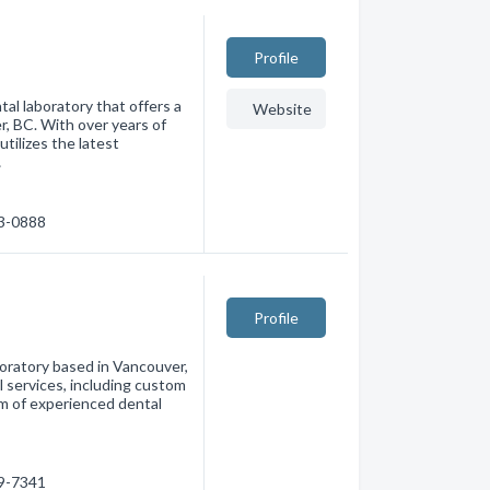
Profile
al laboratory that offers a
Website
r, BC. With over years of
utilizes the latest
…
73-0888
Profile
boratory based in Vancouver,
l services, including custom
am of experienced dental
79-7341