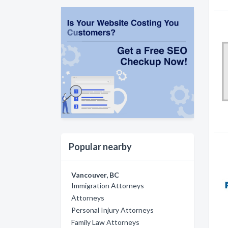
Popular nearby
Vancouver, BC
Immigration Attorneys
Attorneys
Personal Injury Attorneys
Family Law Attorneys