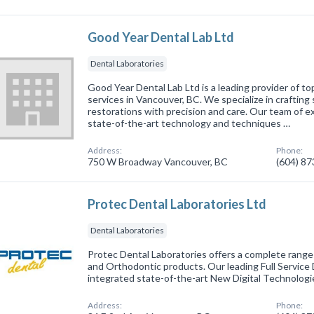
Good Year Dental Lab Ltd
Dental Laboratories
Good Year Dental Lab Ltd is a leading provider of t
services in Vancouver, BC. We specialize in crafting 
restorations with precision and care. Our team of 
state-of-the-art technology and techniques …
Address:
Phone:
750 W Broadway Vancouver, BC
(604) 8
Protec Dental Laboratories Ltd
Dental Laboratories
Protec Dental Laboratories offers a complete range
and Orthodontic products. Our leading Full Service
integrated state-of-the-art New Digital Technologi
Address:
Phone: