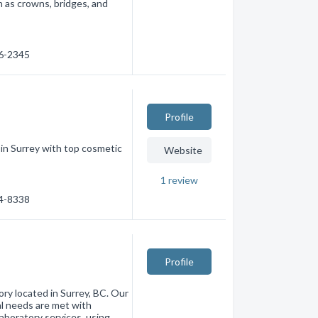
h as crowns, bridges, and
36-2345
Profile
c in Surrey with top cosmetic
Website
1
review
74-8338
Profile
ory located in Surrey, BC. Our
al needs are met with
laboratory services, using