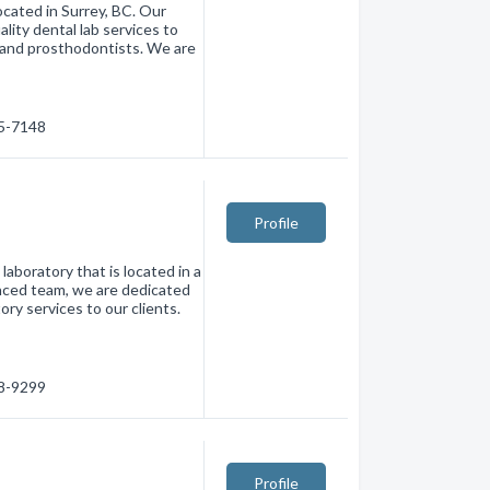
located in Surrey, BC. Our
lity dental lab services to
s and prosthodontists. We are
35-7148
Profile
laboratory that is located in a
enced team, we are dedicated
ory services to our clients.
38-9299
Profile