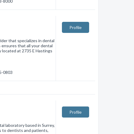
73-8000
Profile
der that specializes in dental
 ensures that all your dental
y located at 2735 E Hastings
15-0803
Profile
l laboratory based in Surrey,
s to dentists and patients,