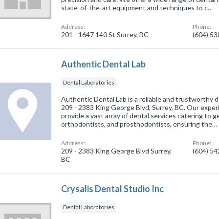
state-of-the-art equipment and techniques to c…
Address:
Phone:
201 - 1647 140 St Surrey, BC
(604) 5
Authentic Dental Lab
Dental Laboratories
Authentic Dental Lab is a reliable and trustworthy d
209 - 2383 King George Blvd, Surrey, BC. Our experi
provide a vast array of dental services catering to g
orthodontists, and prosthodontists, ensuring the…
Address:
Phone:
209 - 2383 King George Blvd Surrey,
(604) 5
BC
Crysalis Dental Studio Inc
Dental Laboratories