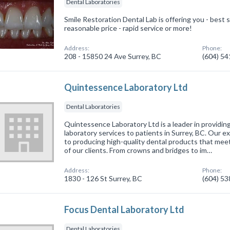
Dental Laboratories
Smile Restoration Dental Lab is offering you - best se
reasonable price - rapid service or more!
Address:
Phone:
208 - 15850 24 Ave Surrey, BC
(604) 5
Quintessence Laboratory Ltd
Dental Laboratories
Quintessence Laboratory Ltd is a leader in providin
laboratory services to patients in Surrey, BC. Our 
to producing high-quality dental products that meet
of our clients. From crowns and bridges to im…
Address:
Phone:
1830 - 126 St Surrey, BC
(604) 5
Focus Dental Laboratory Ltd
Dental Laboratories