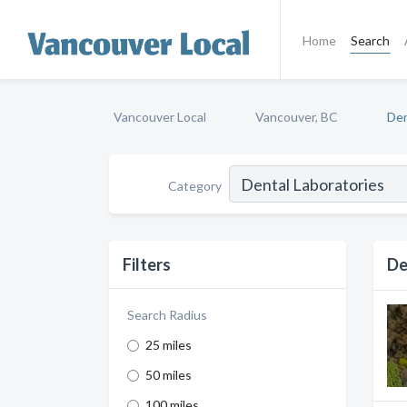
Home
Search
Vancouver Local
Vancouver, BC
Den
Category
Filters
De
Search Radius
25 miles
50 miles
100 miles