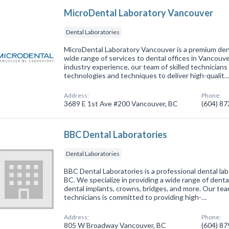
MicroDental Laboratory Vancouver
Dental Laboratories
MicroDental Laboratory Vancouver is a premium dent
wide range of services to dental offices in Vancouve
industry experience, our team of skilled technicians 
technologies and techniques to deliver high-qualit
Address:
Phone:
3689 E 1st Ave #200 Vancouver, BC
(604) 8
BBC Dental Laboratories
Dental Laboratories
BBC Dental Laboratories is a professional dental la
BC. We specialize in providing a wide range of denta
dental implants, crowns, bridges, and more. Our te
technicians is committed to providing high-…
Address:
Phone:
805 W Broadway Vancouver, BC
(604) 8