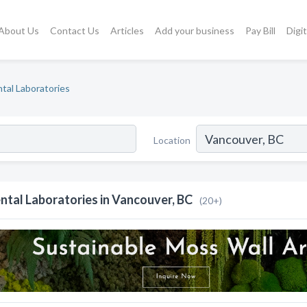
About Us
Contact Us
Articles
Add your business
Pay Bill
Digi
tal Laboratories
Location
ntal Laboratories in Vancouver, BC
(20+)