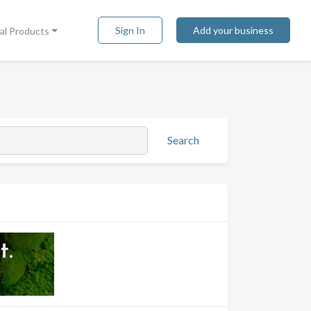
Sign In
Add your business
tal Products
Search