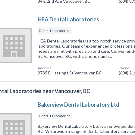
34 E 2nd Ave Vancouver, BC
(604) 8
HEA Dental Laboratories
Dental Laboratories
HEA Dental Laboratories is a top-notch service provi
laboratories. Our team of experienced professionals
needs are met with precision and care. Convenientl
St, Vancouver, BC, with a phone numb…
Address:
Phone:
2735 E Hastings St Vancouver, BC
(604) 2
tal Laboratories near Vancouver, BC
Bakerview Dental Laboratory Ltd
Dental Laboratories
Bakerview Dental Laboratory Ltd is a renowned denta
BC. We provide a range of dental laboratory service