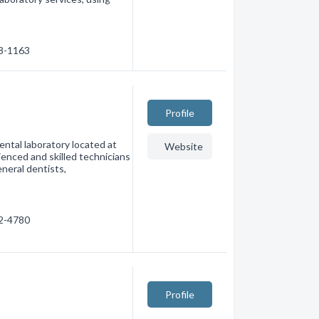
38-1163
Profile
ental laboratory located at
Website
enced and skilled technicians
eneral dentists,
42-4780
Profile