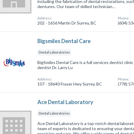
including the fabrication of dental restorations, suc
dentures. Our team of skilled technician…
Address:
Phone:
202 - 1656 Martin Dr Surrey, BC
(604) 5
Bigsmiles Dental Care
Dental Laboratories
BigSmiles Dental Care is a full services dentist clini
dentist Dr. Larry Lu
Address:
Phone:
107 - 18640 Fraser Hwy Surrey, BC
(778) 5
Ace Dental Laboratory
Dental Laboratories
Ace Dental Laboratory is a top-notch dental laborat
team of experts is dedicated to ensuring your dent
precision and care. We offer a wide range of dental 