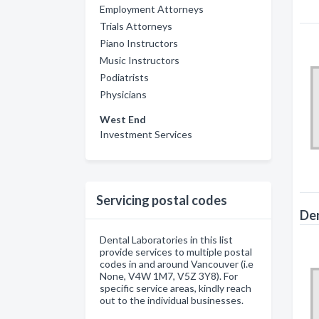
Employment Attorneys
Trials Attorneys
Piano Instructors
Music Instructors
Podiatrists
Physicians
West End
Investment Services
Servicing postal codes
Den
Dental Laboratories in this list
provide services to multiple postal
codes in and around Vancouver (i.e
None, V4W 1M7, V5Z 3Y8). For
specific service areas, kindly reach
out to the individual businesses.