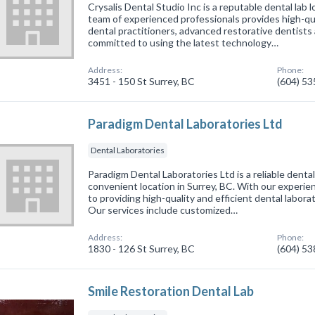
Crysalis Dental Studio Inc is a reputable dental lab 
team of experienced professionals provides high-qua
dental practitioners, advanced restorative dentist
committed to using the latest technology…
Address:
Phone:
3451 - 150 St Surrey, BC
(604) 5
Paradigm Dental Laboratories Ltd
Dental Laboratories
Paradigm Dental Laboratories Ltd is a reliable dental 
convenient location in Surrey, BC. With our experi
to providing high-quality and efficient dental laborat
Our services include customized…
Address:
Phone:
1830 - 126 St Surrey, BC
(604) 5
Smile Restoration Dental Lab