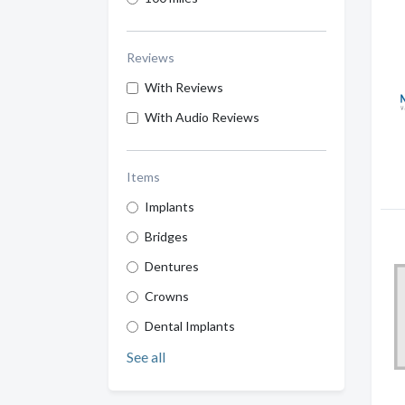
Reviews
With Reviews
With Audio Reviews
Items
Implants
Bridges
Dentures
Crowns
Dental Implants
See all