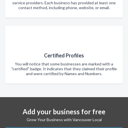
service providers. Each business has provided at least one
contact method, including phone, website, or email.
Certified Profiles
You will notice that some businesses are marked with a
"certified" badge. It indicates that they claimed their profile
and were certified by Names and Numbers.
Add your business for free
Grow Your Business with Vancouver Local