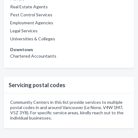
Real Estate Agents
Pest Control Services
Employment Agencies
Legal Services
Universities & Colleges
Downtown
Chartered Accountants
Servicing postal codes
Community Centers in this list provide services to multiple
postal codes in and around Vancouver (i.e None, V4W 1M7,
V5Z 3Y8). For specific service areas, kindly reach out to the
individual businesses.