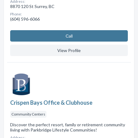
Address:
8870 120 St Surrey, BC
Phone:
(604) 596-6066
Сall
View Profile
Crispen Bays Office & Clubhouse
Community Centers
Discover the perfect resort, family or retirement community
living with Parkbridge Lifestyle Communities!
Address: