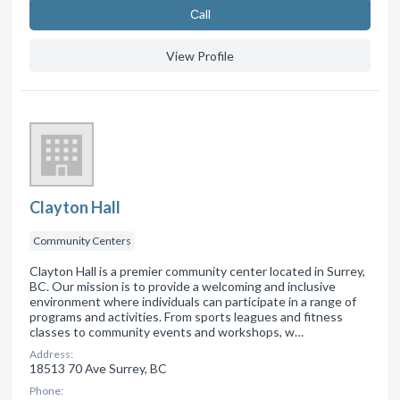
Сall
View Profile
Clayton Hall
Community Centers
Clayton Hall is a premier community center located in Surrey,
BC. Our mission is to provide a welcoming and inclusive
environment where individuals can participate in a range of
programs and activities. From sports leagues and fitness
classes to community events and workshops, w…
Address:
18513 70 Ave Surrey, BC
Phone: