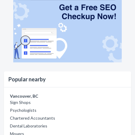
Popular nearby
Vancouver, BC
Sign Shops
Psychologists
Chartered Accountants
Dental Laboratories
Movers