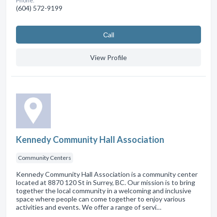
Phone:
(604) 572-9199
Сall
View Profile
Kennedy Community Hall Association
Community Centers
Kennedy Community Hall Association is a community center
located at 8870 120 St in Surrey, BC. Our mission is to bring
together the local community in a welcoming and inclusive
space where people can come together to enjoy various
activities and events. We offer a range of servi…