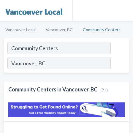
Vancouver Local
Vancouver, BC
Community Centers
Community Centers in Vancouver, BC
(9+)