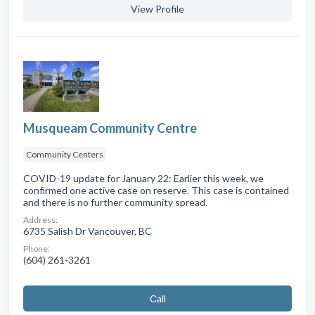
View Profile
Musqueam Community Centre
Community Centers
COVID-19 update for January 22: Earlier this week, we
confirmed one active case on reserve. This case is contained
and there is no further community spread.
Address:
6735 Salish Dr Vancouver, BC
Phone:
(604) 261-3261
Сall