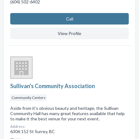
(604) 502-6402
Сall
View Profile
Sullivan's Community Association
Community Centers
Aside from it's obvious beauty and heritage, the Sullivan
Community Hall has many great features available that help
to make it the best venue for your next event.
Address:
6306 152 St Surrey, BC