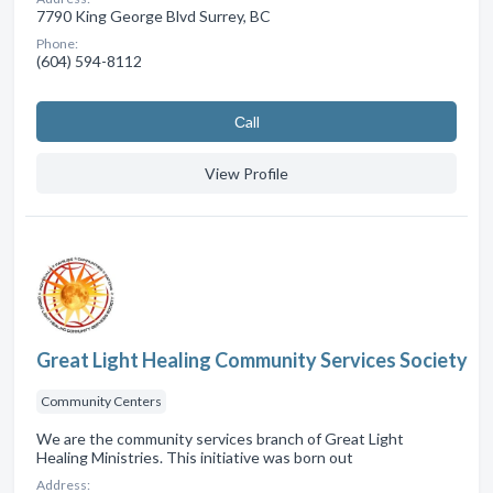
7790 King George Blvd Surrey, BC
Phone:
(604) 594-8112
Сall
View Profile
Great Light Healing Community Services Society
Community Centers
We are the community services branch of Great Light
Healing Ministries. This initiative was born out
Address: