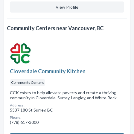
View Profile
Community Centers near Vancouver, BC
Cloverdale Community Kitchen
Community Centers
CCK exists to help alleviate poverty and create a thriving
community in Cloverdale, Surrey, Langley, and White Rock.
Address:
5337 180 St Surrey, BC
Phone:
(778) 617-3000