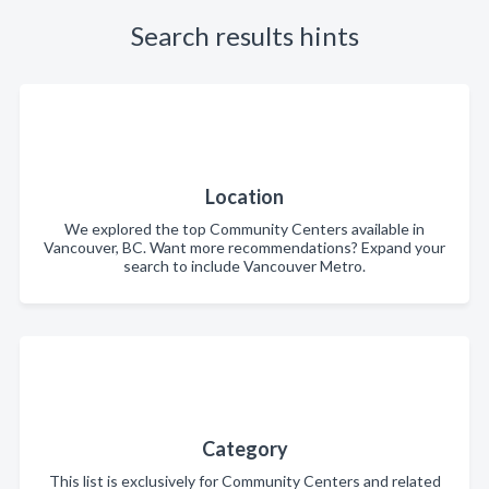
Search results hints
Location
We explored the top Community Centers available in
Vancouver, BC. Want more recommendations? Expand your
search to include Vancouver Metro.
Category
This list is exclusively for Community Centers and related