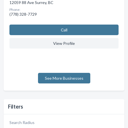
12059 88 Ave Surrey, BC
Phone:
(778) 328-7729
Сall
View Profile
See More Businesses
Filters
Search Radius