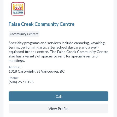
False Creek Community Centre
Community Centers
Specialty programs and services include canoeing, kayaking,
tennis, performing arts, after school daycare and a well-
equipped fitness centre. The False Creek Community Centre
also has a variety of spaces to rent for special events or
meetings.
Address:
1318 Cartwright St Vancouver, BC
Phone:
(604) 257-8195
Сall
View Profile