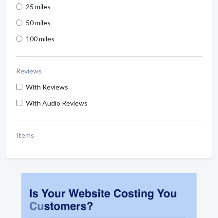
25 miles
50 miles
100 miles
Reviews
With Reviews
With Audio Reviews
Items