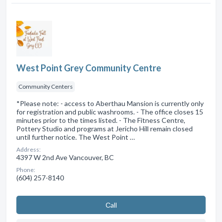
West Point Grey Community Centre
Community Centers
*Please note: - access to Aberthau Mansion is currently only
for registration and public washrooms. - The office closes 15
minutes prior to the times listed. - The Fitness Centre,
Pottery Studio and programs at Jericho Hill remain closed
until further notice. The West Point …
Address:
4397 W 2nd Ave Vancouver, BC
Phone:
(604) 257-8140
Сall