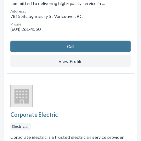
committed to delivering high-quality service in …
Address:
7815 Shaughnessy St Vancouver, BC
Phone:
(604) 261-4550
Сall
View Profile
Corporate Electric
Electrician
Corporate Electric is a trusted electrician service provider