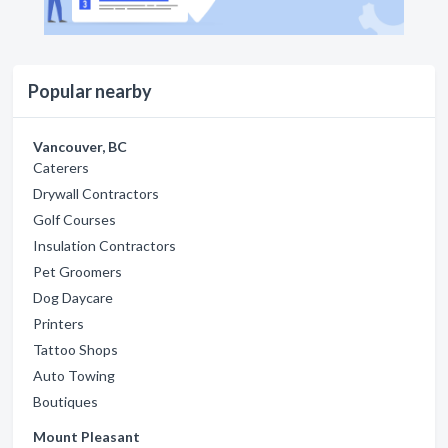
Popular nearby
Vancouver, BC
Caterers
Drywall Contractors
Golf Courses
Insulation Contractors
Pet Groomers
Dog Daycare
Printers
Tattoo Shops
Auto Towing
Boutiques
Mount Pleasant