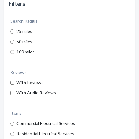
Filters
Search Radius
25 miles
50 miles
100 miles
Reviews
With Reviews
With Audio Reviews
Items
Commercial Electrical Services
Residential Electrical Services