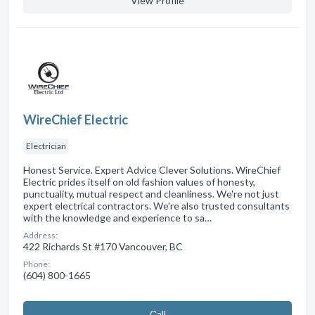
View Profile
WireChief Electric
Electrician
Honest Service. Expert Advice Clever Solutions. WireChief
Electric prides itself on old fashion values of honesty,
punctuality, mutual respect and cleanliness. We're not just
expert electrical contractors. We're also trusted consultants
with the knowledge and experience to sa…
Address:
422 Richards St #170 Vancouver, BC
Phone:
(604) 800-1665
Сall