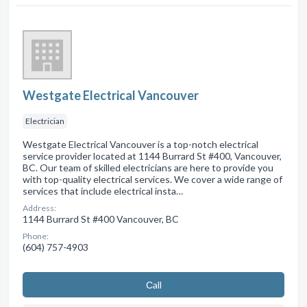
Westgate Electrical Vancouver
Electrician
Westgate Electrical Vancouver is a top-notch electrical
service provider located at 1144 Burrard St #400, Vancouver,
BC. Our team of skilled electricians are here to provide you
with top-quality electrical services. We cover a wide range of
services that include electrical insta…
Address:
1144 Burrard St #400 Vancouver, BC
Phone:
(604) 757-4903
Сall