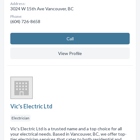
Address:
3024 W 15th Ave Vancouver, BC
Phone:
(604) 726-8658
Сall
View Profile
Vic's Electric Ltd
Electrician
Vic's Electric Ltd is a trusted name and a top choice for all
your electrical needs. Based in Vancouver, BC, we offer top-
tier electrician services that cater to both residential and