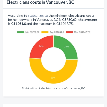
Electricians costs in Vancouver, BC
According to
statcan.gc.ca
the minimum electricians costs
for homeowners in Vancouver, BC is C$780.62,
the average
is C$1031.0
and the maximum is C$1047.75.
Distribution of electricians costs in Vancouver, BC