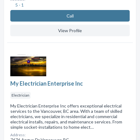
5 - 1
Сall
View Profile
My Electrician Enterprise Inc
Electrician
My Electrician Enterprise Inc offers exceptional electrical
services to the Vancouver, BC area. With a team of skilled
electricians, we specialize in residential and commercial
electrical installs, repairs, and maintenance services. From
simple socket-installations to home elect…
Address:
7676 Angus Dr Vancouver, BC