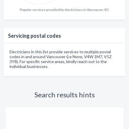
Popular services provided by electricians in Vancouver, BC
Servicing postal codes
Electricians in this list provide services to multiple postal
codes in and around Vancouver (i.e None, V4W 1M7, V5Z
3Y8). For specific service areas, kindly reach out to the
individual businesses.
Search results hints