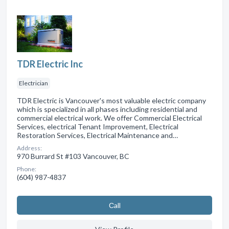
TDR Electric Inc
Electrician
TDR Electric is Vancouver's most valuable electric company
which is specialized in all phases including residential and
commercial electrical work. We offer Commercial Electrical
Services, electrical Tenant Improvement, Electrical
Restoration Services, Electrical Maintenance and…
Address:
970 Burrard St #103 Vancouver, BC
Phone:
(604) 987-4837
Сall