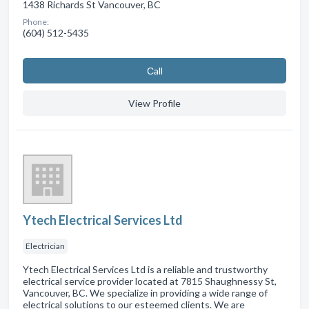
1438 Richards St Vancouver, BC
Phone:
(604) 512-5435
Сall
View Profile
Ytech Electrical Services Ltd
Electrician
Ytech Electrical Services Ltd is a reliable and trustworthy
electrical service provider located at 7815 Shaughnessy St,
Vancouver, BC. We specialize in providing a wide range of
electrical solutions to our esteemed clients. We are