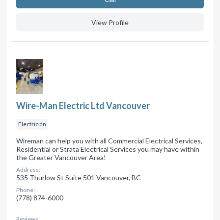
View Profile
Wire-Man Electric Ltd Vancouver
Electrician
Wireman can help you with all Commercial Electrical Services,
Residential or Strata Electrical Services you may have within
the Greater Vancouver Area!
Address:
535 Thurlow St Suite 501 Vancouver, BC
Phone:
(778) 874-6000
Reviews: