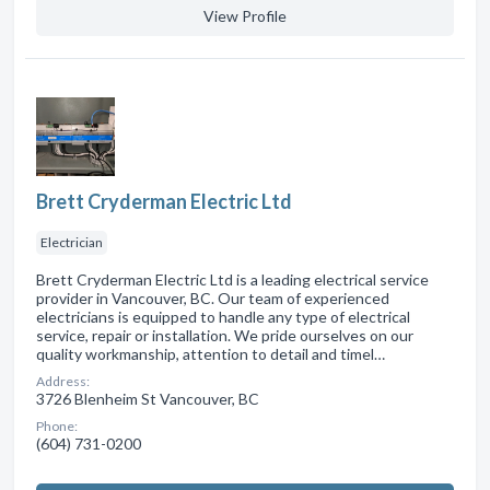
View Profile
Brett Cryderman Electric Ltd
Electrician
Brett Cryderman Electric Ltd is a leading electrical service
provider in Vancouver, BC. Our team of experienced
electricians is equipped to handle any type of electrical
service, repair or installation. We pride ourselves on our
quality workmanship, attention to detail and timel…
Address:
3726 Blenheim St Vancouver, BC
Phone:
(604) 731-0200