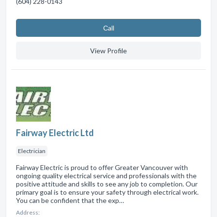
(604) 228-0143
Сall
View Profile
Fairway Electric Ltd
Electrician
Fairway Electric is proud to offer Greater Vancouver with
ongoing quality electrical service and professionals with the
positive attitude and skills to see any job to completion. Our
primary goal is to ensure your safety through electrical work.
You can be confident that the exp…
Address: