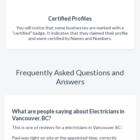
Certified Profiles
You will notice that some businesses are marked with a
"certified" badge. It indicates that they claimed their profile
and were certified by Names and Numbers.
Frequently Asked Questions and
Answers
What are people saying about Electricians in
Vancouver, BC?
This is one of reviews for a electricians in Vancouver, BC:
Paul was right on site at the appointed time, correctly