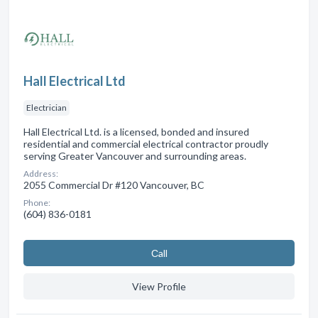
Hall Electrical Ltd
Electrician
Hall Electrical Ltd. is a licensed, bonded and insured
residential and commercial electrical contractor proudly
serving Greater Vancouver and surrounding areas.
Address:
2055 Commercial Dr #120 Vancouver, BC
Phone:
(604) 836-0181
Сall
View Profile