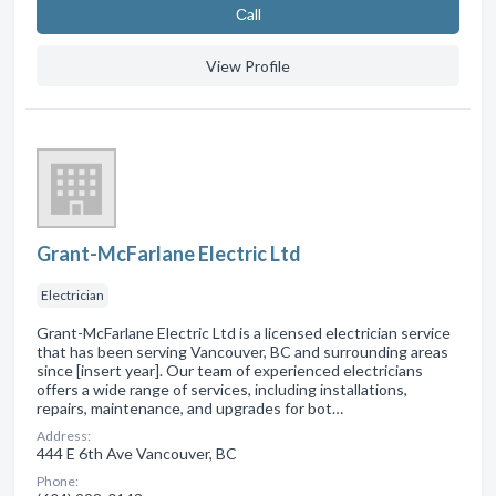
Сall
View Profile
Grant-McFarlane Electric Ltd
Electrician
Grant-McFarlane Electric Ltd is a licensed electrician service
that has been serving Vancouver, BC and surrounding areas
since [insert year]. Our team of experienced electricians
offers a wide range of services, including installations,
repairs, maintenance, and upgrades for bot…
Address:
444 E 6th Ave Vancouver, BC
Phone: