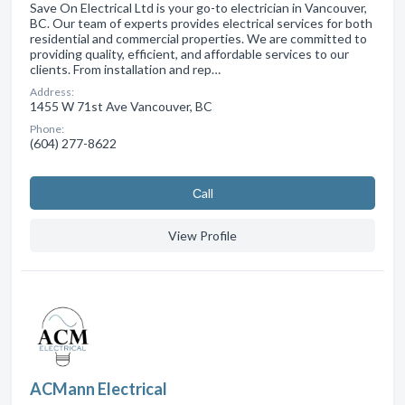
Save On Electrical Ltd is your go-to electrician in Vancouver,
BC. Our team of experts provides electrical services for both
residential and commercial properties. We are committed to
providing quality, efficient, and affordable services to our
clients. From installation and rep…
Address:
1455 W 71st Ave Vancouver, BC
Phone:
(604) 277-8622
Сall
View Profile
ACMann Electrical