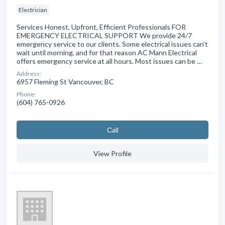
Electrician
Services Honest, Upfront, Efficient Professionals FOR
EMERGENCY ELECTRICAL SUPPORT We provide 24/7
emergency service to our clients. Some electrical issues can’t
wait until morning, and for that reason AC Mann Electrical
offers emergency service at all hours. Most issues can be …
Address:
6957 Fleming St Vancouver, BC
Phone:
(604) 765-0926
Сall
View Profile