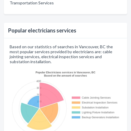
Transportation Services
Popular electricians services
Based on our statistics of searches in Vancouver, BC the
most popular services provided by electricians are: cable
jointing services, electrical inspection services and
substation installation.