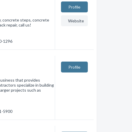
Profile
y, concrete steps, concrete
Website
k repair, call us!
60-1296
Profile
business that provides
ractors specialize in building
larger projects such as
61-5900