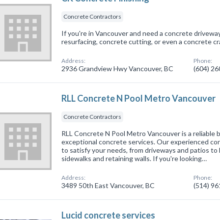
Concrete Contractors
If you're in Vancouver and need a concrete drivewa
resurfacing, concrete cutting, or even a concrete crac
Address:
Phone:
2936 Grandview Hwy Vancouver, BC
(604) 2
RLL Concrete N Pool Metro Vancouver
Concrete Contractors
RLL Concrete N Pool Metro Vancouver is a reliable 
exceptional concrete services. Our experienced cont
to satisfy your needs, from driveways and patios to 
sidewalks and retaining walls. If you're looking…
Address:
Phone:
3489 50th East Vancouver, BC
(514) 9
Lucid concrete services