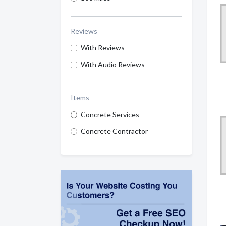
Reviews
With Reviews
With Audio Reviews
Items
Concrete Services
Concrete Contractor