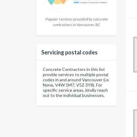
Popular services provided by concrete
contractors in Vancouver, BC
Servicing postal codes
Concrete Contractors in this list
provide services to multiple postal
codes in and around Vancouver (i.e
None, V4W 1M7, V5Z 3Y8). For
specific service areas, kindly reach
out to the individual businesses.