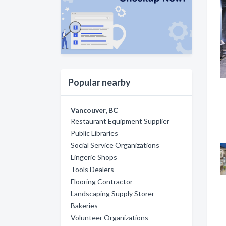
Popular nearby
Vancouver, BC
Restaurant Equipment Supplier
Public Libraries
Social Service Organizations
Lingerie Shops
Tools Dealers
Flooring Contractor
Landscaping Supply Storer
Bakeries
Volunteer Organizations