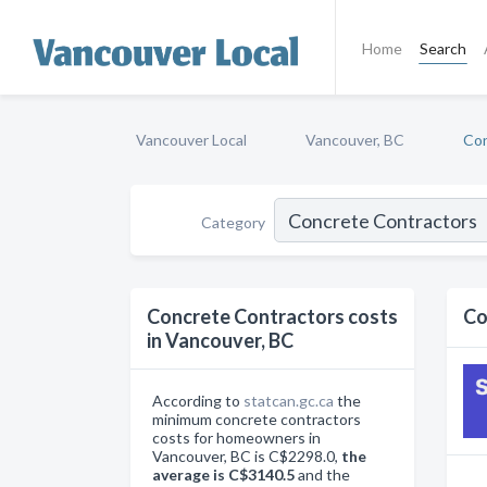
Home
Search
Vancouver Local
Vancouver, BC
Con
Category
Concrete Contractors costs
Co
in Vancouver, BC
According to
statcan.gc.ca
the
minimum concrete contractors
costs for homeowners in
Vancouver, BC is C$2298.0,
the
average is C$3140.5
and the