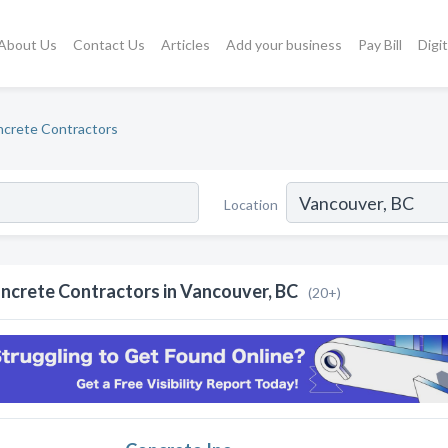
About Us
Contact Us
Articles
Add your business
Pay Bill
Digi
crete Contractors
Location
ncrete Contractors in Vancouver, BC
(20+)