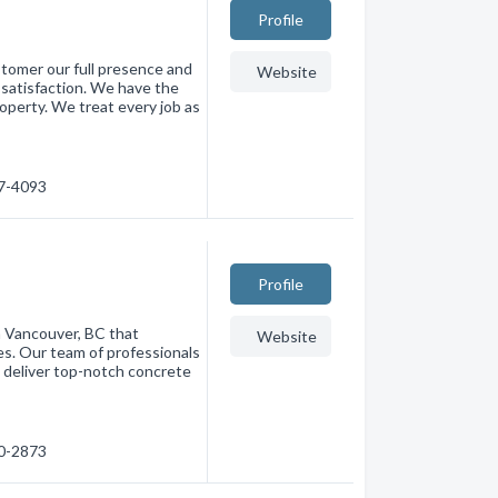
Profile
stomer our full presence and
Website
l satisfaction. We have the
roperty. We treat every job as
67-4093
Profile
n Vancouver, BC that
Website
ces. Our team of professionals
 deliver top-notch concrete
80-2873