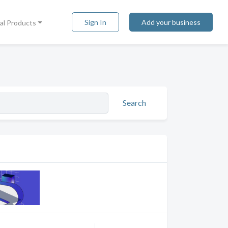
Sign In
Add your business
tal Products
Search