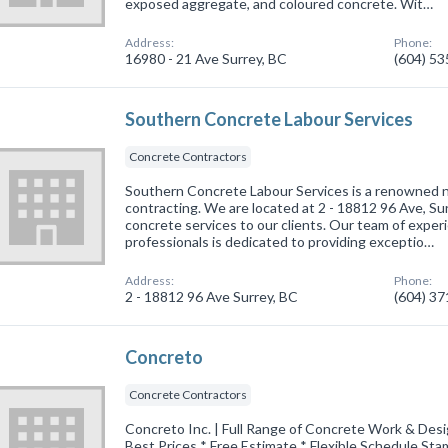
exposed aggregate, and coloured concrete. Wit…
Address:
Phone:
16980 - 21 Ave Surrey, BC
(604) 5
Southern Concrete Labour Services
Concrete Contractors
Southern Concrete Labour Services is a renowned na
contracting. We are located at 2 - 18812 96 Ave, Sur
concrete services to our clients. Our team of exper
professionals is dedicated to providing exceptio…
Address:
Phone:
2 - 18812 96 Ave Surrey, BC
(604) 3
Concreto
Concrete Contractors
Concreto Inc. | Full Range of Concrete Work & Desig
Best Prices * Free Estimate * Flexible Schedule Sta