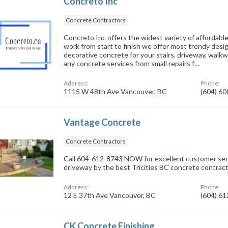
Concreto Inc
Concrete Contractors
Concreto Inc offers the widest variety of affordab
work from start to finish we offer most trendy desi
decorative concrete for your stairs, driveway, walk
any concrete services from small repairs f…
Address:
Phone:
1115 W 48th Ave Vancouver, BC
(604) 6
Vantage Concrete
Concrete Contractors
Call 604-612-8743 NOW for excellent customer serv
driveway by the best Tricities BC concrete contrac
Address:
Phone:
12 E 37th Ave Vancouver, BC
(604) 6
CK Concrete Finishing