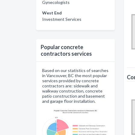
Gynecologists
West End
Investment Services
Popular concrete
contractors services
Based on our statistics of searches
in Vancouver, BC the most popular
Con
services provided by concrete
contractors are: sidewalk and
walkway construction, concrete
patio construction and basement
and garage floor installation.