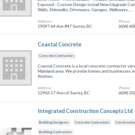
Exposed - Custom Design Install New/Upgrade Curre
Walls, Sidewalks, Driveways, Garages. Walkways, …
Address:
Phone:
19097 64 Ave #47 Surrey, BC
(604) 6
Coastal Concrete
Concrete Contractors
Coastal Concrete is a local concrete contractor serv
Mainland area. We provide homes and businesses w
finishes.
Address:
Phone:
12963 17 Ave n2 Surrey, BC
(604) 2
Integrated Construction Concepts Ltd
Building Designers
Concrete Contractors
Constructi
Building Contractors