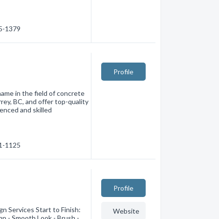
35-1379
Profile
me in the field of concrete
rey, BC, and offer top-quality
ienced and skilled
71-1125
Profile
n Services Start to Finish:
Website
mp - Smooth Look - Brush -