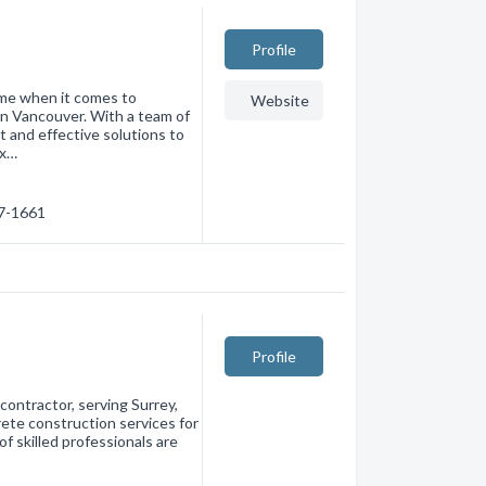
Profile
ame when it comes to
Website
in Vancouver. With a team of
t and effective solutions to
ex…
27-1661
Profile
contractor, serving Surrey,
crete construction services for
f skilled professionals are