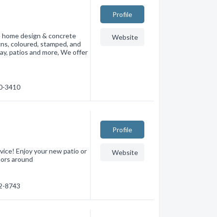
Profile
le home design & concrete
Website
gns, coloured, stamped, and
way, patios and more, We offer
00-3410
Profile
ice! Enjoy your new patio or
Website
tors around
12-8743