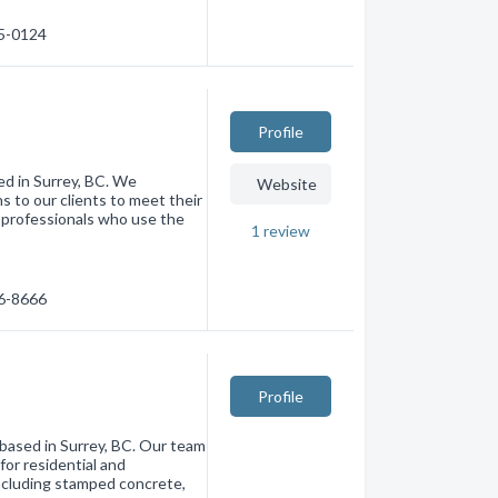
35-0124
Profile
ted in Surrey, BC. We
Website
ns to our clients to meet their
d professionals who use the
1
review
76-8666
Profile
 based in Surrey, BC. Our team
for residential and
including stamped concrete,