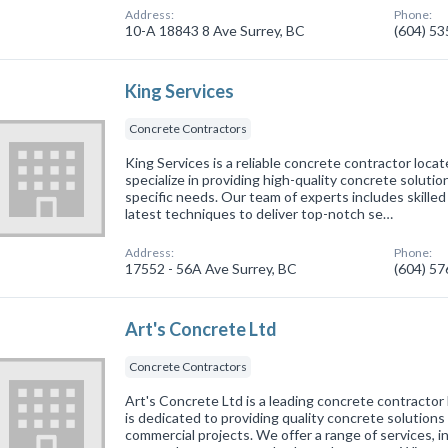
Address:
Phone:
10-A 18843 8 Ave Surrey, BC
(604) 5
King Services
Concrete Contractors
King Services is a reliable concrete contractor loca
specialize in providing high-quality concrete solutio
specific needs. Our team of experts includes skille
latest techniques to deliver top-notch se…
Address:
Phone:
17552 - 56A Ave Surrey, BC
(604) 5
Art's Concrete Ltd
Concrete Contractors
Art's Concrete Ltd is a leading concrete contractor
is dedicated to providing quality concrete solutions 
commercial projects. We offer a range of services, 