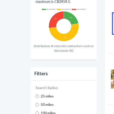
maximum is C$3858.5.
Distribution of concrete contractors costs in
Vancouver, BC
Filters
Search Radius
25 miles
50 miles
100 miles