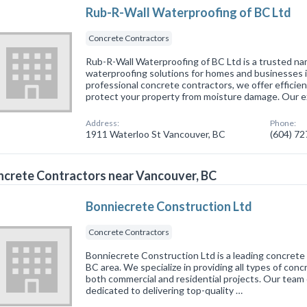
Rub-R-Wall Waterproofing of BC Ltd
Concrete Contractors
Rub-R-Wall Waterproofing of BC Ltd is a trusted n
waterproofing solutions for homes and businesses 
professional concrete contractors, we offer efficien
protect your property from moisture damage. Our 
Address:
Phone:
1911 Waterloo St Vancouver, BC
(604) 7
crete Contractors near Vancouver, BC
Bonniecrete Construction Ltd
Concrete Contractors
Bonniecrete Construction Ltd is a leading concrete 
BC area. We specialize in providing all types of con
both commercial and residential projects. Our team o
dedicated to delivering top-quality …