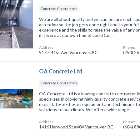
Concrete Contractors
We are all about quality and we can ensure each cu
attention so the job gets done right and to your ful
experience and the skills to raise the value of any p
if it were at our own home! Lucid Co…
Address:
Phone:
917 E 41st Ave Vancouver, BC
(250) 2
OA Concrete Ltd
Concrete Contractors
OA Concrete Ltd is a leading concrete contractor i
specializes in providing high-quality concrete servi
uses state-of-the-art equipment and techniques to
solutions to our clients. We offer a wide range …
Address:
Phone:
1416 Harwood St #404 Vancouver, BC
(604) 8