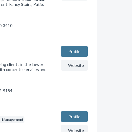
nt: Fancy Stairs, Patio,
00-3410
Profile
ing clients in the Lower
Website
ith concrete services and
02-5184
Profile
on Management
Website