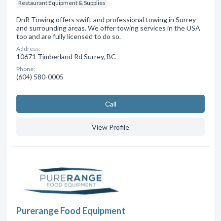
Restaurant Equipment & Supplies
DnR Towing offers swift and professional towing in Surrey
and surrounding areas. We offer towing services in the USA
too and are fully licensed to do so.
Address:
10671 Timberland Rd Surrey, BC
Phone:
(604) 580-0005
Сall
View Profile
Purerange Food Equipment