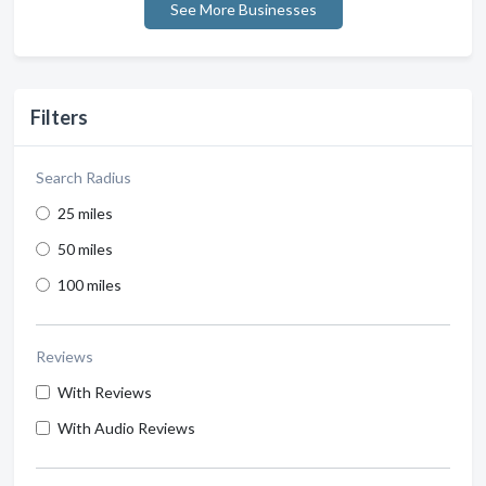
See More Businesses
Filters
Search Radius
25 miles
50 miles
100 miles
Reviews
With Reviews
With Audio Reviews