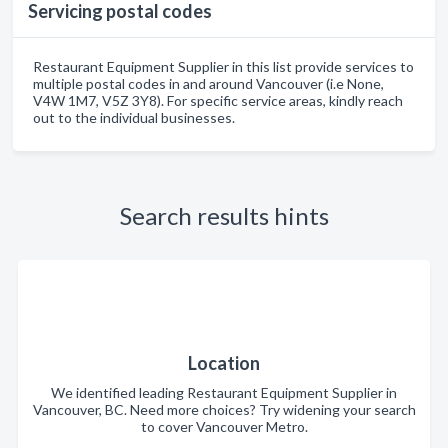
Servicing postal codes
Restaurant Equipment Supplier in this list provide services to
multiple postal codes in and around Vancouver (i.e None,
V4W 1M7, V5Z 3Y8). For specific service areas, kindly reach
out to the individual businesses.
Search results hints
Location
We identified leading Restaurant Equipment Supplier in
Vancouver, BC. Need more choices? Try widening your search
to cover Vancouver Metro.