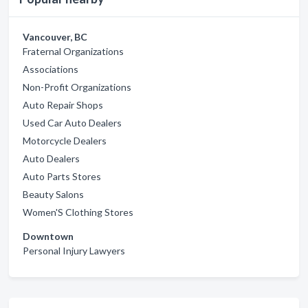
Vancouver, BC
Fraternal Organizations
Associations
Non-Profit Organizations
Auto Repair Shops
Used Car Auto Dealers
Motorcycle Dealers
Auto Dealers
Auto Parts Stores
Beauty Salons
Women'S Clothing Stores
Downtown
Personal Injury Lawyers