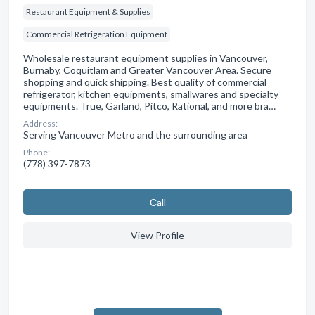
Restaurant Equipment & Supplies
Commercial Refrigeration Equipment
Wholesale restaurant equipment supplies in Vancouver,
Burnaby, Coquitlam and Greater Vancouver Area. Secure
shopping and quick shipping. Best quality of commercial
refrigerator, kitchen equipments, smallwares and specialty
equipments. True, Garland, Pitco, Rational, and more bra…
Address:
Serving Vancouver Metro and the surrounding area
Phone:
(778) 397-7873
Сall
View Profile