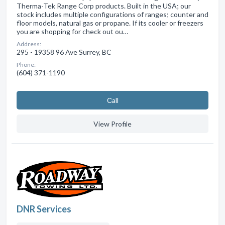
Therma-Tek Range Corp products. Built in the USA; our
stock includes multiple configurations of ranges; counter and
floor models, natural gas or propane. If its cooler or freezers
you are shopping for check out ou…
Address:
295 - 19358 96 Ave Surrey, BC
Phone:
(604) 371-1190
Сall
View Profile
DNR Services