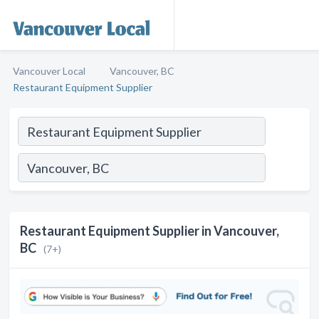
Vancouver Local
Vancouver, BC
Restaurant Equipment Supplier
Restaurant Equipment Supplier in Vancouver,
BC
(7+)