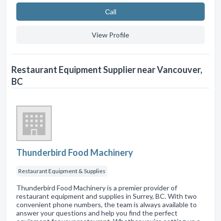
Сall
View Profile
Restaurant Equipment Supplier near Vancouver,
BC
Thunderbird Food Machinery
Restaurant Equipment & Supplies
Thunderbird Food Machinery is a premier provider of
restaurant equipment and supplies in Surrey, BC. With two
convenient phone numbers, the team is always available to
answer your questions and help you find the perfect