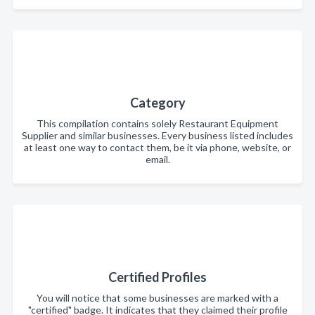
Category
This compilation contains solely Restaurant Equipment
Supplier and similar businesses. Every business listed includes
at least one way to contact them, be it via phone, website, or
email.
Certified Profiles
You will notice that some businesses are marked with a
"certified" badge. It indicates that they claimed their profile