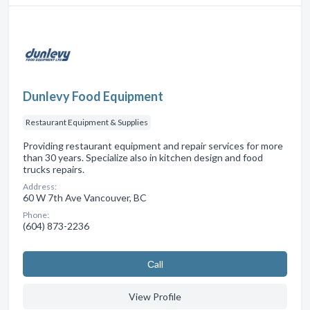
Dunlevy Food Equipment
Restaurant Equipment & Supplies
Providing restaurant equipment and repair services for more
than 30 years. Specialize also in kitchen design and food
trucks repairs.
Address:
60 W 7th Ave Vancouver, BC
Phone:
(604) 873-2236
Сall
View Profile