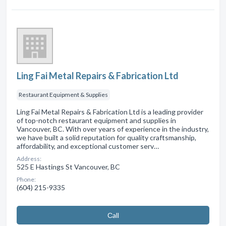
Ling Fai Metal Repairs & Fabrication Ltd
Restaurant Equipment & Supplies
Ling Fai Metal Repairs & Fabrication Ltd is a leading provider
of top-notch restaurant equipment and supplies in
Vancouver, BC. With over years of experience in the industry,
we have built a solid reputation for quality craftsmanship,
affordability, and exceptional customer serv…
Address:
525 E Hastings St Vancouver, BC
Phone:
(604) 215-9335
Сall