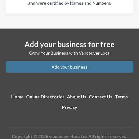
and were certified by Names and Numbers.
Add your business for free
Grow Your Business with Vancouver Local
Add your business
Home
Online Directories
About Us
Contact Us
Terms
Privacy
Copyright © 2026 vancouver-local.ca All rights reserved.