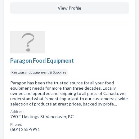
View Profile
Paragon Food Equipment
Restaurant Equipment & Supplies
Paragon has been the trusted source for all your food
equipment needs for more than three decades. Locally
owned and operated and shipping to all parts of Canada, we
understand what is most important to our customers: a wide
selection of products at great prices, backed by profe…
Address:
760 E Hastings St Vancouver, BC
Phone:
(604) 255-9991