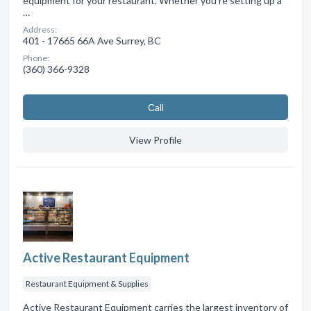
equipment for your restaurant. Whether you're setting up a
…
Address:
401 - 17665 66A Ave Surrey, BC
Phone:
(360) 366-9328
Сall
View Profile
Active Restaurant Equipment
Restaurant Equipment & Supplies
Active Restaurant Equipment carries the largest inventory of