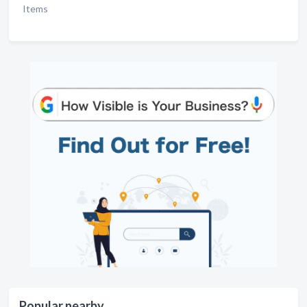
Items
Popular nearby