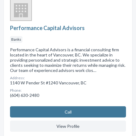
Performance Capital Advisors
Banks
Performance Capital Advisors is a financial consulting firm
located in the heart of Vancouver, BC. We specialize in
providing personalized and strategic investment advice to
clients seeking to maximize their returns while managing risk.
Our team of experienced advisors work clos…
Address:
1140 W Pender St #1240 Vancouver, BC
Phone:
(604) 630-2480
Сall
View Profile