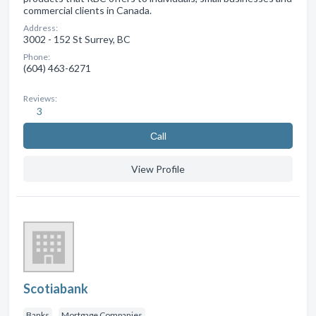
commercial clients in Canada.
Address:
3002 - 152 St Surrey, BC
Phone:
(604) 463-6271
Reviews:
3
Сall
View Profile
Scotiabank
Banks
Mortgage Companies