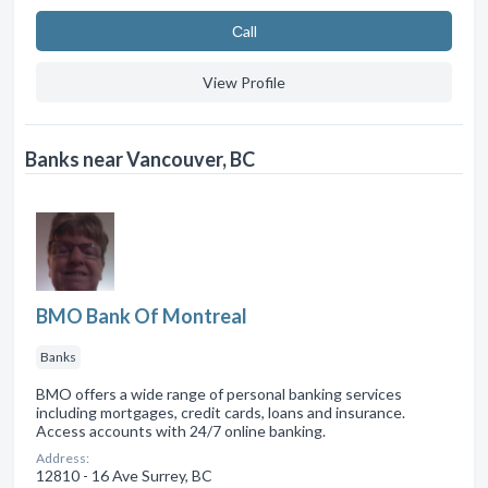
Сall
View Profile
Banks near Vancouver, BC
BMO Bank Of Montreal
Banks
BMO offers a wide range of personal banking services
including mortgages, credit cards, loans and insurance.
Access accounts with 24/7 online banking.
Address:
12810 - 16 Ave Surrey, BC