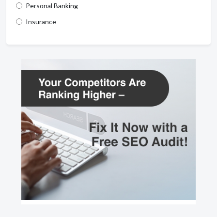
Personal Banking
Insurance