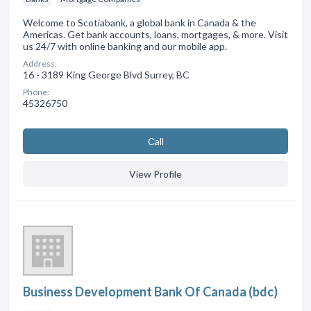
Welcome to Scotiabank, a global bank in Canada & the
Americas. Get bank accounts, loans, mortgages, & more. Visit
us 24/7 with online banking and our mobile app.
Address:
16 - 3189 King George Blvd Surrey, BC
Phone:
45326750
Сall
View Profile
Business Development Bank Of Canada (bdc)