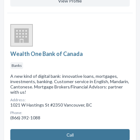
View Profile
Wealth One Bank of Canada
Banks
A new kind of digital bank: innovative loans, mortgages,
investments, banking. Customer service in English, Mandarin,
Cantonese. Mortgage Brokers/Financial Advisors: partner
with us!
Address:
1021 W Hastings St #2350 Vancouver, BC
Phone:
(866) 392-1088
Сall