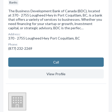
Banks
The Business Development Bank of Canada (BDC), located
at 370 - 2755 Lougheed Hwy in Port Coquitlam, BC, is a bank
that offers a variety of services to businesses. Whether you
need financing for your startup or growth, investment
capital, or strategic advisory, BDC is the perfec…
Address:
370 - 2755 Lougheed Hwy Port Coquitlam, BC
Phone:
(877) 232-2269
Сall
View Profile