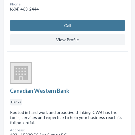
Phone:
(604) 463-2444
Сall
View Profile
Canadian Western Bank
Banks
Rooted in hard work and proactive thinking, CWB has the
tools, services and expertise to help your business reach its
full potential.
Address:
103 - 15230 56 Ave Surrey, BC