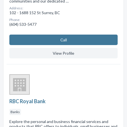
communities and our dedicated …
Address:
102 - 1688 152 St Surrey, BC
Phone:
(604) 533-5477
Сall
View Profile
RBC Royal Bank
Banks
Explore the personal and business financial services and
products that RBC offers to individuals, small businesses and