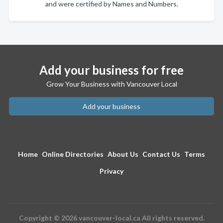
and were certified by Names and Numbers.
Add your business for free
Grow Your Business with Vancouver Local
Add your business
Home
Online Directories
About Us
Contact Us
Terms
Privacy
Copyright © 2026 vancouver-local.ca All rights reserved.