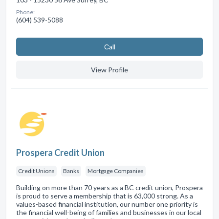
Phone:
(604) 539-5088
Сall
View Profile
Prospera Credit Union
Credit Unions
Banks
Mortgage Companies
Building on more than 70 years as a BC credit union, Prospera
is proud to serve a membership that is 63,000 strong. As a
values-based financial institution, our number one priority is
the financial well-being of families and businesses in our local