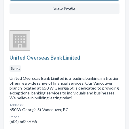
View Profile
United Overseas Bank Limited
Banks
United Overseas Bank Limited is a leading banking institution
offering a wide range of financial services. Our Vancouver
branch located at 650 W Georgia St is dedicated to providing
exceptional banking services to individuals and businesses.
We believe in building lasting relati…
Address:
650 W Georgia St Vancouver, BC
Phone:
(604) 662-7055