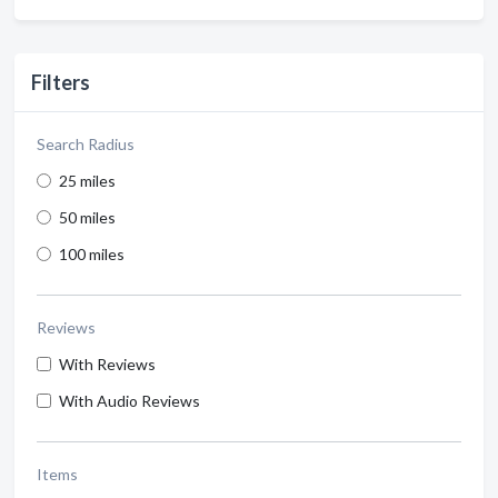
Filters
Search Radius
25 miles
50 miles
100 miles
Reviews
With Reviews
With Audio Reviews
Items