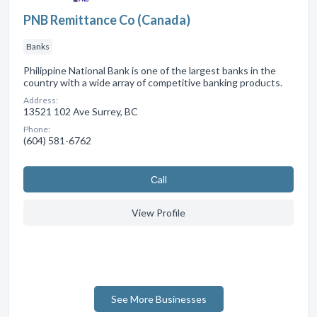
PNB Remittance Co (Canada)
Banks
Philippine National Bank is one of the largest banks in the
country with a wide array of competitive banking products.
Address:
13521 102 Ave Surrey, BC
Phone:
(604) 581-6762
Сall
View Profile
See More Businesses