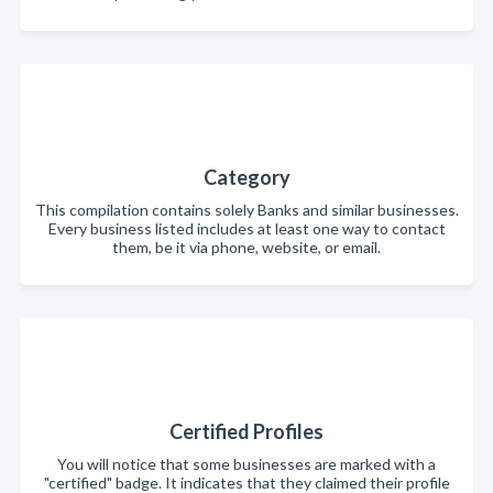
Category
This compilation contains solely Banks and similar businesses.
Every business listed includes at least one way to contact
them, be it via phone, website, or email.
Certified Profiles
You will notice that some businesses are marked with a
"certified" badge. It indicates that they claimed their profile