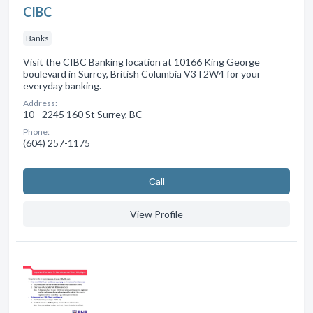
CIBC
Banks
Visit the CIBC Banking location at 10166 King George
boulevard in Surrey, British Columbia V3T2W4 for your
everyday banking.
Address:
10 - 2245 160 St Surrey, BC
Phone:
(604) 257-1175
Сall
View Profile