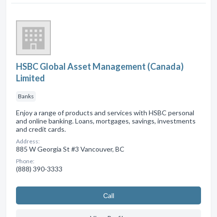
HSBC Global Asset Management (Canada)
Limited
Banks
Enjoy a range of products and services with HSBC personal
and online banking. Loans, mortgages, savings, investments
and credit cards.
Address:
885 W Georgia St #3 Vancouver, BC
Phone:
(888) 390-3333
Сall