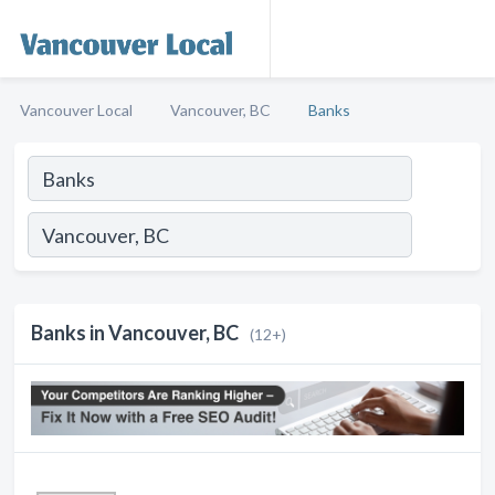
Vancouver Local
Vancouver, BC
Banks
Banks in Vancouver, BC
(12+)