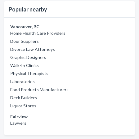
Popular nearby
Vancouver, BC
Home Health Care Providers
Door Suppliers
Divorce Law Attorneys
Graphic Designers
Walk-In Clinics
Physical Therapists
Laboratories
Food Products Manufacturers
Deck Builders
Liquor Stores
Fairview
Lawyers