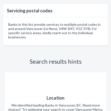
Servicing postal codes
Banks in this list provide services to multiple postal codes in
and around Vancouver (i.e None, V4W 1M7, V5Z 3Y8). For
specific service areas, kindly reach out to the individual
businesses.
Search results hints
Location
We identified leading Banks in Vancouver, BC. Need more
choices? Try widening your search to cover Vancouver Metro.