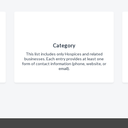
Category
This list includes only Hospices and related
businesses. Each entry provides at least one
form of contact information (phone, website, or
email).