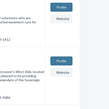
Profile
d volunteers who are
Website
and bereavement care for
33-1412
Profile
ancouver’s West Side, located
Website
 pleased to be providing
mmandery of the Sovereign
06-9686