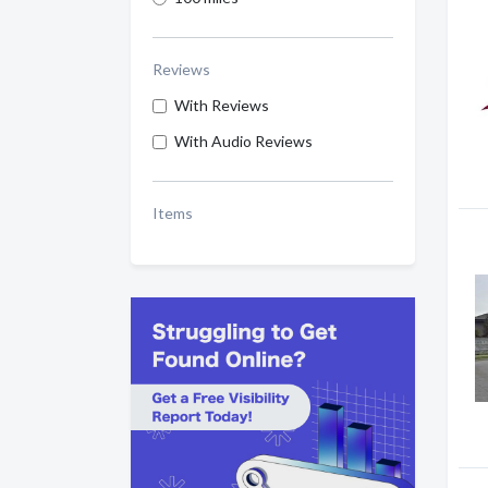
Reviews
With Reviews
With Audio Reviews
Items