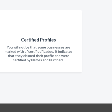
Certified Profiles
You will notice that some businesses are
marked with a "certified" badge. It indicates
that they claimed their profile and were
certified by Names and Numbers.