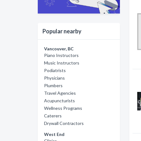
Popular nearby
Vancouver, BC
Piano Instructors
Music Instructors
Podiatrists
Physicians
Plumbers
Travel Agencies
Acupuncturists
Wellness Programs
Caterers
Drywall Contractors
West End
Clinics