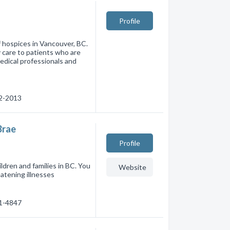
Profile
of hospices in Vancouver, BC.
 care to patients who are
medical professionals and
22-2013
Brae
Profile
ildren and families in BC. You
Website
eatening illnesses
31-4847