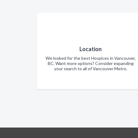
Location
We looked for the best Hospices in Vancouver,
BC. Want more options? Consider expanding
your search to all of Vancouver Metro.