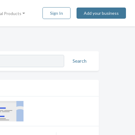
Sign In
Add your business
tal Products
Search