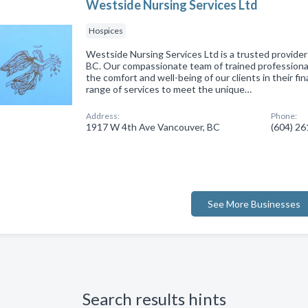
Westside Nursing Services Ltd
Hospices
Westside Nursing Services Ltd is a trusted provider
BC. Our compassionate team of trained professional
the comfort and well-being of our clients in their fina
range of services to meet the unique…
Address:
Phone:
1917 W 4th Ave Vancouver, BC
(604) 2
See More Businesses
Search results hints