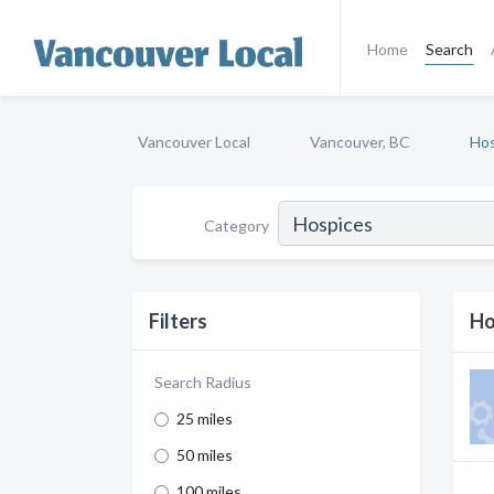
Home
Search
Vancouver Local
Vancouver, BC
Hos
Category
Filters
Ho
Search Radius
25 miles
50 miles
100 miles