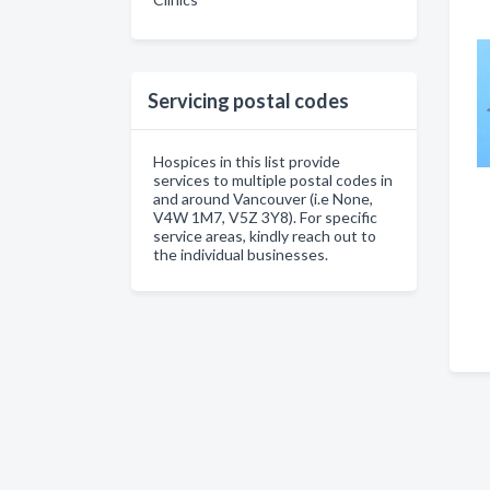
Servicing postal codes
Hospices in this list provide
services to multiple postal codes in
and around Vancouver (i.e None,
V4W 1M7, V5Z 3Y8). For specific
service areas, kindly reach out to
the individual businesses.