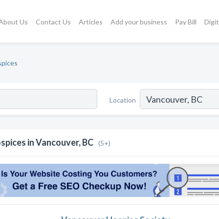
About Us
Contact Us
Articles
Add your business
Pay Bill
Digi
pices
Location
spices in Vancouver, BC
(5+)