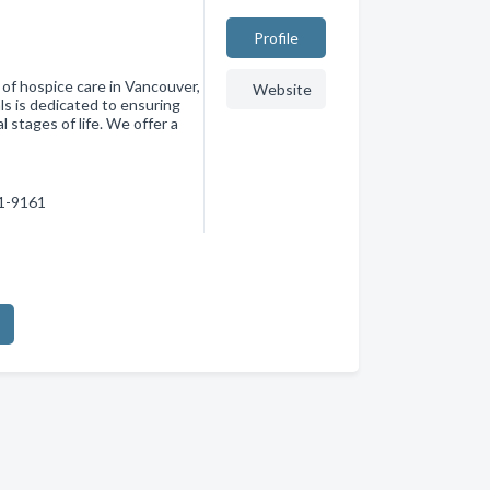
Profile
 of hospice care in Vancouver,
Website
s is dedicated to ensuring
l stages of life. We offer a
61-9161