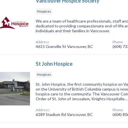
Vancouver Hospice Society
Hospices
We are a team of healthcare professionals, staff an
dedicated to providing compassionate end-of-life 
individuals and their families in Vancouver.
Address:
Phone:
4615 Granville St Vancouver, BC
(604) 7
St John Hospice
Hospices
St. John Hospice, the first community hospice on V
on the University of British Columbia campus is now
hospice care to the community. The Vancouver Co
Order of St. John of Jerusalem, Knights Hospitalle…
Address:
Phone:
6389 Stadium Rd Vancouver, BC
(604) 8