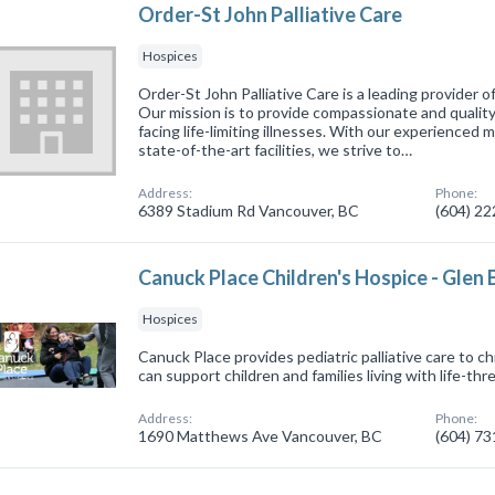
Order-St John Palliative Care
Hospices
Order-St John Palliative Care is a leading provider 
Our mission is to provide compassionate and quality
facing life-limiting illnesses. With our experienced 
state-of-the-art facilities, we strive to…
Address:
Phone:
6389 Stadium Rd Vancouver, BC
(604) 2
Canuck Place Children's Hospice - Glen 
Hospices
Canuck Place provides pediatric palliative care to ch
can support children and families living with life-thr
Address:
Phone:
1690 Matthews Ave Vancouver, BC
(604) 7