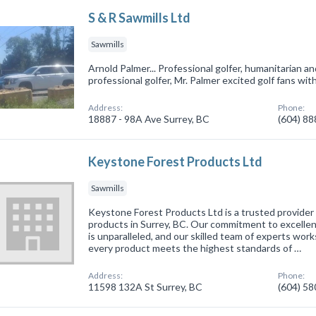
S & R Sawmills Ltd
Sawmills
Arnold Palmer... Professional golfer, humanitarian an
professional golfer, Mr. Palmer excited golf fans wit
Address:
Phone:
18887 - 98A Ave Surrey, BC
(604) 8
Keystone Forest Products Ltd
Sawmills
Keystone Forest Products Ltd is a trusted provider 
products in Surrey, BC. Our commitment to excelle
is unparalleled, and our skilled team of experts work
every product meets the highest standards of …
Address:
Phone:
11598 132A St Surrey, BC
(604) 5