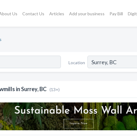
About Us
Contact Us
Articles
Add your business
Pay Bill
Digi
s
Location
wmills in Surrey, BC
(13+)