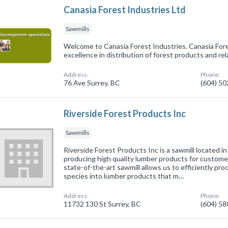
Canasia Forest Industries Ltd
Sawmills
Welcome to Canasia Forest Industries. Canasia For
excellence in distribution of forest products and rel
Address:
Phone:
76 Ave Surrey, BC
(604) 5
Riverside Forest Products Inc
Sawmills
Riverside Forest Products Inc is a sawmill located in
producing high quality lumber products for customer
state-of-the-art sawmill allows us to efficiently pro
species into lumber products that m…
Address:
Phone:
11732 130 St Surrey, BC
(604) 5