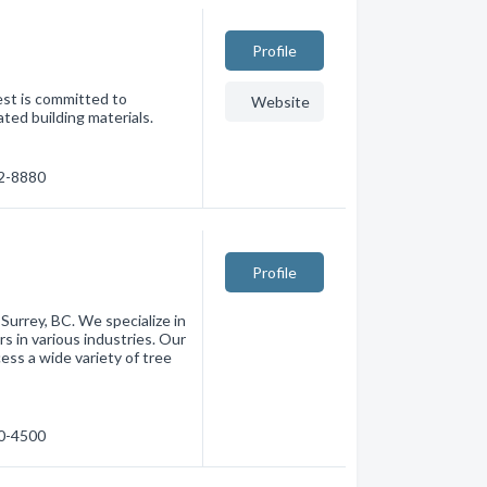
Profile
est is committed to
Website
ated building materials.
02-8880
Profile
 Surrey, BC. We specialize in
s in various industries. Our
cess a wide variety of tree
80-4500