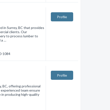
Profile
 in Surrey, BC that provides
rcial clients. Our
ery to process lumber to
d a …
80-1084
Profile
, BC, offering professional
nd experienced team ensure
e in producing high-quality