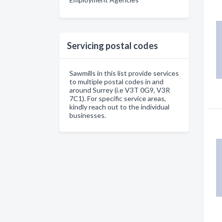
Servicing postal codes
Sawmills in this list provide services
to multiple postal codes in and
around Surrey (i.e V3T 0G9, V3R
7C1). For specific service areas,
kindly reach out to the individual
businesses.