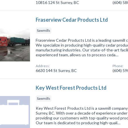
10816 124 St Surrey, BC
(604) 5
Fraserview Cedar Products Ltd
Sawmills
Fraserview Cedar Products Ltd is a leading sawmill 
We specialize in producing high-quality cedar produ
manufacturing industries. Our state-of-the-art facil
experienced team, allows us to process ceda…
Address:
Phone:
6630 144 St Surrey, BC
(604) 5
Key West Forest Products Ltd
Sawmills
Key West Forest Products Ltd is a sawmill company
Surrey, BC. With over a decade of experience under o
providing our customers with top-quality wood prod
Our team is dedicated to producing high-quali…