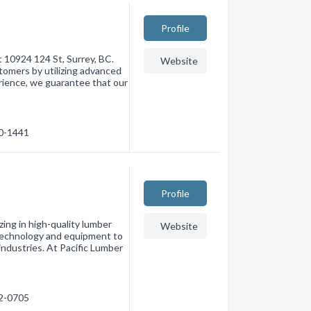
Profile
 10924 124 St, Surrey, BC.
Website
tomers by utilizing advanced
rience, we guarantee that our
80-1441
Profile
zing in high-quality lumber
Website
 technology and equipment to
industries. At Pacific Lumber
82-0705