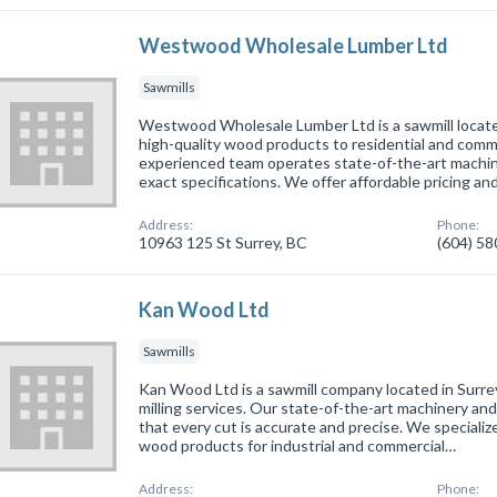
Westwood Wholesale Lumber Ltd
Sawmills
Westwood Wholesale Lumber Ltd is a sawmill located
high-quality wood products to residential and comme
experienced team operates state-of-the-art machin
exact specifications. We offer affordable pricing an
Address:
Phone:
10963 125 St Surrey, BC
(604) 5
Kan Wood Ltd
Sawmills
Kan Wood Ltd is a sawmill company located in Surrey
milling services. Our state-of-the-art machinery a
that every cut is accurate and precise. We specializ
wood products for industrial and commercial…
Address:
Phone: