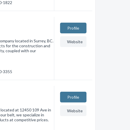
80-1822
Profile
company located in Surrey, BC.
Website
cts for the construction and
ity, coupled with our
90-3355
Profile
 located at 12450 109 Ave in
Website
ur belt, we specialize in
ucts at competitive prices.