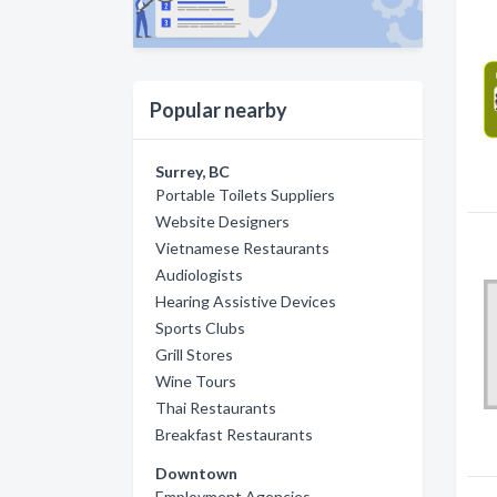
Popular nearby
Surrey, BC
Portable Toilets Suppliers
Website Designers
Vietnamese Restaurants
Audiologists
Hearing Assistive Devices
Sports Clubs
Grill Stores
Wine Tours
Thai Restaurants
Breakfast Restaurants
Downtown
Employment Agencies