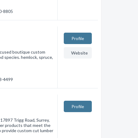
80-8805
Profile
ocused boutique custom
Website
od species. hemlock, spruce,
13-4499
Profile
t 17897 Trigg Road, Surrey,
ber products that meet the
o provide custom cut lumber