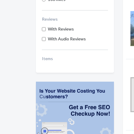
Reviews
With Reviews
With Audio Reviews
Items