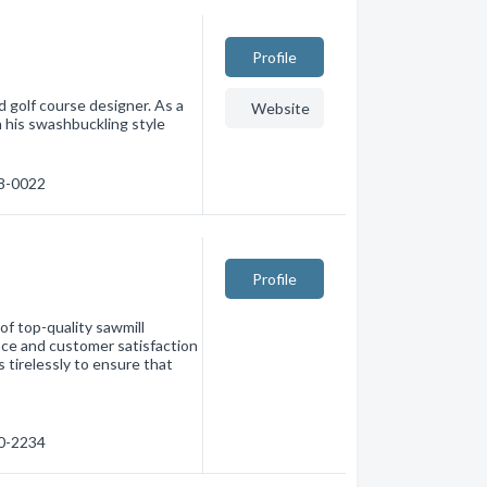
Profile
d golf course designer. As a
Website
h his swashbuckling style
88-0022
Profile
of top-quality sawmill
nce and customer satisfaction
s tirelessly to ensure that
80-2234