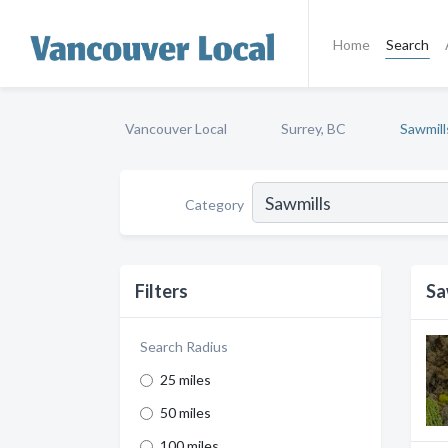
Home
Search
Vancouver Local
Surrey, BC
Sawmill
Category
Filters
Sa
Search Radius
25 miles
50 miles
100 miles