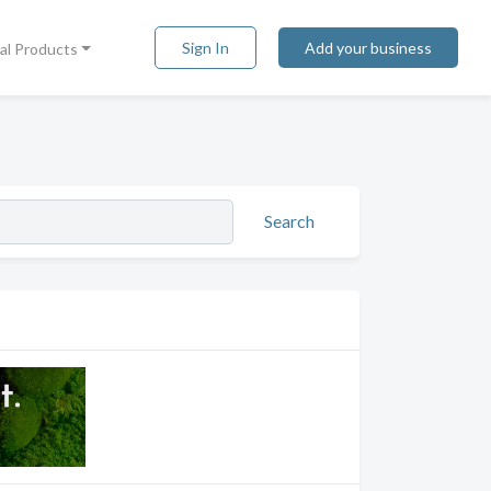
Sign In
Add your business
tal Products
Search