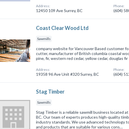
Address:
Phone:
12450 109 Ave Surrey, BC
(604) 5
Coast Clear Wood Ltd
Sawmills
company website for Vancouver Based customer f
cutter, manufacturer of British columbia coastal wo
pine, fir, western red cedar, yellow cedar, douglas fir
Address:
Phone:
19358 96 Ave Unit #320 Surrey, BC
(604) 5
Stag Timber
Sawmills
Stag Timber is a reliable sawmill business located a
BC. Our team of experts produces high-quality tim
industry standards. We use advanced technology t
and products that are suitable for various cons…