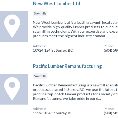
New West Lumber Ltd
Sawmills
New West Lumber Ltd is a leading sawmill located at
We provide high-quality lumber products to our cus
sawmilling technology. With our expertise and expe
products meet the highest industry standar…
Address:
Phone:
10924 124 St Surrey, BC
(604) 5
Pacific Lumber Remanufacturing
Sawmills
Pacific Lumber Remanufacturing is a sawmill speciali
products. Located in Surrey, BC, we use the latest
produce top-notch lumber products for a variety of 
Remanufacturing, we take pride in our d…
Address:
Phone:
11598 134 St Surrey, BC
(604) 5