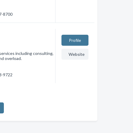
87-8700
Profile
services including consulting,
Website
nd overload.
88-9722