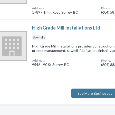
Address:
Phone:
17897 Trigg Road Surrey, BC
(604) 5
High Grade Mill Installations Ltd
Sawmills
High Grade Mill Installations provides construction 
project management, sawmill fabrication, finishing a
Address:
Phone:
9546 190 St Surrey, BC
(604) 8
See More Businesses