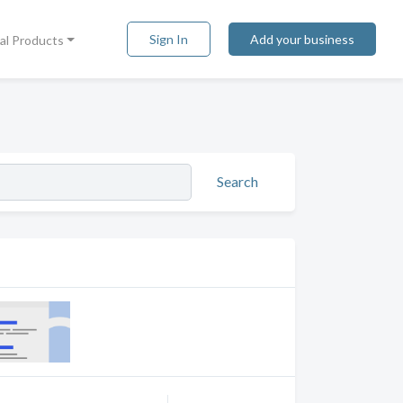
Sign In
Add your business
tal Products
Search