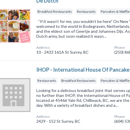
De Dutch
Breakfast Restaurants
Restaurants
Pancakes & Waffle
“If it wasn’t for me, you wouldn’t be here” On New
welcomed to the world in Bodegraven, Netherlands. 
and the eldest son of Geertje and Johannes Dijs. As
Dutch army, but soon realized it wasn…
Address:
Phone:
10 - 2433 161A St Surrey, BC
(250) 8
IHOP - International House Of Pancake
Restaurants
Breakfast Restaurants
Pancakes & Waffle
Looking for a delicious breakfast joint that serves
no further than IHOP, the International House of 
located at 45466 Yale Rd, Chilliwack, BC, we are the
day. With a variety of breakfast dishes and a…
Address:
Phone:
2429 - 152 St Surrey, BC
(604) 5