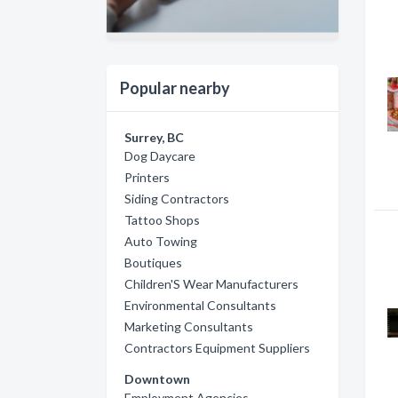
Popular nearby
Surrey, BC
Dog Daycare
Printers
Siding Contractors
Tattoo Shops
Auto Towing
Boutiques
Children'S Wear Manufacturers
Environmental Consultants
Marketing Consultants
Contractors Equipment Suppliers
Downtown
Employment Agencies