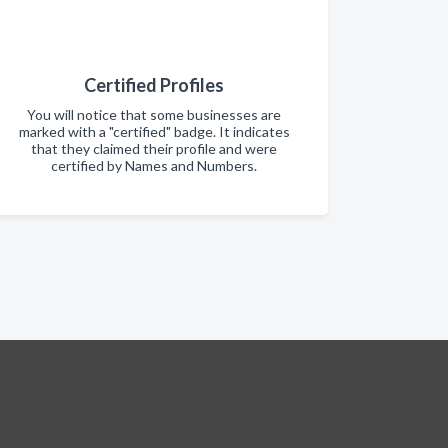
Certified Profiles
You will notice that some businesses are
marked with a "certified" badge. It indicates
that they claimed their profile and were
certified by Names and Numbers.