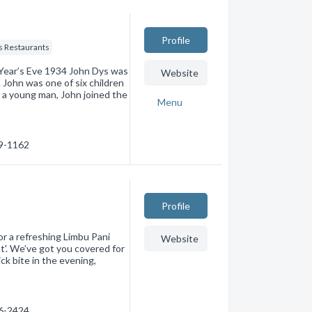
Profile
s Restaurants
 Year’s Eve 1934 John Dys was
Website
John was one of six children
 a young man, John joined the
Menu
59-1162
Profile
or a refreshing Limbu Pani
Website
st'. We’ve got you covered for
ck bite in the evening,
96-2424