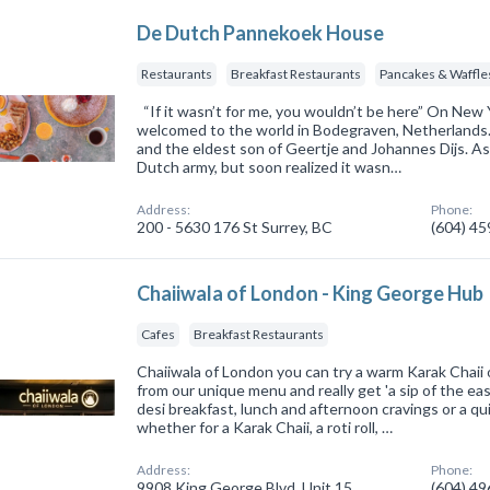
De Dutch Pannekoek House
Restaurants
Breakfast Restaurants
Pancakes & Waffle
“If it wasn’t for me, you wouldn’t be here” On New
welcomed to the world in Bodegraven, Netherlands. 
and the eldest son of Geertje and Johannes Dijs. As
Dutch army, but soon realized it wasn…
Address:
Phone:
200 - 5630 176 St Surrey, BC
(604) 4
Chaiiwala of London - King George Hub
Cafes
Breakfast Restaurants
Chaiiwala of London you can try a warm Karak Chaii 
from our unique menu and really get 'a sip of the ea
desi breakfast, lunch and afternoon cravings or a qui
whether for a Karak Chaii, a roti roll, …
Address:
Phone:
9908 King George Blvd, Unit 15
(604) 4