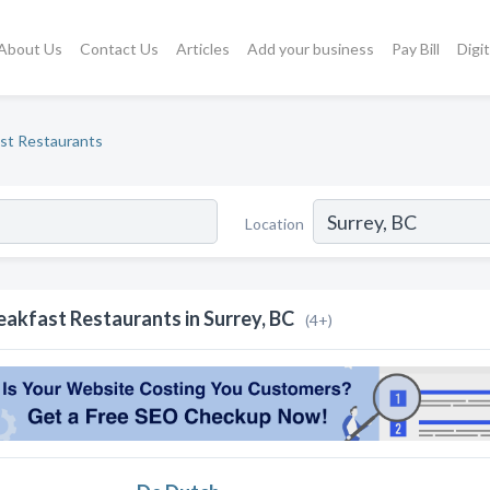
About Us
Contact Us
Articles
Add your business
Pay Bill
Digi
st Restaurants
Location
eakfast Restaurants in Surrey, BC
(4+)