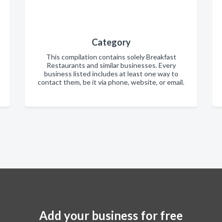
Category
This compilation contains solely Breakfast
Restaurants and similar businesses. Every
business listed includes at least one way to
contact them, be it via phone, website, or email.
Add your business for free