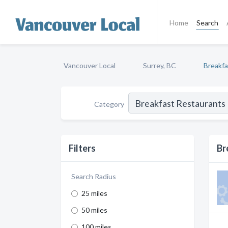
Home
Search
Vancouver Local
Surrey, BC
Breakfa
Category
Filters
Br
Search Radius
25 miles
50 miles
100 miles