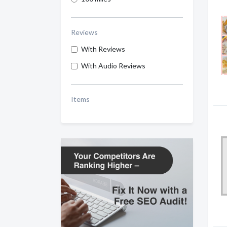
Reviews
With Reviews
With Audio Reviews
Items