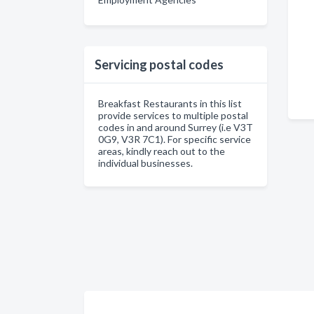
Servicing postal codes
Breakfast Restaurants in this list
provide services to multiple postal
codes in and around Surrey (i.e V3T
0G9, V3R 7C1). For specific service
areas, kindly reach out to the
individual businesses.