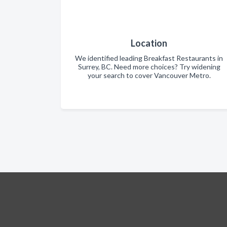
Location
We identified leading Breakfast Restaurants in
Surrey, BC. Need more choices? Try widening
your search to cover Vancouver Metro.