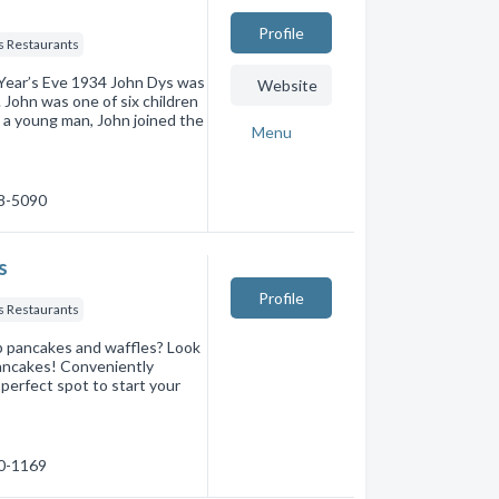
Profile
s Restaurants
 Year’s Eve 1934 John Dys was
Website
John was one of six children
 a young man, John joined the
Menu
68-5090
s
Profile
s Restaurants
 up pancakes and waffles? Look
Pancakes! Conveniently
 perfect spot to start your
30-1169