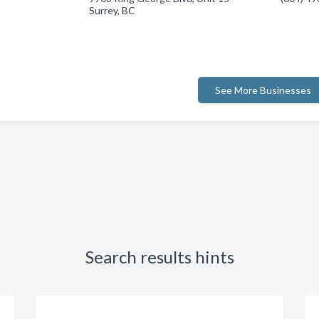
Surrey, BC
See More Businesses
Search results hints