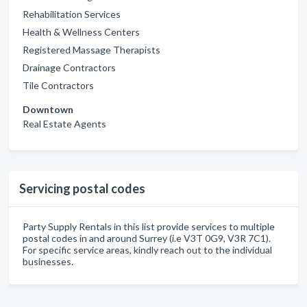
Rehabilitation Services
Health & Wellness Centers
Registered Massage Therapists
Drainage Contractors
Tile Contractors
Downtown
Real Estate Agents
Servicing postal codes
Party Supply Rentals in this list provide services to multiple
postal codes in and around Surrey (i.e V3T 0G9, V3R 7C1).
For specific service areas, kindly reach out to the individual
businesses.