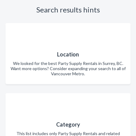
Search results hints
Location
We looked for the best Party Supply Rentals in Surrey, BC.
Want more options? Consider expanding your search to all of
Vancouver Metro.
Category
This list includes only Party Supply Rentals and related