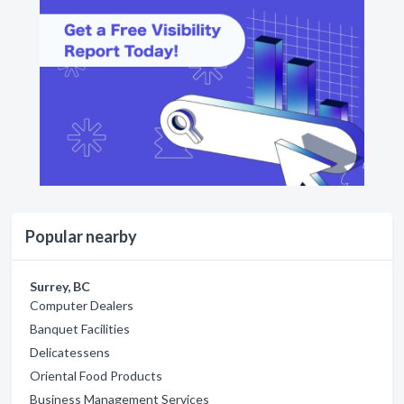
Popular nearby
Surrey, BC
Computer Dealers
Banquet Facilities
Delicatessens
Oriental Food Products
Business Management Services