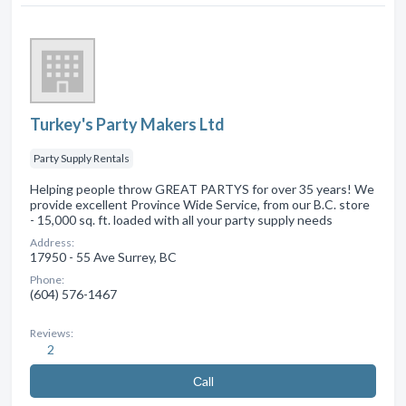
Turkey's Party Makers Ltd
Party Supply Rentals
Helping people throw GREAT PARTYS for over 35 years! We
provide excellent Province Wide Service, from our B.C. store
- 15,000 sq. ft. loaded with all your party supply needs
Address:
17950 - 55 Ave Surrey, BC
Phone:
(604) 576-1467
Reviews:
2
Сall