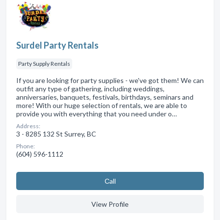
Surdel Party Rentals
Party Supply Rentals
If you are looking for party supplies - we've got them! We can
outfit any type of gathering, including weddings,
anniversaries, banquets, festivals, birthdays, seminars and
more! With our huge selection of rentals, we are able to
provide you with everything that you need under o…
Address:
3 - 8285 132 St Surrey, BC
Phone:
(604) 596-1112
Сall
View Profile