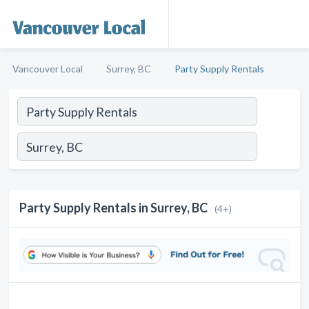
Vancouver Local
Surrey, BC
Party Supply Rentals
Party Supply Rentals in Surrey, BC
(4+)