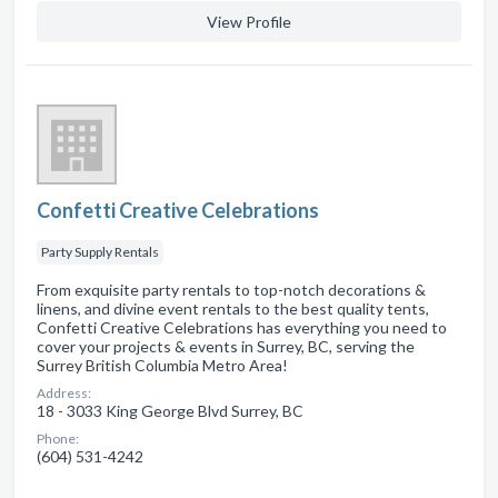
View Profile
Confetti Creative Celebrations
Party Supply Rentals
From exquisite party rentals to top-notch decorations &
linens, and divine event rentals to the best quality tents,
Confetti Creative Celebrations has everything you need to
cover your projects & events in Surrey, BC, serving the
Surrey British Columbia Metro Area!
Address:
18 - 3033 King George Blvd Surrey, BC
Phone:
(604) 531-4242