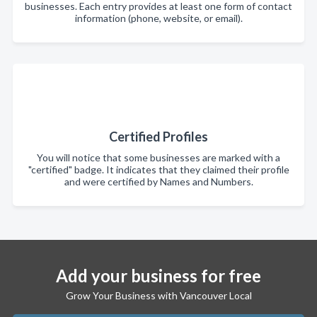
businesses. Each entry provides at least one form of contact
information (phone, website, or email).
Certified Profiles
You will notice that some businesses are marked with a
"certified" badge. It indicates that they claimed their profile
and were certified by Names and Numbers.
Add your business for free
Grow Your Business with Vancouver Local