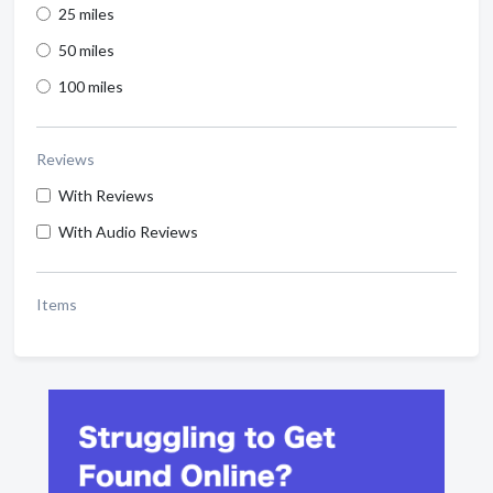
25 miles
50 miles
100 miles
Reviews
With Reviews
With Audio Reviews
Items