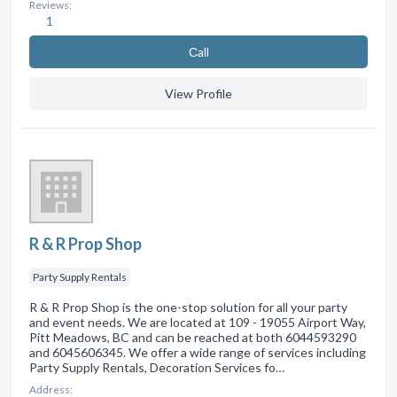
Reviews:
1
Сall
View Profile
R & R Prop Shop
Party Supply Rentals
R & R Prop Shop is the one-stop solution for all your party
and event needs. We are located at 109 - 19055 Airport Way,
Pitt Meadows, BC and can be reached at both 6044593290
and 6045606345. We offer a wide range of services including
Party Supply Rentals, Decoration Services fo…
Address: