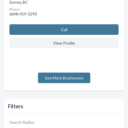
Surrey, BC
Phone:
(604) 459-3290
Сall
View Profile
See More Businesses
Filters
Search Radius