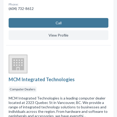
Phone:
(604) 732-8612
Сall
View Profile
MCM Integrated Technologies
Computer Dealers
MCM Integrated Technologies is a leading computer dealer
located at 2323 Quebec St in Vancouver, BC. We provide a
range of integrated technology solutions to businesses and
individuals across the region. From hardware and software to
peripherals and accessories, we have everythi…