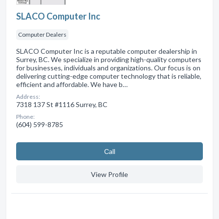
SLACO Computer Inc
Computer Dealers
SLACO Computer Inc is a reputable computer dealership in
Surrey, BC. We specialize in providing high-quality computers
for businesses, individuals and organizations. Our focus is on
delivering cutting-edge computer technology that is reliable,
efficient and affordable. We have b…
Address:
7318 137 St #1116 Surrey, BC
Phone:
(604) 599-8785
Сall
View Profile