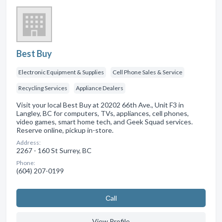
Best Buy
Electronic Equipment & Supplies
Cell Phone Sales & Service
Recycling Services
Appliance Dealers
Visit your local Best Buy at 20202 66th Ave., Unit F3 in
Langley, BC for computers, TVs, appliances, cell phones,
video games, smart home tech, and Geek Squad services.
Reserve online, pickup in-store.
Address:
2267 - 160 St Surrey, BC
Phone:
(604) 207-0199
Сall
View Profile