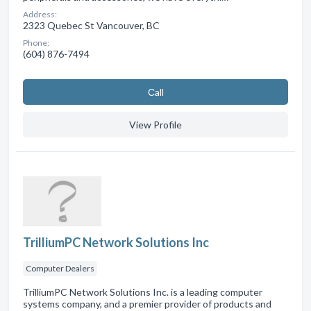
Address:
2323 Quebec St Vancouver, BC
Phone:
(604) 876-7494
Сall
View Profile
TrilliumPC Network Solutions Inc
Computer Dealers
TrilliumPC Network Solutions Inc. is a leading computer
systems company, and a premier provider of products and