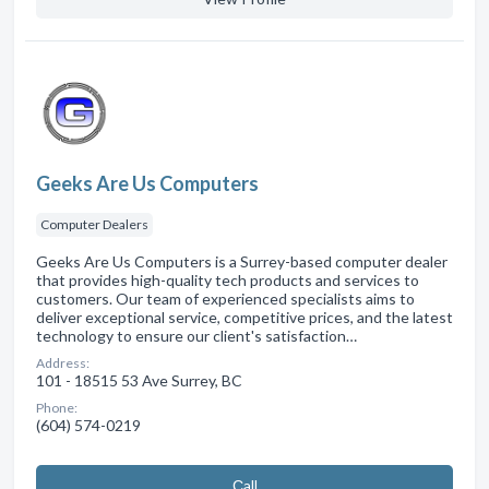
Geeks Are Us Computers
Computer Dealers
Geeks Are Us Computers is a Surrey-based computer dealer
that provides high-quality tech products and services to
customers. Our team of experienced specialists aims to
deliver exceptional service, competitive prices, and the latest
technology to ensure our client's satisfaction…
Address:
101 - 18515 53 Ave Surrey, BC
Phone:
(604) 574-0219
Сall