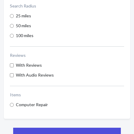
Search Radius
25 miles
50 miles
100 miles
Reviews
With Reviews
With Audio Reviews
Items
Computer Repair