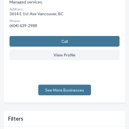
Managed services.
Address:
3614 E 1st Ave Vancouver, BC
Phone:
(604) 639-2988
Сall
View Profile
See More Businesses
Filters