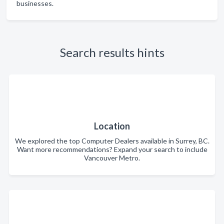
businesses.
Search results hints
Location
We explored the top Computer Dealers available in Surrey, BC.
Want more recommendations? Expand your search to include
Vancouver Metro.