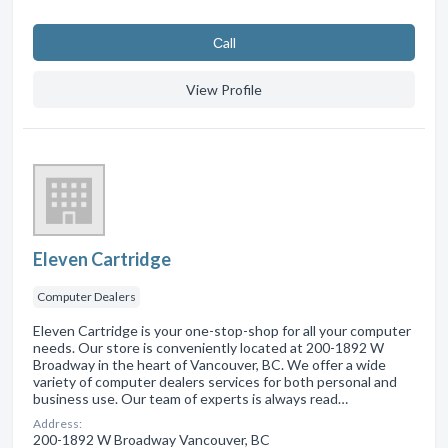
Сall
View Profile
Eleven Cartridge
Computer Dealers
Eleven Cartridge is your one-stop-shop for all your computer
needs. Our store is conveniently located at 200-1892 W
Broadway in the heart of Vancouver, BC. We offer a wide
variety of computer dealers services for both personal and
business use. Our team of experts is always read…
Address:
200-1892 W Broadway Vancouver, BC