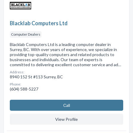
Blacklab Computers Ltd
Computer Dealers
Blacklab Computers Ltd is a leading computer dealer in
Surrey, BC. With over years of experience, we specialize in
providing top-quality computers and related products to
businesses and individuals. Our team of experts is
committed to delivering excellent customer service and ad…
Address:
8940 152 St #113 Surrey, BC
Phone:
(604) 588-5227
Сall
View Profile