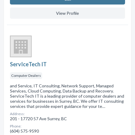
View Profile
ServIceTech IT
Computer Dealers
and Service, IT Consulting, Network Support, Managed
Services, Cloud Computing, Data Backup and Recovery.
ServIceTech IT is a leading provider of computer dealers and
services for businesses in Surrey, BC. We offer IT consulting
services that provide expert guidance for your te…
Address:
201 - 17720 57 Ave Surrey, BC
Phone:
(604) 575-9590