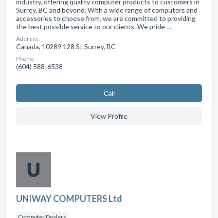
industry, offering quality computer products to customers in
Surrey, BC and beyond. With a wide range of computers and
accessories to choose from, we are committed to providing
the best possible service to our clients. We pride …
Address:
Canada, 10289 128 St Surrey, BC
Phone:
(604) 588-6538
Сall
View Profile
UNIWAY COMPUTERS Ltd
Computer Dealers