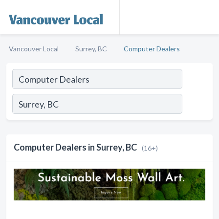
Vancouver Local
Surrey, BC
Computer Dealers
Computer Dealers in Surrey, BC
(16+)