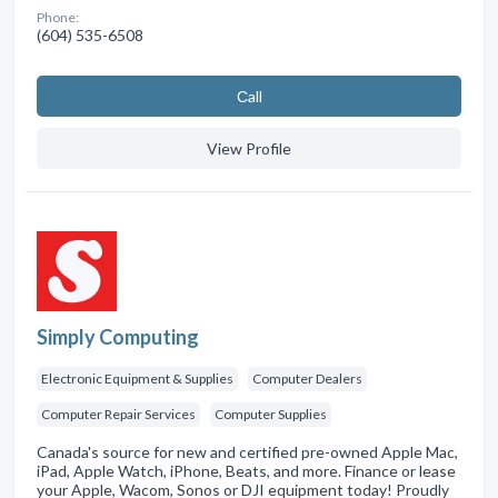
Phone:
(604) 535-6508
Сall
View Profile
Simply Computing
Electronic Equipment & Supplies
Computer Dealers
Computer Repair Services
Computer Supplies
Canada's source for new and certified pre-owned Apple Mac,
iPad, Apple Watch, iPhone, Beats, and more. Finance or lease
your Apple, Wacom, Sonos or DJI equipment today! Proudly