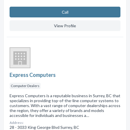
Сall
View Profile
Express Computers
Computer Dealers
Express Computers is a reputable business in Surrey, BC that
specializes in providing top-of-the-line computer systems to
customers. With a vast range of computer dealerships across
the region, they offer a variety of brands and models
accessible for individuals and businesses a…
Address:
28 - 3033 King George Blvd Surrey, BC