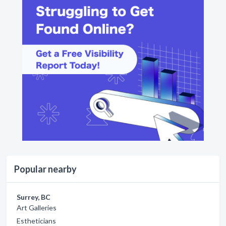
Popular nearby
Surrey, BC
Art Galleries
Estheticians