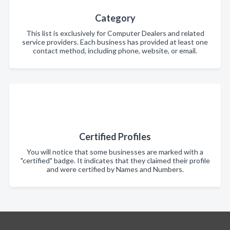
Category
This list is exclusively for Computer Dealers and related
service providers. Each business has provided at least one
contact method, including phone, website, or email.
Certified Profiles
You will notice that some businesses are marked with a
"certified" badge. It indicates that they claimed their profile
and were certified by Names and Numbers.