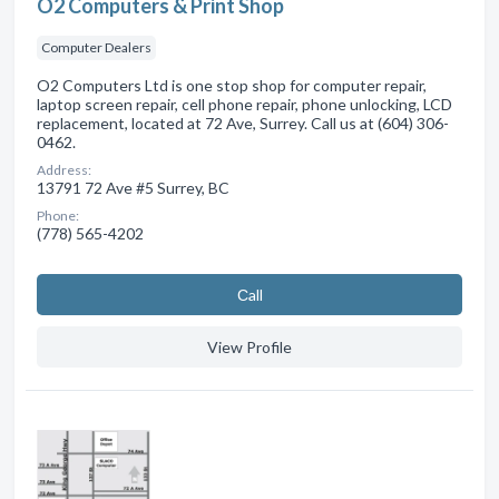
O2 Computers & Print Shop
Computer Dealers
O2 Computers Ltd is one stop shop for computer repair,
laptop screen repair, cell phone repair, phone unlocking, LCD
replacement, located at 72 Ave, Surrey. Call us at (604) 306-
0462.
Address:
13791 72 Ave #5 Surrey, BC
Phone:
(778) 565-4202
Сall
View Profile