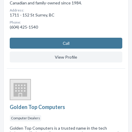
Canadian and family-owned since 1984.
Address:
1711 - 152 St Surrey, BC
Phone:
(604) 425-1540
Сall
View Profile
Golden Top Computers
Computer Dealers
Golden Top Computers is a trusted name in the tech