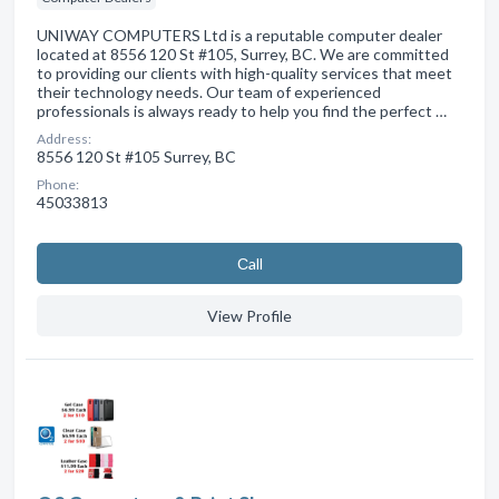
UNIWAY COMPUTERS Ltd is a reputable computer dealer
located at 8556 120 St #105, Surrey, BC. We are committed
to providing our clients with high-quality services that meet
their technology needs. Our team of experienced
professionals is always ready to help you find the perfect …
Address:
8556 120 St #105 Surrey, BC
Phone:
45033813
Сall
View Profile