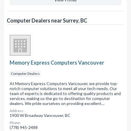
Computer Dealers near Surrey, BC
Memory Express Computers Vancouver
Computer Dealers
At Memory Express Computers Vancouver, we provide top-
notch computer solutions to meet all your tech needs. Our
team of experts is dedicated to offering quality products and
services, making us the go-to destination for computer
dealers. We pride ourselves on providing excellent…
Address:
1900 W Broadway Vancouver, BC
Phone:
(778) 945-2488