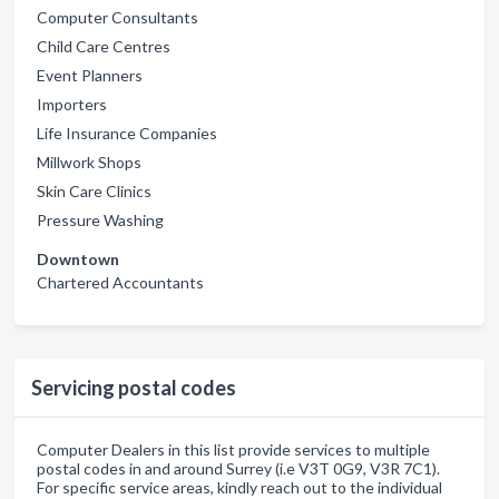
Computer Consultants
Child Care Centres
Event Planners
Importers
Life Insurance Companies
Millwork Shops
Skin Care Clinics
Pressure Washing
Downtown
Chartered Accountants
Servicing postal codes
Computer Dealers in this list provide services to multiple
postal codes in and around Surrey (i.e V3T 0G9, V3R 7C1).
For specific service areas, kindly reach out to the individual