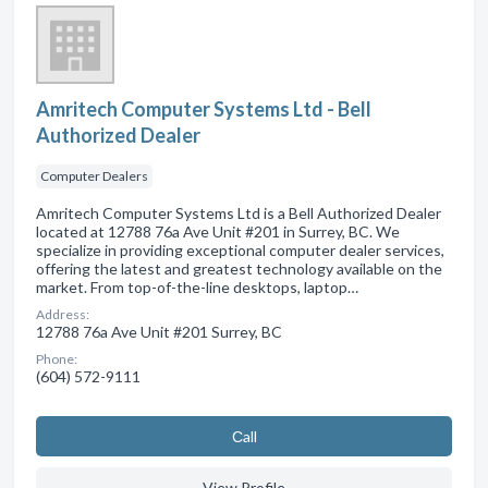
Amritech Computer Systems Ltd - Bell
Authorized Dealer
Computer Dealers
Amritech Computer Systems Ltd is a Bell Authorized Dealer
located at 12788 76a Ave Unit #201 in Surrey, BC. We
specialize in providing exceptional computer dealer services,
offering the latest and greatest technology available on the
market. From top-of-the-line desktops, laptop…
Address:
12788 76a Ave Unit #201 Surrey, BC
Phone:
(604) 572-9111
Сall
View Profile