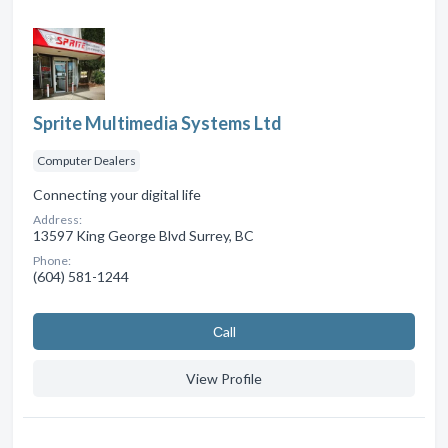
Sprite Multimedia Systems Ltd
Computer Dealers
Connecting your digital life
Address:
13597 King George Blvd Surrey, BC
Phone:
(604) 581-1244
Сall
View Profile