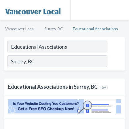
Vancouver Local
Surrey, BC
Educational Associations
Educational Associations in Surrey, BC
(6+)