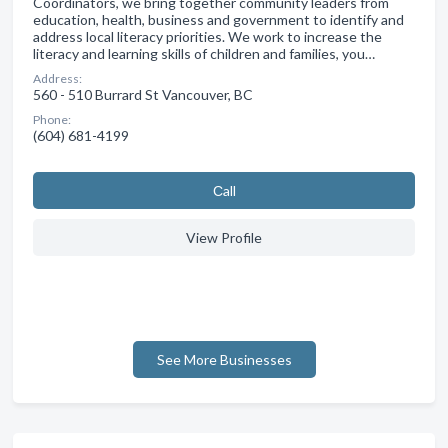
Coordinators, we bring together community leaders from
education, health, business and government to identify and
address local literacy priorities. We work to increase the
literacy and learning skills of children and families, you…
Address:
560 - 510 Burrard St Vancouver, BC
Phone:
(604) 681-4199
Сall
View Profile
See More Businesses