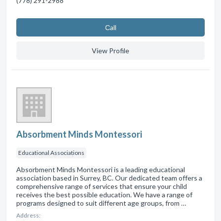
(778) 291-2988
Сall
View Profile
Absorbment Minds Montessori
Educational Associations
Absorbment Minds Montessori is a leading educational
association based in Surrey, BC. Our dedicated team offers a
comprehensive range of services that ensure your child
receives the best possible education. We have a range of
programs designed to suit different age groups, from …
Address: