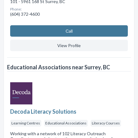
101 - 5961 168 St Surrey, BC
Phone:
(604) 372-4600
Сall
View Profile
Educational Associations near Surrey, BC
Decoda Literacy Solutions
Learning Centres
Educational Associations
Literacy Courses
Working with a network of 102 Literacy Outreach