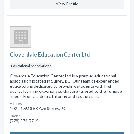
View Profile
Cloverdale Education Center Ltd
Educational Associations
Cloverdale Education Center Ltd is a premier educational
association located in Surrey, BC. Our team of experienced
educators is dedicated to providing students with high-
quality learning experiences that are tailored to their unique
needs. From academic tutoring and test prepar…
Address:
102 - 17618 58 Ave Surrey, BC
Phone:
(778) 574-7715