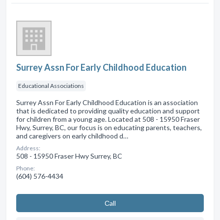
Surrey Assn For Early Childhood Education
Educational Associations
Surrey Assn For Early Childhood Education is an association
that is dedicated to providing quality education and support
for children from a young age. Located at 508 - 15950 Fraser
Hwy, Surrey, BC, our focus is on educating parents, teachers,
and caregivers on early childhood d…
Address:
508 - 15950 Fraser Hwy Surrey, BC
Phone:
(604) 576-4434
Сall