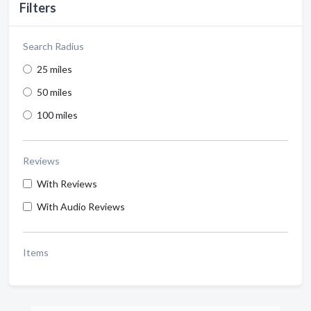
Filters
Search Radius
25 miles
50 miles
100 miles
Reviews
With Reviews
With Audio Reviews
Items