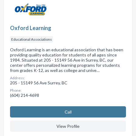
Oxford Learning
Educational Associations
Oxford Learning is an educational association that has been
providing quality education for students of all ages since
1984. Situated at 205 - 15149 56 Ave in Surrey, BC, our
center offers personalized learning programs for students
from grades K-12, as well as college and unive…
Address:
205 - 15149 56 Ave Surrey, BC
Phone:
(604) 214-4698
Сall
View Profile