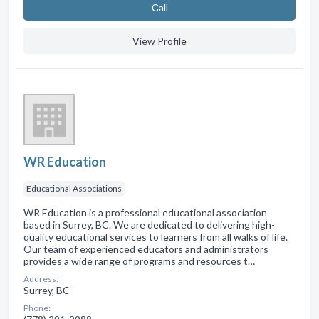
Сall
View Profile
WR Education
Educational Associations
WR Education is a professional educational association
based in Surrey, BC. We are dedicated to delivering high-
quality educational services to learners from all walks of life.
Our team of experienced educators and administrators
provides a wide range of programs and resources t…
Address:
Surrey, BC
Phone: