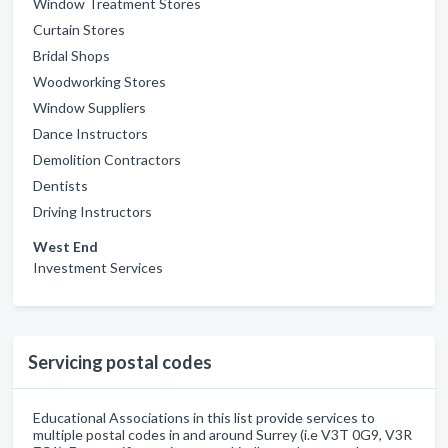
Window Treatment Stores
Curtain Stores
Bridal Shops
Woodworking Stores
Window Suppliers
Dance Instructors
Demolition Contractors
Dentists
Driving Instructors
West End
Investment Services
Servicing postal codes
Educational Associations in this list provide services to
multiple postal codes in and around Surrey (i.e V3T 0G9, V3R