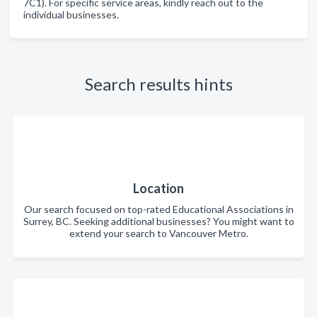
7C1). For specific service areas, kindly reach out to the
individual businesses.
Search results hints
Location
Our search focused on top-rated Educational Associations in
Surrey, BC. Seeking additional businesses? You might want to
extend your search to Vancouver Metro.