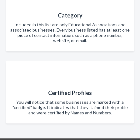
Category
Included in this list are only Educational Associations and
associated businesses. Every business listed has at least one
piece of contact information, such as a phone number,
website, or email.
Certified Profiles
You will notice that some businesses are marked with a
"certified" badge. It indicates that they claimed their profile
and were certified by Names and Numbers.