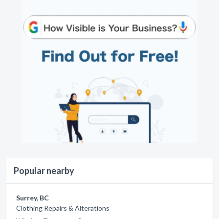
Popular nearby
Surrey, BC
Clothing Repairs & Alterations