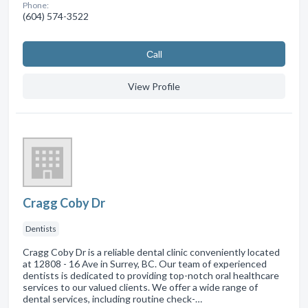
Phone:
(604) 574-3522
Сall
View Profile
Cragg Coby Dr
Dentists
Cragg Coby Dr is a reliable dental clinic conveniently located
at 12808 - 16 Ave in Surrey, BC. Our team of experienced
dentists is dedicated to providing top-notch oral healthcare
services to our valued clients. We offer a wide range of
dental services, including routine check-…