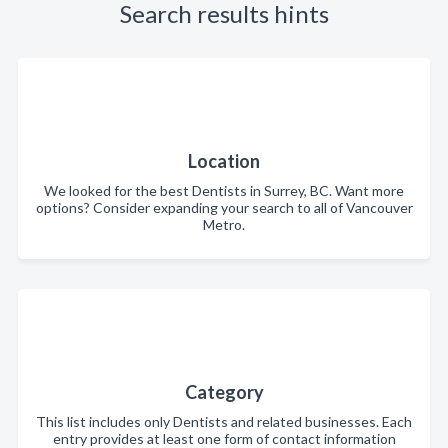
Search results hints
Location
We looked for the best Dentists in Surrey, BC. Want more
options? Consider expanding your search to all of Vancouver
Metro.
Category
This list includes only Dentists and related businesses. Each
entry provides at least one form of contact information