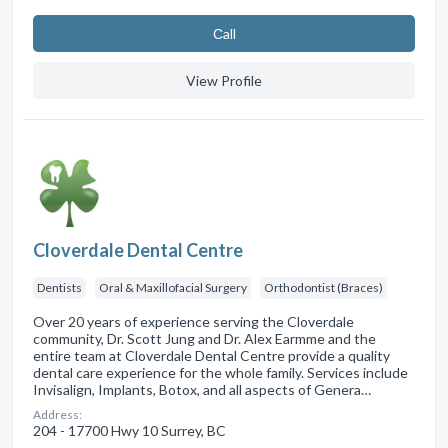
Сall
View Profile
Cloverdale Dental Centre
Dentists
Oral & Maxillofacial Surgery
Orthodontist (Braces)
Over 20 years of experience serving the Cloverdale
community, Dr. Scott Jung and Dr. Alex Earmme and the
entire team at Cloverdale Dental Centre provide a quality
dental care experience for the whole family. Services include
Invisalign, Implants, Botox, and all aspects of Genera…
Address:
204 - 17700 Hwy 10 Surrey, BC