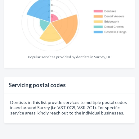
Popular services provided by dentists in Surrey, BC
Servicing postal codes
Dentists in this list provide services to multiple postal codes
in and around Surrey (i.e V3T 0G9, V3R 7C1). For specific
service areas, kindly reach out to the individual businesses.