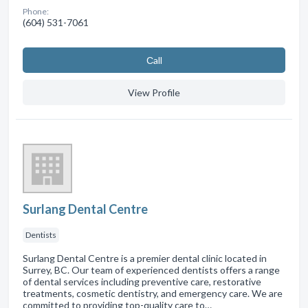
Phone:
(604) 531-7061
Сall
View Profile
Surlang Dental Centre
Dentists
Surlang Dental Centre is a premier dental clinic located in
Surrey, BC. Our team of experienced dentists offers a range
of dental services including preventive care, restorative
treatments, cosmetic dentistry, and emergency care. We are
committed to providing top-quality care to…