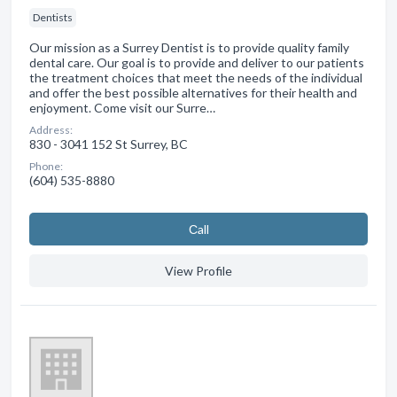
Dentists
Our mission as a Surrey Dentist is to provide quality family
dental care. Our goal is to provide and deliver to our patients
the treatment choices that meet the needs of the individual
and offer the best possible alternatives for their health and
enjoyment. Come visit our Surre…
Address:
830 - 3041 152 St Surrey, BC
Phone:
(604) 535-8880
Сall
View Profile