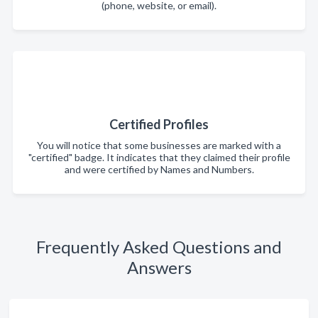
(phone, website, or email).
Certified Profiles
You will notice that some businesses are marked with a
"certified" badge. It indicates that they claimed their profile
and were certified by Names and Numbers.
Frequently Asked Questions and
Answers