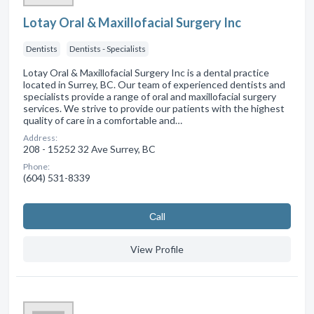
Lotay Oral & Maxillofacial Surgery Inc
Dentists
Dentists - Specialists
Lotay Oral & Maxillofacial Surgery Inc is a dental practice
located in Surrey, BC. Our team of experienced dentists and
specialists provide a range of oral and maxillofacial surgery
services. We strive to provide our patients with the highest
quality of care in a comfortable and…
Address:
208 - 15252 32 Ave Surrey, BC
Phone:
(604) 531-8339
Сall
View Profile