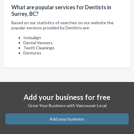
What are popular services for Dentists in
Surrey, BC?
Based on our statistics of searches on our website the
popular services provided by Dentists are:
Invisalign
Dental Veneers
Teeth Cleanings
Dentures
Add your business for free
Grow Your Business with Vancouver Local
Add your business