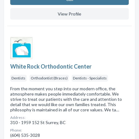
View Profile
White Rock Orthodontic Center
Dentists
Orthodontist (Braces)
Dentists - Specialists
From the moment you step into our modern office, the
atmosphere makes people immediately comfortable. We
strive to treat our patients with the care and attention to
detail that we would like our own families treated. This
philosophy is maintained in all of our core values. We ta…
Address:
310 - 1959 152 St Surrey, BC
Phone:
(604) 535-3028