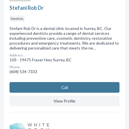
Stefani Rob Dr
Dentists
Stefani Rob Dr is a dental clinic located in Surrey, BC. Our
experienced dentists provide a range of dental services
including preventive care, cosmetic dentistry, restorative
procedures and emergency treatments. We are dedicated to
delivering personalized care that meets the ne…
Address:
103 - 19475 Fraser Hwy Surrey, BC
Phone:
(604) 534-7333
Сall
View Profile