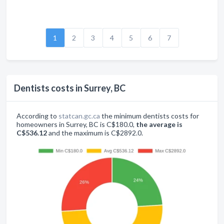
1
2
3
4
5
6
7
Dentists costs in Surrey, BC
According to
statcan.gc.ca
the minimum dentists costs for
homeowners in Surrey, BC is C$180.0,
the average is
C$536.12
and the maximum is C$2892.0.