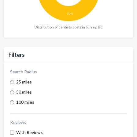
Distribution of dentists costs in Surrey, BC
Filters
Search Radius
25 miles
50 miles
100 miles
Reviews
With Reviews