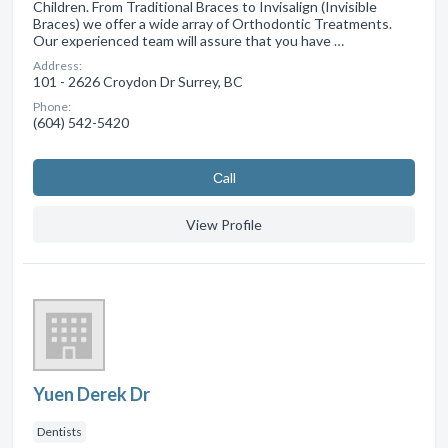
Children. From Traditional Braces to Invisalign (Invisible
Braces) we offer a wide array of Orthodontic Treatments.
Our experienced team will assure that you have …
Address:
101 - 2626 Croydon Dr Surrey, BC
Phone:
(604) 542-5420
Сall
View Profile
Yuen Derek Dr
Dentists