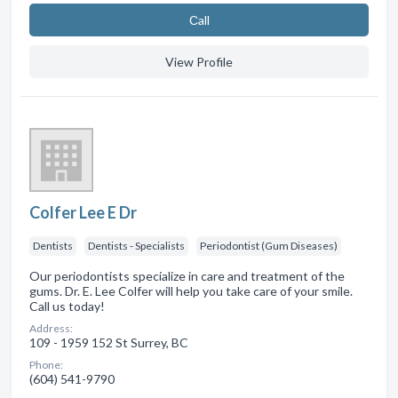
Сall
View Profile
Colfer Lee E Dr
Dentists
Dentists - Specialists
Periodontist (Gum Diseases)
Our periodontists specialize in care and treatment of the
gums. Dr. E. Lee Colfer will help you take care of your smile.
Call us today!
Address:
109 - 1959 152 St Surrey, BC
Phone:
(604) 541-9790