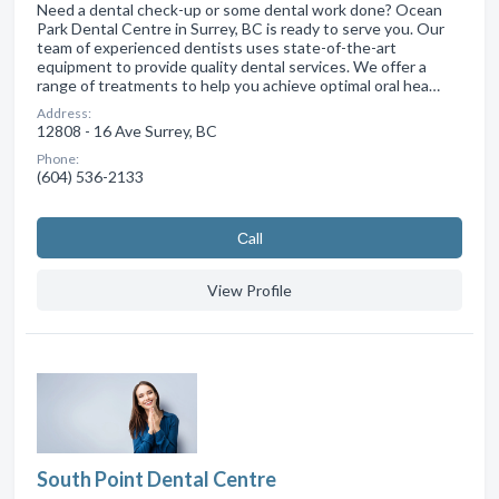
Need a dental check-up or some dental work done? Ocean
Park Dental Centre in Surrey, BC is ready to serve you. Our
team of experienced dentists uses state-of-the-art
equipment to provide quality dental services. We offer a
range of treatments to help you achieve optimal oral hea…
Address:
12808 - 16 Ave Surrey, BC
Phone:
(604) 536-2133
Сall
View Profile
South Point Dental Centre