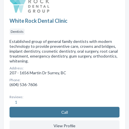
White Rock Dental Clinic
Dentists
Established group of general family dentists with modern
technology to provide preventive care, crowns and bridges,
implant dentistry, cosmetic dentistry, oral surgery, root canal
treatment, emergency dentistry, gum surgery, orthodontics,
whitening.
Address:
207 - 1656 Martin Dr Surrey, BC
Phone:
(604) 536-7606
Reviews:
1
Сall
View Profile