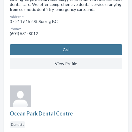
dental care. We offer comprehensive dental services ranging
from cosmetic dentistry, emergency care, and…
Address:
3 - 2119 152 St Surrey, BC
Phone:
(604) 531-8012
Сall
View Profile
Ocean Park Dental Centre
Dentists