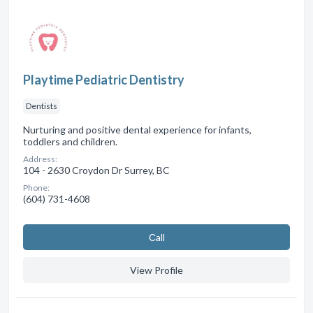
Playtime Pediatric Dentistry
Dentists
Nurturing and positive dental experience for infants,
toddlers and children.
Address:
104 - 2630 Croydon Dr Surrey, BC
Phone:
(604) 731-4608
Сall
View Profile