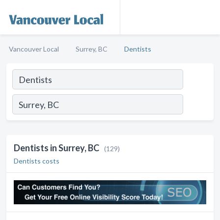
Vancouver Local
Surrey, BC
Dentists
Dentists in Surrey, BC
(129)
Dentists costs