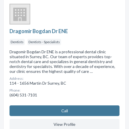
Dragomir Bogdan Dr ENE
Dentists
Dentists - Specialists
Dragomir Bogdan Dr ENE is a professional dental clinic
situated in Surrey, BC. Our team of experts provides top-
notch dental care and specializes in general dentistry and
dentistry for specialists. With over a decade of experience,
our clinic ensures the highest quality of care …
Address:
114 - 1656 Martin Dr Surrey, BC
Phone:
(604) 531-7101
Сall
View Profile