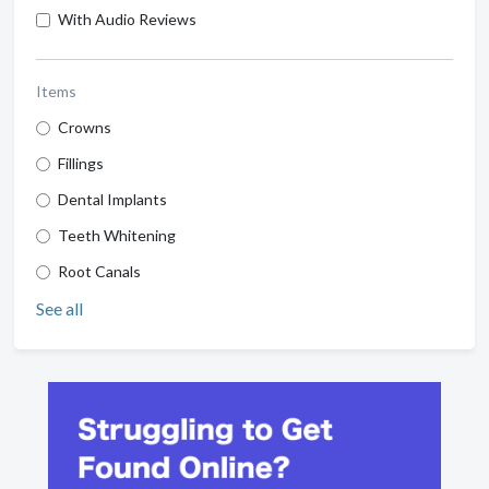
With Audio Reviews
Items
Crowns
Fillings
Dental Implants
Teeth Whitening
Root Canals
See all