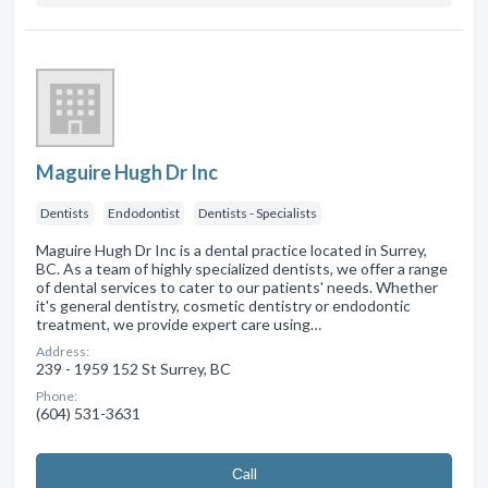
Maguire Hugh Dr Inc
Dentists
Endodontist
Dentists - Specialists
Maguire Hugh Dr Inc is a dental practice located in Surrey,
BC. As a team of highly specialized dentists, we offer a range
of dental services to cater to our patients' needs. Whether
it's general dentistry, cosmetic dentistry or endodontic
treatment, we provide expert care using…
Address:
239 - 1959 152 St Surrey, BC
Phone:
(604) 531-3631
Сall