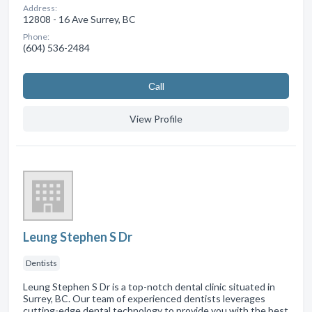
Address:
12808 - 16 Ave Surrey, BC
Phone:
(604) 536-2484
Сall
View Profile
Leung Stephen S Dr
Dentists
Leung Stephen S Dr is a top-notch dental clinic situated in
Surrey, BC. Our team of experienced dentists leverages
cutting-edge dental technology to provide you with the best