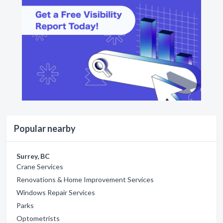
Popular nearby
Surrey, BC
Crane Services
Renovations & Home Improvement Services
Windows Repair Services
Parks
Optometrists