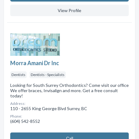
View Profile
Morra Amani Dr Inc
Dentists
Dentists - Specialists
Looking for South Surrey Orthodontics? Come visit our office
We offer braces, Invisalign and more. Get a free consult
today!
Address:
110 - 2655 King George Blvd Surrey, BC
Phone:
(604) 542-8552
Сall