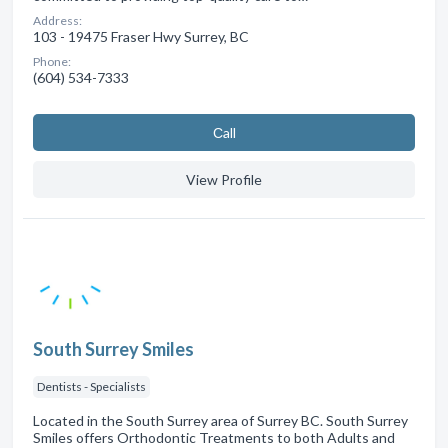
Address:
103 - 19475 Fraser Hwy Surrey, BC
Phone:
(604) 534-7333
Сall
View Profile
South Surrey Smiles
Dentists - Specialists
Located in the South Surrey area of Surrey BC. South Surrey
Smiles offers Orthodontic Treatments to both Adults and