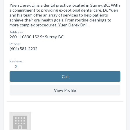
Yuen Derek Dr is a dental practice located in Surrey, BC. With
a commitment to providing exceptional dental care, Dr. Yuen
and his team offer an array of services to help patients
achieve their oral health goals. From routine cleanings to
more complex procedures, Yuen Derek Dr i…
Address:
260 - 10330 152 St Surrey, BC
Phone:
(604) 581-2232
Reviews:
2
Сall
View Profile