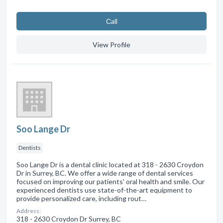
Сall
View Profile
Soo Lange Dr
Dentists
Soo Lange Dr is a dental clinic located at 318 - 2630 Croydon
Dr in Surrey, BC. We offer a wide range of dental services
focused on improving our patients' oral health and smile. Our
experienced dentists use state-of-the-art equipment to
provide personalized care, including rout…
Address:
318 - 2630 Croydon Dr Surrey, BC