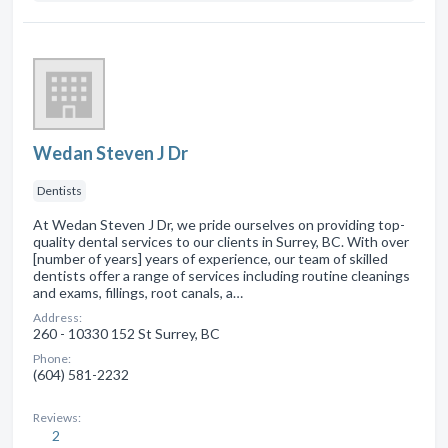
Wedan Steven J Dr
Dentists
At Wedan Steven J Dr, we pride ourselves on providing top-
quality dental services to our clients in Surrey, BC. With over
[number of years] years of experience, our team of skilled
dentists offer a range of services including routine cleanings
and exams, fillings, root canals, a…
Address:
260 - 10330 152 St Surrey, BC
Phone:
(604) 581-2232
Reviews:
2