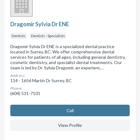
Dragomir Sylvia Dr ENE
Dentists
Dentists - Specialists
Dragomir Sylvia Dr ENE is a specialized dental practice
located in Surrey, BC. We offer comprehensive dental
services for patients of all ages, including general dentistry,
cosmetic dentistry, and specialist dental treatments. Our
team is led by Dr. Sylvia Dragomir, an experienc…
Address:
114 - 1656 Martin Dr Surrey, BC
Phone:
(604) 531-7101
Сall
View Profile