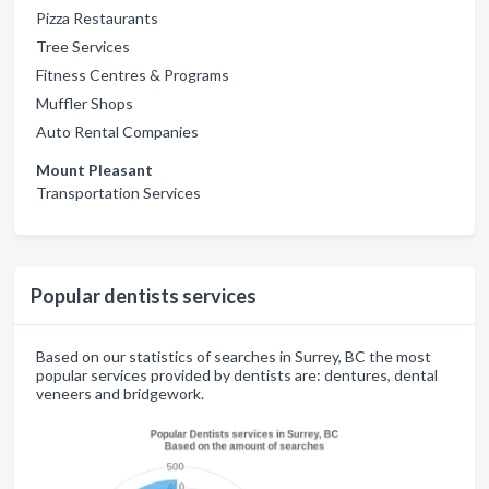
Pizza Restaurants
Tree Services
Fitness Centres & Programs
Muffler Shops
Auto Rental Companies
Mount Pleasant
Transportation Services
Popular dentists services
Based on our statistics of searches in Surrey, BC the most
popular services provided by dentists are: dentures, dental
veneers and bridgework.