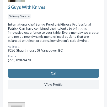
2 Guys With Knives
Delivery Service
International chef Sergio Pereira & Fitness Professional
Patrick Carr have combined their talents to bring this
innovative experience to your table. Every monday we create
and post a new dynamic menu of meal options that are
balanced with lean proteins, low glycemic carbohydra…
Address:
9265 Shaughnessy St Vancouver, BC
Phone:
(778) 828-9478
Сall
View Profile