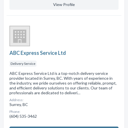
View Profile
ABC Express Service Ltd
Delivery Service
ABC Express Service Ltd is a top-notch delivery service
provider located in Surrey, BC. With years of experience in
the industry, we pride ourselves on offering reliable, prompt,
and efficient delivery solutions to our clients. Our team of
professionals are dedicated to deliveri…
Address:
Surrey, BC
Phone:
(604) 535-3462