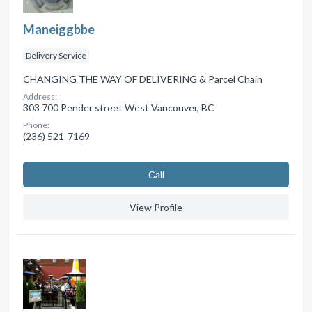
Maneiggbbe
Delivery Service
CHANGING THE WAY OF DELIVERING & Parcel Chain
Address:
303 700 Pender street West Vancouver, BC
Phone:
(236) 521-7169
Сall
View Profile