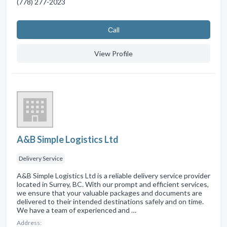
(778) 277-2023
Сall
View Profile
A&B Simple Logistics Ltd
Delivery Service
A&B Simple Logistics Ltd is a reliable delivery service provider
located in Surrey, BC. With our prompt and efficient services,
we ensure that your valuable packages and documents are
delivered to their intended destinations safely and on time.
We have a team of experienced and …
Address: