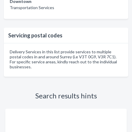
Downtown
Transportation Services
Servicing postal codes
Delivery Services in this list provide services to multiple
postal codes in and around Surrey (i.e V3T 0G9, V3R 7C1).
For specific service areas, kindly reach out to the individual
businesses.
Search results hints