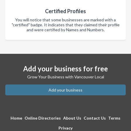
Certified Profiles
You will notice that some businesses are marked with a
"certified" badge. It indicates that they claimed their profile
and were certified by Names and Numbers.
Add your business for free
Grow Your Business with Vancouver Local
Add your business
Home
Online Directories
About Us
Contact Us
Terms
Privacy