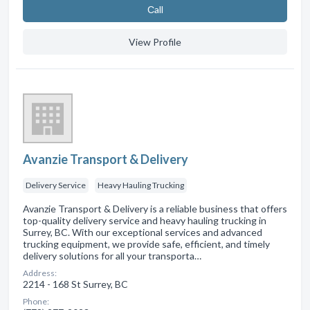
Сall
View Profile
Avanzie Transport & Delivery
Delivery Service
Heavy Hauling Trucking
Avanzie Transport & Delivery is a reliable business that offers
top-quality delivery service and heavy hauling trucking in
Surrey, BC. With our exceptional services and advanced
trucking equipment, we provide safe, efficient, and timely
delivery solutions for all your transporta…
Address:
2214 - 168 St Surrey, BC
Phone: