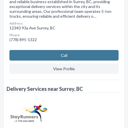
and reliable business established in Surrey, BC, providing
exceptional delivery services within the city and its
surrounding areas. Our professional team operates 5-ton
trucks, ensuring reliable and efficient delivery o…
Address:
12343 93a Ave Surrey, BC
Phone:
(778) 895-1322
Сall
View Profile
Delivery Services near Surrey, BC