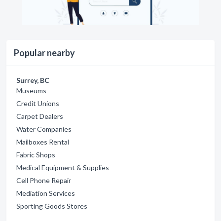
Popular nearby
Surrey, BC
Museums
Credit Unions
Carpet Dealers
Water Companies
Mailboxes Rental
Fabric Shops
Medical Equipment & Supplies
Cell Phone Repair
Mediation Services
Sporting Goods Stores