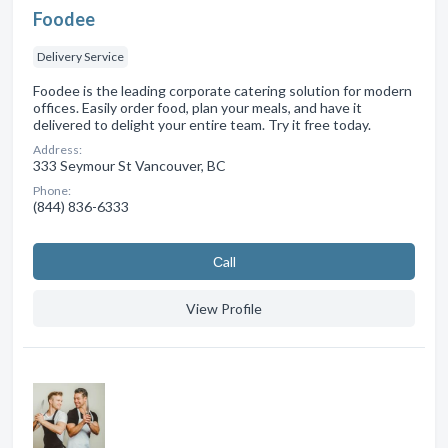
Foodee
Delivery Service
Foodee is the leading corporate catering solution for modern
offices. Easily order food, plan your meals, and have it
delivered to delight your entire team. Try it free today.
Address:
333 Seymour St Vancouver, BC
Phone:
(844) 836-6333
Сall
View Profile