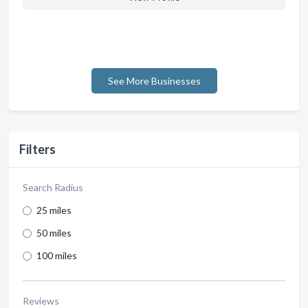
See More Businesses
Filters
Search Radius
25 miles
50 miles
100 miles
Reviews