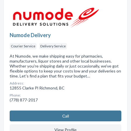
Numode Delivery
Courier Service
Delivery Service
At Numode, we make shipping easy for pharmacies,
manufacturers, liquor stores and other local businesses.
Whether you're shipping daily or just occasionally, we've got
flexible options to keep your costs low and your deliveries on
time. Let's find a plan that fits your budget…
Address:
12855 Clarke Pl Richmond, BC
Phone:
(778) 877-2017
Сall
View Profile