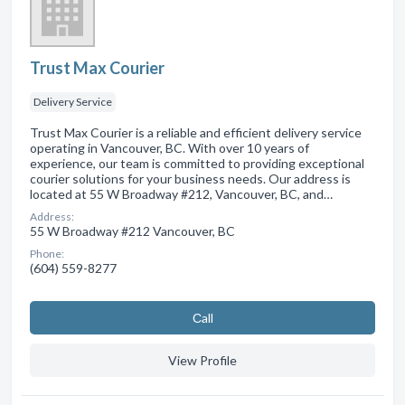
Trust Max Courier
Delivery Service
Trust Max Courier is a reliable and efficient delivery service
operating in Vancouver, BC. With over 10 years of
experience, our team is committed to providing exceptional
courier solutions for your business needs. Our address is
located at 55 W Broadway #212, Vancouver, BC, and…
Address:
55 W Broadway #212 Vancouver, BC
Phone:
(604) 559-8277
Сall
View Profile