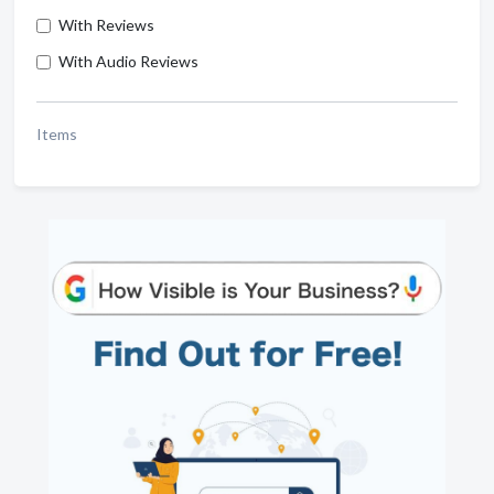
With Reviews
With Audio Reviews
Items