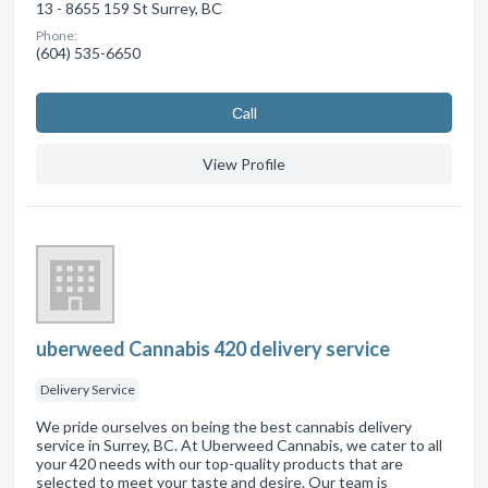
13 - 8655 159 St Surrey, BC
Phone:
(604) 535-6650
Сall
View Profile
uberweed Cannabis 420 delivery service
Delivery Service
We pride ourselves on being the best cannabis delivery
service in Surrey, BC. At Uberweed Cannabis, we cater to all
your 420 needs with our top-quality products that are
selected to meet your taste and desire. Our team is