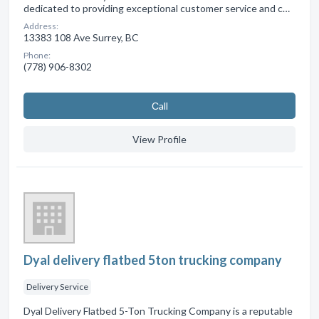
dedicated to providing exceptional customer service and c…
Address:
13383 108 Ave Surrey, BC
Phone:
(778) 906-8302
Сall
View Profile
Dyal delivery flatbed 5ton trucking company
Delivery Service
Dyal Delivery Flatbed 5-Ton Trucking Company is a reputable