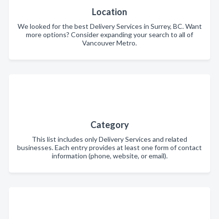
Location
We looked for the best Delivery Services in Surrey, BC. Want
more options? Consider expanding your search to all of
Vancouver Metro.
Category
This list includes only Delivery Services and related
businesses. Each entry provides at least one form of contact
information (phone, website, or email).