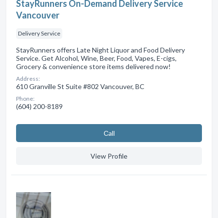
StayRunners On-Demand Delivery Service
Vancouver
Delivery Service
StayRunners offers Late Night Liquor and Food Delivery
Service. Get Alcohol, Wine, Beer, Food, Vapes, E-cigs,
Grocery & convenience store items delivered now!
Address:
610 Granville St Suite #802 Vancouver, BC
Phone:
(604) 200-8189
Сall
View Profile