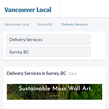
Vancouver Local
Surrey, BC
Delivery Services
Delivery Services in Surrey, BC
(12+)