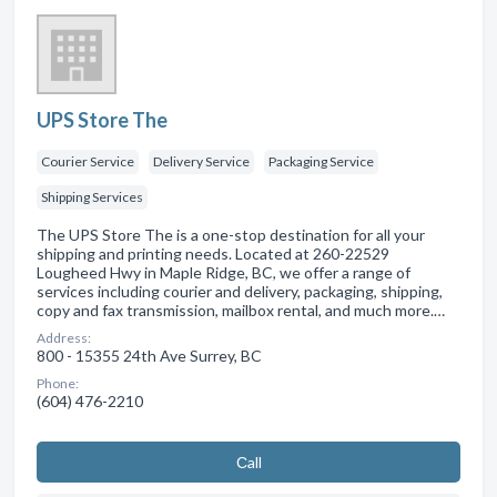
UPS Store The
Courier Service
Delivery Service
Packaging Service
Shipping Services
The UPS Store The is a one-stop destination for all your
shipping and printing needs. Located at 260-22529
Lougheed Hwy in Maple Ridge, BC, we offer a range of
services including courier and delivery, packaging, shipping,
copy and fax transmission, mailbox rental, and much more.…
Address:
800 - 15355 24th Ave Surrey, BC
Phone:
(604) 476-2210
Сall