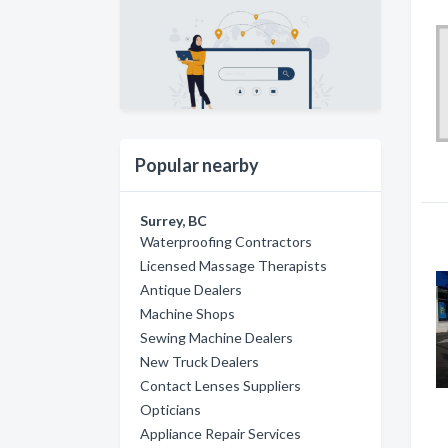
Popular nearby
Surrey, BC
Waterproofing Contractors
Licensed Massage Therapists
Antique Dealers
Machine Shops
Sewing Machine Dealers
New Truck Dealers
Contact Lenses Suppliers
Opticians
Appliance Repair Services