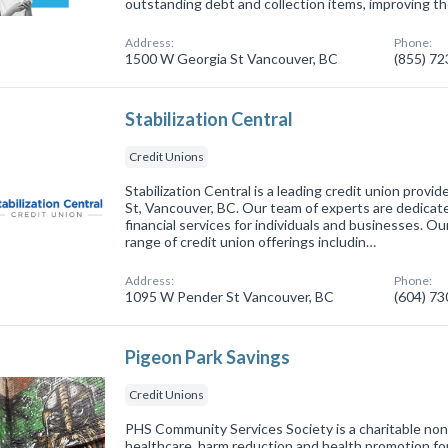
outstanding debt and collection items, improving the
Address:
Phone:
1500 W Georgia St Vancouver, BC
(855) 7
Stabilization Central
Credit Unions
Stabilization Central is a leading credit union prov
St, Vancouver, BC. Our team of experts are dedicat
financial services for individuals and businesses. Ou
range of credit union offerings includin…
Address:
Phone:
1095 W Pender St Vancouver, BC
(604) 7
Pigeon Park Savings
Credit Unions
PHS Community Services Society is a charitable non-
healthcare, harm reduction and health promotion fo