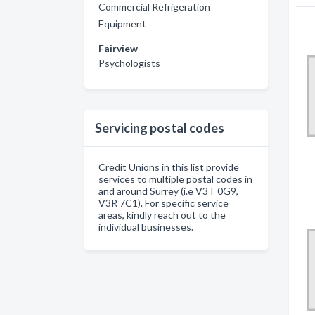
Commercial Refrigeration
Equipment
Fairview
Psychologists
Servicing postal codes
Credit Unions in this list provide
services to multiple postal codes in
and around Surrey (i.e V3T 0G9,
V3R 7C1). For specific service
areas, kindly reach out to the
individual businesses.