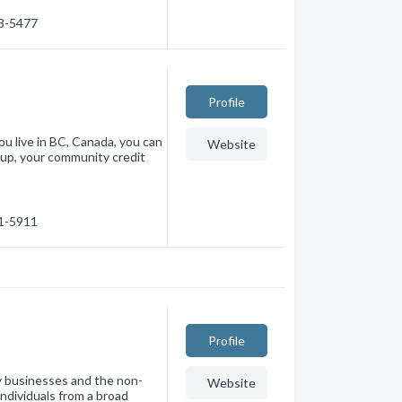
33-5477
Profile
ou live in BC, Canada, you can
Website
oup, your community credit
71-5911
Profile
y businesses and the non-
Website
ndividuals from a broad