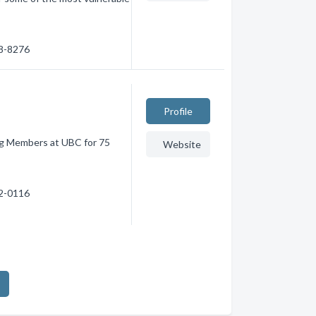
78-8276
Profile
g Members at UBC for 75
Website
22-0116