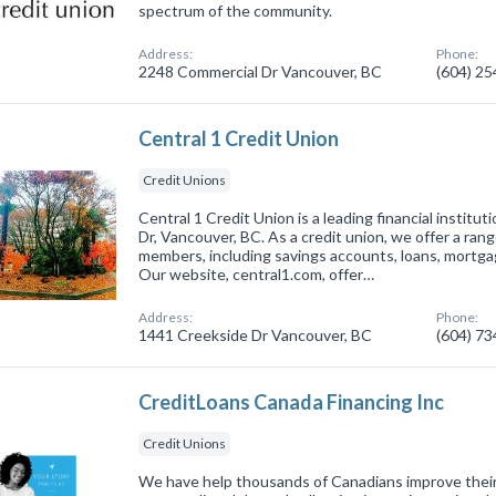
spectrum of the community.
Address:
Phone:
2248 Commercial Dr Vancouver, BC
(604) 2
Central 1 Credit Union
Credit Unions
Central 1 Credit Union is a leading financial institu
Dr, Vancouver, BC. As a credit union, we offer a range
members, including savings accounts, loans, mortga
Our website, central1.com, offer…
Address:
Phone:
1441 Creekside Dr Vancouver, BC
(604) 7
CreditLoans Canada Financing Inc
Credit Unions
We have help thousands of Canadians improve their f