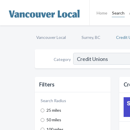
Home
Search
Vancouver Local
Surrey, BC
Credit 
Category
Filters
Cr
Search Radius
25 miles
50 miles
100 miles