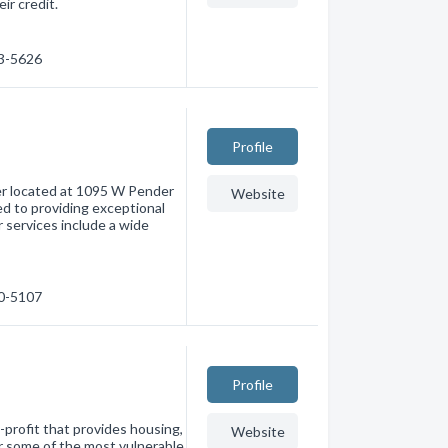
ir credit.
23-5626
Profile
ider located at 1095 W Pender
Website
ed to providing exceptional
r services include a wide
30-5107
Profile
profit that provides housing,
Website
r some of the most vulnerable