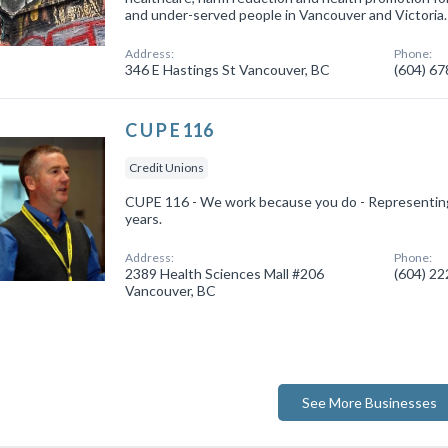
and under-served people in Vancouver and Victoria.
Address:
Phone:
346 E Hastings St Vancouver, BC
(604) 6
C U P E 116
Credit Unions
CUPE 116 - We work because you do - Representin
years.
Address:
Phone:
2389 Health Sciences Mall #206
(604) 2
Vancouver, BC
See More Businesses