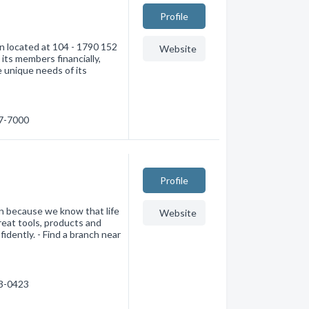
Profile
on located at 104 - 1790 152
Website
its members financially,
e unique needs of its
77-7000
Profile
ion because we know that life
Website
great tools, products and
dently. - Find a branch near
33-0423