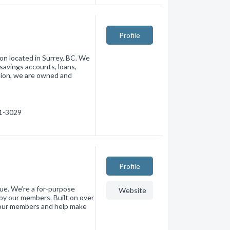
Profile
ion located in Surrey, BC. We
 savings accounts, loans,
nion, we are owned and
41-3029
Profile
e. We’re a for-purpose
Website
by our members. Built on over
e our members and help make