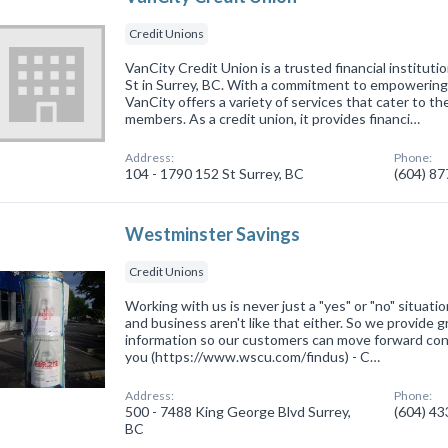
Credit Unions
VanCity Credit Union is a trusted financial instituti
St in Surrey, BC. With a commitment to empowering 
VanCity offers a variety of services that cater to th
members. As a credit union, it provides financi…
Address:
Phone:
104 - 1790 152 St Surrey, BC
(604) 8
Westminster Savings
Credit Unions
Working with us is never just a "yes" or "no" situat
and business aren't like that either. So we provide 
information so our customers can move forward confi
you (https://www.wscu.com/findus) - C…
Address:
Phone:
500 - 7488 King George Blvd Surrey,
(604) 4
BC