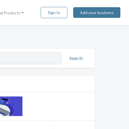
Sign In
Add your business
tal Products
Search