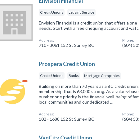
Envision Financial
Credit Unions
Leasing Service
Envision Financial is a credit union that offers a one-
needs. Start with a free chequing account and watc
Address:
Phone:
710 - 3061 152 St Surrey, BC
(604) 5
Prospera Credit Union
Credit Unions
Banks
Mortgage Companies
Building on more than 70 years as a BC credit union,
membership that is 63,000 strong. As a values-based 
number one priority is the financial well-being of fa
local communities and our dedicated …
Address:
Phone:
102 - 1688 152 St Surrey, BC
(604) 5
VanCity Credit Union