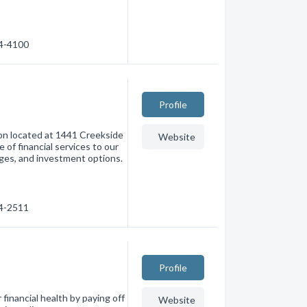
54-4100
Profile
tion located at 1441 Creekside
Website
 of financial services to our
ges, and investment options.
34-2511
Profile
inancial health by paying off
Website