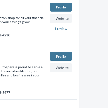
Profile
stop shop for all your financial
Website
h your savings grow.
1
review
01-4210
Profile
 Prospera is proud to serve a
Website
financial institution, our
milies and businesses in our
33-5477