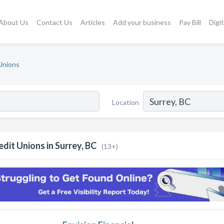
About Us
Contact Us
Articles
Add your business
Pay Bill
Digi
Unions
Location
edit Unions in Surrey, BC
(13+)