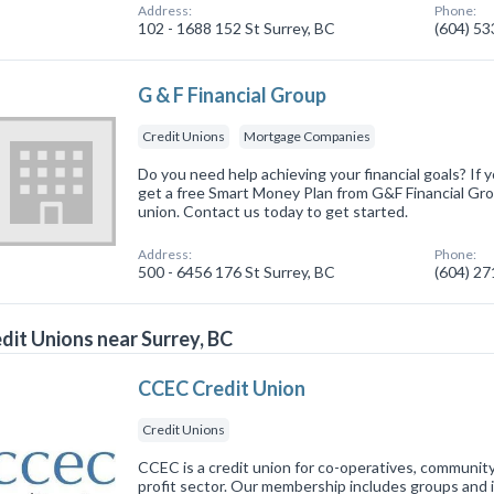
Address:
Phone:
102 - 1688 152 St Surrey, BC
(604) 5
G & F Financial Group
Credit Unions
Mortgage Companies
Do you need help achieving your financial goals? If y
get a free Smart Money Plan from G&F Financial Gr
union. Contact us today to get started.
Address:
Phone:
500 - 6456 176 St Surrey, BC
(604) 2
dit Unions near Surrey, BC
CCEC Credit Union
Credit Unions
CCEC is a credit union for co-operatives, communit
profit sector. Our membership includes groups and i