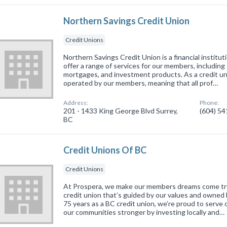
Northern Savings Credit Union
Credit Unions
Northern Savings Credit Union is a financial institut
offer a range of services for our members, including
mortgages, and investment products. As a credit u
operated by our members, meaning that all prof…
Address:
Phone:
201 - 1433 King George Blvd Surrey,
(604) 5
BC
Credit Unions Of BC
Credit Unions
At Prospera, we make our members dreams come tru
credit union that’s guided by our values and owned 
75 years as a BC credit union, we’re proud to serv
our communities stronger by investing locally and…