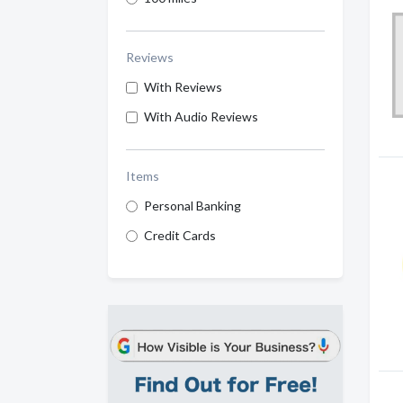
Reviews
With Reviews
With Audio Reviews
Items
Personal Banking
Credit Cards