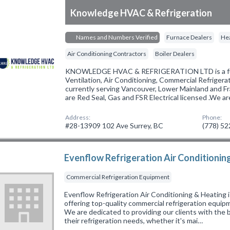
Knowledge HVAC & Refrigeration
Names and Numbers Verified
Furnace Dealers
Hea
Air Conditioning Contractors
Boiler Dealers
KNOWLEDGE HVAC & REFRIGERATION LTD is a full
Ventilation, Air Conditioning, Commercial Refriger
currently serving Vancouver, Lower Mainland and Fr
are Red Seal, Gas and FSR Electrical licensed .We a
Address:
Phone:
#28-13909 102 Ave Surrey, BC
(778) 5
Evenflow Refrigeration Air Conditionin
Commercial Refrigeration Equipment
Evenflow Refrigeration Air Conditioning & Heating i
offering top-quality commercial refrigeration equipm
We are dedicated to providing our clients with the b
their refrigeration needs, whether it's mai…