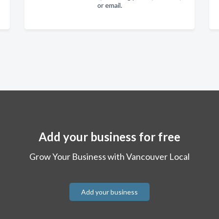
or email.
Add your business for free
Grow Your Business with Vancouver Local
Add your business