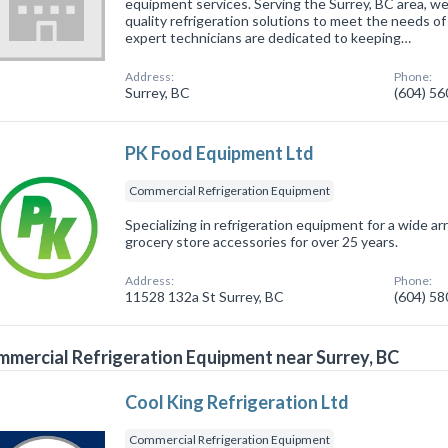
equipment services. Serving the Surrey, BC area, we
quality refrigeration solutions to meet the needs of 
expert technicians are dedicated to keeping…
Address:
Phone:
Surrey, BC
(604) 5
PK Food Equipment Ltd
Commercial Refrigeration Equipment
Specializing in refrigeration equipment for a wide arr
grocery store accessories for over 25 years.
Address:
Phone:
11528 132a St Surrey, BC
(604) 5
mercial Refrigeration Equipment near Surrey, BC
Cool King Refrigeration Ltd
Commercial Refrigeration Equipment