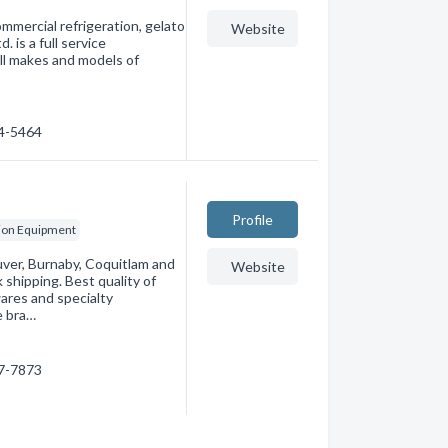
mmercial refrigeration, gelato
Website
 is a full service
all makes and models of
74-5464
Profile
ion Equipment
ver, Burnaby, Coquitlam and
Website
shipping. Best quality of
ares and specialty
e bra…
97-7873