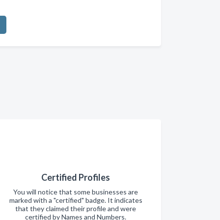
Certified Profiles
You will notice that some businesses are
marked with a "certified" badge. It indicates
that they claimed their profile and were
certified by Names and Numbers.