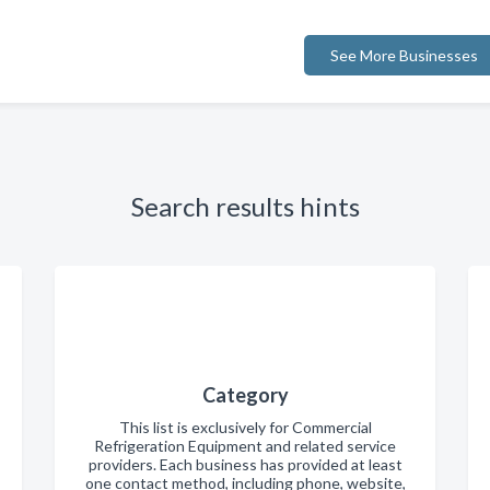
See More Businesses
Search results hints
Category
This list is exclusively for Commercial
Refrigeration Equipment and related service
providers. Each business has provided at least
one contact method, including phone, website,