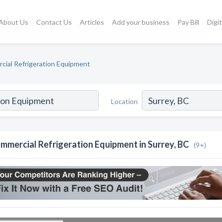
About Us
Contact Us
Articles
Add your business
Pay Bill
Digi
ial Refrigeration Equipment
Location
mmercial Refrigeration Equipment in Surrey, BC
(9+)