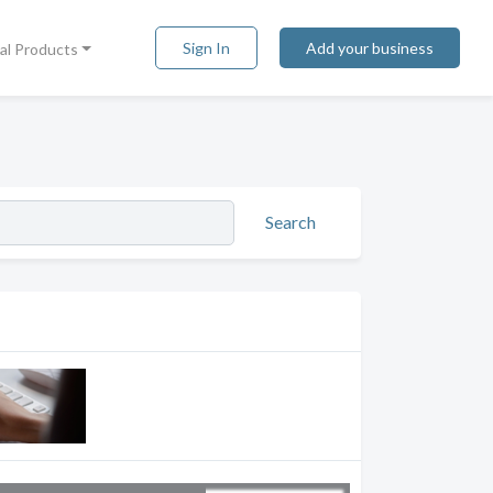
Sign In
Add your business
tal Products
Search