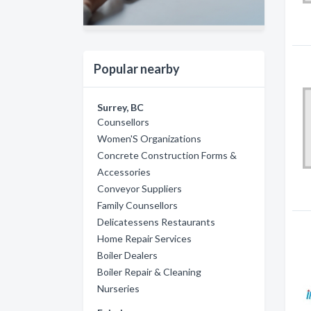
Popular nearby
Surrey, BC
Counsellors
Women'S Organizations
Concrete Construction Forms &
Accessories
Conveyor Suppliers
Family Counsellors
Delicatessens Restaurants
Home Repair Services
Boiler Dealers
Boiler Repair & Cleaning
Nurseries