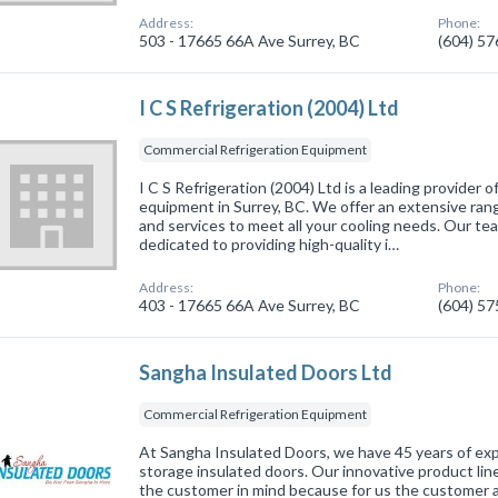
Address:
Phone:
503 - 17665 66A Ave Surrey, BC
(604) 5
I C S Refrigeration (2004) Ltd
Commercial Refrigeration Equipment
I C S Refrigeration (2004) Ltd is a leading provider 
equipment in Surrey, BC. We offer an extensive rang
and services to meet all your cooling needs. Our team
dedicated to providing high-quality i…
Address:
Phone:
403 - 17665 66A Ave Surrey, BC
(604) 5
Sangha Insulated Doors Ltd
Commercial Refrigeration Equipment
At Sangha Insulated Doors, we have 45 years of expe
storage insulated doors. Our innovative product li
the customer in mind because for us the customer al