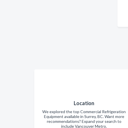
Location
We explored the top Commercial Refrigeration
Equipment available in Surrey, BC. Want more
recommendations? Expand your search to
include Vancouver Metro.