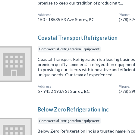
promise to keep our tradition of producing t…
Address:
Phone:
150 - 18535 53 Ave Surrey, BC
(778) 5
Coastal Transport Refrigeration
Commercial Refrigeration Equipment
Coastal Transport Refrigeration is a leading busines
premium quality commercial refrigeration equipment
to providing our clients with innovative and efficien
unique needs. Our team of experienced …
Address:
Phone:
5 - 9452 193A St Surrey, BC
(778) 2
Below Zero Refrigeration Inc
Commercial Refrigeration Equipment
Below Zero Refrigeration Inc is a trusted name in c