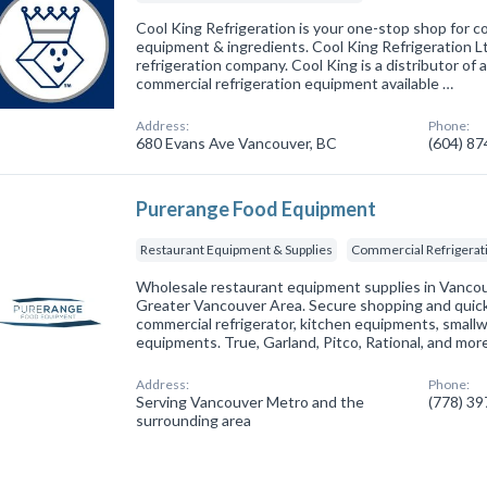
Cool King Refrigeration is your one-stop shop for co
equipment & ingredients. Cool King Refrigeration Ltd.
refrigeration company. Cool King is a distributor of 
commercial refrigeration equipment available …
Address:
Phone:
680 Evans Ave Vancouver, BC
(604) 8
Purerange Food Equipment
Restaurant Equipment & Supplies
Commercial Refrigerat
Wholesale restaurant equipment supplies in Vancou
Greater Vancouver Area. Secure shopping and quick 
commercial refrigerator, kitchen equipments, smallw
equipments. True, Garland, Pitco, Rational, and mor
Address:
Phone:
Serving Vancouver Metro and the
(778) 3
surrounding area