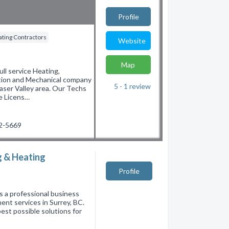
Profile
ting Contractors
Website
Map
 service Heating,
ation and Mechanical company
5 - 1
review
aser Valley area. Our Techs
re Licens…
22-5669
g & Heating
Profile
s a professional business
ent services in Surrey, BC.
est possible solutions for