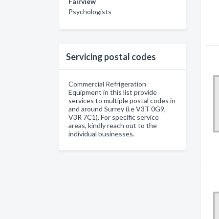
Fairview
Psychologists
Servicing postal codes
Commercial Refrigeration
Equipment in this list provide
services to multiple postal codes in
and around Surrey (i.e V3T 0G9,
V3R 7C1). For specific service
areas, kindly reach out to the
individual businesses.