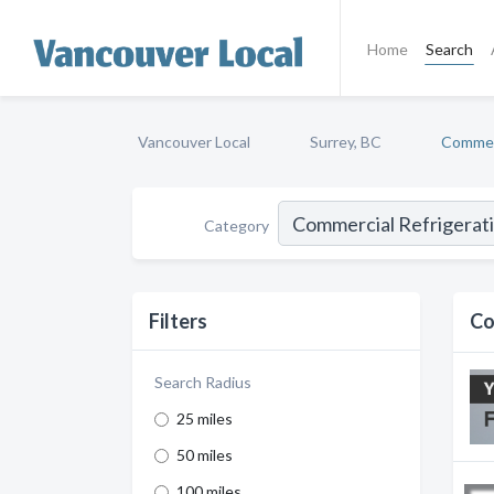
Home
Search
Vancouver Local
Surrey, BC
Commerc
Category
Filters
Co
Search Radius
25 miles
50 miles
100 miles