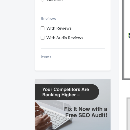
Reviews
With Reviews
With Audio Reviews
Items