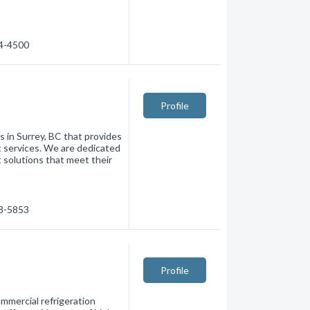
74-4500
Profile
s in Surrey, BC that provides
 services. We are dedicated
t solutions that meet their
98-5853
Profile
ommercial refrigeration