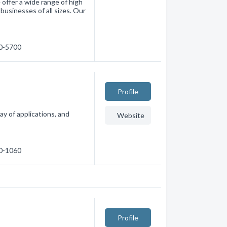
 offer a wide range of high
businesses of all sizes. Our
60-5700
Profile
ay of applications, and
Website
80-1060
Profile