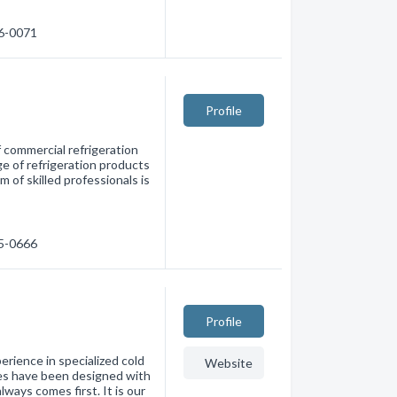
76-0071
Profile
of commercial refrigeration
e of refrigeration products
 of skilled professionals is
75-0666
Profile
rience in specialized cold
Website
nes have been designed with
ways comes first. It is our