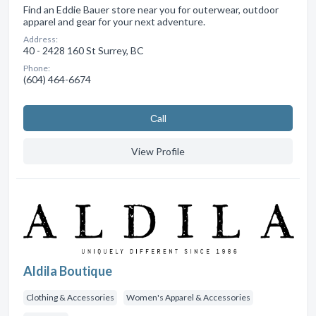
Find an Eddie Bauer store near you for outerwear, outdoor
apparel and gear for your next adventure.
Address:
40 - 2428 160 St Surrey, BC
Phone:
(604) 464-6674
Сall
View Profile
Aldila Boutique
Clothing & Accessories
Women's Apparel & Accessories