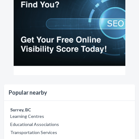
Popular nearby
Surrey, BC
Learning Centres
Educational Associations
Transportation Services