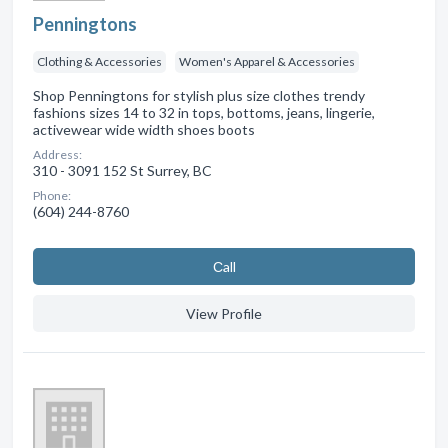
Penningtons
Clothing & Accessories
Women's Apparel & Accessories
Shop Penningtons for stylish plus size clothes trendy
fashions sizes 14 to 32 in tops, bottoms, jeans, lingerie,
activewear wide width shoes boots
Address:
310 - 3091 152 St Surrey, BC
Phone:
(604) 244-8760
Сall
View Profile