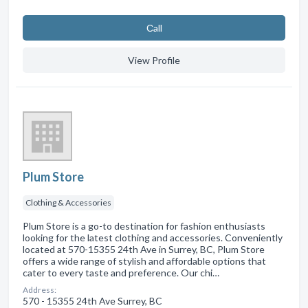
Сall
View Profile
Plum Store
Clothing & Accessories
Plum Store is a go-to destination for fashion enthusiasts
looking for the latest clothing and accessories. Conveniently
located at 570-15355 24th Ave in Surrey, BC, Plum Store
offers a wide range of stylish and affordable options that
cater to every taste and preference. Our chi…
Address:
570 - 15355 24th Ave Surrey, BC