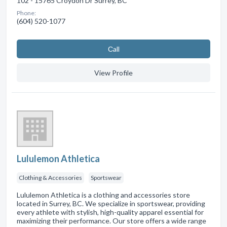
102 - 15765 Croydon Dr Surrey, BC
Phone:
(604) 520-1077
Сall
View Profile
Lululemon Athletica
Clothing & Accessories
Sportswear
Lululemon Athletica is a clothing and accessories store
located in Surrey, BC. We specialize in sportswear, providing
every athlete with stylish, high-quality apparel essential for
maximizing their performance. Our store offers a wide range