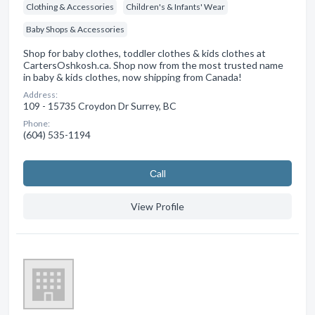
Clothing & Accessories
Children's & Infants' Wear
Baby Shops & Accessories
Shop for baby clothes, toddler clothes & kids clothes at
CartersOshkosh.ca. Shop now from the most trusted name
in baby & kids clothes, now shipping from Canada!
Address:
109 - 15735 Croydon Dr Surrey, BC
Phone:
(604) 535-1194
Сall
View Profile