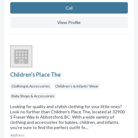
Сall
View Profile
Children's Place The
Clothing & Accessories
Children's & Infants' Wear
Baby Shops & Accessories
Looking for quality and stylish clothing for your little ones?
Look no further than Children's Place The, located at 32900
S Fraser Way in Abbotsford, BC. With a wide variety of
clothing and accessories for babies, children, and infants,
you're sure to find the perfect outfit fo…
Address: