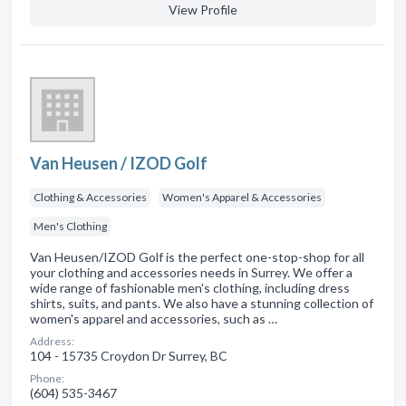
View Profile
Van Heusen / IZOD Golf
Clothing & Accessories
Women's Apparel & Accessories
Men's Clothing
Van Heusen/IZOD Golf is the perfect one-stop-shop for all
your clothing and accessories needs in Surrey. We offer a
wide range of fashionable men's clothing, including dress
shirts, suits, and pants. We also have a stunning collection of
women's apparel and accessories, such as …
Address:
104 - 15735 Croydon Dr Surrey, BC
Phone:
(604) 535-3467