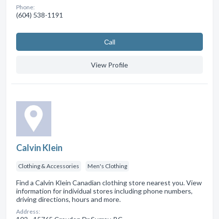
Phone:
(604) 538-1191
Сall
View Profile
Calvin Klein
Clothing & Accessories
Men's Clothing
Find a Calvin Klein Canadian clothing store nearest you. View
information for individual stores including phone numbers,
driving directions, hours and more.
Address: