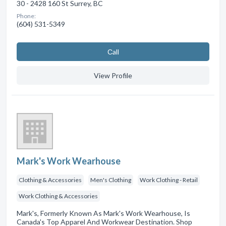
30 - 2428 160 St Surrey, BC
Phone:
(604) 531-5349
Сall
View Profile
Mark's Work Wearhouse
Clothing & Accessories
Men's Clothing
Work Clothing - Retail
Work Clothing & Accessories
Mark's, Formerly Known As Mark's Work Wearhouse, Is
Canada's Top Apparel And Workwear Destination. Shop