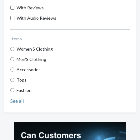
With Reviews
With Audio Reviews
Items
Women'S Clothing
Men'S Clothing
Accessories
Tops
Fashion
See all