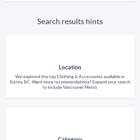
Search results hints
Location
We explored the top Clothing & Accessories available in
Surrey, BC. Want more recommendations? Expand your search
to include Vancouver Metro.
Category