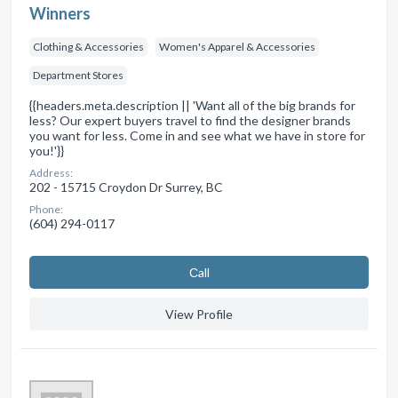
Winners
Clothing & Accessories
Women's Apparel & Accessories
Department Stores
{{headers.meta.description || 'Want all of the big brands for
less? Our expert buyers travel to find the designer brands
you want for less. Come in and see what we have in store for
you!'}}
Address:
202 - 15715 Croydon Dr Surrey, BC
Phone:
(604) 294-0117
Сall
View Profile