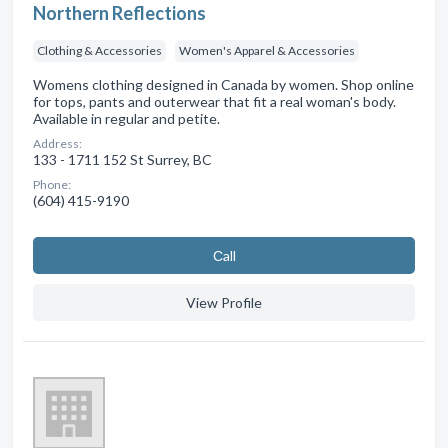
Northern Reflections
Clothing & Accessories
Women's Apparel & Accessories
Womens clothing designed in Canada by women. Shop online
for tops, pants and outerwear that fit a real woman's body.
Available in regular and petite.
Address:
133 - 1711 152 St Surrey, BC
Phone:
(604) 415-9190
Сall
View Profile