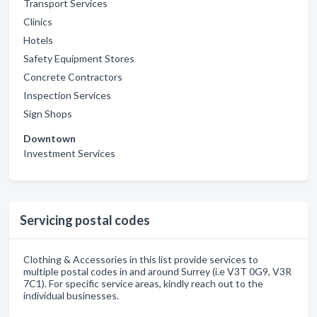
Transport Services
Clinics
Hotels
Safety Equipment Stores
Concrete Contractors
Inspection Services
Sign Shops
Downtown
Investment Services
Servicing postal codes
Clothing & Accessories in this list provide services to
multiple postal codes in and around Surrey (i.e V3T 0G9, V3R
7C1). For specific service areas, kindly reach out to the
individual businesses.