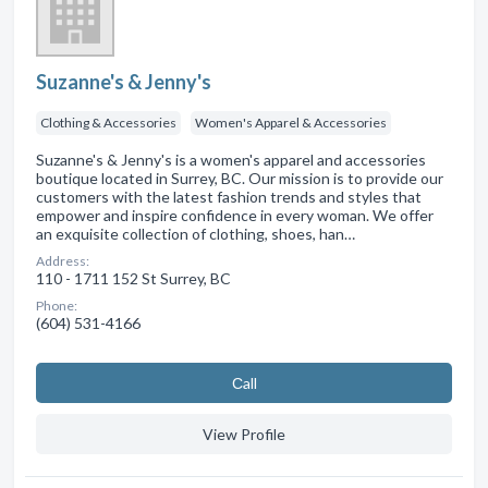
Suzanne's & Jenny's
Clothing & Accessories
Women's Apparel & Accessories
Suzanne's & Jenny's is a women's apparel and accessories
boutique located in Surrey, BC. Our mission is to provide our
customers with the latest fashion trends and styles that
empower and inspire confidence in every woman. We offer
an exquisite collection of clothing, shoes, han…
Address:
110 - 1711 152 St Surrey, BC
Phone:
(604) 531-4166
Сall
View Profile