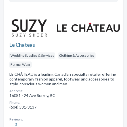
Le Chateau
Wedding Supplies & Services
Clothing & Accessories
Formal Wear
LE CHÂTEAU is a leading Canadian specialty retailer offering
contemporary fashion apparel, footwear and accessories to
style-conscious women and men.
Address:
16081 - 24 Ave Surrey, BC
Phone:
(604) 531-3137
Reviews:
3