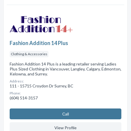
Fashion Addition 14 Plus
Clothing & Accessories
Fashion Addition 14 Plus is a leading retailer serving Ladies
Plus Sized Clothing in Vancouver, Langley, Calgary, Edmonton,
Kelowna, and Surrey.
Address:
111 - 15715 Croydon Dr Surrey, BC
Phone:
(604) 514-3157
Сall
View Profile