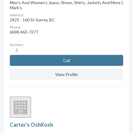
Men’s And Women’s Jeans, Shoes, Shirts, Jackets And More |
Mark's
Address:
2425 - 160 St Surrey, BC
Phone:
(604) 463-7277
Reviews:
2
Сall
View Profile
Carter's OshKosh