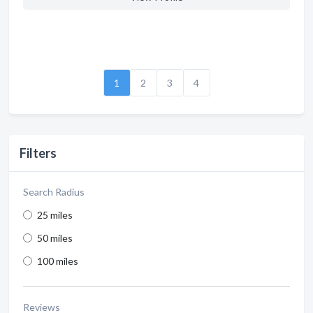
1
2
3
4
Filters
Search Radius
25 miles
50 miles
100 miles
Reviews