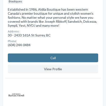
Boutiques
Established in 1986, Aldila Boutique has been western
Canada’s premier boutique for unique and stylish women’s
fashions. No matter what your personal style we have you
covered with brands like Joseph Ribkoff, Sandwich, Dolcezza,
Sympli, Yest, NYDJ and many more!
Address:
30 - 2433 161A St Surrey, BC
Phone:
(604) 244-0484
Сall
View Profile