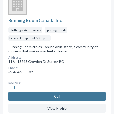
Running Room Canada Inc
Clothing & Accessories
Sporting Goods
Fitness Equipment & Supplies
Running Room clinics - online or in-store, a community of
runners that makes you feel at home.
Address:
116 - 15745 Croydon Dr Surrey, BC
Phone:
(604) 460-9509
Reviews:
1
Сall
View Profile