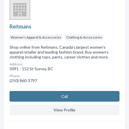
Reitmans
Women's Apparel & Accessories
Clothing & Accessories
Shop online from Reitmans, Canada’s largest women’s
apparel retailer and leading fashion brand. Buy women’s
clothing including tops, pants, career clothes and more.
Address:
3091 - 152 St Surrey, BC
Phone:
(250) 860-3797
Сall
View Profile