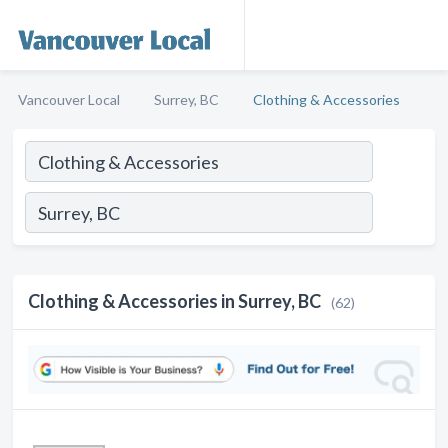
Vancouver Local
Surrey, BC
Clothing & Accessories
Clothing & Accessories in Surrey, BC
(62)