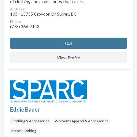
of clothing and accessories that cater…
Address:
103 - 15735 Croydon Dr Surrey, BC
Phone:
(778) 366-7143
Сall
View Profile
Eddie Bauer
Clothing & Accessories
Women's Apparel & Accessories
Men's Clothing