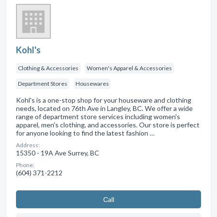
Kohl's
Clothing & Accessories
Women's Apparel & Accessories
Department Stores
Housewares
Kohl's is a one-stop shop for your houseware and clothing
needs, located on 76th Ave in Langley, BC. We offer a wide
range of department store services including women's
apparel, men's clothing, and accessories. Our store is perfect
for anyone looking to find the latest fashion …
Address:
15350 - 19A Ave Surrey, BC
Phone:
(604) 371-2212
Сall