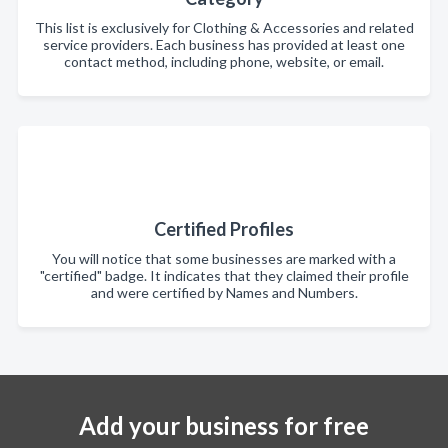
This list is exclusively for Clothing & Accessories and related
service providers. Each business has provided at least one
contact method, including phone, website, or email.
Certified Profiles
You will notice that some businesses are marked with a
"certified" badge. It indicates that they claimed their profile
and were certified by Names and Numbers.
Add your business for free