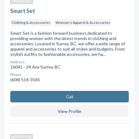
Smart Set
Clothing & Accessories
Women's Apparel & Accessories
Smart Set is a fashion forward business dedicated to
providing women with the latest trends in clothing and
accessories. Located in Surrey, BC, we offer a wide range of
apparel and accessories to suit all styles and budgets. From
stylish outfits to fashionable accessories, we ha…
Address:
16041 - 24 Ave Surrey, BC
Phone:
(604) 514-3565
Сall
View Profile