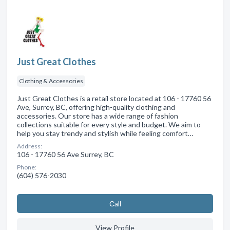
Just Great Clothes
Clothing & Accessories
Just Great Clothes is a retail store located at 106 - 17760 56
Ave, Surrey, BC, offering high-quality clothing and
accessories. Our store has a wide range of fashion
collections suitable for every style and budget. We aim to
help you stay trendy and stylish while feeling comfort…
Address:
106 - 17760 56 Ave Surrey, BC
Phone:
(604) 576-2030
Сall
View Profile