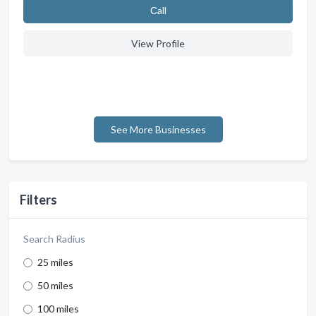
Сall
View Profile
See More Businesses
Filters
Search Radius
25 miles
50 miles
100 miles