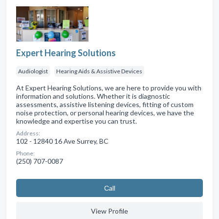
Expert Hearing Solutions
Audiologist
Hearing Aids & Assistive Devices
At Expert Hearing Solutions, we are here to provide you with
information and solutions. Whether it is diagnostic
assessments, assistive listening devices, fitting of custom
noise protection, or personal hearing devices, we have the
knowledge and expertise you can trust.
Address:
102 - 12840 16 Ave Surrey, BC
Phone:
(250) 707-0087
Сall
View Profile