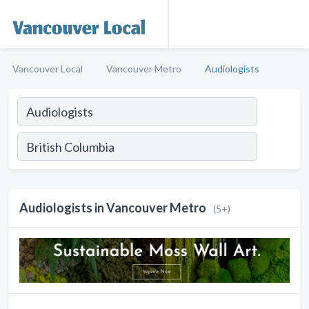
Vancouver Local
Vancouver Metro
Audiologists
Audiologists in Vancouver Metro
(5+)