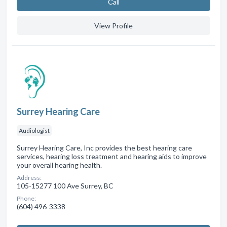
Сall
View Profile
Surrey Hearing Care
Audiologist
Surrey Hearing Care, Inc provides the best hearing care
services, hearing loss treatment and hearing aids to improve
your overall hearing health.
Address:
105-15277 100 Ave Surrey, BC
Phone:
(604) 496-3338