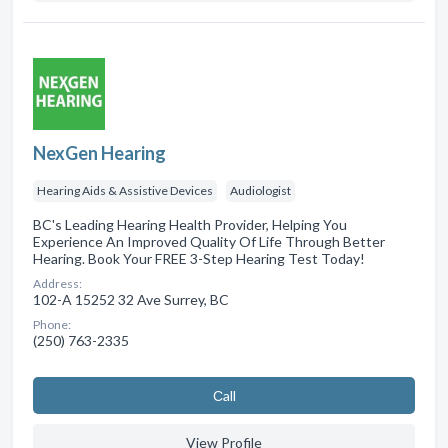
NexGen Hearing
Hearing Aids & Assistive Devices
Audiologist
BC's Leading Hearing Health Provider, Helping You
Experience An Improved Quality Of Life Through Better
Hearing. Book Your FREE 3-Step Hearing Test Today!
Address:
102-A 15252 32 Ave Surrey, BC
Phone:
(250) 763-2335
Сall
View Profile