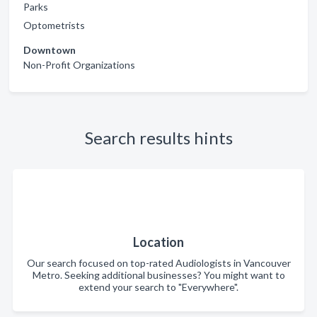
Parks
Optometrists
Downtown
Non-Profit Organizations
Search results hints
Location
Our search focused on top-rated Audiologists in Vancouver
Metro. Seeking additional businesses? You might want to
extend your search to "Everywhere".