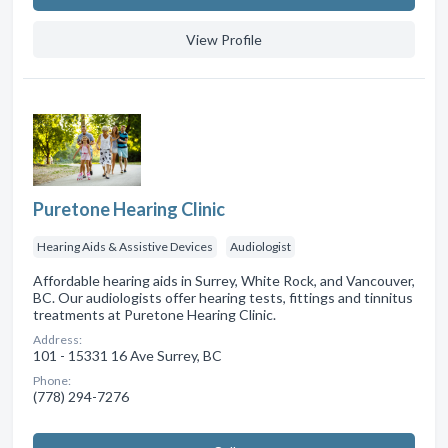
View Profile
Puretone Hearing Clinic
Hearing Aids & Assistive Devices
Audiologist
Affordable hearing aids in Surrey, White Rock, and Vancouver,
BC. Our audiologists offer hearing tests, fittings and tinnitus
treatments at Puretone Hearing Clinic.
Address:
101 - 15331 16 Ave Surrey, BC
Phone:
(778) 294-7276