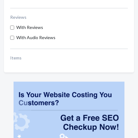
Reviews
With Reviews
With Audio Reviews
Items