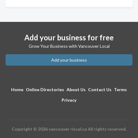
Add your business for free
Grow Your Business with Vancouver Local
Add your business
Home
Online Directories
About Us
Contact Us
Terms
Privacy
Copyright © 2026 vancouver-local.ca All rights reserved.