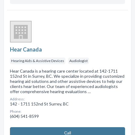
Hear Canada
Hearing Aids & Assistive Devices
Audiologist
Hear Canada is a hearing care center located at 142-1711
152nd St in Surrey, BC. We specialize in providing customized
hearing aid solutions and other assistive devices to help our
clients hear better. Our team of experienced audiologists
offer comprehensive hearing evaluations …
Address:
142 - 1711 152nd St Surrey, BC
Phone:
(604) 541-8599
Сall