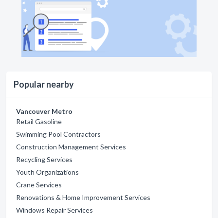
Popular nearby
Vancouver Metro
Retail Gasoline
Swimming Pool Contractors
Construction Management Services
Recycling Services
Youth Organizations
Crane Services
Renovations & Home Improvement Services
Windows Repair Services