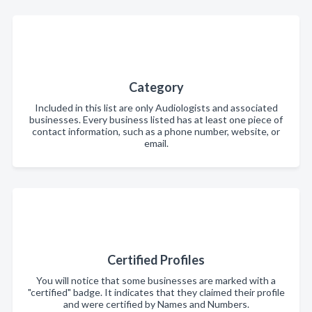
Category
Included in this list are only Audiologists and associated
businesses. Every business listed has at least one piece of
contact information, such as a phone number, website, or
email.
Certified Profiles
You will notice that some businesses are marked with a
"certified" badge. It indicates that they claimed their profile
and were certified by Names and Numbers.