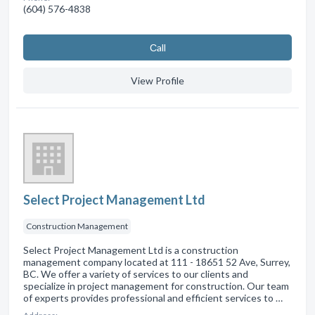
(604) 576-4838
Сall
View Profile
Select Project Management Ltd
Construction Management
Select Project Management Ltd is a construction
management company located at 111 - 18651 52 Ave, Surrey,
BC. We offer a variety of services to our clients and
specialize in project management for construction. Our team
of experts provides professional and efficient services to …