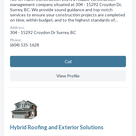
management company situated at 304 - 15292 Croydon Dr,
Surrey, BC. We provide sound guidance and top-notch
services to ensure your construction projects are completed
on time, within budget, and to the highest standards of…
Address:
304 - 15292 Croydon Dr Surrey, BC
Phone:
(604) 535-1628
Сall
View Profile
Hybrid Roofing and Exterior Solutions