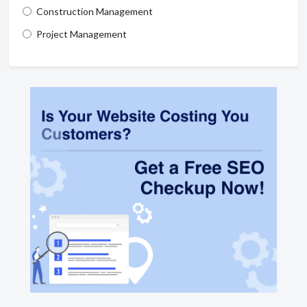
Construction Management
Project Management