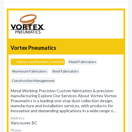
Vortex Pneumatics
Names and Numbers Verified
Metal Fabricators
Aluminum Fabricators
Steel Fabricators
Construction Management
Metal Working Precision Custom fabrication & precision
manufacturing Explore Our Services About Vortex Vortex
Pneumatics is a leading one stop dust collection design,
manufacture and installation services, with products for
innovative and demanding applications in a wide range o…
Address:
Vancouver, BC
Phone: