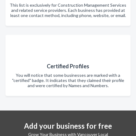
This list is exclusively for Construction Management Services
and related service providers. Each business has provided at
least one contact method, including phone, website, or email.
Certified Profiles
You will notice that some businesses are marked with a
"certified" badge. It indicates that they claimed their profile
and were certified by Names and Numbers.
Add your business for free
Grow Your Business with Vancouver Local