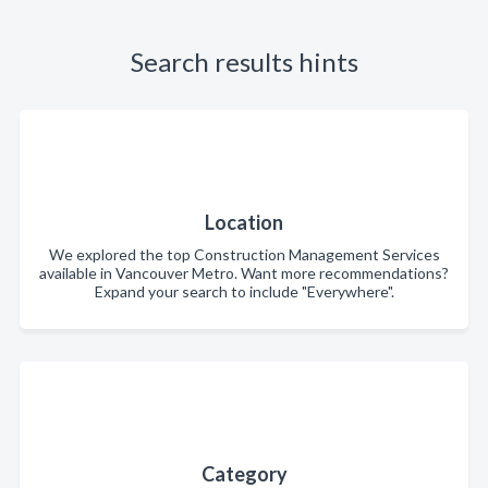
Search results hints
Location
We explored the top Construction Management Services
available in Vancouver Metro. Want more recommendations?
Expand your search to include "Everywhere".
Category