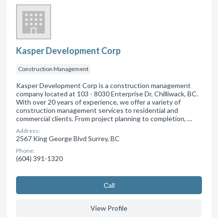
Kasper Development Corp
Construction Management
Kasper Development Corp is a construction management
company located at 103 - 8030 Enterprise Dr, Chilliwack, BC.
With over 20 years of experience, we offer a variety of
construction management services to residential and
commercial clients. From project planning to completion, …
Address:
2567 King George Blvd Surrey, BC
Phone:
(604) 391-1320
Сall
View Profile