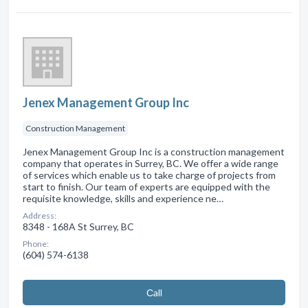
Jenex Management Group Inc
Construction Management
Jenex Management Group Inc is a construction management
company that operates in Surrey, BC. We offer a wide range
of services which enable us to take charge of projects from
start to finish. Our team of experts are equipped with the
requisite knowledge, skills and experience ne…
Address:
8348 - 168A St Surrey, BC
Phone:
(604) 574-6138
Сall