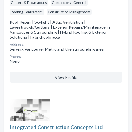
Gutters & Downspouts
Contractors - General
Roofing Contractors
Construction Management
Roof Repair | Skylight | Attic Ventilation |
Eavestrough/Gutters | Exterior Repairs/Maintenace in
Vancouver & Surrounding | Hybrid Roofing & Exterior
Solutions | hybridroofing.ca
Address:
Serving Vancouver Metro and the surrounding area
Phone:
None
View Profile
Integrated Construction Concepts Ltd