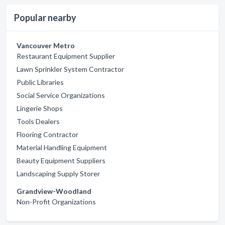
Popular nearby
Vancouver Metro
Restaurant Equipment Supplier
Lawn Sprinkler System Contractor
Public Libraries
Social Service Organizations
Lingerie Shops
Tools Dealers
Flooring Contractor
Material Handling Equipment
Beauty Equipment Suppliers
Landscaping Supply Storer
Grandview-Woodland
Non-Profit Organizations