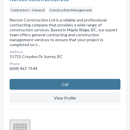
Contractors - General
Construction Management
Norson Construction Ltd is a reliable and professional
contracting company that provides a wide range of
construction services. Based in Maple Ridge, BC, our expert
team offers general contracting and construction
management services to ensure that your project is
completed on t…
Address:
15715 Croydon Dr Surrey, BC
Phone:
(604) 467-7144
Сall
View Profile