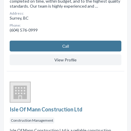
completed on time, within budget, and to the highest quality
standards. Our team is highly experienced and …
Address:
Surrey, BC
Phone:
(604) 576-0999
Сall
View Profile
Isle Of Mann Construction Ltd
Construction Management
Isle Of Mann Construction Ltd is a reliable construction