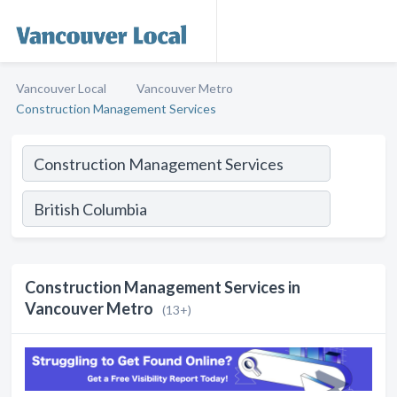
Vancouver Local
Vancouver Metro
Construction Management Services
Construction Management Services in
Vancouver Metro
(13+)