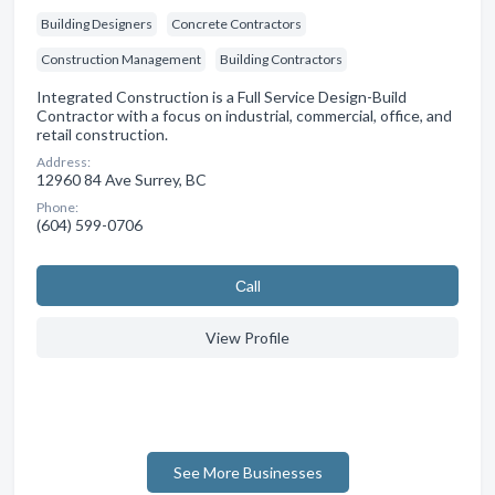
Building Designers
Concrete Contractors
Construction Management
Building Contractors
Integrated Construction is a Full Service Design-Build
Contractor with a focus on industrial, commercial, office, and
retail construction.
Address:
12960 84 Ave Surrey, BC
Phone:
(604) 599-0706
Сall
View Profile
See More Businesses