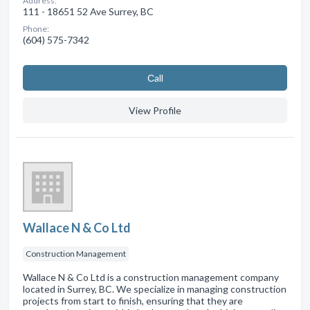
Address:
111 - 18651 52 Ave Surrey, BC
Phone:
(604) 575-7342
Сall
View Profile
Wallace N & Co Ltd
Construction Management
Wallace N & Co Ltd is a construction management company
located in Surrey, BC. We specialize in managing construction
projects from start to finish, ensuring that they are