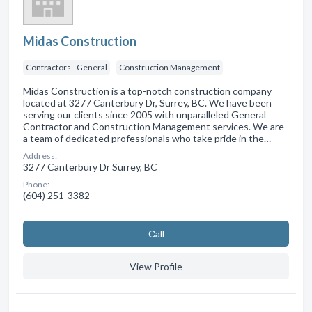
Midas Construction
Contractors - General
Construction Management
Midas Construction is a top-notch construction company
located at 3277 Canterbury Dr, Surrey, BC. We have been
serving our clients since 2005 with unparalleled General
Contractor and Construction Management services. We are
a team of dedicated professionals who take pride in the…
Address:
3277 Canterbury Dr Surrey, BC
Phone:
(604) 251-3382
Сall
View Profile