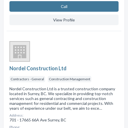
Сall
View Profile
Nordel Construction Ltd
Contractors - General
Construction Management
Nordel Construction Ltd is a trusted construction company
located in Surrey, BC. We specialize in providing top-notch
services such as general contracting and construction
management for residential and commercial projects. With
years of experience under our belt, we aim to exce…
Address:
701 - 17665 66A Ave Surrey, BC
Phone: