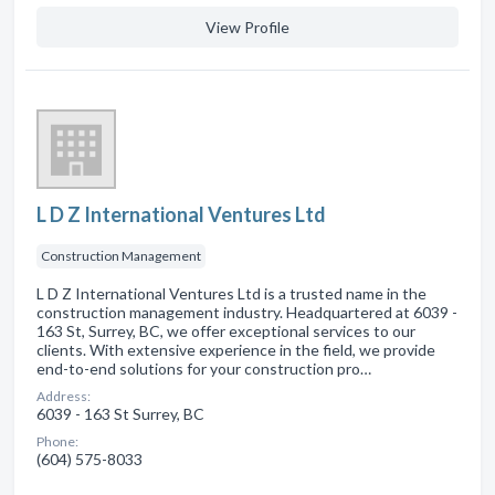
View Profile
L D Z International Ventures Ltd
Construction Management
L D Z International Ventures Ltd is a trusted name in the
construction management industry. Headquartered at 6039 -
163 St, Surrey, BC, we offer exceptional services to our
clients. With extensive experience in the field, we provide
end-to-end solutions for your construction pro…
Address:
6039 - 163 St Surrey, BC
Phone:
(604) 575-8033