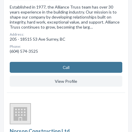
Established in 1977, the Alliance Truss team has over 30
years experience in the building industry. Our mission is to
shape our company by developing relationships built on
integrity, hard work, exceptional value, and support. Alliance
Truss continues to grow, becoming the larg…
Address:
205 - 18515 53 Ave Surrey, BC
Phone:
(604) 574-3525
Сall
View Profile
Norson Construction Ltd