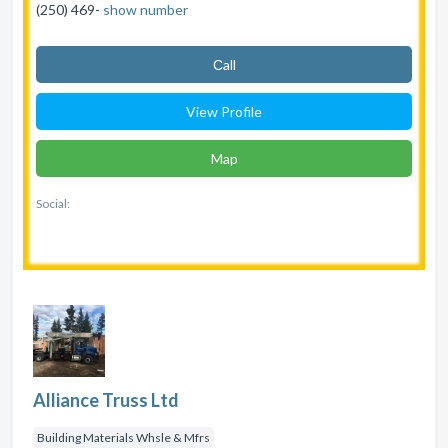
(250) 469-
show number
Сall
View Profile
Map
Social:
Alliance Truss Ltd
Building Materials Whsle & Mfrs