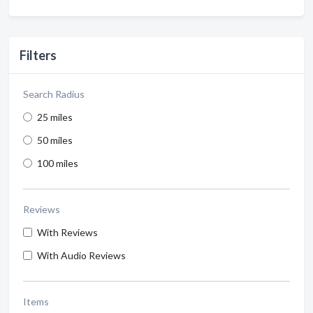
Filters
Search Radius
25 miles
50 miles
100 miles
Reviews
With Reviews
With Audio Reviews
Items