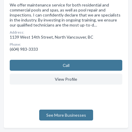
We offer maintenance service for both residential and
commercial pools and spas, as well as pool repair and
inspections. I can confidently declare that we are specialists
in the industry. By investing in ongoing training, we ensure
our qualified technicians are the most up-to-d…
Address:
1139 West 14th Street, North Vancouver, BC
Phone:
(604) 983-3333
Сall
View Profile
See More Businesses