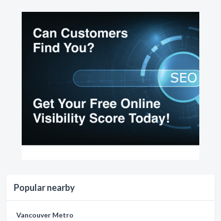
Popular nearby
Vancouver Metro