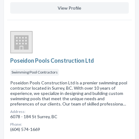
View Profile
Poseidon Pools Construction Ltd
Swimming Pool Contractors
Poseidon Pools Construction Ltd is a premier swimming pool
contractor located in Surrey, BC. With over 10 years of
experience, we specialize in designing and building custom
swimming pools that meet the unique needs and
preferences of our clients. Our team of skilled professiona…
Address:
6078 - 184 St Surrey, BC
Phone:
(604) 574-1669