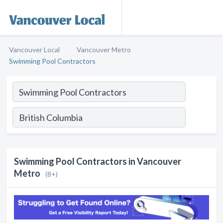
Vancouver Local
Vancouver Metro
Swimming Pool Contractors
Swimming Pool Contractors in Vancouver
Metro
(8+)