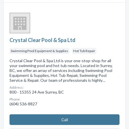
Crystal Clear Pool & Spa Ltd
Swimming Pool Equipment & Supplies
Hot Tub Repair
Crystal Clear Pool & Spa Ltd is your one-stop-shop for all
your swimming pool and hot tub needs. Located in Surrey,
BC, we offer an array of services including Swimming Pool
Equipment & Supplies, Hot Tub Repair, Swimming Pool
Service & Repair. Our team of professionals is highly…
Address:
800 - 15355 24 Ave Surrey, BC
Phone:
(604) 536-8827
Сall