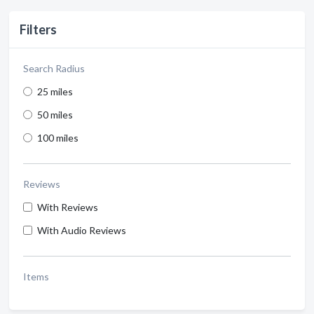
Filters
Search Radius
25 miles
50 miles
100 miles
Reviews
With Reviews
With Audio Reviews
Items