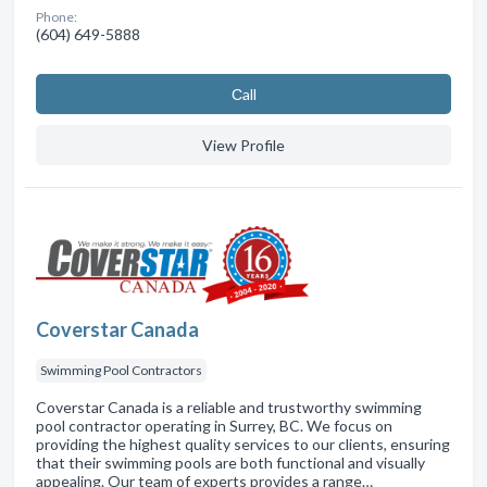
Phone:
(604) 649-5888
Сall
View Profile
Coverstar Canada
Swimming Pool Contractors
Coverstar Canada is a reliable and trustworthy swimming
pool contractor operating in Surrey, BC. We focus on
providing the highest quality services to our clients, ensuring
that their swimming pools are both functional and visually
appealing. Our team of experts provides a range…