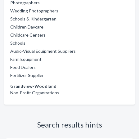
Photographers
Wedding Photographers
Schools & Kindergarten
Children Daycare
Childcare Centers
Schools
Audio-Visual Equipment Suppliers
Farm Equipment
Feed Dealers
Fertilizer Supplier
Grandview-Woodland
Non-Profit Organizations
Search results hints