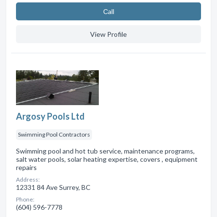
Сall
View Profile
Argosy Pools Ltd
Swimming Pool Contractors
Swimming pool and hot tub service, maintenance programs,
salt water pools, solar heating expertise, covers , equipment
repairs
Address:
12331 84 Ave Surrey, BC
Phone:
(604) 596-7778