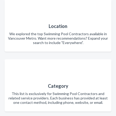
Location
We explored the top Swimming Pool Contractors available in
Vancouver Metro. Want more recommendations? Expand your
search to include "Everywhere".
Category
This list is exclusively for Swimming Pool Contractors and
related service providers. Each business has provided at least
one contact method, including phone, website, or email.