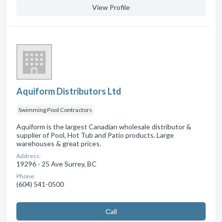
View Profile
Aquiform Distributors Ltd
Swimming Pool Contractors
Aquiform is the largest Canadian wholesale distributor &
supplier of Pool, Hot Tub and Patio products. Large
warehouses & great prices.
Address:
19296 - 25 Ave Surrey, BC
Phone:
(604) 541-0500
Сall