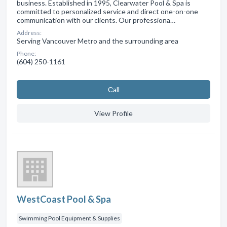
business. Established in 1995, Clearwater Pool & Spa is
committed to personalized service and direct one-on-one
communication with our clients. Our professiona…
Address:
Serving Vancouver Metro and the surrounding area
Phone:
(604) 250-1161
Сall
View Profile
WestCoast Pool & Spa
Swimming Pool Equipment & Supplies