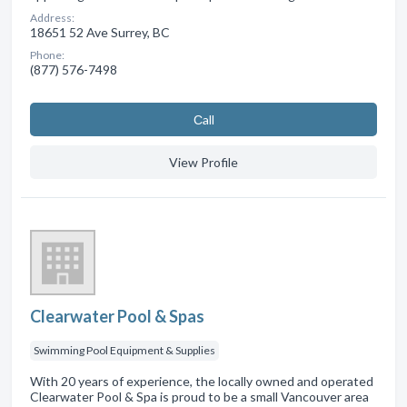
Address:
18651 52 Ave Surrey, BC
Phone:
(877) 576-7498
Сall
View Profile
Clearwater Pool & Spas
Swimming Pool Equipment & Supplies
With 20 years of experience, the locally owned and operated
Clearwater Pool & Spa is proud to be a small Vancouver area