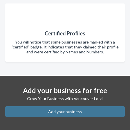
Certified Profiles
You will notice that some businesses are marked with a
"certified" badge. It indicates that they claimed their profile
and were certified by Names and Numbers.
Add your business for free
Grow Your Business with Vancouver Local
Add your business