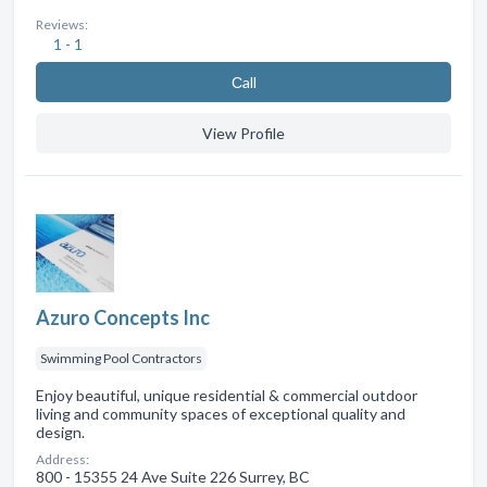
Reviews:
1 - 1
Сall
View Profile
Azuro Concepts Inc
Swimming Pool Contractors
Enjoy beautiful, unique residential & commercial outdoor
living and community spaces of exceptional quality and
design.
Address:
800 - 15355 24 Ave Suite 226 Surrey, BC