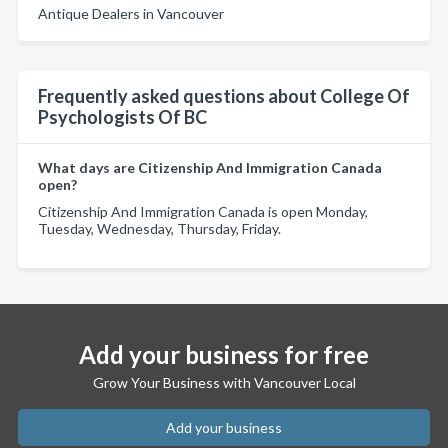
Antique Dealers in Vancouver
Frequently asked questions about College Of
Psychologists Of BC
What days are Citizenship And Immigration Canada
open?
Citizenship And Immigration Canada is open Monday,
Tuesday, Wednesday, Thursday, Friday.
Add your business for free
Grow Your Business with Vancouver Local
Add your business