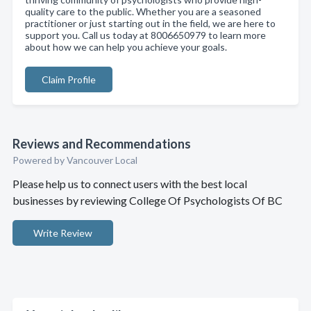
quality care to the public. Whether you are a seasoned
practitioner or just starting out in the field, we are here to
support you. Call us today at 8006650979 to learn more
about how we can help you achieve your goals.
Claim Profile
Reviews and Recommendations
Powered by Vancouver Local
Please help us to connect users with the best local
businesses by reviewing College Of Psychologists Of BC
Write Review