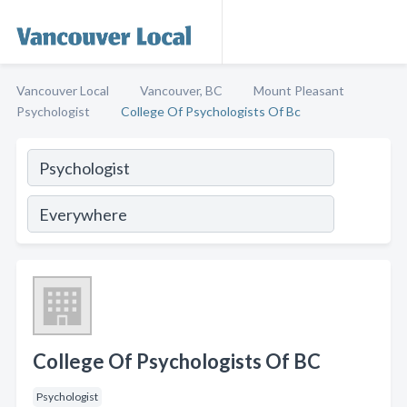
Vancouver Local
Vancouver, BC
Mount Pleasant
Psychologist
College Of Psychologists Of Bc
College Of Psychologists Of BC
Psychologist