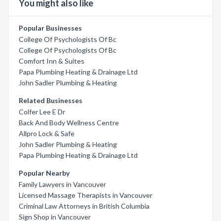
You might also like
Popular Businesses
College Of Psychologists Of Bc
College Of Psychologists Of Bc
Comfort Inn & Suites
Papa Plumbing Heating & Drainage Ltd
John Sadler Plumbing & Heating
Related Businesses
Colfer Lee E Dr
Back And Body Wellness Centre
Allpro Lock & Safe
John Sadler Plumbing & Heating
Papa Plumbing Heating & Drainage Ltd
Popular Nearby
Family Lawyers in Vancouver
Licensed Massage Therapists in Vancouver
Criminal Law Attorneys in British Columbia
Sign Shop in Vancouver