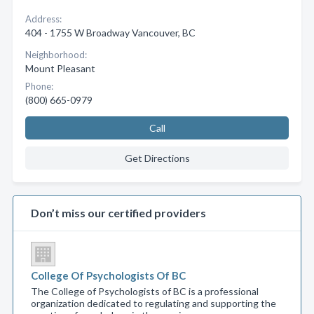
Address:
404 - 1755 W Broadway Vancouver, BC
Neighborhood:
Mount Pleasant
Phone:
(800) 665-0979
Call
Get Directions
Don’t miss our certified providers
College Of Psychologists Of BC
The College of Psychologists of BC is a professional
organization dedicated to regulating and supporting the