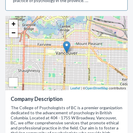
practice of psychology in the province. …
+
−
Leaflet
| ©
OpenStreetMap
contributors
Company Description
The College of Psychologists of BC is a premier organization
dedicated to the advancement of psychology in British
Columbia. Located at 404 - 1755 W Broadway, Vancouver,
BC, we offer comprehensive services that promote ethical
and professional practice in the field. Our aim is to foster a
thriving community of psychologists who provide high-