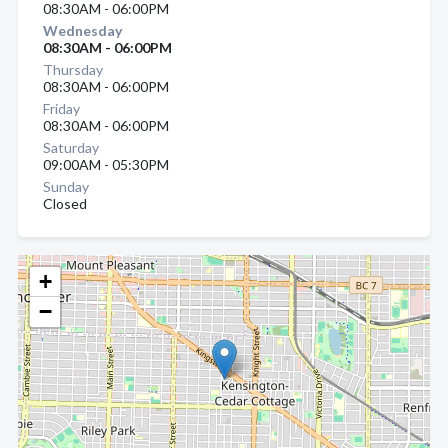
08:30AM - 06:00PM
Wednesday
08:30AM - 06:00PM
Thursday
08:30AM - 06:00PM
Friday
08:30AM - 06:00PM
Saturday
09:00AM - 05:30PM
Sunday
Closed
+
−