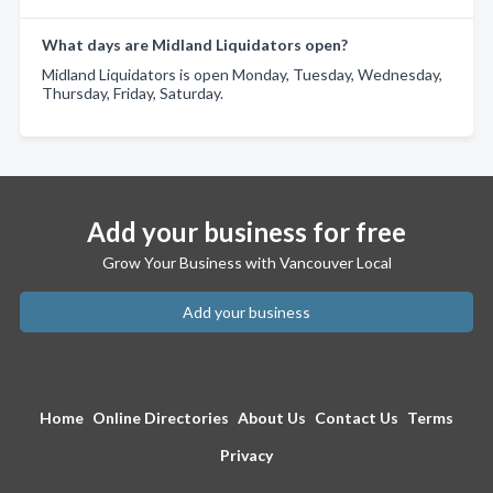
What days are Midland Liquidators open?
Midland Liquidators is open Monday, Tuesday, Wednesday,
Thursday, Friday, Saturday.
Add your business for free
Grow Your Business with Vancouver Local
Add your business
Home
Online Directories
About Us
Contact Us
Terms
Privacy