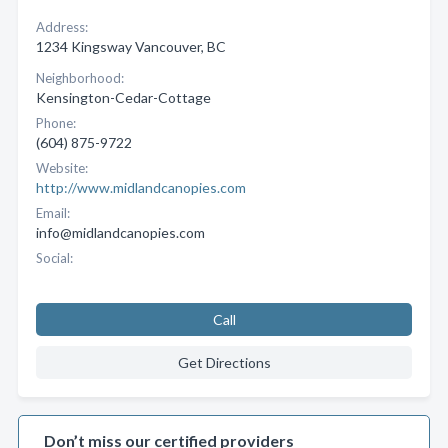
Address:
1234 Kingsway Vancouver, BC
Neighborhood:
Kensington-Cedar-Cottage
Phone:
(604) 875-9722
Website:
http://www.midlandcanopies.com
Email:
info@midlandcanopies.com
Social:
Call
Get Directions
Don’t miss our certified providers