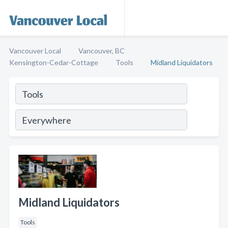
Vancouver Local
Vancouver, BC
Kensington-Cedar-Cottage
Tools
Midland Liquidators
Midland Liquidators
Tools