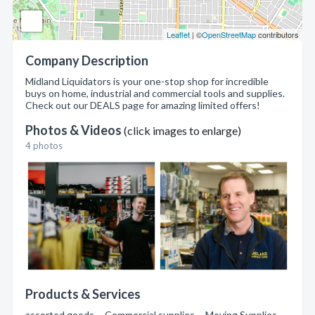
Leaflet
| ©
OpenStreetMap
contributors
Company Description
Midland Liquidators is your one-stop shop for incredible
buys on home, industrial and commercial tools and supplies.
Check out our DEALS page for amazing limited offers!
Photos & Videos
(click images to enlarge)
4 photos
Products & Services
assorted goods , Commercial supplies , Moving Supplies ,