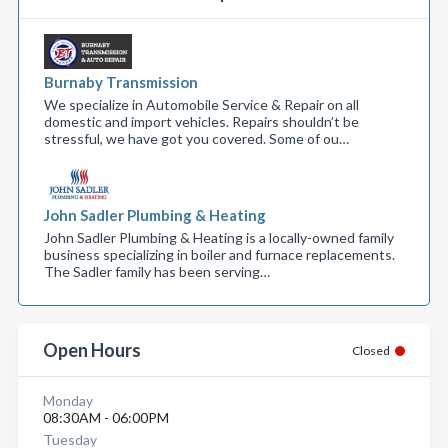
Burnaby Transmission
We specialize in Automobile Service & Repair on all
domestic and import vehicles. Repairs shouldn’t be
stressful, we have got you covered. Some of ou…
John Sadler Plumbing & Heating
John Sadler Plumbing & Heating is a locally-owned family
business specializing in boiler and furnace replacements.
The Sadler family has been serving…
Open Hours
Closed
Monday
08:30AM - 06:00PM
Tuesday