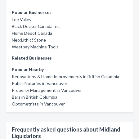
Popular Businesses
Lee Valley
Black Decker Canada Inc
Home Depot Canada
Neo:Lithic! Stone
Westbay Machine Tools
Related Businesses
Popular Nearby
Renovations & Home Improvements in British Columbia
Public Notaries in Vancouver
Property Management in Vancouver
Bars in British Columbia
Optometrists in Vancouver
Frequently asked questions about Midland
Liquidators