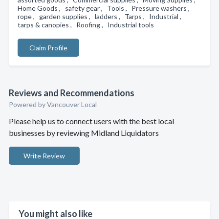
Home Goods , safety gear , Tools , Pressure washers ,
rope , garden supplies , ladders , Tarps , Industrial ,
tarps & canopies , Roofing , Industrial tools
Claim Profile
Reviews and Recommendations
Powered by Vancouver Local
Please help us to connect users with the best local
businesses by reviewing Midland Liquidators
Write Review
You might also like