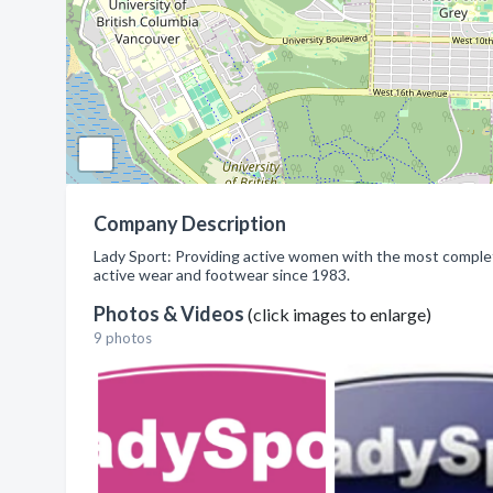
Company Description
Lady Sport: Providing active women with the most complet
active wear and footwear since 1983.
Photos & Videos
(click images to enlarge)
9 photos