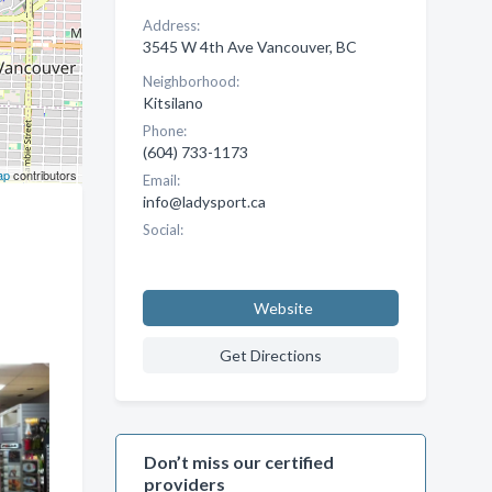
Address:
3545 W 4th Ave Vancouver, BC
Neighborhood:
Kitsilano
Phone:
(604) 733-1173
ap
contributors
Email:
info@ladysport.ca
Social:
Website
Get Directions
Don’t miss our certified
providers