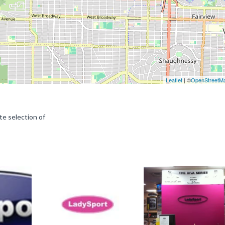
Leaflet
| ©
OpenStreetM
e selection of