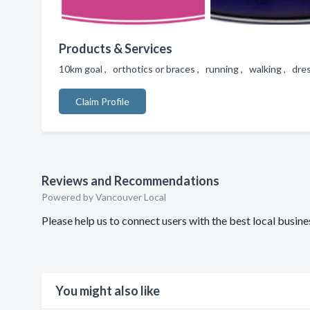
Products & Services
10km goal , orthotics or braces , running , walking , dre
Claim Profile
Reviews and Recommendations
Powered by Vancouver Local
Please help us to connect users with the best local busi
You might also like