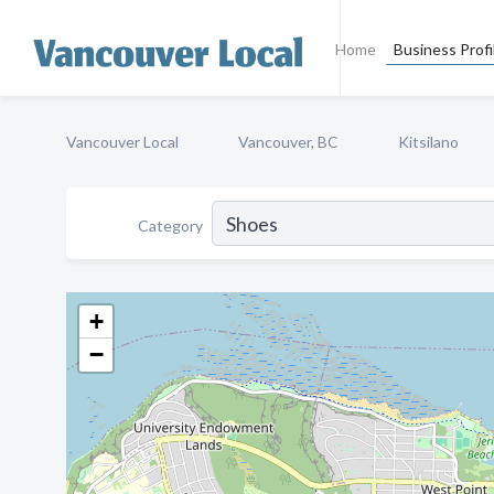
Home
Business Profi
Vancouver Local
Vancouver, BC
Kitsilano
Category
+
−