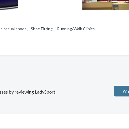
ss casual shoes , Shoe Fitting , Running/Walk Clinics
Wri
nesses by reviewing LadySport