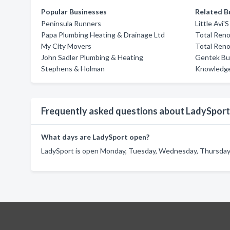
Popular Businesses
Related B
Peninsula Runners
Little Avi
Papa Plumbing Heating & Drainage Ltd
Total Reno
My City Movers
Total Reno
John Sadler Plumbing & Heating
Gentek Bui
Stephens & Holman
Knowledge
Frequently asked questions about LadySport
What days are LadySport open?
LadySport is open Monday, Tuesday, Wednesday, Thursday, 