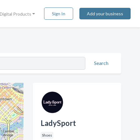
Sign In
Add your business
Digital Products
Search
LadySport
Shoes