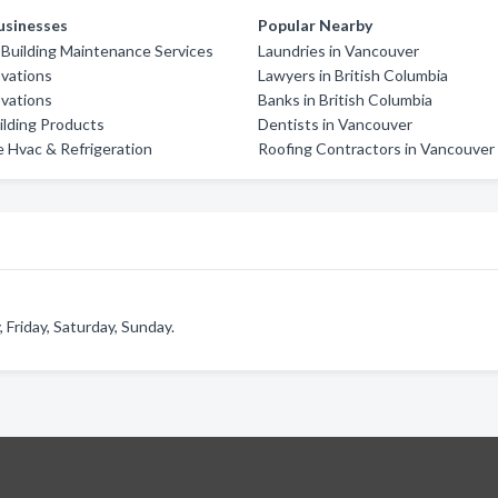
usinesses
Popular Nearby
'S Building Maintenance Services
Laundries in Vancouver
vations
Lawyers in British Columbia
vations
Banks in British Columbia
lding Products
Dentists in Vancouver
 Hvac & Refrigeration
Roofing Contractors in Vancouver
Friday, Saturday, Sunday.