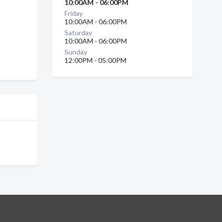
10:00AM - 06:00PM
Friday
10:00AM - 06:00PM
Saturday
10:00AM - 06:00PM
Sunday
12:00PM - 05:00PM