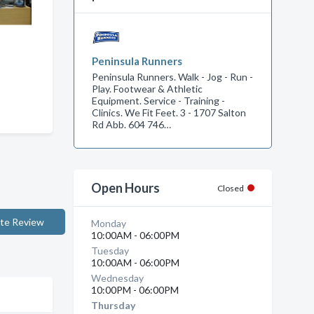
Peninsula Runners
Peninsula Runners. Walk - Jog - Run -
Play. Footwear & Athletic
Equipment. Service - Training -
Clinics. We Fit Feet. 3 - 1707 Salton
Rd Abb. 604 746…
Open Hours
Closed
te Review
Monday
10:00AM - 06:00PM
Tuesday
10:00AM - 06:00PM
Wednesday
10:00PM - 06:00PM
Thursday