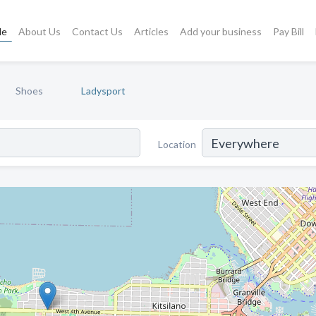
le
About Us
Contact Us
Articles
Add your business
Pay Bill
Shoes
Ladysport
Location