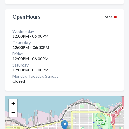
Open Hours
Closed
Wednesday
12:00PM - 06:00PM
Thursday
12:00PM - 06:00PM
Friday
12:00PM - 06:00PM
Saturday
12:00PM - 05:00PM
Monday, Tuesday, Sunday
Closed
+
−