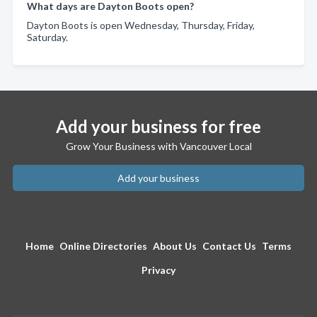
What days are Dayton Boots open?
Dayton Boots is open Wednesday, Thursday, Friday,
Saturday.
Add your business for free
Grow Your Business with Vancouver Local
Add your business
Home
Online Directories
About Us
Contact Us
Terms
Privacy