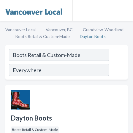
Vancouver Local
Vancouver, BC
Grandview-Woodland
Boots Retail & Custom-Made
Dayton Boots
Dayton Boots
Boots Retail & Custom-Made