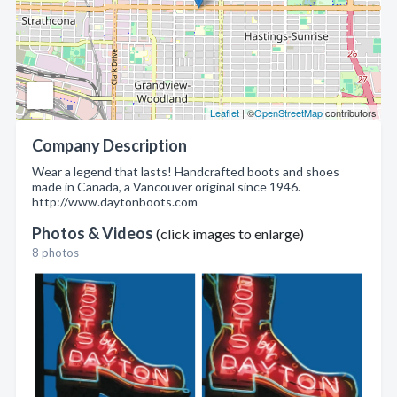
Leaflet
| ©
OpenStreetMap
contributors
Company Description
Wear a legend that lasts! Handcrafted boots and shoes
made in Canada, a Vancouver original since 1946.
http://www.daytonboots.com
Photos & Videos
(click images to enlarge)
8 photos