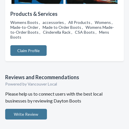
Products & Services
Womens Boots , accessories , All Products , Womens ,
Made-to-Order , Made to Order Boots , Womens Made-
to-Order Boots , Cinderella Rack , CSA Boots , Mens
Boots
Claim Profile
Reviews and Recommendations
Powered by Vancouver Local
Please help us to connect users with the best local
businesses by reviewing Dayton Boots
Write Review