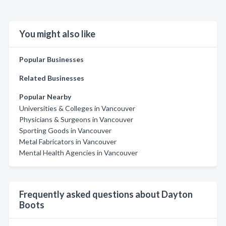
You might also like
Popular Businesses
Related Businesses
Popular Nearby
Universities & Colleges in Vancouver
Physicians & Surgeons in Vancouver
Sporting Goods in Vancouver
Metal Fabricators in Vancouver
Mental Health Agencies in Vancouver
Frequently asked questions about Dayton
Boots