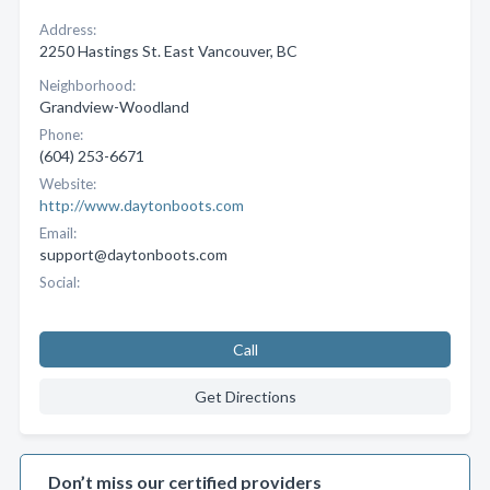
Address:
2250 Hastings St. East Vancouver, BC
Neighborhood:
Grandview-Woodland
Phone:
(604) 253-6671
Website:
http://www.daytonboots.com
Email:
support@daytonboots.com
Social:
Call
Get Directions
Don’t miss our certified providers