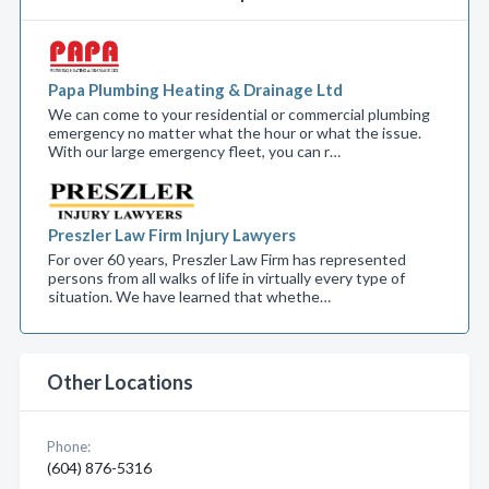
Papa Plumbing Heating & Drainage Ltd
We can come to your residential or commercial plumbing
emergency no matter what the hour or what the issue.
With our large emergency fleet, you can r…
Preszler Law Firm Injury Lawyers
For over 60 years, Preszler Law Firm has represented
persons from all walks of life in virtually every type of
situation. We have learned that whethe…
Other Locations
Phone:
(604) 876-5316