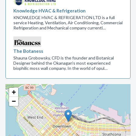
Knowledge HVAC & Refrigeration
KNOWLEDGE HVAC & REFRIGERATION LTD is a full
service Heating, Ventilation, Air Conditioning, Commercial
Refrigeration and Mechanical company currentl…
The Botaness
Shauna Grobowsky, CFD is the founder and Botanical
Designer behind the Okanagan's most experienced
biophilic moss wall company. In the world of opul…
+
−