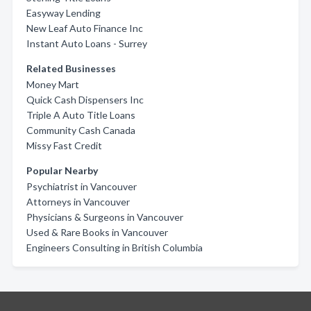
Easyway Lending
New Leaf Auto Finance Inc
Instant Auto Loans - Surrey
Related Businesses
Money Mart
Quick Cash Dispensers Inc
Triple A Auto Title Loans
Community Cash Canada
Missy Fast Credit
Popular Nearby
Psychiatrist in Vancouver
Attorneys in Vancouver
Physicians & Surgeons in Vancouver
Used & Rare Books in Vancouver
Engineers Consulting in British Columbia