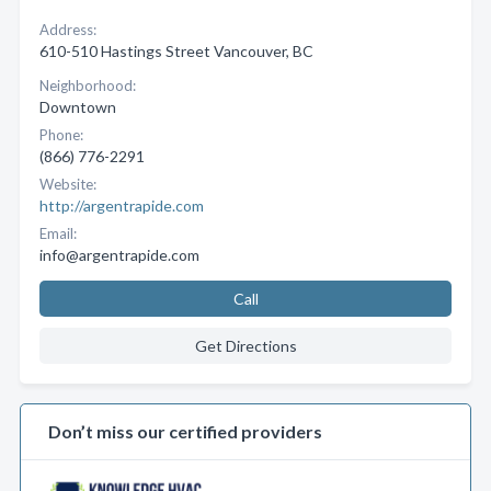
Address:
610-510 Hastings Street Vancouver, BC
Neighborhood:
Downtown
Phone:
(866) 776-2291
Website:
http://argentrapide.com
Email:
info@argentrapide.com
Call
Get Directions
Don’t miss our certified providers