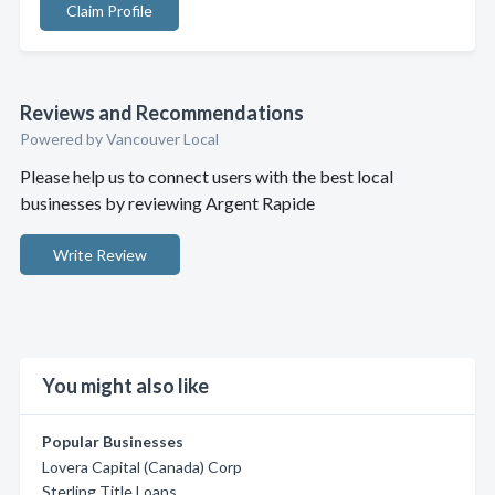
Claim Profile
Reviews and Recommendations
Powered by Vancouver Local
Please help us to connect users with the best local
businesses by reviewing Argent Rapide
Write Review
You might also like
Popular Businesses
Lovera Capital (Canada) Corp
Sterling Title Loans