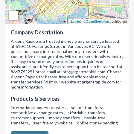
Leaflet
| ©
OpenStreetMap
contributors
Company Description
Argent Rapide is a trusted money transfer service located
at 610-510 Hastings Street in Vancouver, BC. We offer
quick and secure international money transfers with
competitive exchange rates. With our user-friendly website,
it's easy to send money online. For any inquiries or
assistance, our friendly customer support can be reached at
8667762291 or via email at info@argentrapide.com. Choose
Argent Rapide for hassle-free and affordable money
transfer services. Visit our website at argentrapide.com for
more information.
Products & Services
international money transfers , secure transfers ,
competitive exchange rates , affordable transfers ,
customer support , money transfers , hassle-free
transfers , user-friendly website , online money sending