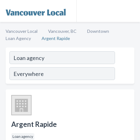
Vancouver Local
Vancouver, BC
Downtown
Loan Agency
Argent Rapide
Argent Rapide
Loan agency