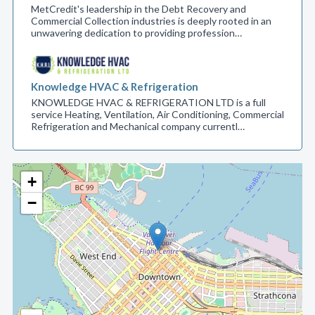
MetCredit's leadership in the Debt Recovery and
Commercial Collection industries is deeply rooted in an
unwavering dedication to providing profession…
Knowledge HVAC & Refrigeration
KNOWLEDGE HVAC & REFRIGERATION LTD is a full
service Heating, Ventilation, Air Conditioning, Commercial
Refrigeration and Mechanical company currentl…
+
−