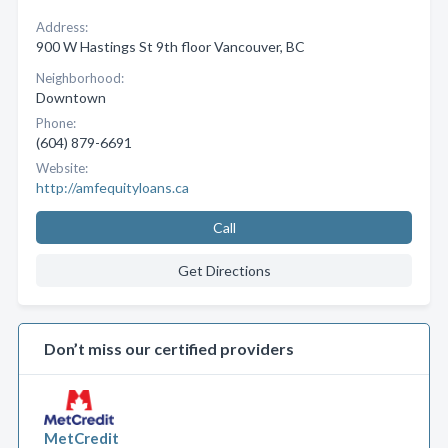
Address:
900 W Hastings St 9th floor Vancouver, BC
Neighborhood:
Downtown
Phone:
(604) 879-6691
Website:
http://amfequityloans.ca
Call
Get Directions
Don’t miss our certified providers
MetCredit