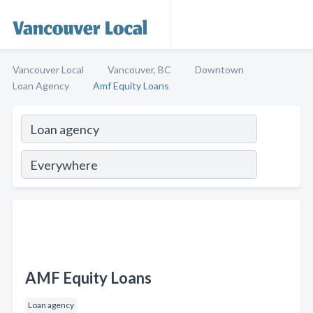
Vancouver Local
Vancouver, BC
Downtown
Loan Agency
Amf Equity Loans
AMF Equity Loans
Loan agency