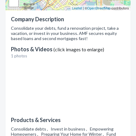
Leaflet
| ©
OpenStreetMap
contributors
Company Description
Consolidate your debts, fund a renovation project, take a
vacation, or invest in your business. AMF secures equity
based loans and second mortgages fast!
Photos & Videos
(click images to enlarge)
1 photos
Products & Services
Consolidate debts , Invest in business , Empowering
Homeowners , Preparing Your Home for Winter , Fund