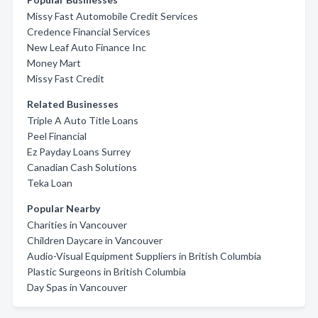
Missy Fast Automobile Credit Services
Credence Financial Services
New Leaf Auto Finance Inc
Money Mart
Missy Fast Credit
Related Businesses
Triple A Auto Title Loans
Peel Financial
Ez Payday Loans Surrey
Canadian Cash Solutions
Teka Loan
Popular Nearby
Charities in Vancouver
Children Daycare in Vancouver
Audio-Visual Equipment Suppliers in British Columbia
Plastic Surgeons in British Columbia
Day Spas in Vancouver