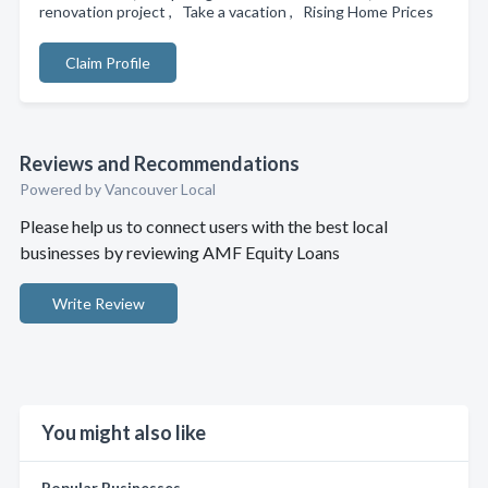
renovation project , Take a vacation , Rising Home Prices
Claim Profile
Reviews and Recommendations
Powered by Vancouver Local
Please help us to connect users with the best local
businesses by reviewing AMF Equity Loans
Write Review
You might also like
Popular Businesses