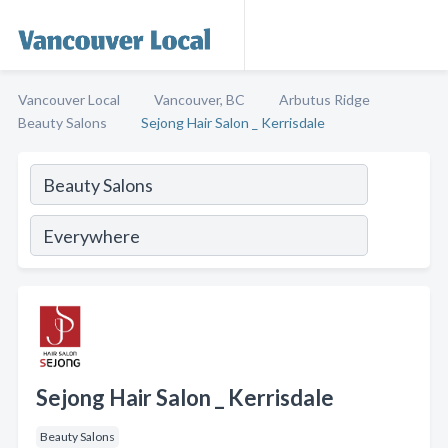
Vancouver Local
Vancouver, BC
Arbutus Ridge
Beauty Salons
Sejong Hair Salon _ Kerrisdale
Sejong Hair Salon _ Kerrisdale
Beauty Salons