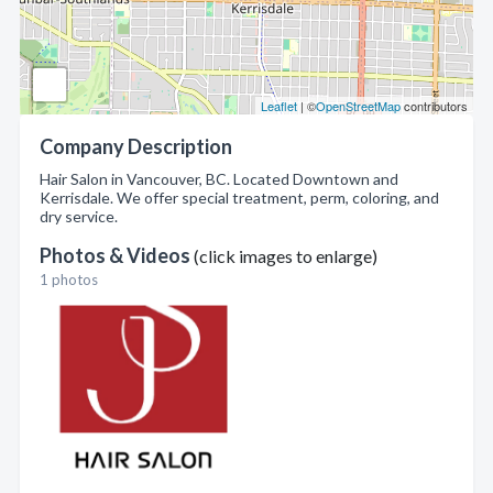
Leaflet
| ©
OpenStreetMap
contributors
Company Description
Hair Salon in Vancouver, BC. Located Downtown and
Kerrisdale. We offer special treatment, perm, coloring, and
dry service.
Photos & Videos
(click images to enlarge)
1 photos