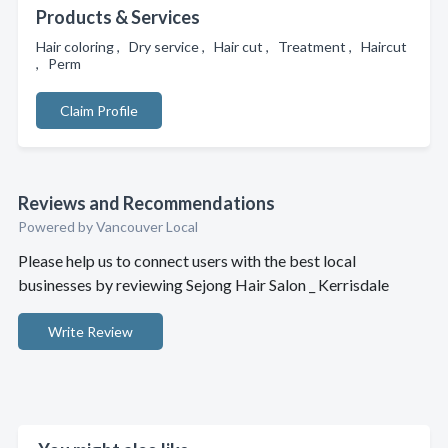
Products & Services
Hair coloring , Dry service , Hair cut , Treatment , Haircut
, Perm
Claim Profile
Reviews and Recommendations
Powered by Vancouver Local
Please help us to connect users with the best local
businesses by reviewing Sejong Hair Salon _ Kerrisdale
Write Review