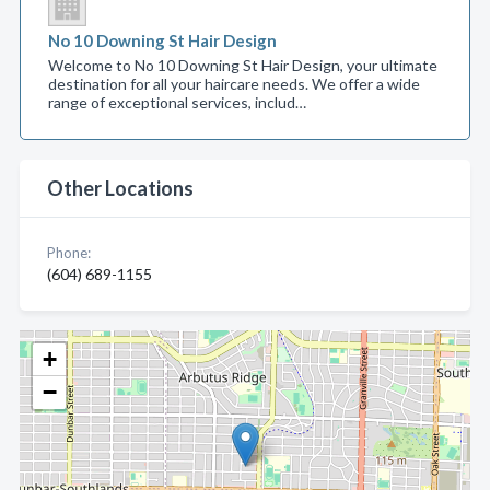
No 10 Downing St Hair Design
Welcome to No 10 Downing St Hair Design, your ultimate
destination for all your haircare needs. We offer a wide
range of exceptional services, includ…
Other Locations
Phone:
(604) 689-1155
+
−