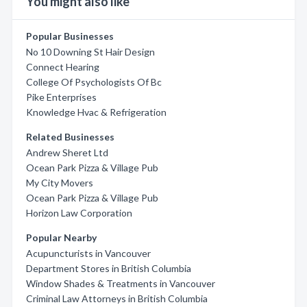
You might also like
Popular Businesses
No 10 Downing St Hair Design
Connect Hearing
College Of Psychologists Of Bc
Pike Enterprises
Knowledge Hvac & Refrigeration
Related Businesses
Andrew Sheret Ltd
Ocean Park Pizza & Village Pub
My City Movers
Ocean Park Pizza & Village Pub
Horizon Law Corporation
Popular Nearby
Acupuncturists in Vancouver
Department Stores in British Columbia
Window Shades & Treatments in Vancouver
Criminal Law Attorneys in British Columbia