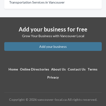
Transportation Services in Vancouver
Add your business for free
Grow Your Business with Vancouver Local
Add your business
Home
Online Directories
About Us
Contact Us
Terms
Privacy
Copyright © 2026 vancouver-local.ca All rights reserved.