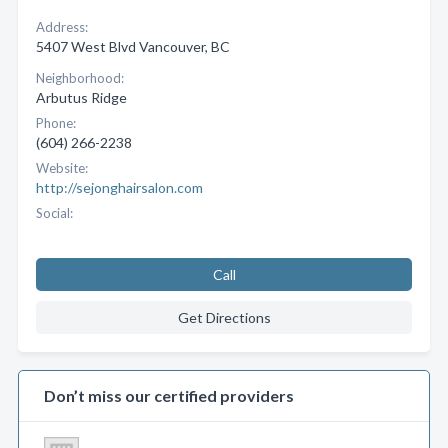
Address:
5407 West Blvd Vancouver, BC
Neighborhood:
Arbutus Ridge
Phone:
(604) 266-2238
Website:
http://sejonghairsalon.com
Social:
Call
Get Directions
Don’t miss our certified providers