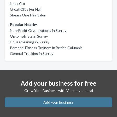
Nexx Cut
Great Clips For Hair
Shears One Hair Salon
Popular Nearby
Non-Profit Organizations in Surrey
Optometrists in Surrey
Housecleaning in Surrey
Personal Fitness Trainers in British Columbia
General Trucking in Surrey
Add your business for free
Grow Your Business with Vancouver Local
Add your business