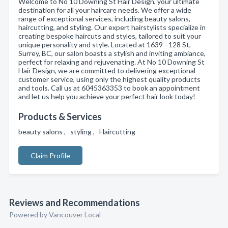
Welcome to No 10 Downing St Hair Design, your ultimate
destination for all your haircare needs. We offer a wide
range of exceptional services, including beauty salons,
haircutting, and styling. Our expert hairstylists specialize in
creating bespoke haircuts and styles, tailored to suit your
unique personality and style. Located at 1639 - 128 St,
Surrey, BC, our salon boasts a stylish and inviting ambiance,
perfect for relaxing and rejuvenating. At No 10 Downing St
Hair Design, we are committed to delivering exceptional
customer service, using only the highest quality products
and tools. Call us at 6045363353 to book an appointment
and let us help you achieve your perfect hair look today!
Products & Services
beauty salons , styling , Haircutting
Claim Profile
Reviews and Recommendations
Powered by Vancouver Local