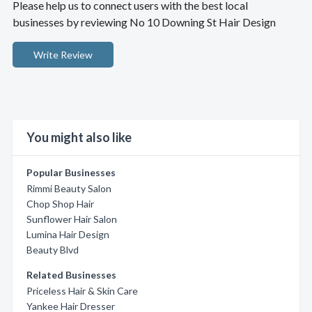
Please help us to connect users with the best local
businesses by reviewing No 10 Downing St Hair Design
Write Review
You might also like
Popular Businesses
Rimmi Beauty Salon
Chop Shop Hair
Sunflower Hair Salon
Lumina Hair Design
Beauty Blvd
Related Businesses
Priceless Hair & Skin Care
Yankee Hair Dresser