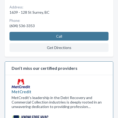
Address:
1639 - 128 St Surrey, BC
Phone:
(604) 536-3353
Call
Get Directions
Don’t miss our certified providers
MetCredit
MetCredit's leadership in the Debt Recovery and
Commercial Collection industries is deeply rooted in an
unwavering dedication to providing profession…