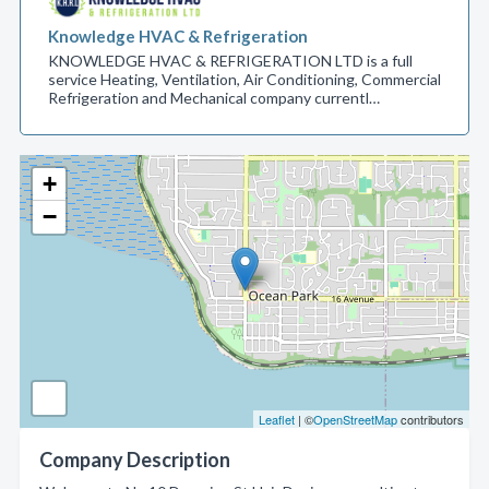
Knowledge HVAC & Refrigeration
KNOWLEDGE HVAC & REFRIGERATION LTD is a full
service Heating, Ventilation, Air Conditioning, Commercial
Refrigeration and Mechanical company currentl…
+
−
Leaflet
| ©
OpenStreetMap
contributors
Company Description