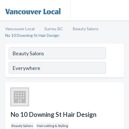
Vancouver Local
Surrey, BC
Beauty Salons
No 10 Downing St Hair Design
No 10 Downing St Hair Design
Beauty Salons
Haircutting & Styling