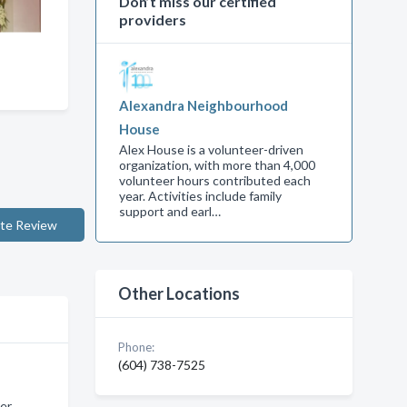
Don’t miss our certified
providers
Alexandra Neighbourhood
House
Alex House is a volunteer-driven
organization, with more than 4,000
volunteer hours contributed each
year. Activities include family
support and earl…
te Review
Other Locations
Phone:
(604) 738-7525
er