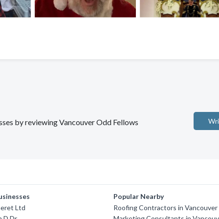
Wri
nesses by reviewing Vancouver Odd Fellows
usinesses
Popular Nearby
eret Ltd
Roofing Contractors in Vancouver
n D Dr
Marketing Consultants in Vancouv