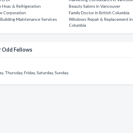
 Hvac & Refrigeration
Beauty Salons in Vancouver
w Corporation
Family Doctor in British Columbia
'S Building Maintenance Services
Windows Repair & Replacement in 
Columbia
r Odd Fellows
 Thursday, Friday, Saturday, Sunday.