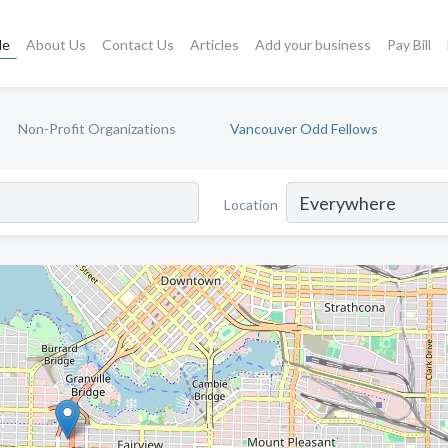
le
About Us
Contact Us
Articles
Add your business
Pay Bill
Non-Profit Organizations
Vancouver Odd Fellows
Location