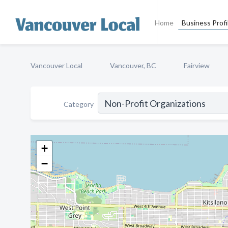
Home
Business Profi
Vancouver Local
Vancouver, BC
Fairview
Category
+
−