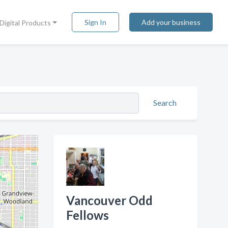
Sign In
Add your business
Digital Products
Search
Vancouver Odd
Fellows