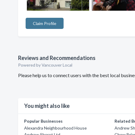
Claim Profile
Reviews and Recommendations
Powered by Vancouver Local
Please help us to connect users with the best local busi
You might also like
Popular Businesses
Related B
Alexandra Neighbourhood House
Andrew Sh
Andrew Sheret Ltd
Chow Bria