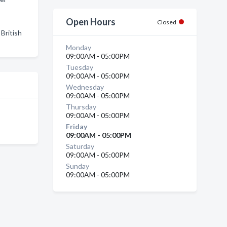
Open Hours
Closed
British
Monday
09:00AM - 05:00PM
Tuesday
09:00AM - 05:00PM
Wednesday
09:00AM - 05:00PM
Thursday
09:00AM - 05:00PM
Friday
09:00AM - 05:00PM
Saturday
09:00AM - 05:00PM
Sunday
09:00AM - 05:00PM