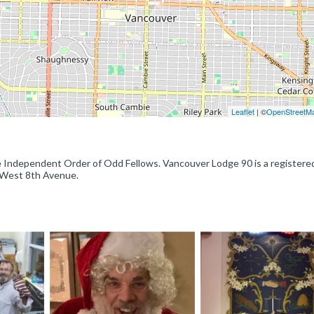
Leaflet
| ©
OpenStreetM
 Independent Order of Odd Fellows. Vancouver Lodge 90 is a registere
3 West 8th Avenue.