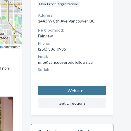
Non-Profit Organizations
Address:
1443 W 8th Ave Vancouver, BC
Neighborhood:
Fairview
Phone:
ap
contributors
(250) 386-0935
Email:
info@vancouveroddfellows.ca
d non-
Social:
Website
Get Directions