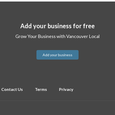
Add your business for free
Grow Your Business with Vancouver Local
Add your business
Contact Us
Terms
Privacy