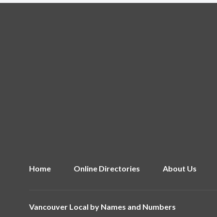
Home
Online Directories
About Us
Vancouver Local by
Names and Numbers