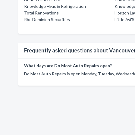
Knowledge Hvac & Refrigeration
Knowledge
Total Renovations
Horizon La
Rbc Dominion Securities
Little Avi
Frequently asked questions about Vancouve
What days are Do Most Auto Repairs open?
Do Most Auto Repairs is open Monday, Tuesday, Wednesday,