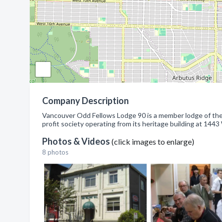
Company Description
Vancouver Odd Fellows Lodge 90 is a member lodge of the
profit society operating from its heritage building at 144
Photos & Videos
(click images to enlarge)
8 photos