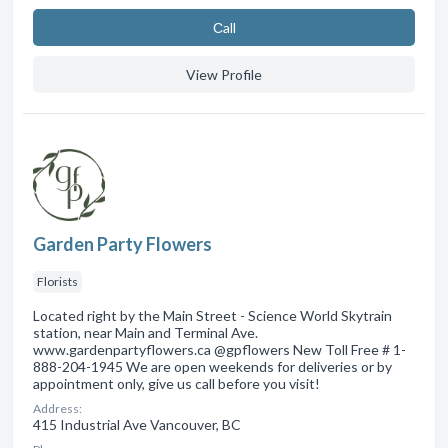
Сall
View Profile
Garden Party Flowers
Florists
Located right by the Main Street - Science World Skytrain
station, near Main and Terminal Ave.
www.gardenpartyflowers.ca @gpflowers New Toll Free # 1-
888-204-1945 We are open weekends for deliveries or by
appointment only, give us call before you visit!
Address:
415 Industrial Ave Vancouver, BC