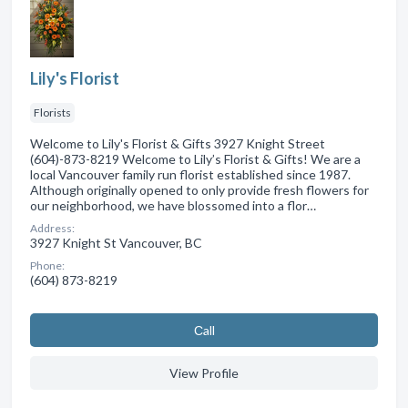
Lily's Florist
Florists
Welcome to Lily's Florist & Gifts 3927 Knight Street
(604)-873-8219 Welcome to Lily’s Florist & Gifts! We are a
local Vancouver family run florist established since 1987.
Although originally opened to only provide fresh flowers for
our neighborhood, we have blossomed into a flor…
Address:
3927 Knight St Vancouver, BC
Phone:
(604) 873-8219
Сall
View Profile