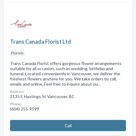
Trans Canada Florist Ltd
Florists
Trans Canada Florist offers gorgeous flower arrangements
suitable for all occasion, such as wedding, birthday and
funeral. Located conveniently in Vancouver, we deliver the
freshest flowers anytime for you. We take orders by call,
emails and online. Feel free to inquire about ou…
Address:
2135 E Hastings St Vancouver, BC
Phone:
(604) 255-9599
Сall