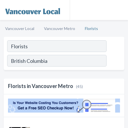
Vancouver Local
Vancouver Metro
Florists
Florists in Vancouver Metro
(45)