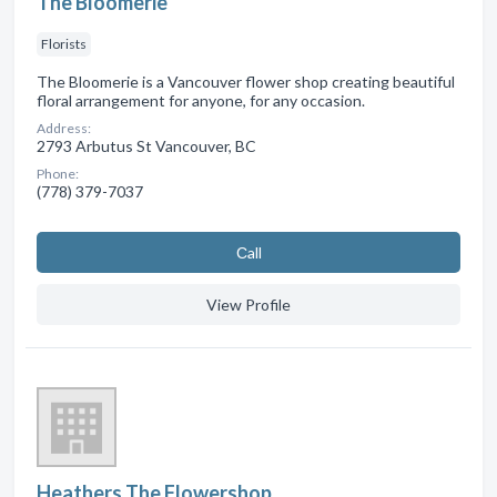
The Bloomerie
Florists
The Bloomerie is a Vancouver flower shop creating beautiful
floral arrangement for anyone, for any occasion.
Address:
2793 Arbutus St Vancouver, BC
Phone:
(778) 379-7037
Сall
View Profile
Heathers The Flowershop