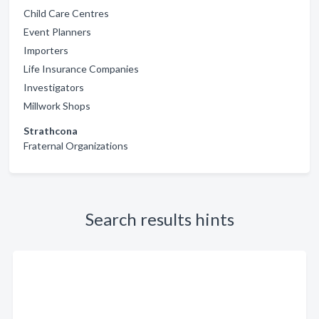
Child Care Centres
Event Planners
Importers
Life Insurance Companies
Investigators
Millwork Shops
Strathcona
Fraternal Organizations
Search results hints