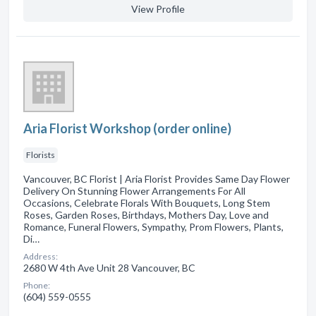
View Profile
Aria Florist Workshop (order online)
Florists
Vancouver, BC Florist | Aria Florist Provides Same Day Flower
Delivery On Stunning Flower Arrangements For All
Occasions, Celebrate Florals With Bouquets, Long Stem
Roses, Garden Roses, Birthdays, Mothers Day, Love and
Romance, Funeral Flowers, Sympathy, Prom Flowers, Plants,
Di…
Address:
2680 W 4th Ave Unit 28 Vancouver, BC
Phone:
(604) 559-0555