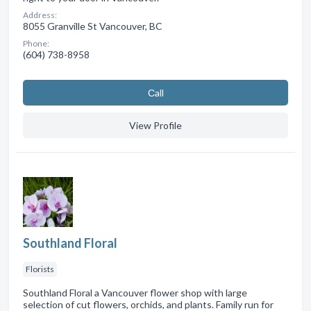
Address:
8055 Granville St Vancouver, BC
Phone:
(604) 738-8958
Сall
View Profile
Southland Floral
Florists
Southland Floral a Vancouver flower shop with large
selection of cut flowers, orchids, and plants. Family run for