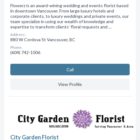
Flowerz is an award-wining wedding and events florist based
in downtown Vancouver. From large luxury hotels and
corporate clients, to luxury weddings and private events, our
team specialize in using our wealth of knowledge and
expertise to transform clients’ floral requests and …
Address:
880 W Cordova St Vancouver, BC
Phone:
(604) 742-1006
Сall
View Profile
City Garden Florist