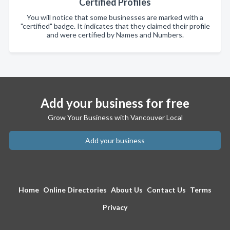
Certified Profiles
You will notice that some businesses are marked with a
"certified" badge. It indicates that they claimed their profile
and were certified by Names and Numbers.
Add your business for free
Grow Your Business with Vancouver Local
Add your business
Home
Online Directories
About Us
Contact Us
Terms
Privacy