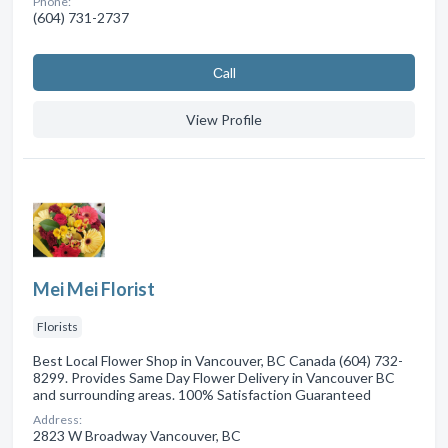
Phone:
(604) 731-2737
Сall
View Profile
Mei Mei Florist
Florists
Best Local Flower Shop in Vancouver, BC Canada (604) 732-
8299. Provides Same Day Flower Delivery in Vancouver BC
and surrounding areas. 100% Satisfaction Guaranteed
Address:
2823 W Broadway Vancouver, BC