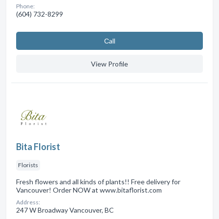
Phone:
(604) 732-8299
Сall
View Profile
Bita Florist
Florists
Fresh flowers and all kinds of plants!! Free delivery for
Vancouver! Order NOW at www.bitaflorist.com
Address:
247 W Broadway Vancouver, BC