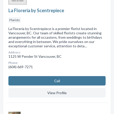
La Floreria by Scentrepiece
Florists
La Floreria by Scentrepiece is a premier florist located in
Vancouver, BC. Our team of skilled florists create stunning
arrangements for all occasions, from weddings to birthdays
and everything in between. We pride ourselves on our
exceptional customer service, attention to deta…
Address:
1125 W Pender St Vancouver, BC
Phone:
(604) 669-7271
Сall
View Profile