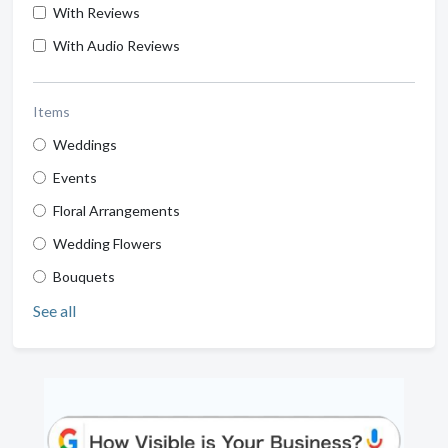
With Reviews
With Audio Reviews
Items
Weddings
Events
Floral Arrangements
Wedding Flowers
Bouquets
See all