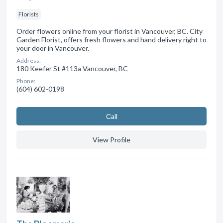
Florists
Order flowers online from your florist in Vancouver, BC. City
Garden Florist, offers fresh flowers and hand delivery right to
your door in Vancouver.
Address:
180 Keefer St #113a Vancouver, BC
Phone:
(604) 602-0198
Сall
View Profile