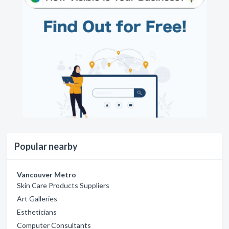
Popular nearby
Vancouver Metro
Skin Care Products Suppliers
Art Galleries
Estheticians
Computer Consultants