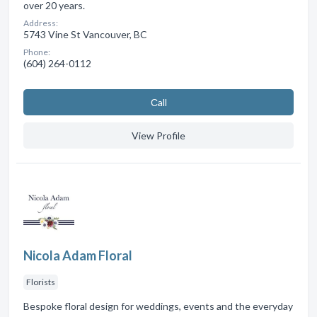
over 20 years.
Address:
5743 Vine St Vancouver, BC
Phone:
(604) 264-0112
Сall
View Profile
Nicola Adam Floral
Florists
Bespoke floral design for weddings, events and the everyday