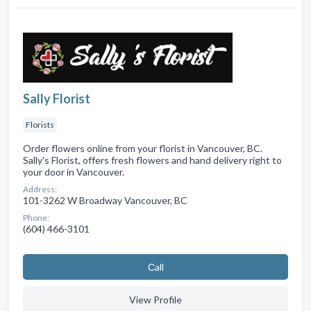
Sally Florist
Florists
Order flowers online from your florist in Vancouver, BC.
Sally's Florist, offers fresh flowers and hand delivery right to
your door in Vancouver.
Address:
101-3262 W Broadway Vancouver, BC
Phone:
(604) 466-3101
Сall
View Profile