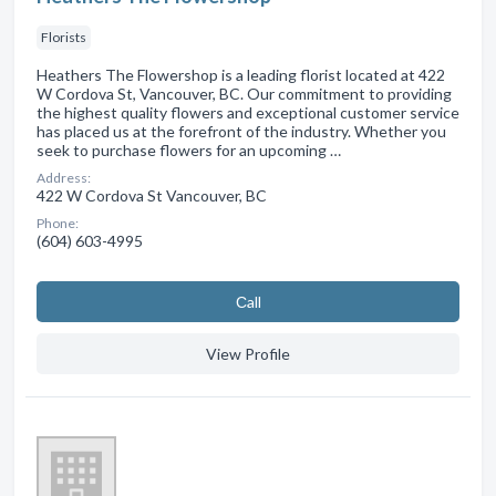
Florists
Heathers The Flowershop is a leading florist located at 422
W Cordova St, Vancouver, BC. Our commitment to providing
the highest quality flowers and exceptional customer service
has placed us at the forefront of the industry. Whether you
seek to purchase flowers for an upcoming …
Address:
422 W Cordova St Vancouver, BC
Phone:
(604) 603-4995
Сall
View Profile