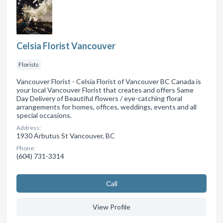
Celsia Florist Vancouver
Florists
Vancouver Florist - Celsia Florist of Vancouver BC Canada is
your local Vancouver Florist that creates and offers Same
Day Delivery of Beautiful flowers / eye-catching floral
arrangements for homes, offices, weddings, events and all
special occasions.
Address:
1930 Arbutus St Vancouver, BC
Phone:
(604) 731-3314
Сall
View Profile