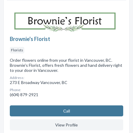
Brownie's Florist
Florists
Order flowers online from your florist in Vancouver, BC.
Brownie's Florist, offers fresh flowers and hand delivery right
to your door in Vancouver.
Address:
273 E Broadway Vancouver, BC
Phone:
(604) 879-2921
Сall
View Profile