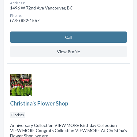
Address:
1496 W 72nd Ave Vancouver, BC
Phone:
(778) 882-1567
Сall
View Profile
Christina's Flower Shop
Florists
Anniversary Collection VIEW MORE Birthday Collection
VIEW MORE Congrats Collection VIEW MORE At Christina's
Flower Shop, we are