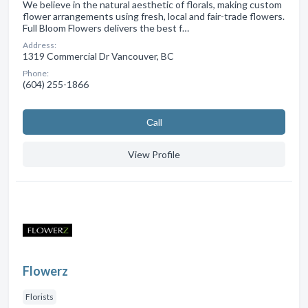
We believe in the natural aesthetic of florals, making custom
flower arrangements using fresh, local and fair-trade flowers.
Full Bloom Flowers delivers the best f…
Address:
1319 Commercial Dr Vancouver, BC
Phone:
(604) 255-1866
Сall
View Profile
Flowerz
Florists