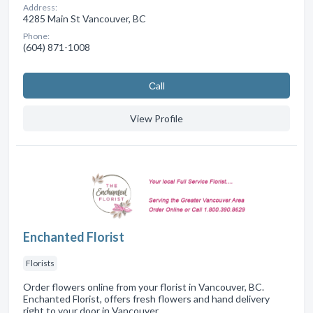
Address:
4285 Main St Vancouver, BC
Phone:
(604) 871-1008
Сall
View Profile
Enchanted Florist
Florists
Order flowers online from your florist in Vancouver, BC.
Enchanted Florist, offers fresh flowers and hand delivery
right to your door in Vancouver.