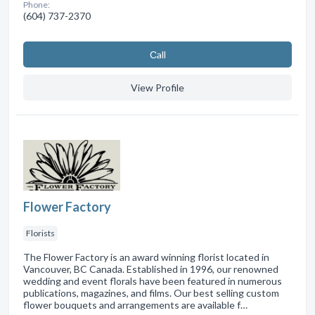
Phone:
(604) 737-2370
Сall
View Profile
Flower Factory
Florists
The Flower Factory is an award winning florist located in
Vancouver, BC Canada. Established in 1996, our renowned
wedding and event florals have been featured in numerous
publications, magazines, and films. Our best selling custom
flower bouquets and arrangements are available f…