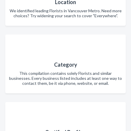
Location
We identified leading Florists in Vancouver Metro. Need more
choices? Try widening your search to cover "Everywhere".
Category
This compilation contains solely Florists and similar
businesses. Every business listed includes at least one way to
contact them, be it via phone, website, or email.