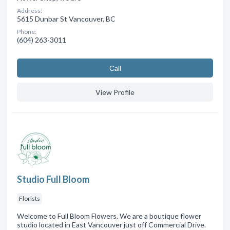
Address:
5615 Dunbar St Vancouver, BC
Phone:
(604) 263-3011
Сall
View Profile
Studio Full Bloom
Florists
Welcome to Full Bloom Flowers. We are a boutique flower
studio located in East Vancouver just off Commercial Drive.