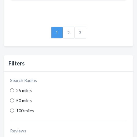
1
2
3
Filters
Search Radius
25 miles
50 miles
100 miles
Reviews