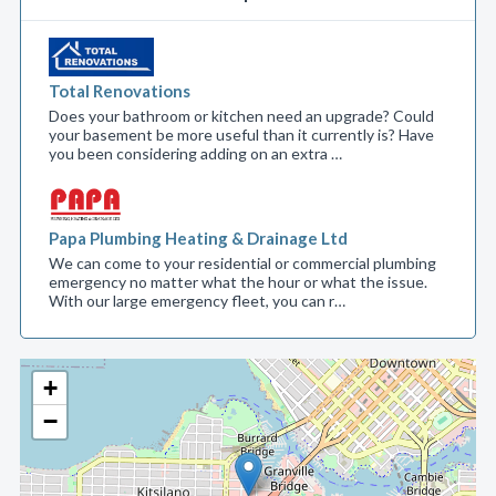
Total Renovations
Does your bathroom or kitchen need an upgrade? Could
your basement be more useful than it currently is? Have
you been considering adding on an extra …
Papa Plumbing Heating & Drainage Ltd
We can come to your residential or commercial plumbing
emergency no matter what the hour or what the issue.
With our large emergency fleet, you can r…
+
−