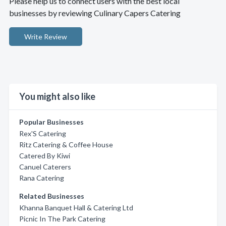
Please help us to connect users with the best local
businesses by reviewing Culinary Capers Catering
Write Review
You might also like
Popular Businesses
Rex'S Catering
Ritz Catering & Coffee House
Catered By Kiwi
Canuel Caterers
Rana Catering
Related Businesses
Khanna Banquet Hall & Catering Ltd
Picnic In The Park Catering