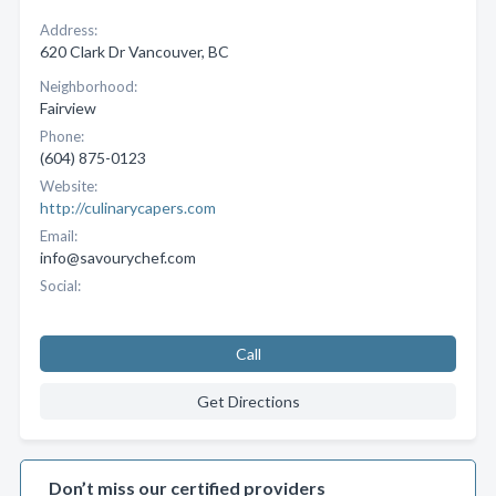
Address:
620 Clark Dr Vancouver, BC
Neighborhood:
Fairview
Phone:
(604) 875-0123
Website:
http://culinarycapers.com
Email:
info@savourychef.com
Social:
Call
Get Directions
Don’t miss our certified providers