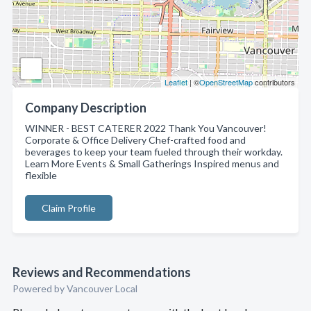
Leaflet
| ©
OpenStreetMap
contributors
Company Description
WINNER - BEST CATERER 2022 Thank You Vancouver!
Corporate & Office Delivery Chef-crafted food and
beverages to keep your team fueled through their workday.
Learn More Events & Small Gatherings Inspired menus and
flexible
Claim Profile
Reviews and Recommendations
Powered by Vancouver Local