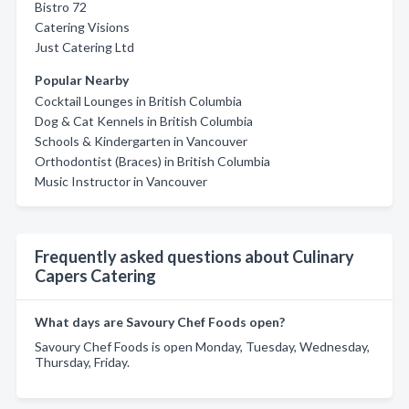
Bistro 72
Catering Visions
Just Catering Ltd
Popular Nearby
Cocktail Lounges in British Columbia
Dog & Cat Kennels in British Columbia
Schools & Kindergarten in Vancouver
Orthodontist (Braces) in British Columbia
Music Instructor in Vancouver
Frequently asked questions about Culinary
Capers Catering
What days are Savoury Chef Foods open?
Savoury Chef Foods is open Monday, Tuesday, Wednesday,
Thursday, Friday.