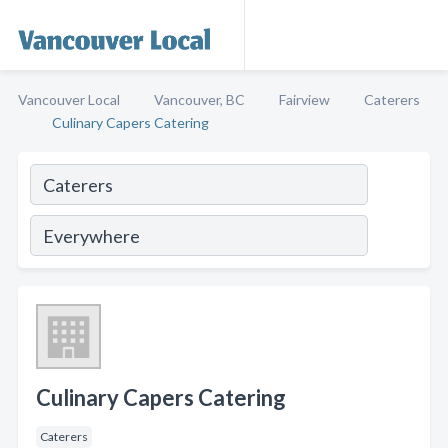
Vancouver Local
Vancouver, BC
Fairview
Caterers
Culinary Capers Catering
Culinary Capers Catering
Caterers