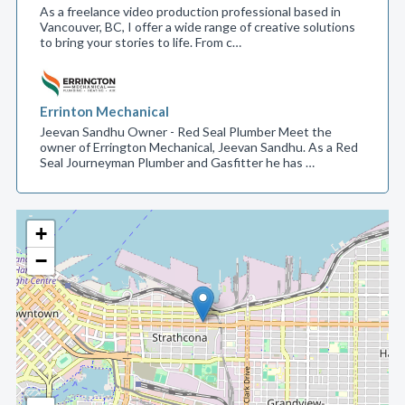
As a freelance video production professional based in
Vancouver, BC, I offer a wide range of creative solutions
to bring your stories to life. From c…
Errinton Mechanical
Jeevan Sandhu Owner - Red Seal Plumber Meet the
owner of Errington Mechanical, Jeevan Sandhu. As a Red
Seal Journeyman Plumber and Gasfitter he has …
+
−