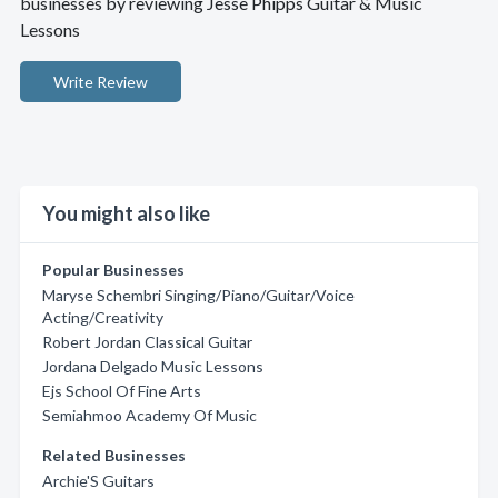
businesses by reviewing Jesse Phipps Guitar & Music
Lessons
Write Review
You might also like
Popular Businesses
Maryse Schembri Singing/Piano/Guitar/Voice
Acting/Creativity
Robert Jordan Classical Guitar
Jordana Delgado Music Lessons
Ejs School Of Fine Arts
Semiahmoo Academy Of Music
Related Businesses
Archie'S Guitars