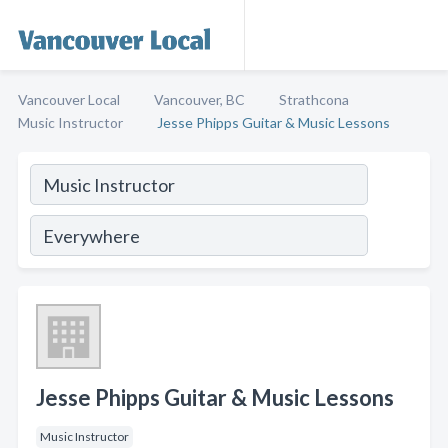
Vancouver Local
Vancouver, BC
Strathcona
Music Instructor
Jesse Phipps Guitar & Music Lessons
Jesse Phipps Guitar & Music Lessons
Music Instructor