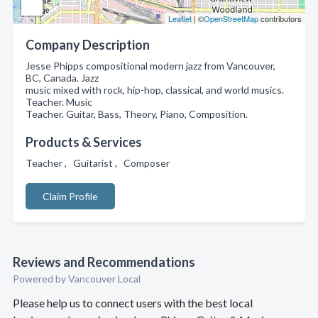
Leaflet
| ©
OpenStreetMap
contributors
Company Description
Jesse Phipps compositional modern jazz from Vancouver,
BC, Canada. Jazz
music mixed with rock, hip-hop, classical, and world musics.
Teacher. Music
Teacher. Guitar, Bass, Theory, Piano, Composition.
Products & Services
Teacher , Guitarist , Composer
Claim Profile
Reviews and Recommendations
Powered by Vancouver Local
Please help us to connect users with the best local