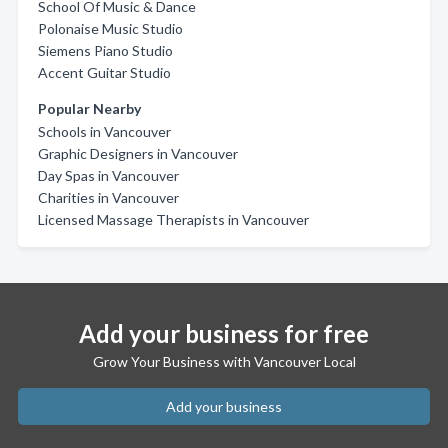
School Of Music & Dance
Polonaise Music Studio
Siemens Piano Studio
Accent Guitar Studio
Popular Nearby
Schools in Vancouver
Graphic Designers in Vancouver
Day Spas in Vancouver
Charities in Vancouver
Licensed Massage Therapists in Vancouver
Add your business for free
Grow Your Business with Vancouver Local
Add your business