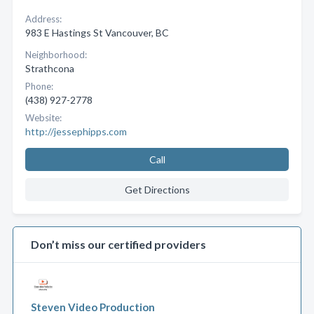
Address:
983 E Hastings St Vancouver, BC
Neighborhood:
Strathcona
Phone:
(438) 927-2778
Website:
http://jessephipps.com
Call
Get Directions
Don’t miss our certified providers
Steven Video Production