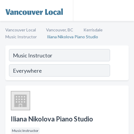
Vancouver Local
Vancouver, BC
Kerrisdale
Music Instructor
Iliana Nikolova Piano Studio
Iliana Nikolova Piano Studio
Music Instructor