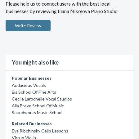
Please help us to connect users with the best local
businesses by reviewing Iliana Nikolova Piano Studio
Write Review
You might also like
Popular Businesses
Audacious Vocals
Ejs School Of Fine Arts
Cecile Larochelle Vocal Studios
Alla Breve School Of Music
Soundworks Music School
Related Businesses
Eva Ribchinsky Cello Lessons
Virtuo Violin