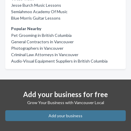
Jesse Burch Music Lessons
Semiahmoo Academy Of Music
Blue Morris Guitar Lessons
Popular Nearby
Pet Grooming in British Columbia
General Contractors in Vancouver
Photographers in Vancouver
Criminal Law Attorneys in Vancouver
Audio-Visual Equipment Suppliers in British Columbia
Add your business for free
Grow Your Business with Vancouver Local
Add your business