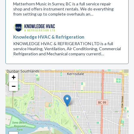
Matterhorn Music in Surrey, BC is a full service repair
shop and offers instrument rentals. We do everything
from setting up to complete overhauls an…
Knowledge HVAC & Refrigeration
KNOWLEDGE HVAC & REFRIGERATION LTD is a full
service Heating, Ventilation, Air Conditioning, Commercial
Refrigeration and Mechanical company currentl…
+
−