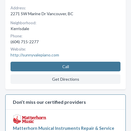
Address:
2271 SW Marine Dr Vancouver, BC
Neighborhood:
Kerrisdale
Phone:
(604) 715-2277
Website:
http://sunnyvalepiano.com
Call
Get Directions
Don’t miss our certified providers
Matterhorn Musical Instruments Repair & Service