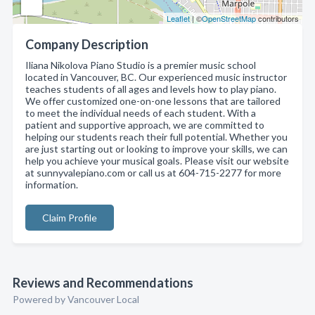
Leaflet
| ©
OpenStreetMap
contributors
Company Description
Iliana Nikolova Piano Studio is a premier music school
located in Vancouver, BC. Our experienced music instructor
teaches students of all ages and levels how to play piano.
We offer customized one-on-one lessons that are tailored
to meet the individual needs of each student. With a
patient and supportive approach, we are committed to
helping our students reach their full potential. Whether you
are just starting out or looking to improve your skills, we can
help you achieve your musical goals. Please visit our website
at sunnyvalepiano.com or call us at 604-715-2277 for more
information.
Claim Profile
Reviews and Recommendations
Powered by Vancouver Local