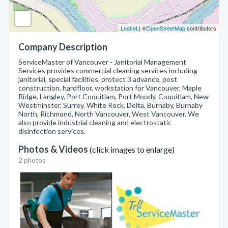
Leaflet
| ©
OpenStreetMap
contributors
Company Description
ServiceMaster of Vancouver - Janitorial Management
Services provides commercial cleaning services including
janitorial, special facilities, protect 3 advance, post
construction, hardfloor, workstation for Vancouver, Maple
Ridge, Langley, Port Coquitlam, Port Moody, Coquitlam, New
Westminster, Surrey, White Rock, Delta, Burnaby, Burnaby
North, Richmond, North Vancouver, West Vancouver. We
also provide industrial cleaning and electrostatic
disinfection services.
Photos & Videos
(click images to enlarge)
2 photos