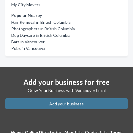
My City Movers
Popular Nearby
Hair Removal in British Columbia
Photographers in British Columbia
Dog Daycare in British Columbia
Bars in Vancouver
Pubs in Vancouver
Add your business for free
Grow Your Business with Vancouver Local
Add your business
Home
Online Directories
About Us
Contact Us
Terms