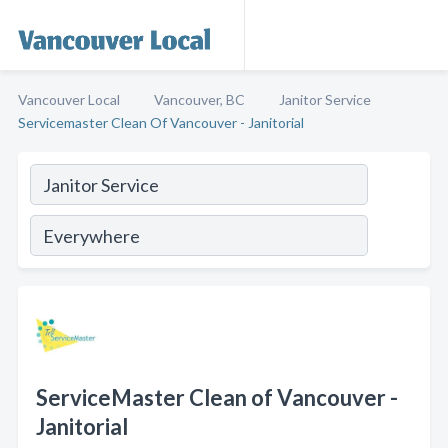
Vancouver Local
Vancouver, BC
Janitor Service
Servicemaster Clean Of Vancouver - Janitorial
ServiceMaster Clean of Vancouver -
Janitorial