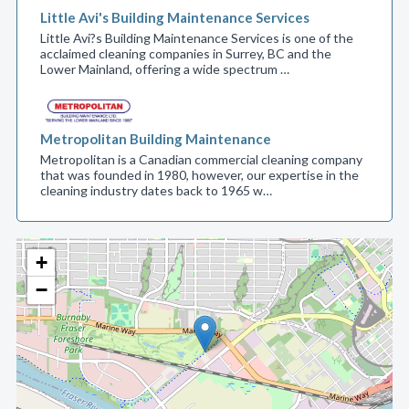
Little Avi's Building Maintenance Services
Little Avi?s Building Maintenance Services is one of the
acclaimed cleaning companies in Surrey, BC and the
Lower Mainland, offering a wide spectrum …
Metropolitan Building Maintenance
Metropolitan is a Canadian commercial cleaning company
that was founded in 1980, however, our expertise in the
cleaning industry dates back to 1965 w…
+
−