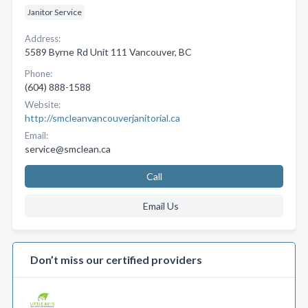
Janitor Service
Address:
5589 Byrne Rd Unit 111 Vancouver, BC
Phone:
(604) 888-1588
Website:
http://smcleanvancouverjanitorial.ca
Email:
service@smclean.ca
Call
Email Us
Don’t miss our certified providers