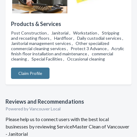
Products & Services
Post Construction , Janitorial , Workstation , Stripping
and recoating floors , Hardfloor , Daily custodial services ,
Janitorial management services , Other specialized
commercial cleaning services , Protect 3 Advance , Acrylic
finish floor installation and maintenance , commercial
cleaning , Special Facilities , Occasional cleaning
Claim Profile
Reviews and Recommendations
Powered by Vancouver Local
Please help us to connect users with the best local
businesses by reviewing ServiceMaster Clean of Vancouver
- Janitorial