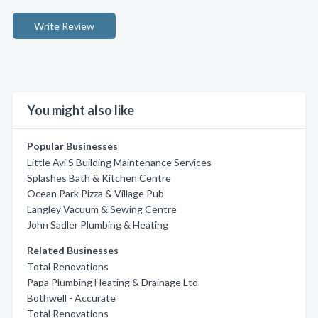
Write Review
You might also like
Popular Businesses
Little Avi'S Building Maintenance Services
Splashes Bath & Kitchen Centre
Ocean Park Pizza & Village Pub
Langley Vacuum & Sewing Centre
John Sadler Plumbing & Heating
Related Businesses
Total Renovations
Papa Plumbing Heating & Drainage Ltd
Bothwell - Accurate
Total Renovations