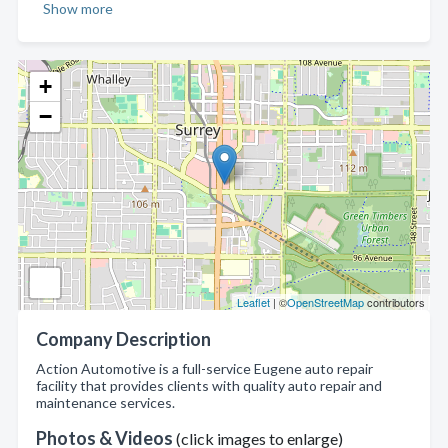
Show more
+
−
Leaflet
| ©
OpenStreetMap
contributors
Company Description
Action Automotive is a full-service Eugene auto repair
facility that provides clients with quality auto repair and
maintenance services.
Photos & Videos
(click images to enlarge)