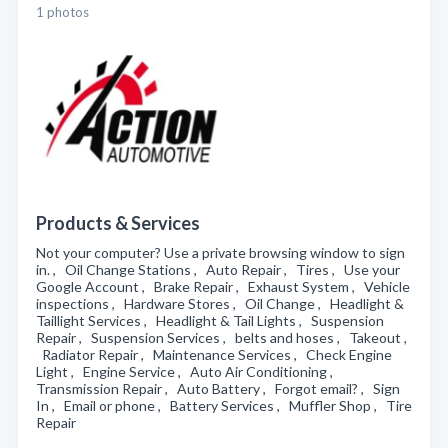
1 photos
Products & Services
Not your computer? Use a private browsing window to sign
in. , Oil Change Stations , Auto Repair , Tires , Use your
Google Account , Brake Repair , Exhaust System , Vehicle
inspections , Hardware Stores , Oil Change , Headlight &
Taillight Services , Headlight & Tail Lights , Suspension
Repair , Suspension Services , belts and hoses , Takeout ,
Radiator Repair , Maintenance Services , Check Engine
Light , Engine Service , Auto Air Conditioning ,
Transmission Repair , Auto Battery , Forgot email? , Sign
In , Email or phone , Battery Services , Muffler Shop , Tire
Repair