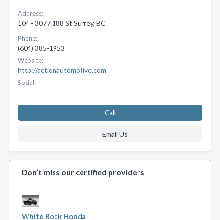
Address:
104 - 3077 188 St Surrey, BC
Phone:
(604) 385-1953
Website:
http://actionautomotive.com
Social:
Call
Email Us
Don’t miss our certified providers
White Rock Honda