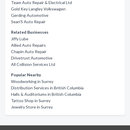
Team Auto Repair & Electrical Ltd
Gold Key Langley Volkswagen
Gerding Automotive
Sean'S Auto Repair
Related Businesses
Jiffy Lube
Allied Auto Repairs
Chapin Auto Repair
Drivetrust Automotive
All Collision Services Ltd
Popular Nearby
Woodworking in Surrey
Distribution Services in British Columbia
Halls & Auditoriums in British Columbia
Tattoo Shop in Surrey
Jewelry Store in Surrey