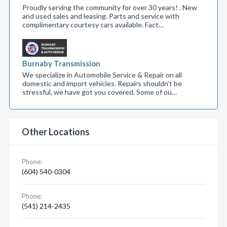
Proudly serving the community for over 30 years! . New
and used sales and leasing. Parts and service with
complimentary courtesy cars available. Fact…
Burnaby Transmission
We specialize in Automobile Service & Repair on all
domestic and import vehicles. Repairs shouldn’t be
stressful, we have got you covered. Some of ou…
Other Locations
Phone:
(604) 540-0304
Phone:
(541) 214-2435