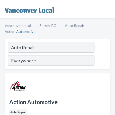
Vancouver Local
Surrey, BC
Auto Repair
Action Automotive
Action Automotive
Auto Repair