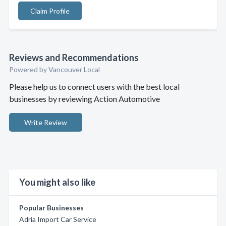
Claim Profile
Reviews and Recommendations
Powered by Vancouver Local
Please help us to connect users with the best local
businesses by reviewing Action Automotive
Write Review
You might also like
Popular Businesses
Adria Import Car Service