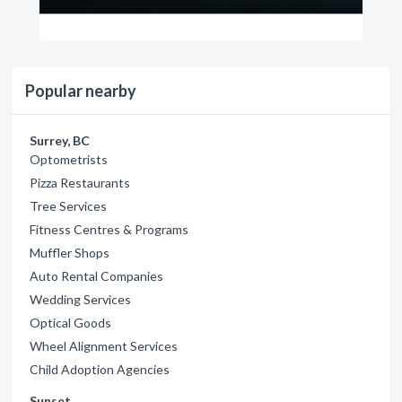
Popular nearby
Surrey, BC
Optometrists
Pizza Restaurants
Tree Services
Fitness Centres & Programs
Muffler Shops
Auto Rental Companies
Wedding Services
Optical Goods
Wheel Alignment Services
Child Adoption Agencies
Sunset