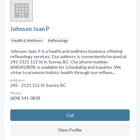
Johnson Joan P
Health & Wellness
Reflexology
Johnson Joan P is a health and wellness business offering
reflexology services. Our address is conveniently located at
245-2121 152 St in Surrey, BC. Our phone number,
6045410838, is available for scheduling and inquiries. We
strive to promote holistic health through our reflexo…
Address:
245 - 2121 152 St Surrey, BC
Phone:
(604) 541-0838
Сall
View Profile