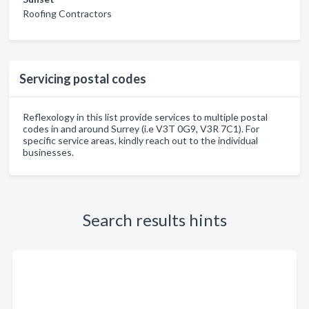
Roofing Contractors
Servicing postal codes
Reflexology in this list provide services to multiple postal
codes in and around Surrey (i.e V3T 0G9, V3R 7C1). For
specific service areas, kindly reach out to the individual
businesses.
Search results hints