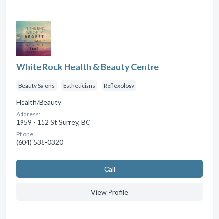
White Rock Health & Beauty Centre
Beauty Salons
Estheticians
Reflexology
Health/Beauty
Address:
1959 - 152 St Surrey, BC
Phone:
(604) 538-0320
Сall
View Profile