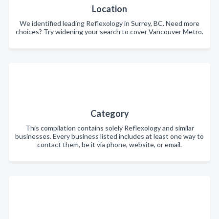
Location
We identified leading Reflexology in Surrey, BC. Need more
choices? Try widening your search to cover Vancouver Metro.
Category
This compilation contains solely Reflexology and similar
businesses. Every business listed includes at least one way to
contact them, be it via phone, website, or email.