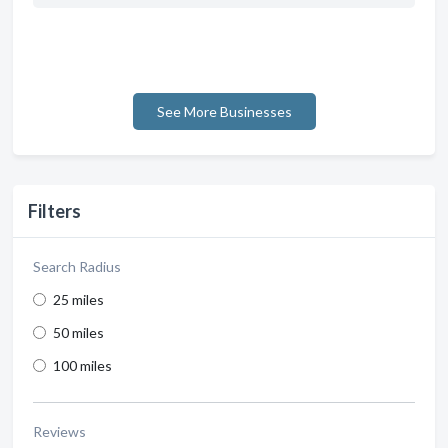
See More Businesses
Filters
Search Radius
25 miles
50 miles
100 miles
Reviews