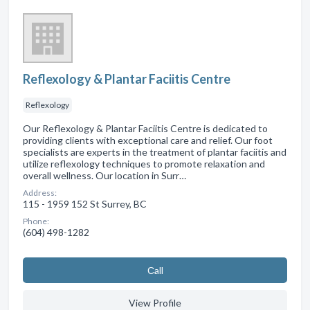
Reflexology & Plantar Faciitis Centre
Reflexology
Our Reflexology & Plantar Faciitis Centre is dedicated to
providing clients with exceptional care and relief. Our foot
specialists are experts in the treatment of plantar faciitis and
utilize reflexology techniques to promote relaxation and
overall wellness. Our location in Surr…
Address:
115 - 1959 152 St Surrey, BC
Phone:
(604) 498-1282
Сall
View Profile