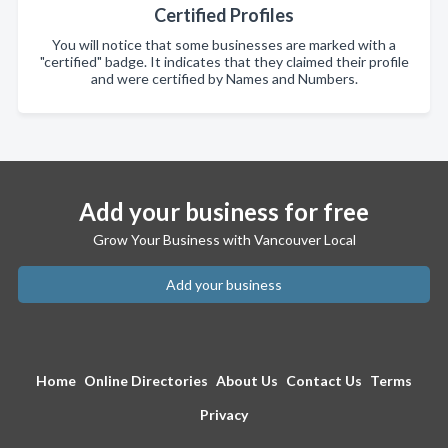
Certified Profiles
You will notice that some businesses are marked with a
"certified" badge. It indicates that they claimed their profile
and were certified by Names and Numbers.
Add your business for free
Grow Your Business with Vancouver Local
Add your business
Home
Online Directories
About Us
Contact Us
Terms
Privacy