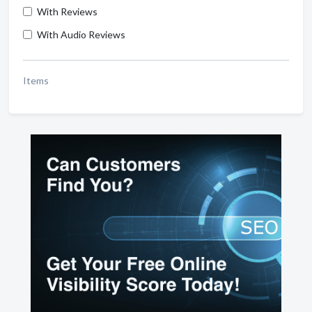
With Reviews
With Audio Reviews
Items