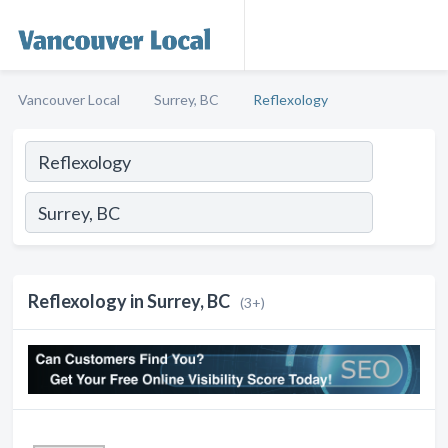
Vancouver Local
Surrey, BC
Reflexology
Reflexology in Surrey, BC
(3+)