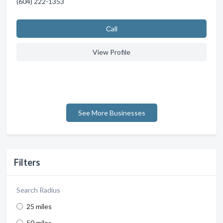
(604) 222-1353
Сall
View Profile
See More Businesses
Filters
Search Radius
25 miles
50 miles