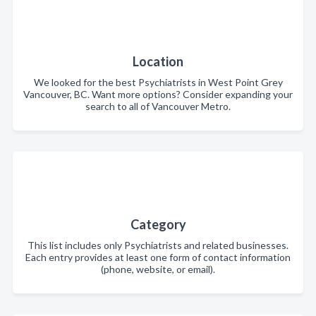
Location
We looked for the best Psychiatrists in West Point Grey
Vancouver, BC. Want more options? Consider expanding your
search to all of Vancouver Metro.
Category
This list includes only Psychiatrists and related businesses.
Each entry provides at least one form of contact information
(phone, website, or email).