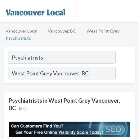
Vancouver Local
Vancouver, BC
West Point Grey
Psychiatrists
Psychiatrists in West Point Grey Vancouver,
BC
(3+)