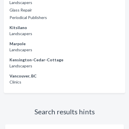
Landscapers
Glass Repair
Periodical Publishers
Kitsilano
Landscapers
Marpole
Landscapers
Kensington-Cedar-Cottage
Landscapers
Vancouver, BC
Clinics
Search results hints