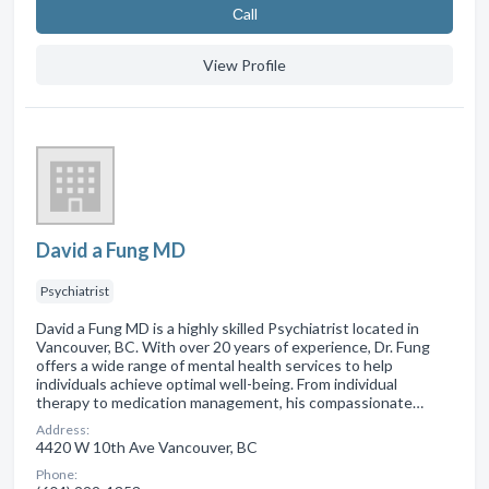
Сall
View Profile
David a Fung MD
Psychiatrist
David a Fung MD is a highly skilled Psychiatrist located in
Vancouver, BC. With over 20 years of experience, Dr. Fung
offers a wide range of mental health services to help
individuals achieve optimal well-being. From individual
therapy to medication management, his compassionate…
Address:
4420 W 10th Ave Vancouver, BC
Phone: