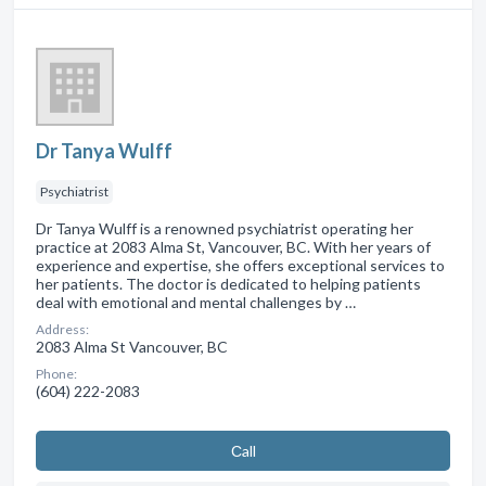
Dr Tanya Wulff
Psychiatrist
Dr Tanya Wulff is a renowned psychiatrist operating her
practice at 2083 Alma St, Vancouver, BC. With her years of
experience and expertise, she offers exceptional services to
her patients. The doctor is dedicated to helping patients
deal with emotional and mental challenges by …
Address:
2083 Alma St Vancouver, BC
Phone:
(604) 222-2083
Сall