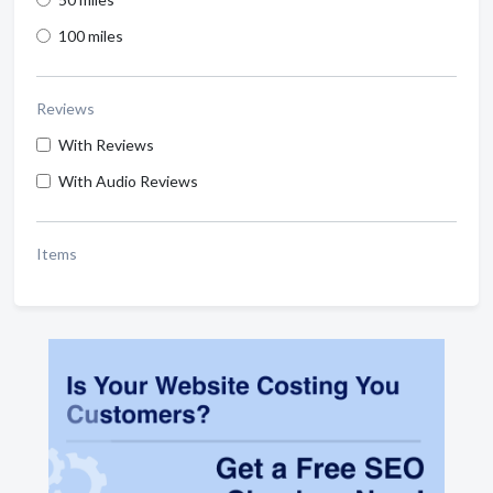
100 miles
Reviews
With Reviews
With Audio Reviews
Items