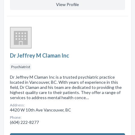
View Profile
Dr Jeffrey M Claman Inc
Psychiatrist
Dr Jeffrey M Claman Inc is a trusted psychiatric practice
located in Vancouver, BC. With years of experience in this
field, Dr Claman and his team are dedicated to providing the
highest quality care to their patients. They offer a range of
services to address mental health conce…
Address:
4420 W 10th Ave Vancouver, BC
Phone:
(604) 222-8277