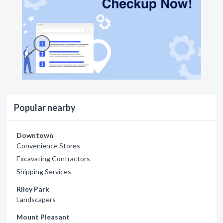
Popular nearby
Downtown
Convenience Stores
Excavating Contractors
Shipping Services
Riley Park
Landscapers
Mount Pleasant