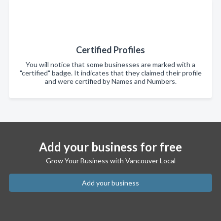
Certified Profiles
You will notice that some businesses are marked with a
"certified" badge. It indicates that they claimed their profile
and were certified by Names and Numbers.
Add your business for free
Grow Your Business with Vancouver Local
Add your business