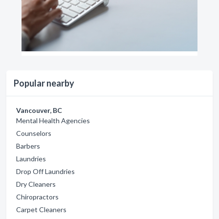
Popular nearby
Vancouver, BC
Mental Health Agencies
Counselors
Barbers
Laundries
Drop Off Laundries
Dry Cleaners
Chiropractors
Carpet Cleaners