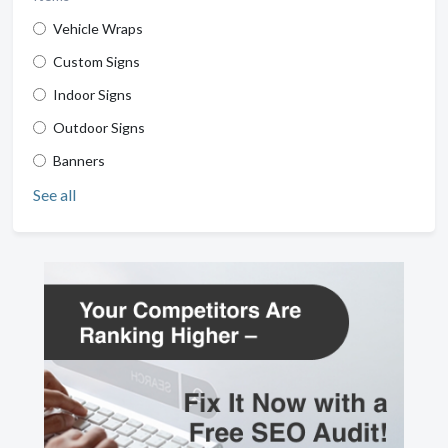
Vehicle Wraps
Custom Signs
Indoor Signs
Outdoor Signs
Banners
See all