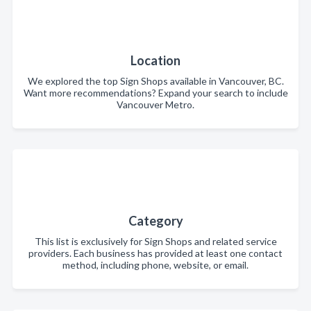
Location
We explored the top Sign Shops available in Vancouver, BC.
Want more recommendations? Expand your search to include
Vancouver Metro.
Category
This list is exclusively for Sign Shops and related service
providers. Each business has provided at least one contact
method, including phone, website, or email.