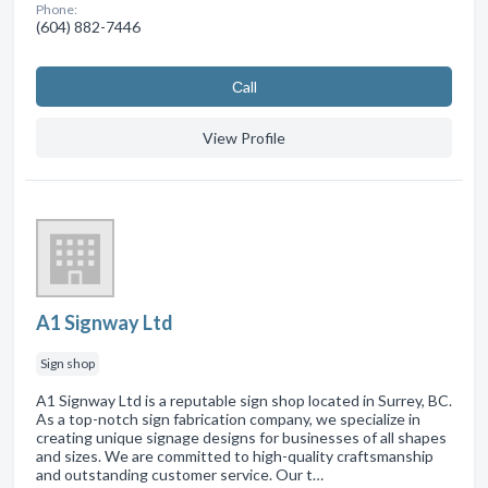
Phone:
(604) 882-7446
Сall
View Profile
A1 Signway Ltd
Sign shop
A1 Signway Ltd is a reputable sign shop located in Surrey, BC.
As a top-notch sign fabrication company, we specialize in
creating unique signage designs for businesses of all shapes
and sizes. We are committed to high-quality craftsmanship
and outstanding customer service. Our t…