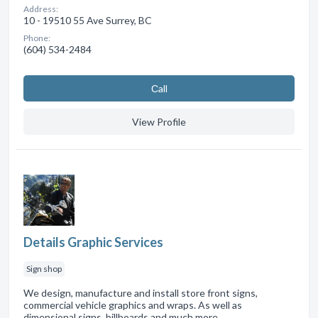
Address:
10 - 19510 55 Ave Surrey, BC
Phone:
(604) 534-2484
Сall
View Profile
Details Graphic Services
Sign shop
We design, manufacture and install store front signs,
commercial vehicle graphics and wraps. As well as
dimensional signs, billboards and much more.