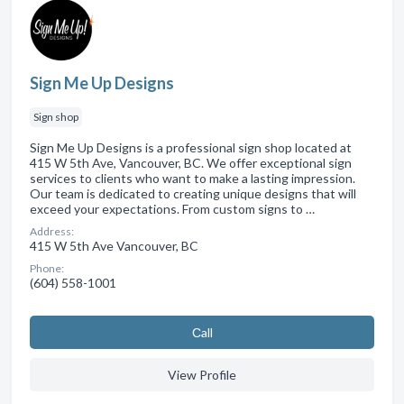
Sign Me Up Designs
Sign shop
Sign Me Up Designs is a professional sign shop located at
415 W 5th Ave, Vancouver, BC. We offer exceptional sign
services to clients who want to make a lasting impression.
Our team is dedicated to creating unique designs that will
exceed your expectations. From custom signs to …
Address:
415 W 5th Ave Vancouver, BC
Phone:
(604) 558-1001
Сall
View Profile