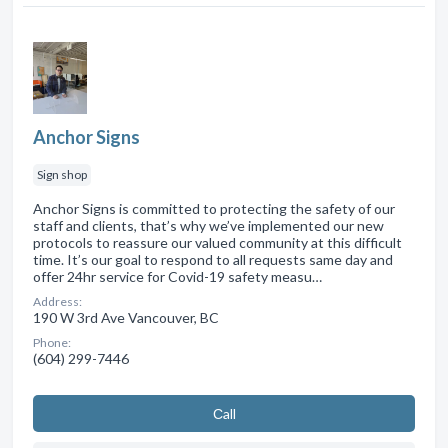
Anchor Signs
Sign shop
Anchor Signs is committed to protecting the safety of our
staff and clients, that’s why we’ve implemented our new
protocols to reassure our valued community at this difficult
time. It’s our goal to respond to all requests same day and
offer 24hr service for Covid-19 safety measu…
Address:
190 W 3rd Ave Vancouver, BC
Phone:
(604) 299-7446
Сall