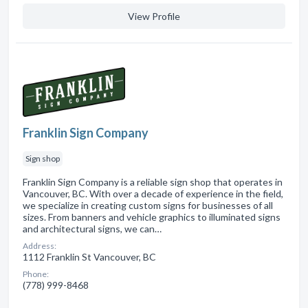
View Profile
Franklin Sign Company
Sign shop
Franklin Sign Company is a reliable sign shop that operates in
Vancouver, BC. With over a decade of experience in the field,
we specialize in creating custom signs for businesses of all
sizes. From banners and vehicle graphics to illuminated signs
and architectural signs, we can…
Address:
1112 Franklin St Vancouver, BC
Phone:
(778) 999-8468