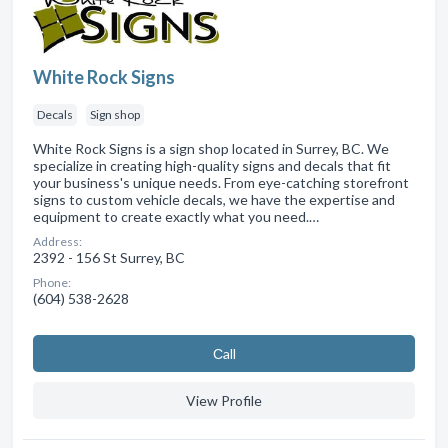
White Rock Signs
Decals
Sign shop
White Rock Signs is a sign shop located in Surrey, BC. We
specialize in creating high-quality signs and decals that fit
your business's unique needs. From eye-catching storefront
signs to custom vehicle decals, we have the expertise and
equipment to create exactly what you need.…
Address:
2392 - 156 St Surrey, BC
Phone:
(604) 538-2628
Сall
View Profile