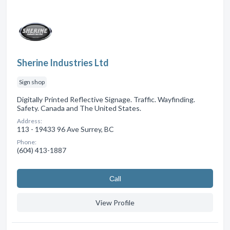
Sherine Industries Ltd
Sign shop
Digitally Printed Reflective Signage. Traffic. Wayfinding.
Safety. Canada and The United States.
Address:
113 - 19433 96 Ave Surrey, BC
Phone:
(604) 413-1887
Сall
View Profile