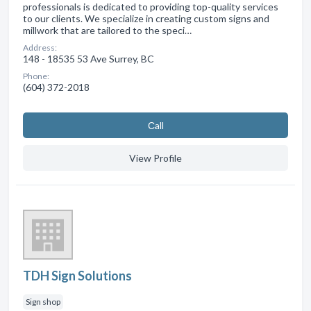
professionals is dedicated to providing top-quality services
to our clients. We specialize in creating custom signs and
millwork that are tailored to the speci…
Address:
148 - 18535 53 Ave Surrey, BC
Phone:
(604) 372-2018
Сall
View Profile
TDH Sign Solutions
Sign shop