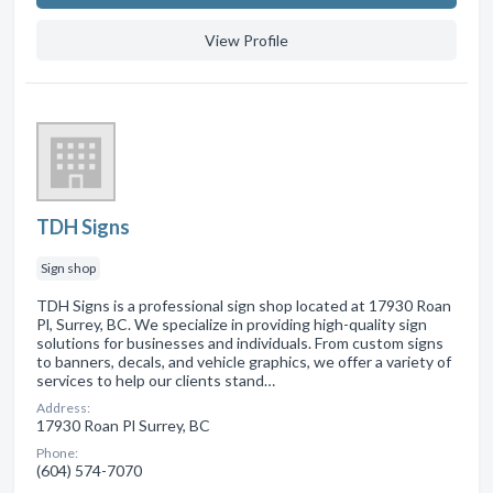
View Profile
TDH Signs
Sign shop
TDH Signs is a professional sign shop located at 17930 Roan
Pl, Surrey, BC. We specialize in providing high-quality sign
solutions for businesses and individuals. From custom signs
to banners, decals, and vehicle graphics, we offer a variety of
services to help our clients stand…
Address:
17930 Roan Pl Surrey, BC
Phone:
(604) 574-7070