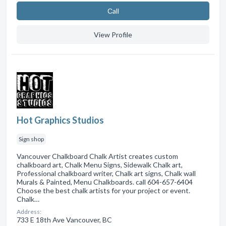
Сall
View Profile
Hot Graphics Studios
Sign shop
Vancouver Chalkboard Chalk Artist creates custom
chalkboard art, Chalk Menu Signs, Sidewalk Chalk art,
Professional chalkboard writer, Chalk art signs, Chalk wall
Murals & Painted, Menu Chalkboards. call 604-657-6404
Choose the best chalk artists for your project or event.
Chalk…
Address:
733 E 18th Ave Vancouver, BC