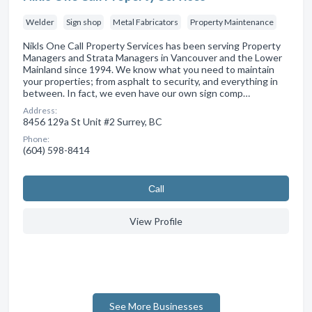
Welder
Sign shop
Metal Fabricators
Property Maintenance
Nikls One Call Property Services has been serving Property
Managers and Strata Managers in Vancouver and the Lower
Mainland since 1994. We know what you need to maintain
your properties; from asphalt to security, and everything in
between. In fact, we even have our own sign comp…
Address:
8456 129a St Unit #2 Surrey, BC
Phone:
(604) 598-8414
Сall
View Profile
See More Businesses