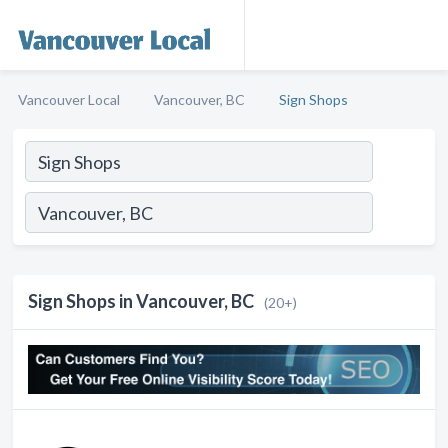
Vancouver Local
Vancouver, BC
Sign Shops
Sign Shops in Vancouver, BC
(20+)