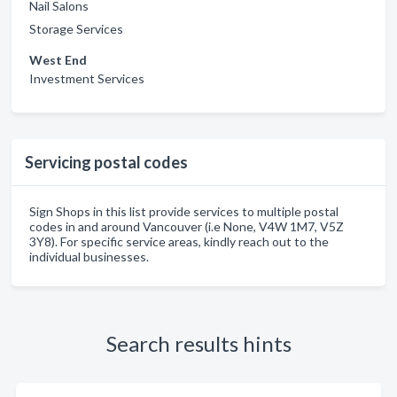
Nail Salons
Storage Services
West End
Investment Services
Servicing postal codes
Sign Shops in this list provide services to multiple postal
codes in and around Vancouver (i.e None, V4W 1M7, V5Z
3Y8). For specific service areas, kindly reach out to the
individual businesses.
Search results hints