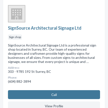
SignSource Architectural Signage Ltd
Sign shop
SignSource Architectural Signage Ltd is a professional sign
shop located in Surrey, BC. Our team of experienced
designers and craftsmen provide high-quality signs for
businesses of all sizes. From custom signs to architectural
signage, we ensure that every project is unique and …
Address:
303 - 9785 192 St Surrey, BC
Phone:
(604) 882-3894
Сall
View Profile