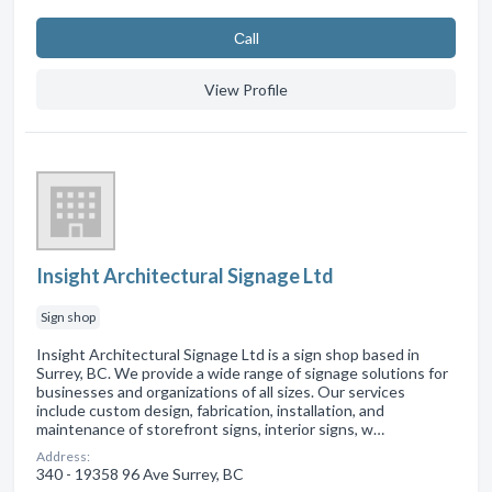
Сall
View Profile
Insight Architectural Signage Ltd
Sign shop
Insight Architectural Signage Ltd is a sign shop based in
Surrey, BC. We provide a wide range of signage solutions for
businesses and organizations of all sizes. Our services
include custom design, fabrication, installation, and
maintenance of storefront signs, interior signs, w…
Address:
340 - 19358 96 Ave Surrey, BC