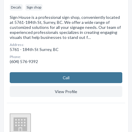
Decals
Sign shop
Sign House is a professional sign shop, conveniently located
at 5761-184th St, Surrey, BC. We offer a wide range of
customized solutions for all your signage needs. Our team of
experienced professionals specializes in creating engaging
visuals that help businesses to stand out f…
Address:
5761 - 184th St Surrey, BC
Phone:
(604) 576-9392
Сall
View Profile