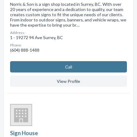
Norris & Son is a sign shop located in Surrey, BC. With over
20 years of experience and a dedication to quality, our team
creates custom signs to fit the unique needs of our clients.
From indoor to outdoor signs, banners, and vehicle wraps, we
have the expertise to bring your br…
Address:
1 - 19272 94 Ave Surrey, BC
Phone:
(604) 888-1488
Сall
View Profile
Sign House