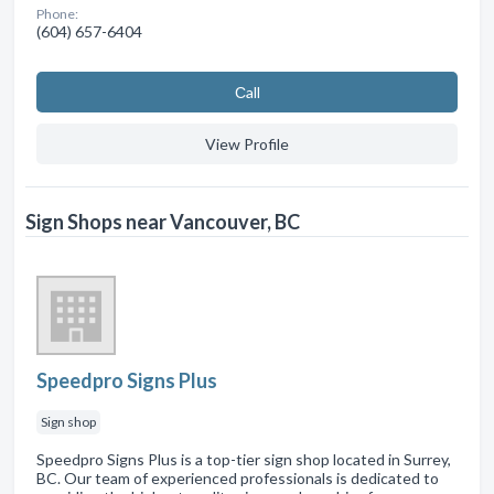
Phone:
(604) 657-6404
Сall
View Profile
Sign Shops near Vancouver, BC
Speedpro Signs Plus
Sign shop
Speedpro Signs Plus is a top-tier sign shop located in Surrey,
BC. Our team of experienced professionals is dedicated to