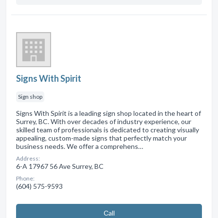
Signs With Spirit
Sign shop
Signs With Spirit is a leading sign shop located in the heart of
Surrey, BC. With over decades of industry experience, our
skilled team of professionals is dedicated to creating visually
appealing, custom-made signs that perfectly match your
business needs. We offer a comprehens…
Address:
6-A 17967 56 Ave Surrey, BC
Phone:
(604) 575-9593
Сall