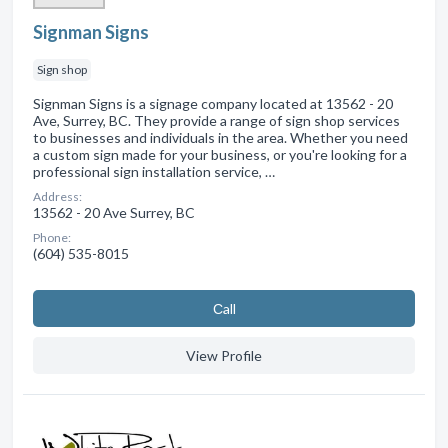
Signman Signs
Sign shop
Signman Signs is a signage company located at 13562 - 20
Ave, Surrey, BC. They provide a range of sign shop services
to businesses and individuals in the area. Whether you need
a custom sign made for your business, or you're looking for a
professional sign installation service, …
Address:
13562 - 20 Ave Surrey, BC
Phone:
(604) 535-8015
Сall
View Profile