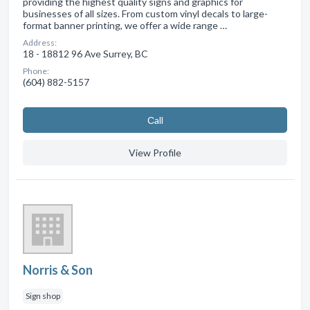
providing the highest quality signs and graphics for
businesses of all sizes. From custom vinyl decals to large-
format banner printing, we offer a wide range …
Address:
18 - 18812 96 Ave Surrey, BC
Phone:
(604) 882-5157
Сall
View Profile
Norris & Son
Sign shop