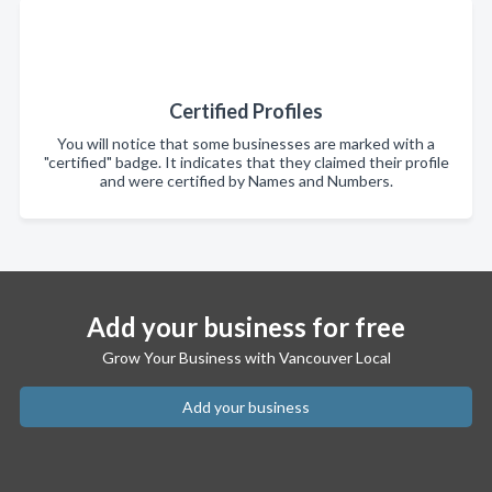
Certified Profiles
You will notice that some businesses are marked with a
"certified" badge. It indicates that they claimed their profile
and were certified by Names and Numbers.
Add your business for free
Grow Your Business with Vancouver Local
Add your business