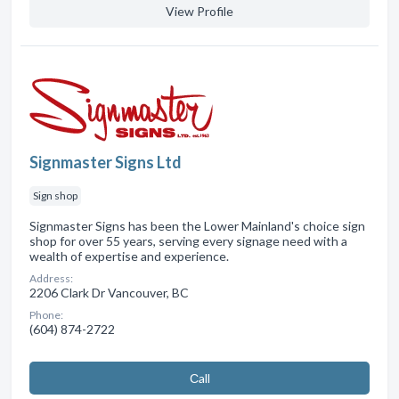
View Profile
Signmaster Signs Ltd
Sign shop
Signmaster Signs has been the Lower Mainland's choice sign
shop for over 55 years, serving every signage need with a
wealth of expertise and experience.
Address:
2206 Clark Dr Vancouver, BC
Phone:
(604) 874-2722
Сall