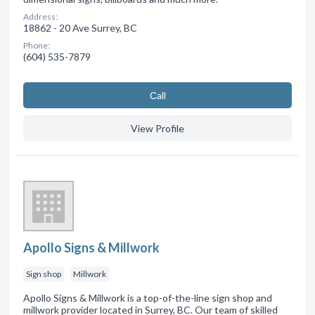
Address:
18862 - 20 Ave Surrey, BC
Phone:
(604) 535-7879
Сall
View Profile
Apollo Signs & Millwork
Sign shop
Millwork
Apollo Signs & Millwork is a top-of-the-line sign shop and
millwork provider located in Surrey, BC. Our team of skilled