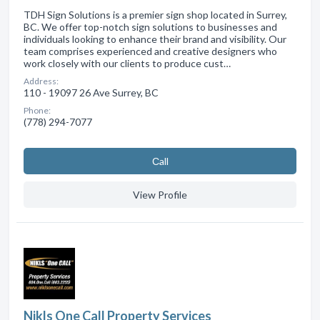
TDH Sign Solutions is a premier sign shop located in Surrey,
BC. We offer top-notch sign solutions to businesses and
individuals looking to enhance their brand and visibility. Our
team comprises experienced and creative designers who
work closely with our clients to produce cust…
Address:
110 - 19097 26 Ave Surrey, BC
Phone:
(778) 294-7077
Сall
View Profile
Nikls One Call Property Services