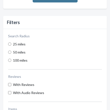
Filters
Search Radius
25 miles
50 miles
100 miles
Reviews
With Reviews
With Audio Reviews
Items