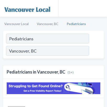
Vancouver Local
Vancouver, BC
Pediatricians
Pediatricians in Vancouver, BC
(5+)