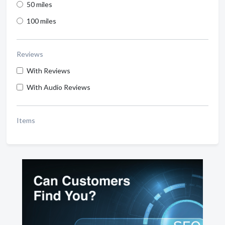
50 miles
100 miles
Reviews
With Reviews
With Audio Reviews
Items