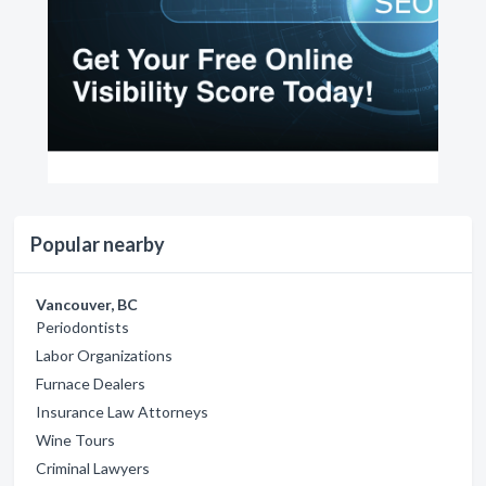
Popular nearby
Vancouver, BC
Periodontists
Labor Organizations
Furnace Dealers
Insurance Law Attorneys
Wine Tours
Criminal Lawyers