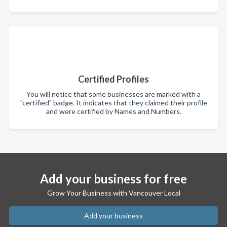
Certified Profiles
You will notice that some businesses are marked with a
"certified" badge. It indicates that they claimed their profile
and were certified by Names and Numbers.
Add your business for free
Grow Your Business with Vancouver Local
Add your business