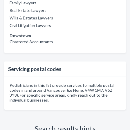
Family Lawyers
Real Estate Lawyers
Wills & Estates Lawyers
Civil Litigation Lawyers
Downtown
Chartered Accountants
Servicing postal codes
Pediatricians in this list provide services to multiple postal
codes in and around Vancouver (i.e None, V4W 1M7, V5Z
3Y8). For specific service areas, kindly reach out to the
individual businesses.
Search results hints