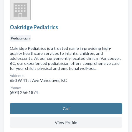
Oakridge Pediatrics
Pediatrician
Oakridge Pediatrics is a trusted name in providing high-
quality healthcare services to infants, children, and
adolescents. At our conveniently located clinic in Vancouver,
BC, our experienced pediatrician offers comprehensive care
for your child's physical and emotional well-bei…
Address:
650 W 41st Ave Vancouver, BC
Phone:
(604) 266-1874
Сall
View Profile