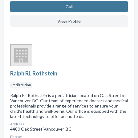
Сall
View Profile
Ralph RL Rothstein
Pediatrician
Ralph RL Rothstein is a pediatrician located on Oak Street in
Vancouver, BC. Our team of experienced doctors and medical
professionals provide a range of services to ensure your
child's health and well-being. Our office is equipped with the
latest technology to offer accurate di…
Address:
4480 Oak Street Vancouver, BC
Phone: