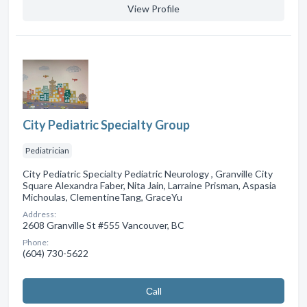
View Profile
City Pediatric Specialty Group
Pediatrician
City Pediatric Specialty Pediatric Neurology , Granville City
Square Alexandra Faber, Nita Jain, Larraine Prisman, Aspasia
Michoulas, ClementineTang, GraceYu
Address:
2608 Granville St #555 Vancouver, BC
Phone:
(604) 730-5622
Сall