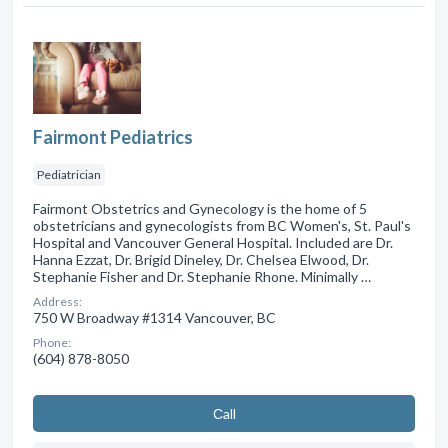
Fairmont Pediatrics
Pediatrician
Fairmont Obstetrics and Gynecology is the home of 5
obstetricians and gynecologists from BC Women's, St. Paul's
Hospital and Vancouver General Hospital. Included are Dr.
Hanna Ezzat, Dr. Brigid Dineley, Dr. Chelsea Elwood, Dr.
Stephanie Fisher and Dr. Stephanie Rhone. Minimally …
Address:
750 W Broadway #1314 Vancouver, BC
Phone:
(604) 878-8050
Сall