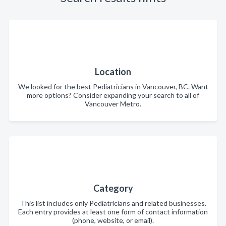
Location
We looked for the best Pediatricians in Vancouver, BC. Want
more options? Consider expanding your search to all of
Vancouver Metro.
Category
This list includes only Pediatricians and related businesses.
Each entry provides at least one form of contact information
(phone, website, or email).