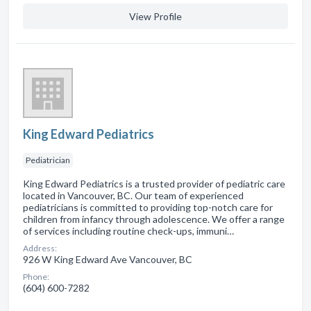
View Profile
King Edward Pediatrics
Pediatrician
King Edward Pediatrics is a trusted provider of pediatric care
located in Vancouver, BC. Our team of experienced
pediatricians is committed to providing top-notch care for
children from infancy through adolescence. We offer a range
of services including routine check-ups, immuni…
Address:
926 W King Edward Ave Vancouver, BC
Phone:
(604) 600-7282