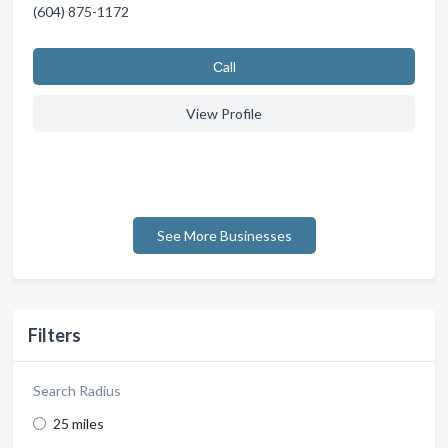
(604) 875-1172
Сall
View Profile
See More Businesses
Filters
Search Radius
25 miles